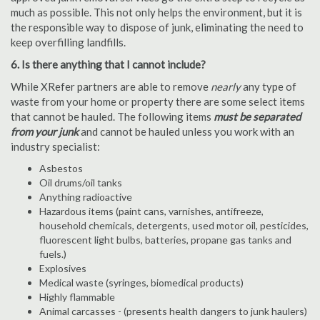
much as possible. This not only helps the environment, but it is
the responsible way to dispose of junk, eliminating the need to
keep overfilling landfills.
6. Is there anything that I cannot include?
While XRefer partners are able to remove
nearly
any type of
waste from your home or property there are some select items
that cannot be hauled. The following items
must be separated
from your junk
and cannot be hauled unless you work with an
industry specialist:
Asbestos
Oil drums/oil tanks
Anything radioactive
Hazardous items (paint cans, varnishes, antifreeze,
household chemicals, detergents, used motor oil, pesticides,
fluorescent light bulbs, batteries, propane gas tanks and
fuels.)
Explosives
Medical waste (syringes, biomedical products)
Highly flammable
Animal carcasses - (presents health dangers to junk haulers)