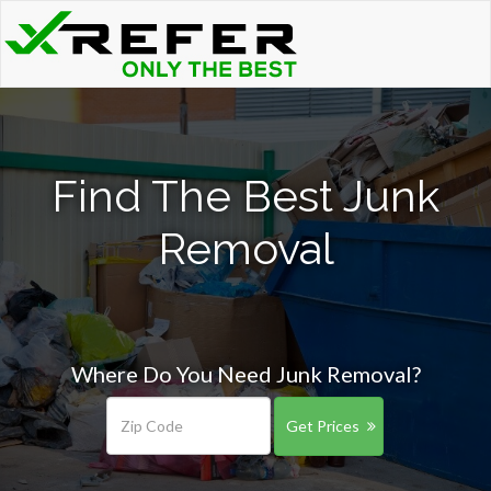
Find The Best Junk
Removal
Where Do You Need Junk Removal?
Get Prices