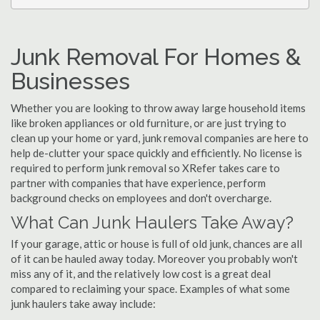
Junk Removal For Homes &
Businesses
Whether you are looking to throw away large household items
like broken appliances or old furniture, or are just trying to
clean up your home or yard, junk removal companies are here to
help de-clutter your space quickly and efficiently. No license is
required to perform junk removal so XRefer takes care to
partner with companies that have experience, perform
background checks on employees and don't overcharge.
What Can Junk Haulers Take Away?
If your garage, attic or house is full of old junk, chances are all
of it can be hauled away today. Moreover you probably won't
miss any of it, and the relatively low cost is a great deal
compared to reclaiming your space. Examples of what some
junk haulers take away include: