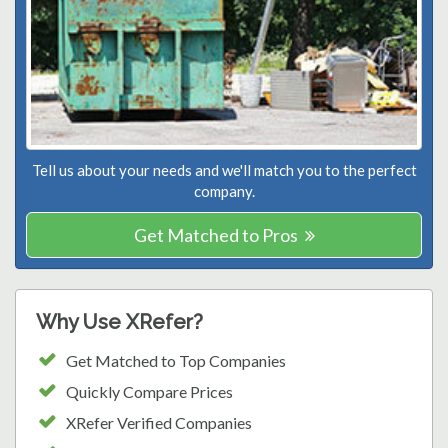
Tell us about your needs and we'll match you to the perfect
company.
Get Matched to Pros
Why Use XRefer?
Get Matched to Top Companies
Quickly Compare Prices
XRefer Verified Companies