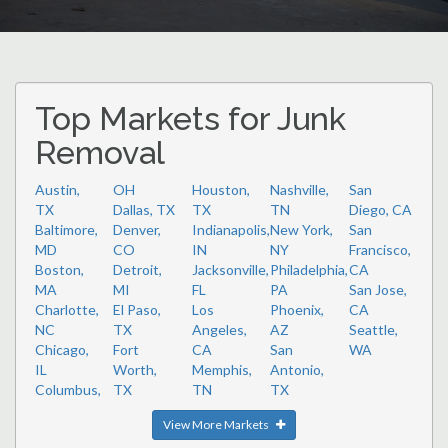
Top Markets for Junk
Removal
Austin,
OH
Houston,
Nashville,
San
TX
Dallas, TX
TX
TN
Diego, CA
Baltimore,
Denver,
Indianapolis,
New York,
San
MD
CO
IN
NY
Francisco,
Boston,
Detroit,
Jacksonville,
Philadelphia,
CA
MA
MI
FL
PA
San Jose,
Charlotte,
El Paso,
Los
Phoenix,
CA
NC
TX
Angeles,
AZ
Seattle,
Chicago,
Fort
CA
San
WA
IL
Worth,
Memphis,
Antonio,
Columbus,
TX
TN
TX
View More Markets