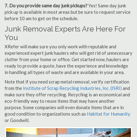
7. Do you provide same day junk pickups?
Yes! Same day junk
pick up is available in most areas but be sure to request service
before 10 am to get on the schedule.
Junk Removal Experts Are Here For
You
XRefer will make sure you only work with reputable and
experienced expert junk haulers who will get rid of unnecessary
clutter from your home or office. Get started now, haulers are
ready to provide a quote, have the experience and knowledge
in handling all types of waste and are available in your area.
Note that if you need scrap metal removal, verify certification
from the
Institute of Scrap Recycling Industries, Inc. (ISRI)
and
make sure they offer recycling. Recycling is an economical and
eco-friendly way to reuse items that may have another
purpose. Some companies will even donate items that are in
good condition to organizations such as
Habitat for Humanity
or Goodwill.