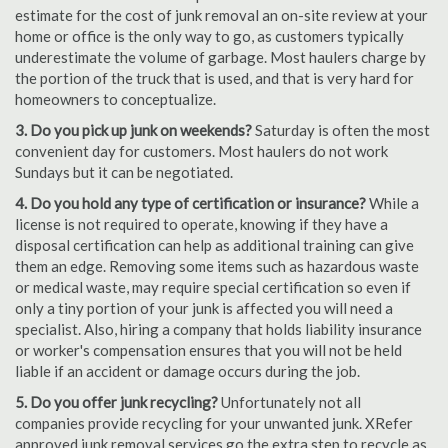
estimate for the cost of junk removal an on-site review at your
home or office is the only way to go, as customers typically
underestimate the volume of garbage. Most haulers charge by
the portion of the truck that is used, and that is very hard for
homeowners to conceptualize.
3. Do you pick up junk on weekends?
Saturday is often the most
convenient day for customers. Most haulers do not work
Sundays but it can be negotiated.
4. Do you hold any type of certification or insurance?
While a
license is not required to operate, knowing if they have a
disposal certification can help as additional training can give
them an edge. Removing some items such as hazardous waste
or medical waste, may require special certification so even if
only a tiny portion of your junk is affected you will need a
specialist. Also, hiring a company that holds liability insurance
or worker's compensation ensures that you will not be held
liable if an accident or damage occurs during the job.
5. Do you offer junk recycling?
Unfortunately not all
companies provide recycling for your unwanted junk. XRefer
approved junk removal services go the extra step to recycle as