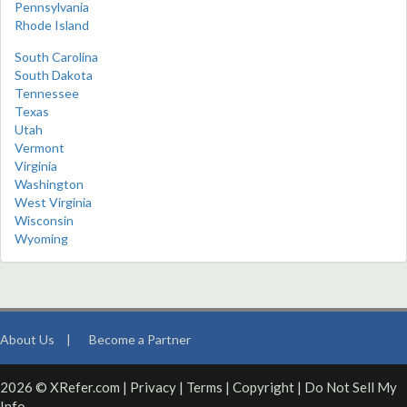
Pennsylvania
Rhode Island
South Carolina
South Dakota
Tennessee
Texas
Utah
Vermont
Virginia
Washington
West Virginia
Wisconsin
Wyoming
About Us
|
Become a Partner
2026 © XRefer.com |
Privacy
|
Terms
|
Copyright
|
Do Not Sell My
Info