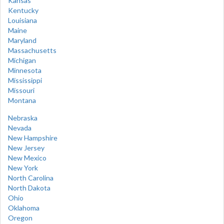
Kansas
Kentucky
Louisiana
Maine
Maryland
Massachusetts
Michigan
Minnesota
Mississippi
Missouri
Montana
Nebraska
Nevada
New Hampshire
New Jersey
New Mexico
New York
North Carolina
North Dakota
Ohio
Oklahoma
Oregon