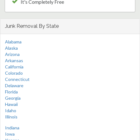
It's Completely Free
Junk Removal By State
Alabama
Alaska
Arizona
Arkansas
California
Colorado
Connecticut
Delaware
Florida
Georgia
Hawaii
Idaho
Illinois
Indiana
Iowa