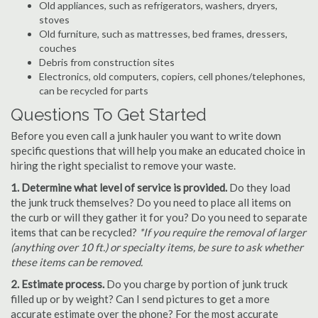
Old appliances, such as refrigerators, washers, dryers,
stoves
Old furniture, such as mattresses, bed frames, dressers,
couches
Debris from construction sites
Electronics, old computers, copiers, cell phones/telephones,
can be recycled for parts
Questions To Get Started
Before you even call a junk hauler you want to write down
specific questions that will help you make an educated choice in
hiring the right specialist to remove your waste.
1. Determine what level of service is provided.
Do they load
the junk truck themselves? Do you need to place all items on
the curb or will they gather it for you? Do you need to separate
items that can be recycled?
*If you require the removal of larger
(anything over 10 ft.) or specialty items, be sure to ask whether
these items can be removed.
2. Estimate process.
Do you charge by portion of junk truck
filled up or by weight? Can I send pictures to get a more
accurate estimate over the phone? For the most accurate