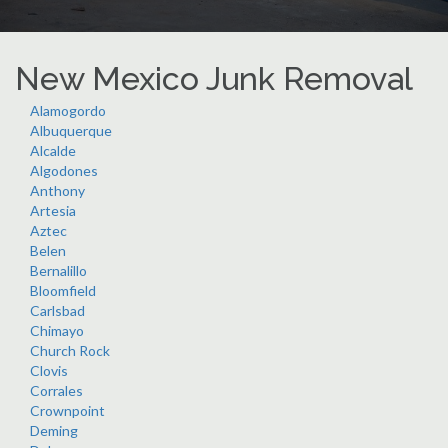
New Mexico Junk Removal
Alamogordo
Albuquerque
Alcalde
Algodones
Anthony
Artesia
Aztec
Belen
Bernalillo
Bloomfield
Carlsbad
Chimayo
Church Rock
Clovis
Corrales
Crownpoint
Deming