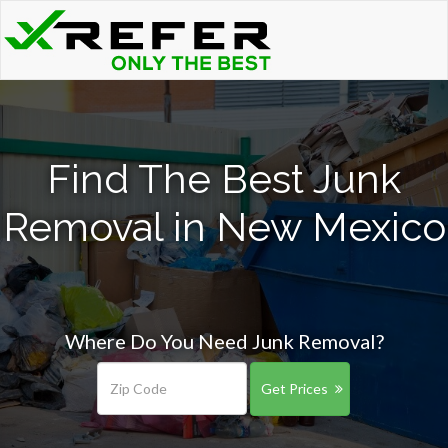
Find The Best Junk
Removal in New Mexico
Where Do You Need Junk Removal?
Get Prices