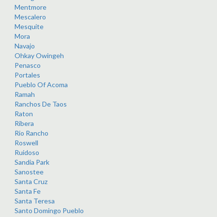
Mentmore
Mescalero
Mesquite
Mora
Navajo
Ohkay Owingeh
Penasco
Portales
Pueblo Of Acoma
Ramah
Ranchos De Taos
Raton
Ribera
Rio Rancho
Roswell
Ruidoso
Sandia Park
Sanostee
Santa Cruz
Santa Fe
Santa Teresa
Santo Domingo Pueblo