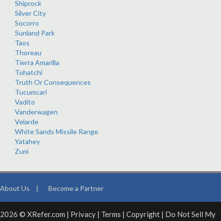
Shiprock
Silver City
Socorro
Sunland Park
Taos
Thoreau
Tierra Amarilla
Tohatchi
Truth Or Consequences
Tucumcari
Vadito
Vanderwagen
Velarde
White Sands Missile Range
Yatahey
Zuni
About Us
|
Become a Partner
2026 © XRefer.com |
Privacy
|
Terms
|
Copyright
|
Do Not Sell My