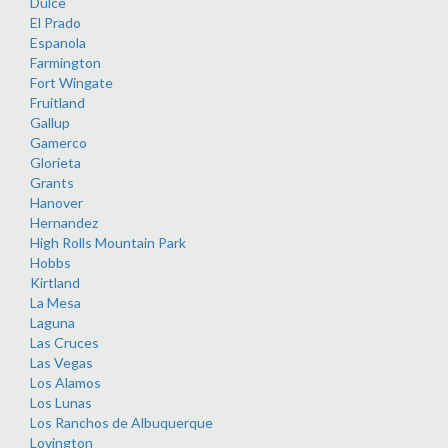
Dulce
El Prado
Espanola
Farmington
Fort Wingate
Fruitland
Gallup
Gamerco
Glorieta
Grants
Hanover
Hernandez
High Rolls Mountain Park
Hobbs
Kirtland
La Mesa
Laguna
Las Cruces
Las Vegas
Los Alamos
Los Lunas
Los Ranchos de Albuquerque
Lovington