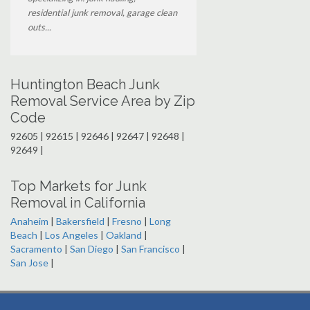
residential junk removal, garage clean
outs...
Huntington Beach Junk
Removal Service Area by Zip
Code
92605 | 92615 | 92646 | 92647 | 92648 |
92649 |
Top Markets for Junk
Removal in California
Anaheim
|
Bakersfield
|
Fresno
|
Long
Beach
|
Los Angeles
|
Oakland
|
Sacramento
|
San Diego
|
San Francisco
|
San Jose
|