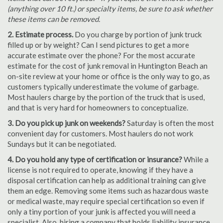
(anything over 10 ft.) or specialty items, be sure to ask whether
these items can be removed.
2. Estimate process.
Do you charge by portion of junk truck
filled up or by weight? Can I send pictures to get a more
accurate estimate over the phone? For the most accurate
estimate for the cost of junk removal in Huntington Beach an
on-site review at your home or office is the only way to go, as
customers typically underestimate the volume of garbage.
Most haulers charge by the portion of the truck that is used,
and that is very hard for homeowners to conceptualize.
3. Do you pick up junk on weekends?
Saturday is often the most
convenient day for customers. Most haulers do not work
Sundays but it can be negotiated.
4. Do you hold any type of certification or insurance?
While a
license is not required to operate, knowing if they have a
disposal certification can help as additional training can give
them an edge. Removing some items such as hazardous waste
or medical waste, may require special certification so even if
only a tiny portion of your junk is affected you will need a
specialist. Also, hiring a company that holds liability insurance