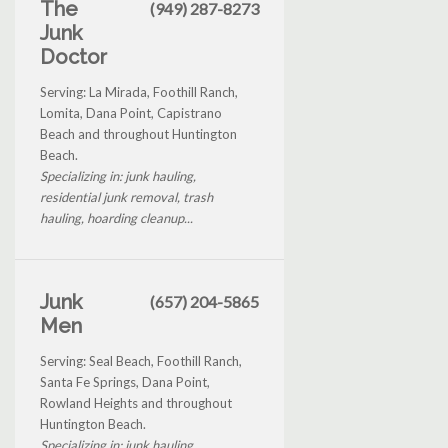
The
(949) 287-8273
Junk
Doctor
Serving: La Mirada, Foothill Ranch,
Lomita, Dana Point, Capistrano
Beach and throughout Huntington
Beach.
Specializing in: junk hauling,
residential junk removal, trash
hauling, hoarding cleanup...
Junk
(657) 204-5865
Men
Serving: Seal Beach, Foothill Ranch,
Santa Fe Springs, Dana Point,
Rowland Heights and throughout
Huntington Beach.
Specializing in: junk hauling,