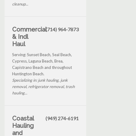
cleanup...
Commercial
(714) 964-7873
& Indl
Haul
Serving: Sunset Beach, Seal Beach,
Cypress, Laguna Beach, Brea,
Capistrano Beach and throughout
Huntington Beach.
Specializing in: junk hauling, junk
removal, refrigerator removal, trash
hauling...
Coastal
(949) 274-6191
Hauling
and