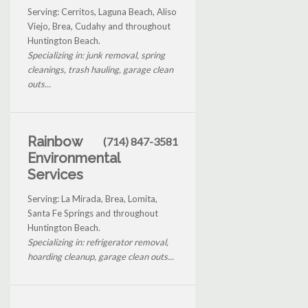
Serving: Cerritos, Laguna Beach, Aliso
Viejo, Brea, Cudahy and throughout
Huntington Beach.
Specializing in: junk removal, spring
cleanings, trash hauling, garage clean
outs...
Rainbow
(714) 847-3581
Environmental
Services
Serving: La Mirada, Brea, Lomita,
Santa Fe Springs and throughout
Huntington Beach.
Specializing in: refrigerator removal,
hoarding cleanup, garage clean outs...