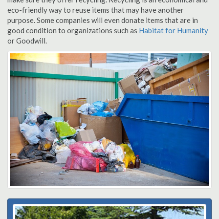
eco-friendly way to reuse items that may have another
purpose. Some companies will even donate items that are in
good condition to organizations such as
Habitat for Humanity
or Goodwill.