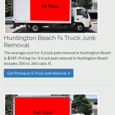
Huntington Beach ¾ Truck Junk
Removal
The average cost for ¾ truck junk removal in Huntington Beach
is $349. Pricing for ¾ truck junk removal in Huntington Beach
includes 300 to 360 cubic ft.
Get Pricing on ¾ Truck Junk Removal