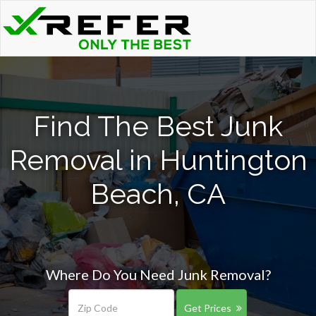
Find The Best Junk
Removal in Huntington
Beach, CA
Where Do You Need Junk Removal?
Get Prices