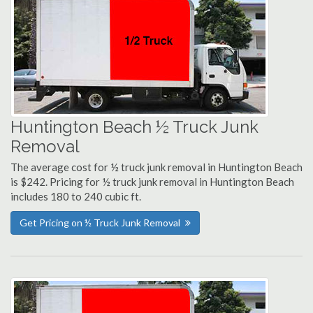
Huntington Beach ½ Truck Junk
Removal
The average cost for ½ truck junk removal in Huntington Beach
is $242. Pricing for ½ truck junk removal in Huntington Beach
includes 180 to 240 cubic ft.
Get Pricing on ½ Truck Junk Removal