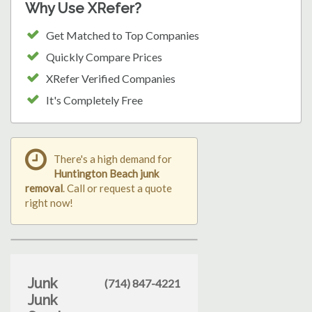
Why Use XRefer?
Get Matched to Top Companies
Quickly Compare Prices
XRefer Verified Companies
It's Completely Free
There's a high demand for
Huntington Beach junk
removal
. Call or request a quote
right now!
Junk
(714) 847-4221
Junk