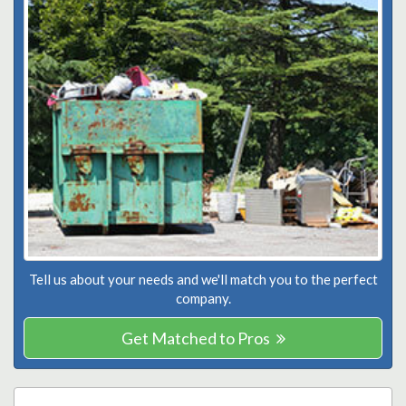
Tell us about your needs and we'll match you to the perfect
company.
Get Matched to Pros