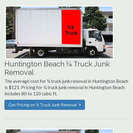
Huntington Beach ¼ Truck Junk
Removal
The average cost for ¼ truck junk removal in Huntington Beach
is $121. Pricing for ¼ truck junk removal in Huntington Beach
includes 80 to 120 cubic ft.
Get Pricing on ¼ Truck Junk Removal