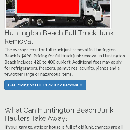
Huntington Beach Full Truck Junk
Removal
The average cost for full truck junk removal in Huntington
Beach is $498. Pricing for full truck junk removal in Huntington
Beach includes 420 to 480 cubic ft. Additional fees may apply
for refrigerators, freezers, paint, tires, ac units, pianos and a
few other large or hazardous items.
Get Pricing on Full Truck Junk Removal
What Can Huntington Beach Junk
Haulers Take Away?
If your garage, attic or house is full of old junk, chances are all