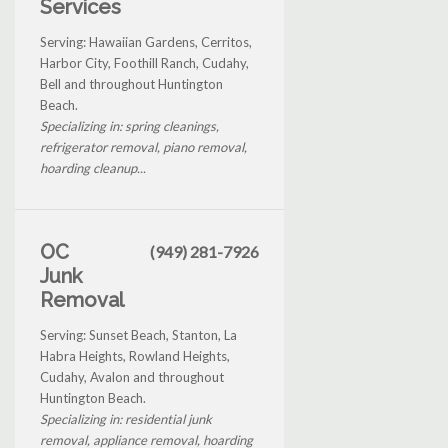
Services
Serving: Hawaiian Gardens, Cerritos,
Harbor City, Foothill Ranch, Cudahy,
Bell and throughout Huntington
Beach.
Specializing in: spring cleanings,
refrigerator removal, piano removal,
hoarding cleanup...
OC
(949) 281-7926
Junk
Removal
Serving: Sunset Beach, Stanton, La
Habra Heights, Rowland Heights,
Cudahy, Avalon and throughout
Huntington Beach.
Specializing in: residential junk
removal, appliance removal, hoarding