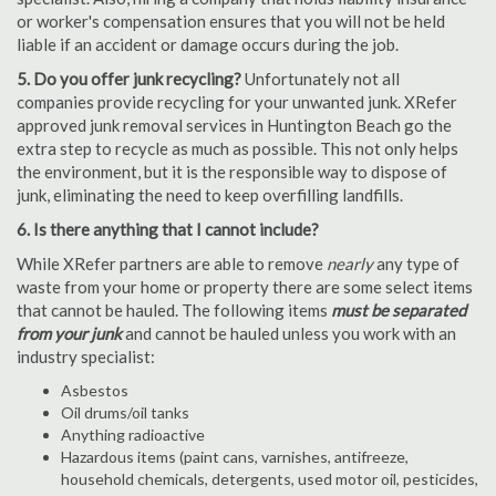
or worker's compensation ensures that you will not be held
liable if an accident or damage occurs during the job.
5. Do you offer junk recycling?
Unfortunately not all
companies provide recycling for your unwanted junk. XRefer
approved junk removal services in Huntington Beach go the
extra step to recycle as much as possible. This not only helps
the environment, but it is the responsible way to dispose of
junk, eliminating the need to keep overfilling landfills.
6. Is there anything that I cannot include?
While XRefer partners are able to remove
nearly
any type of
waste from your home or property there are some select items
that cannot be hauled. The following items
must be separated
from your junk
and cannot be hauled unless you work with an
industry specialist:
Asbestos
Oil drums/oil tanks
Anything radioactive
Hazardous items (paint cans, varnishes, antifreeze,
household chemicals, detergents, used motor oil, pesticides,