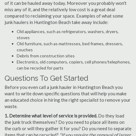
of it can be hauled away today. Moreover you probably won't
miss any of it, and the relatively low cost is a great deal
compared to reclaiming your space. Examples of what some
junk haulers in Huntington Beach take away include:
Old appliances, such as refrigerators, washers, dryers,
stoves
Old furniture, such as mattresses, bed frames, dressers,
couches
Debris from construction sites
Electronics, old computers, copiers, cell phones/telephones,
can be recycled for parts
Questions To Get Started
Before you even call a junk hauler in Huntington Beach you
want to write down specific questions that will help you make
an educated choice in hiring the right specialist to remove your
waste.
1. Determine what level of service is provided.
Do they load
the junk truck themselves? Do you need to place all items on
the curb or will they gather it for you? Do you need to separate
items that can be recycled?
*If you require the removal of larger