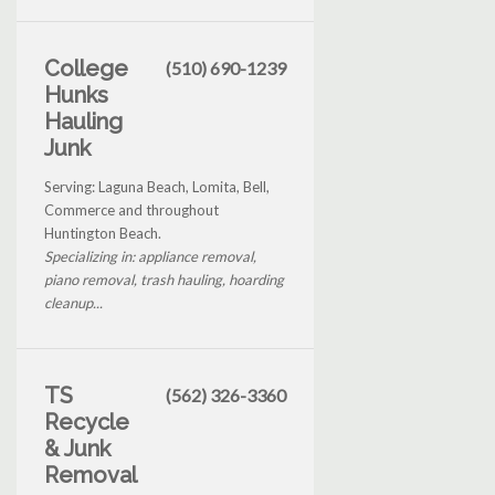
College
(510) 690-1239
Hunks
Hauling
Junk
Serving: Laguna Beach, Lomita, Bell,
Commerce and throughout
Huntington Beach.
Specializing in: appliance removal,
piano removal, trash hauling, hoarding
cleanup...
TS
(562) 326-3360
Recycle
& Junk
Removal