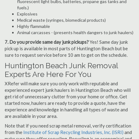
fluorescent light bulbs, batteries, propane gas tanks and
fuels.)
Explosives
Medical waste (syringes, biomedical products)
Highly flammable
Animal carcasses - (presents health dangers to junk haulers)
7. Do you provide same day junk pickups?
Yes! Same day junk
pick up is available in most parts of Huntington Beach but be
sure to request service before 10 am to get on the schedule.
Huntington Beach Junk Removal
Experts Are Here For You
XRefer will make sure you only work with reputable and
experienced expert junk haulers in Huntington Beach who will
get rid of unnecessary clutter from your home or office. Get
started now, haulers are ready to provide a quote, have the
experience and knowledge in handling all types of waste and
are available in your area.
Note that if you need scrap metal removal, verify certification
from the
Institute of Scrap Recycling Industries, Inc. (ISRI)
and
make sure they offer recycling. Recycling is an economical and