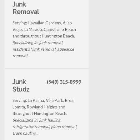
Junk
Removal
Serving: Hawaiian Gardens, Aliso
Viejo, La Mirada, Capistrano Beach
and throughout Huntington Beach.
Specializing in: junk removal,
residential junk removal, appliance
removal...
Junk
(949) 315-8999
Studz
Serving: La Palma, Villa Park, Brea,
Lomita, Rowland Heights and
throughout Huntington Beach.
Specializing in: junk hauling,
refrigerator removal, piano removal,
trash hauling...