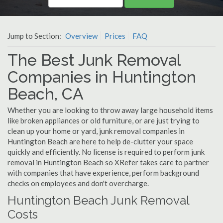
Jump to Section:
Overview
Prices
FAQ
The Best Junk Removal
Companies in Huntington
Beach, CA
Whether you are looking to throw away large household items
like broken appliances or old furniture, or are just trying to
clean up your home or yard, junk removal companies in
Huntington Beach are here to help de-clutter your space
quickly and efficiently. No license is required to perform junk
removal in Huntington Beach so XRefer takes care to partner
with companies that have experience, perform background
checks on employees and don't overcharge.
Huntington Beach Junk Removal
Costs