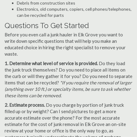
Debris from construction sites
Electronics, old computers, copiers, cell phones/telephones,
can be recycled for parts
Questions To Get Started
Before you even call a junk hauler in Elk Grove you want to
write down specific questions that will help you make an
educated choice in hiring the right specialist to remove your
waste.
1. Determine what level of service is provided.
Do they load
the junk truck themselves? Do you need to place all items on
the curb or will they gather it for you? Do you need to separate
items that can be recycled?
*If you require the removal of larger
(anything over 10 ft.) or specialty items, be sure to ask whether
these items can be removed.
2. Estimate process.
Do you charge by portion of junk truck
filled up or by weight? Can I send pictures to get a more
accurate estimate over the phone? For the most accurate
estimate for the cost of junk removal in Elk Grove an on-site
review at your home or office is the only way to go, as