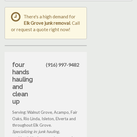
There's a high demand for
Elk Grove junk removal
. Call
or request a quote right now!
four
(916) 997-9482
hands
hauling
and
clean
up
Serving: Walnut Grove, Acampo, Fair
Oaks, Rio Linda, Isleton, Elverta and
throughout Elk Grove.
Specializing in: junk hauling,