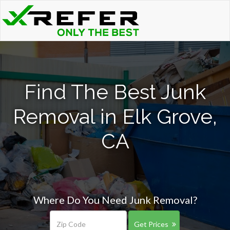
Find The Best Junk
Removal in Elk Grove,
CA
Where Do You Need Junk Removal?
Get Prices