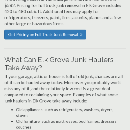
$582. Pricing for full truck junk removal in Elk Grove includes
420 to 480 cubic ft. Additional fees may apply for
refrigerators, freezers, paint, tires, ac units, pianos and a few
other large or hazardous items.
Get Pricing on Full Truck Junk Removal
What Can Elk Grove Junk Haulers
Take Away?
If your garage, attic or house is full of old junk, chances are all
of it can be hauled away today. Moreover you probably won't
miss any of it, and the relatively low cost is a great deal
compared to reclaiming your space. Examples of what some
junk haulers in Elk Grove take away include:
Old appliances, such as refrigerators, washers, dryers,
stoves
Old furniture, such as mattresses, bed frames, dressers,
couches