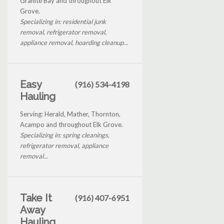
Granite Bay and throughout Elk
Grove.
Specializing in: residential junk
removal, refrigerator removal,
appliance removal, hoarding cleanup...
Easy
(916) 534-4198
Hauling
Serving: Herald, Mather, Thornton,
Acampo and throughout Elk Grove.
Specializing in: spring cleanings,
refrigerator removal, appliance
removal...
Take It
(916) 407-6951
Away
Hauling