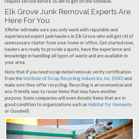
request service before 10 am to get on the schedule.
Elk Grove Junk Removal Experts Are
Here For You
XRefer will make sure you only work with reputable and
experienced expert junk haulers in Elk Grove who will get rid of
unnecessary clutter from your home or office. Get started now,
haulers are ready to provide a quote, have the experience and
knowledge in handling all types of waste and are available in
your area.
Note that if you need scrap metal removal, verify certification
from the
Institute of Scrap Recycling Industries, Inc. (ISRI)
and
make sure they offer recycling. Recycling is an economical and
eco-friendly way to reuse items that may have another
purpose. Some companies will even donate items that are in
good condition to organizations such as
Habitat for Humanity
or Goodwill.