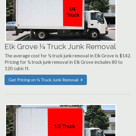
Elk Grove ¼ Truck Junk Removal
The average cost for ¼ truck junk removal in Elk Grove is $142.
Pricing for ¼ truck junk removal in Elk Grove includes 80 to
120 cubic ft.
Get Pricing on ¼ Truck Junk Removal