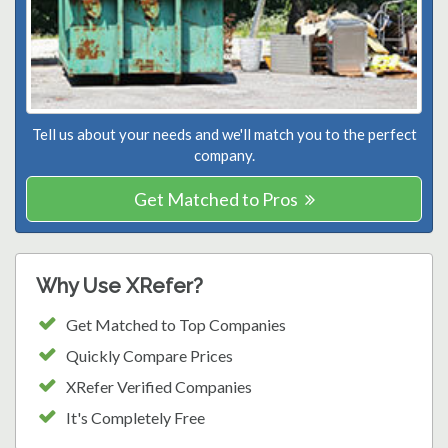
Tell us about your needs and we'll match you to the perfect
company.
Get Matched to Pros
Why Use XRefer?
Get Matched to Top Companies
Quickly Compare Prices
XRefer Verified Companies
It's Completely Free