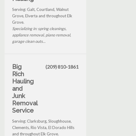
Serving: Galt, Courtland, Walnut
Grove, Elverta and throughout Elk
Grove.
Specializing in: spring cleanings,
appliance removal, piano removal,
garage clean outs...
Big
(209) 810-1861
Rich
Hauling
and
Junk
Removal
Service
Serving: Clarksburg, Sloughhouse,
Clements, Rio Vista, El Dorado Hills
and throughout Elk Grove.