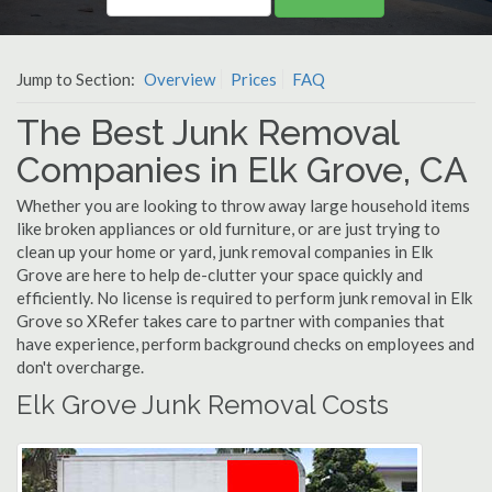
Jump to Section:
Overview
Prices
FAQ
The Best Junk Removal
Companies in Elk Grove, CA
Whether you are looking to throw away large household items
like broken appliances or old furniture, or are just trying to
clean up your home or yard, junk removal companies in Elk
Grove are here to help de-clutter your space quickly and
efficiently. No license is required to perform junk removal in Elk
Grove so XRefer takes care to partner with companies that
have experience, perform background checks on employees and
don't overcharge.
Elk Grove Junk Removal Costs