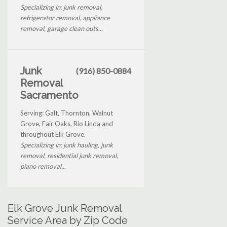
Specializing in: junk removal,
refrigerator removal, appliance
removal, garage clean outs...
Junk
(916) 850-0884
Removal
Sacramento
Serving: Galt, Thornton, Walnut
Grove, Fair Oaks, Rio Linda and
throughout Elk Grove.
Specializing in: junk hauling, junk
removal, residential junk removal,
piano removal...
Elk Grove Junk Removal
Service Area by Zip Code