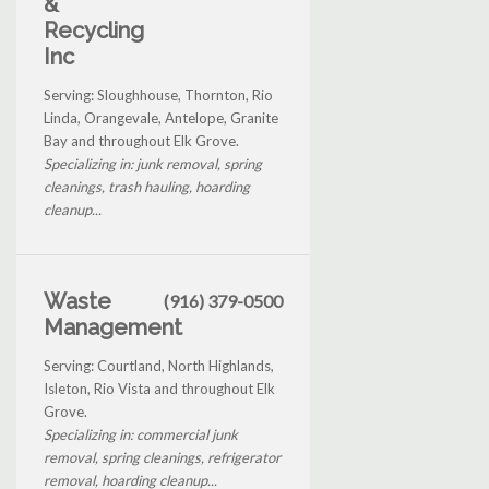
&
Recycling
Inc
Serving: Sloughhouse, Thornton, Rio
Linda, Orangevale, Antelope, Granite
Bay and throughout Elk Grove.
Specializing in: junk removal, spring
cleanings, trash hauling, hoarding
cleanup...
Waste
(916) 379-0500
Management
Serving: Courtland, North Highlands,
Isleton, Rio Vista and throughout Elk
Grove.
Specializing in: commercial junk
removal, spring cleanings, refrigerator
removal, hoarding cleanup...