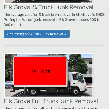
Elk Grove ¾ Truck Junk Removal
The average cost for ¾ truck junk removal in Elk Grove is $408.
Pricing for ¾ truck junk removal in Elk Grove includes 300 to
360 cubic ft.
Get Pricing on ¾ Truck Junk Removal
Elk Grove Full Truck Junk Removal
The average cost for full truck junk removal in Elk Grove is