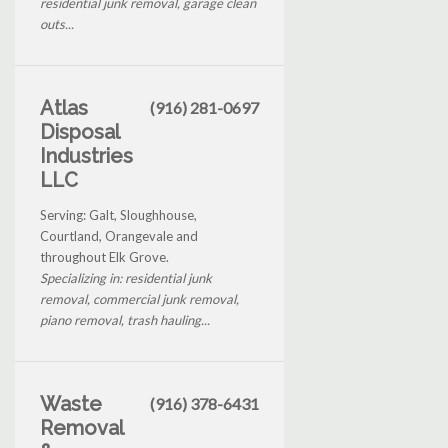
residential junk removal, garage clean
outs...
Atlas
(916) 281-0697
Disposal
Industries
LLC
Serving: Galt, Sloughhouse,
Courtland, Orangevale and
throughout Elk Grove.
Specializing in: residential junk
removal, commercial junk removal,
piano removal, trash hauling...
Waste
(916) 378-6431
Removal