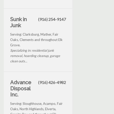
Sunk in
(916) 254-9147
Junk
Serving: Clarksburg, Mather, Fair
Oaks, Clements and throughout Elk
Grove.
Specializing in: residential junk
removal, hoarding cleanup, garage
clean outs...
Advance
(916) 426-4982
Disposal
Inc.
Serving: Sloughhouse, Acampo, Fair
Oaks, North Highlands, Elverta,