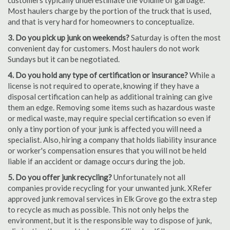
customers typically underestimate the volume of garbage.
Most haulers charge by the portion of the truck that is used,
and that is very hard for homeowners to conceptualize.
3. Do you pick up junk on weekends?
Saturday is often the most
convenient day for customers. Most haulers do not work
Sundays but it can be negotiated.
4. Do you hold any type of certification or insurance?
While a
license is not required to operate, knowing if they have a
disposal certification can help as additional training can give
them an edge. Removing some items such as hazardous waste
or medical waste, may require special certification so even if
only a tiny portion of your junk is affected you will need a
specialist. Also, hiring a company that holds liability insurance
or worker's compensation ensures that you will not be held
liable if an accident or damage occurs during the job.
5. Do you offer junk recycling?
Unfortunately not all
companies provide recycling for your unwanted junk. XRefer
approved junk removal services in Elk Grove go the extra step
to recycle as much as possible. This not only helps the
environment, but it is the responsible way to dispose of junk,