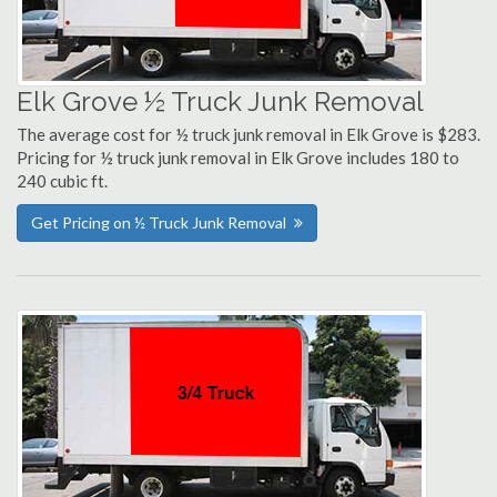
Elk Grove ½ Truck Junk Removal
The average cost for ½ truck junk removal in Elk Grove is $283.
Pricing for ½ truck junk removal in Elk Grove includes 180 to
240 cubic ft.
Get Pricing on ½ Truck Junk Removal