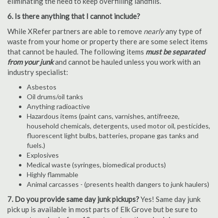
eliminating the need to keep overfilling landfills.
6. Is there anything that I cannot include?
While XRefer partners are able to remove
nearly
any type of
waste from your home or property there are some select items
that cannot be hauled. The following items
must be separated
from your junk
and cannot be hauled unless you work with an
industry specialist:
Asbestos
Oil drums/oil tanks
Anything radioactive
Hazardous items (paint cans, varnishes, antifreeze,
household chemicals, detergents, used motor oil, pesticides,
fluorescent light bulbs, batteries, propane gas tanks and
fuels.)
Explosives
Medical waste (syringes, biomedical products)
Highly flammable
Animal carcasses - (presents health dangers to junk haulers)
7. Do you provide same day junk pickups?
Yes! Same day junk
pick up is available in most parts of Elk Grove but be sure to