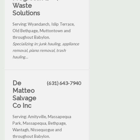
Waste
Solutions
Serving: Wyandanch, Islip Terrace,
Old Bethpage, Muttontown and
throughout Babylon.
Specializing in: junk hauling, appliance
removal, piano removal, trash
hauling...
De
(631) 643-7940
Matteo
Salvage
Co Inc
Serving: Amityville, Massapequa
Park, Massapequa, Bethpage,
Wantagh, Nissequogue and
throughout Babylon.