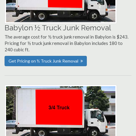
Babylon ½ Truck Junk Removal
The average cost for ½ truck junk removal in Babylon is $243.
Pricing for ½ truck junk removal in Babylon includes 180 to
240 cubic ft.
Get Pricing on ½ Truck Junk Removal