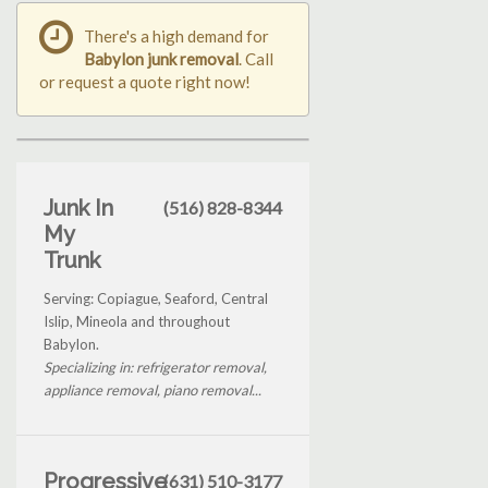
There's a high demand for
Babylon junk removal
. Call
or request a quote right now!
Junk In
(516) 828-8344
My
Trunk
Serving: Copiague, Seaford, Central
Islip, Mineola and throughout
Babylon.
Specializing in: refrigerator removal,
appliance removal, piano removal...
Progressive
(631) 510-3177