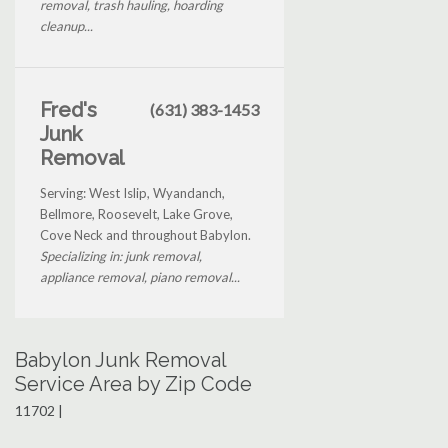
removal, trash hauling, hoarding
cleanup...
Fred's
(631) 383-1453
Junk
Removal
Serving: West Islip, Wyandanch,
Bellmore, Roosevelt, Lake Grove,
Cove Neck and throughout Babylon.
Specializing in: junk removal,
appliance removal, piano removal...
Babylon Junk Removal
Service Area by Zip Code
11702 |