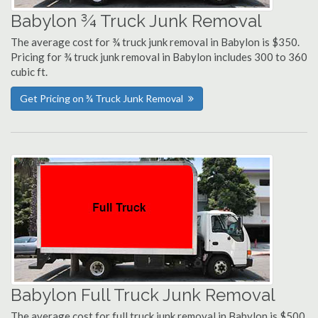
Babylon ¾ Truck Junk Removal
The average cost for ¾ truck junk removal in Babylon is $350.
Pricing for ¾ truck junk removal in Babylon includes 300 to 360
cubic ft.
Get Pricing on ¾ Truck Junk Removal
Babylon Full Truck Junk Removal
The average cost for full truck junk removal in Babylon is $500.