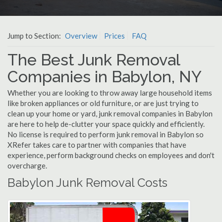
Jump to Section:
Overview
Prices
FAQ
The Best Junk Removal
Companies in Babylon, NY
Whether you are looking to throw away large household items
like broken appliances or old furniture, or are just trying to
clean up your home or yard, junk removal companies in Babylon
are here to help de-clutter your space quickly and efficiently.
No license is required to perform junk removal in Babylon so
XRefer takes care to partner with companies that have
experience, perform background checks on employees and don't
overcharge.
Babylon Junk Removal Costs