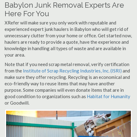
Babylon Junk Removal Experts Are
Here For You
XRefer will make sure you only work with reputable and
experienced expert junk haulers in Babylon who will get rid of
unnecessary clutter from your home or office. Get started now,
haulers are ready to provide a quote, have the experience and
knowledge in handling all types of waste and are available in
your area.
Note that if you need scrap metal removal, verify certification
from the
Institute of Scrap Recycling Industries, Inc. (ISRI)
and
make sure they offer recycling. Recycling is an economical and
eco-friendly way to reuse items that may have another
purpose. Some companies will even donate items that are in
good condition to organizations such as
Habitat for Humanity
or Goodwill.