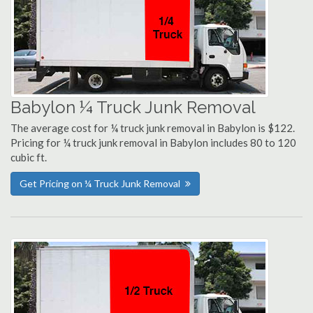
Babylon ¼ Truck Junk Removal
The average cost for ¼ truck junk removal in Babylon is $122.
Pricing for ¼ truck junk removal in Babylon includes 80 to 120
cubic ft.
Get Pricing on ¼ Truck Junk Removal