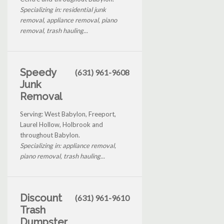
Specializing in: residential junk
removal, appliance removal, piano
removal, trash hauling...
Speedy
(631) 961-9608
Junk
Removal
Serving: West Babylon, Freeport,
Laurel Hollow, Holbrook and
throughout Babylon.
Specializing in: appliance removal,
piano removal, trash hauling...
Discount
(631) 961-9610
Trash
Dumpster