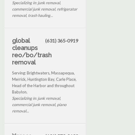
Specializing in: junk removal,
commercial junk removal, refrigerator
removal, trash hauling...
global
(631) 365-0919
cleanups
reo/bo/trash
removal
Serving: Brightwaters, Massapequa,
Merrick, Huntington Bay, Carle Place,
Head of the Harbor and throughout
Babylon.
Specializing in: junk removal,
commercial junk removal, piano
removal...