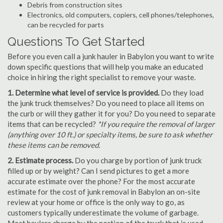
Debris from construction sites
Electronics, old computers, copiers, cell phones/telephones,
can be recycled for parts
Questions To Get Started
Before you even call a junk hauler in Babylon you want to write
down specific questions that will help you make an educated
choice in hiring the right specialist to remove your waste.
1. Determine what level of service is provided.
Do they load
the junk truck themselves? Do you need to place all items on
the curb or will they gather it for you? Do you need to separate
items that can be recycled?
*If you require the removal of larger
(anything over 10 ft.) or specialty items, be sure to ask whether
these items can be removed.
2. Estimate process.
Do you charge by portion of junk truck
filled up or by weight? Can I send pictures to get a more
accurate estimate over the phone? For the most accurate
estimate for the cost of junk removal in Babylon an on-site
review at your home or office is the only way to go, as
customers typically underestimate the volume of garbage.