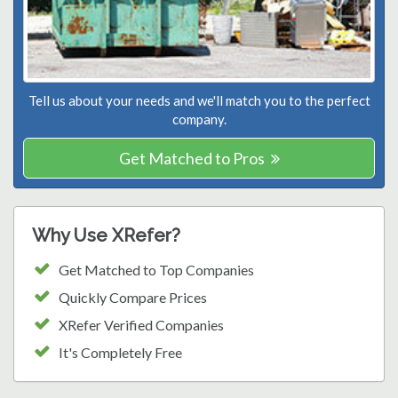
Tell us about your needs and we'll match you to the perfect
company.
Get Matched to Pros
Why Use XRefer?
Get Matched to Top Companies
Quickly Compare Prices
XRefer Verified Companies
It's Completely Free