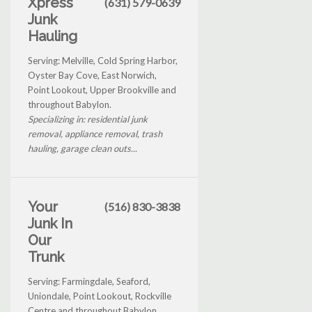
Xpress
(631) 579-0639
Junk
Hauling
Serving: Melville, Cold Spring Harbor,
Oyster Bay Cove, East Norwich,
Point Lookout, Upper Brookville and
throughout Babylon.
Specializing in: residential junk
removal, appliance removal, trash
hauling, garage clean outs...
Your
(516) 830-3838
Junk In
Our
Trunk
Serving: Farmingdale, Seaford,
Uniondale, Point Lookout, Rockville
Centre and throughout Babylon.