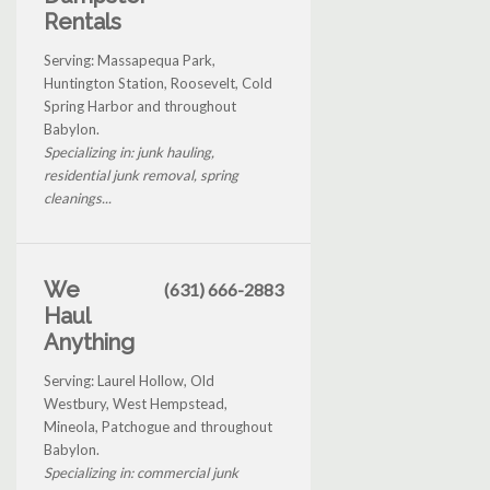
Rentals
Serving: Massapequa Park,
Huntington Station, Roosevelt, Cold
Spring Harbor and throughout
Babylon.
Specializing in: junk hauling,
residential junk removal, spring
cleanings...
We
(631) 666-2883
Haul
Anything
Serving: Laurel Hollow, Old
Westbury, West Hempstead,
Mineola, Patchogue and throughout
Babylon.
Specializing in: commercial junk