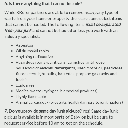
6. Is there anything that I cannot include?
While XRefer partners are able to remove
nearly
any type of
waste from your home or property there are some select items
that cannot be hauled. The following items
must be separated
from your junk
and cannot be hauled unless you work with an
industry specialist:
Asbestos
Oil drums/oil tanks
Anything radioactive
Hazardous items (paint cans, varnishes, antifreeze,
household chemicals, detergents, used motor oil, pesticides,
fluorescent light bulbs, batteries, propane gas tanks and
fuels.)
Explosives
Medical waste (syringes, biomedical products)
Highly flammable
Animal carcasses - (presents health dangers to junk haulers)
7. Do you provide same day junk pickups?
Yes! Same day junk
pick up is available in most parts of Babylon but be sure to
request service before 10 am to get on the schedule.