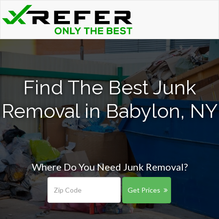
Find The Best Junk
Removal in Babylon, NY
Where Do You Need Junk Removal?
Get Prices