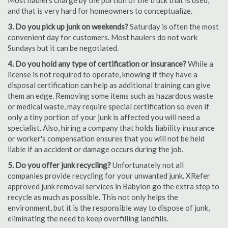
Most haulers charge by the portion of the truck that is used,
and that is very hard for homeowners to conceptualize.
3. Do you pick up junk on weekends?
Saturday is often the most
convenient day for customers. Most haulers do not work
Sundays but it can be negotiated.
4. Do you hold any type of certification or insurance?
While a
license is not required to operate, knowing if they have a
disposal certification can help as additional training can give
them an edge. Removing some items such as hazardous waste
or medical waste, may require special certification so even if
only a tiny portion of your junk is affected you will need a
specialist. Also, hiring a company that holds liability insurance
or worker's compensation ensures that you will not be held
liable if an accident or damage occurs during the job.
5. Do you offer junk recycling?
Unfortunately not all
companies provide recycling for your unwanted junk. XRefer
approved junk removal services in Babylon go the extra step to
recycle as much as possible. This not only helps the
environment, but it is the responsible way to dispose of junk,
eliminating the need to keep overfilling landfills.