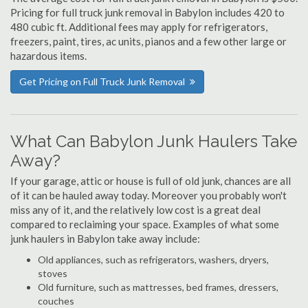
Pricing for full truck junk removal in Babylon includes 420 to
480 cubic ft. Additional fees may apply for refrigerators,
freezers, paint, tires, ac units, pianos and a few other large or
hazardous items.
Get Pricing on Full Truck Junk Removal
What Can Babylon Junk Haulers Take
Away?
If your garage, attic or house is full of old junk, chances are all
of it can be hauled away today. Moreover you probably won't
miss any of it, and the relatively low cost is a great deal
compared to reclaiming your space. Examples of what some
junk haulers in Babylon take away include:
Old appliances, such as refrigerators, washers, dryers,
stoves
Old furniture, such as mattresses, bed frames, dressers,
couches