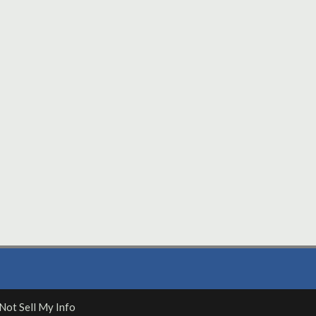
Not Sell My Info