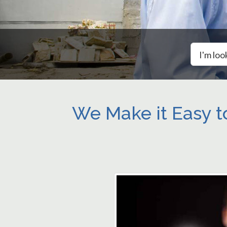
I'm loo
We Make it Easy t