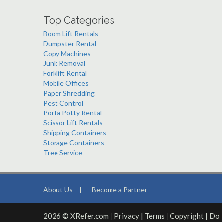
Top Categories
Boom Lift Rentals
Dumpster Rental
Copy Machines
Junk Removal
Forklift Rental
Mobile Offices
Paper Shredding
Pest Control
Porta Potty Rental
Scissor Lift Rentals
Shipping Containers
Storage Containers
Tree Service
About Us
|
Become a Partner
2026 © XRefer.com |
Privacy
|
Terms
|
Copyright
|
Do 