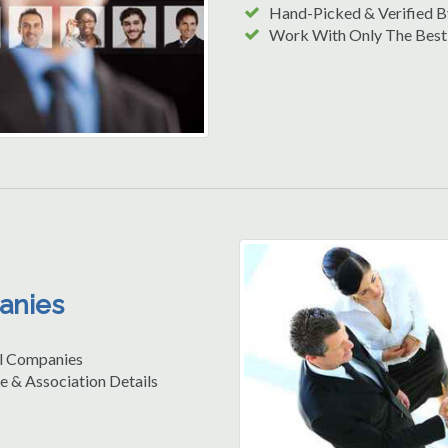
Hand-Picked & Verified B
Work With Only The Best
anies
l Companies
e & Association Details