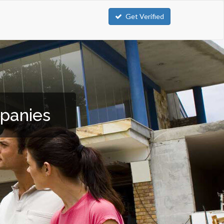
Get Verified
mpanies