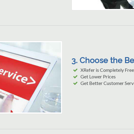
3. Choose the B
XRefer is Completely Free
Get Lower Prices
Get Better Customer Serv