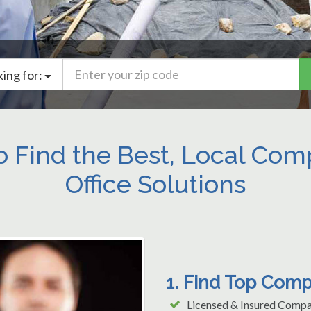
king for:
o Find the Best, Local Co
Office Solutions
1. Find Top Comp
Licensed & Insured Compa