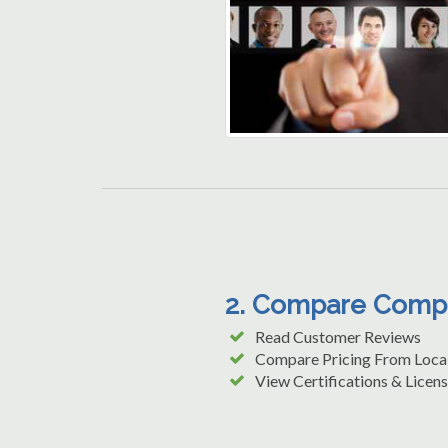
2. Compare Comp
Read Customer Reviews
Compare Pricing From Loca
View Certifications & Licens