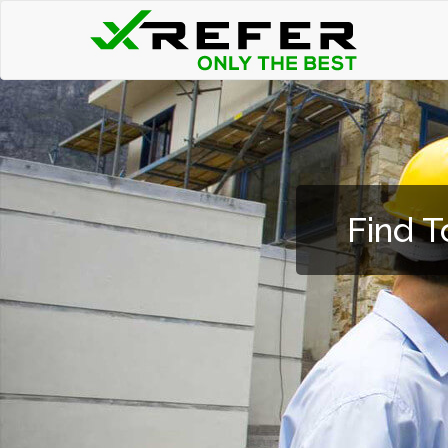
Find T