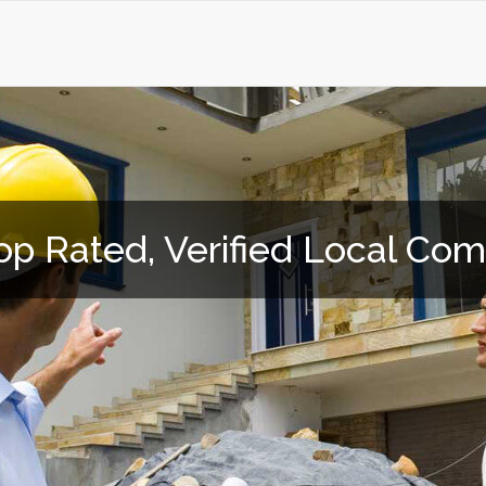
op Rated, Verified Local Co