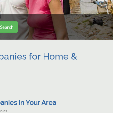
Search
mpanies for Home &
anies in Your Area
nies