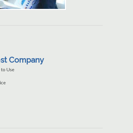
est Company
 to Use
ice