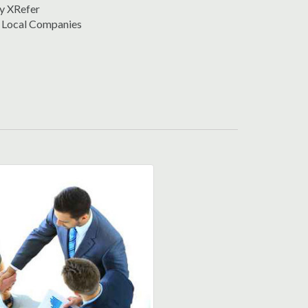
y XRefer
 Local Companies