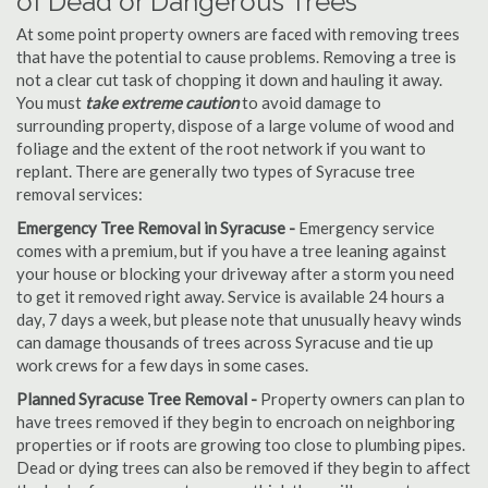
of Dead or Dangerous Trees
At some point property owners are faced with removing trees
that have the potential to cause problems. Removing a tree is
not a clear cut task of chopping it down and hauling it away.
You must
take extreme caution
to avoid damage to
surrounding property, dispose of a large volume of wood and
foliage and the extent of the root network if you want to
replant. There are generally two types of Syracuse tree
removal services:
Emergency Tree Removal in Syracuse -
Emergency service
comes with a premium, but if you have a tree leaning against
your house or blocking your driveway after a storm you need
to get it removed right away. Service is available 24 hours a
day, 7 days a week, but please note that unusually heavy winds
can damage thousands of trees across Syracuse and tie up
work crews for a few days in some cases.
Planned Syracuse Tree Removal -
Property owners can plan to
have trees removed if they begin to encroach on neighboring
properties or if roots are growing too close to plumbing pipes.
Dead or dying trees can also be removed if they begin to affect