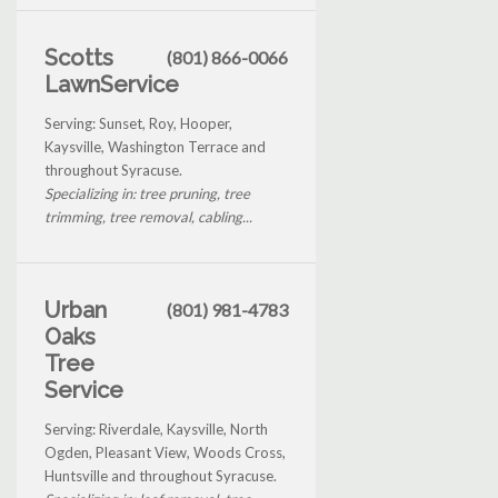
Scotts
(801) 866-0066
LawnService
Serving: Sunset, Roy, Hooper,
Kaysville, Washington Terrace and
throughout Syracuse.
Specializing in: tree pruning, tree
trimming, tree removal, cabling...
Urban
(801) 981-4783
Oaks
Tree
Service
Serving: Riverdale, Kaysville, North
Ogden, Pleasant View, Woods Cross,
Huntsville and throughout Syracuse.