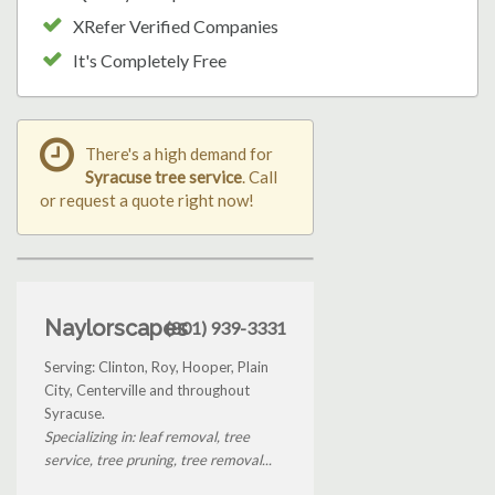
XRefer Verified Companies
It's Completely Free
There's a high demand for
Syracuse tree service
. Call
or request a quote right now!
Naylorscapes
(801) 939-3331
Serving: Clinton, Roy, Hooper, Plain
City, Centerville and throughout
Syracuse.
Specializing in: leaf removal, tree
service, tree pruning, tree removal...