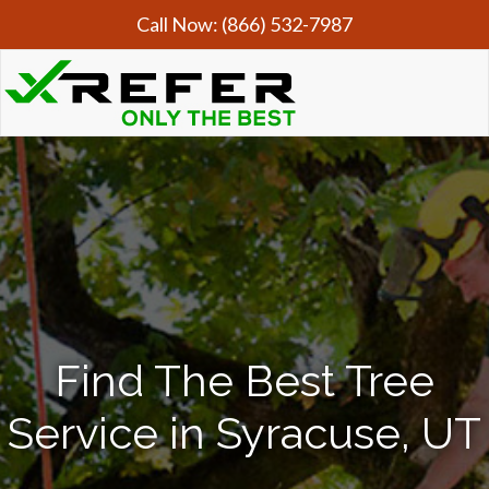
Call Now:
(866) 532-7987
Find The Best Tree
Service in Syracuse, UT