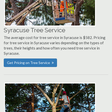
Syracuse Tree Service
The average cost for tree service in Syracuse is $582. Pricing
for tree service in Syracuse varies depending on the types of
trees, their heights and how often you need tree service in
Syracuse.
Get Pricing on Tree Service