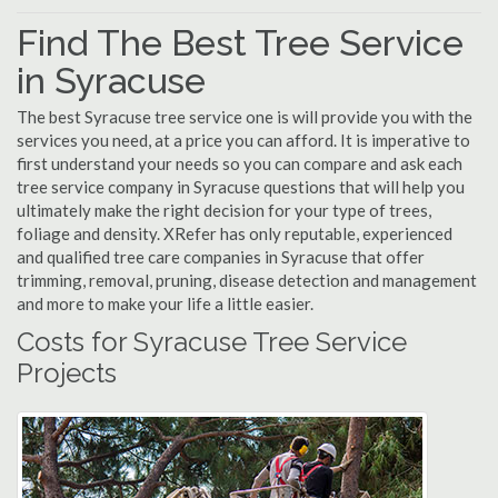
Find The Best Tree Service
in Syracuse
The best Syracuse tree service one is will provide you with the
services you need, at a price you can afford. It is imperative to
first understand your needs so you can compare and ask each
tree service company in Syracuse questions that will help you
ultimately make the right decision for your type of trees,
foliage and density. XRefer has only reputable, experienced
and qualified tree care companies in Syracuse that offer
trimming, removal, pruning, disease detection and management
and more to make your life a little easier.
Costs for Syracuse Tree Service
Projects