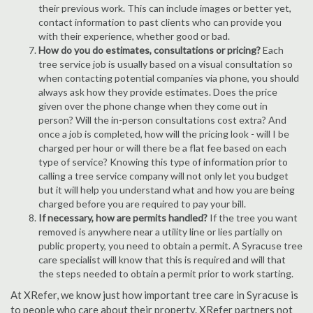
their previous work. This can include images or better yet,
contact information to past clients who can provide you
with their experience, whether good or bad.
How do you do estimates, consultations or pricing?
Each
tree service job is usually based on a visual consultation so
when contacting potential companies via phone, you should
always ask how they provide estimates. Does the price
given over the phone change when they come out in
person? Will the in-person consultations cost extra? And
once a job is completed, how will the pricing look - will I be
charged per hour or will there be a flat fee based on each
type of service? Knowing this type of information prior to
calling a tree service company will not only let you budget
but it will help you understand what and how you are being
charged before you are required to pay your bill.
If necessary, how are permits handled?
If the tree you want
removed is anywhere near a utility line or lies partially on
public property, you need to obtain a permit. A Syracuse tree
care specialist will know that this is required and will that
the steps needed to obtain a permit prior to work starting.
At XRefer, we know just how important tree care in Syracuse is
to people who care about their property. XRefer partners not