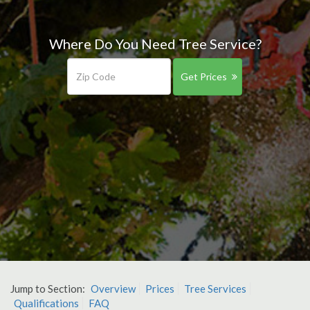
Where Do You Need Tree Service?
Get Prices
Jump to Section:
Overview
Prices
Tree Services
Qualifications
FAQ