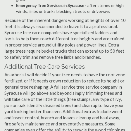
Emergency Tree Services in Syracuse
- after storms or high
winds, limbs or trunks blocking streets or driveways
Because of the inherent dangers working at heights of over 10
feet it is always recommended to leave it to a professional.
Syracuse tree care companies have specialized ladders and
tools to help them reach different tree heights and are trained
in proper service around utility poles and power lines. Extra
large trees require bucket trucks that can extend up to 50 feet
to safely trim and remove tree limbs and branches.
Additional Tree Care Services
An arborist will decide if your tree needs to have the root zone
fertilized, or if it needs crown reduction to reduce its height or
general tree reshaping. A full service tree service company in
Syracuse will go above and beyond simply trimming trees and
will take care of the little things (tree stumps, any type of ivy,
poison oak, identify diseased trees) and clean up to leave your
yard looking better than ever. Additional extras include weed
and insect control, branch and leaves cleanup and haul away,
fire safety maintenance and preventative measures. Some
companies even offer the ability to recycle the wood chippings