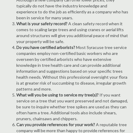
typically do not have the industry knowledge and
experience to do the job as efficiently as a company who has
been in service for many years.
What is your safety record?
A clean safety record when it
comes to scaling large trees and using cranes or aerial lifts
around structures will give you additional peace of mind that
your property will be safe.
Do you have certified arborists?
Most Syracuse tree service
companies employ non-certified basic workers who are
overseen by certified arborists who have extensive
knowledge in tree health care and can provide additional
information and suggestions based on your specific trees
health needs. Without this professional oversight your flora
is at greater risk of succumbing to disease, irregular growth
patterns and more.
What will you be using to service my tree(s)?
If you want
service on a tree that you want preserved and not damaged,
be sure to inquire whether tree spikes are used as they can
often harm a tree. Additional tools also include shears,
pruners, chainsaws and chippers.
Can you provide references for your work?
A reputable tree
company will be more than happy to provide references for