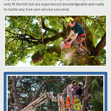
only fit the bill, but are experienced, knowledgeable and ready
to tackle any tree care service you need.