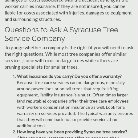
worker carries insurance. If they are not insured, you can be
liable for costs associated with injuries, damages to equipment
and surrounding structures.
Questions to Ask A Syracuse Tree
Service Company
To gauge whether a company is the right fit you will need to ask
the right questions. While most tree companies offer similar
services, some will focus on large trees while others are
pruning specialists for smaller trees.
What insurance do you carry? Do you offer a warranty?
Because tree care services can be dangerous, especially
around power lines or on tall trees that require lifting
equipment, liability insurance is a must. Often times larger
(and reputable) companies offer their tree care employees
with workers compensation insurance as well. Look for a
warranty on services provided. The typical warranty ensures
that they will come back out to provide service at no
additional cost.
How long have you been providing Syracuse tree service?
Although a new company can offer lower prices, they