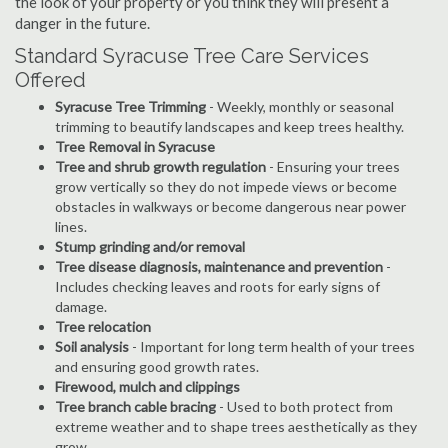
the look of your property or you think they will present a
danger in the future.
Standard Syracuse Tree Care Services
Offered
Syracuse Tree Trimming
- Weekly, monthly or seasonal
trimming to beautify landscapes and keep trees healthy.
Tree Removal in Syracuse
Tree and shrub growth regulation
- Ensuring your trees
grow vertically so they do not impede views or become
obstacles in walkways or become dangerous near power
lines.
Stump grinding and/or removal
Tree disease diagnosis, maintenance and prevention
-
Includes checking leaves and roots for early signs of
damage.
Tree relocation
Soil analysis
- Important for long term health of your trees
and ensuring good growth rates.
Firewood, mulch and clippings
Tree branch cable bracing
- Used to both protect from
extreme weather and to shape trees aesthetically as they
grow.