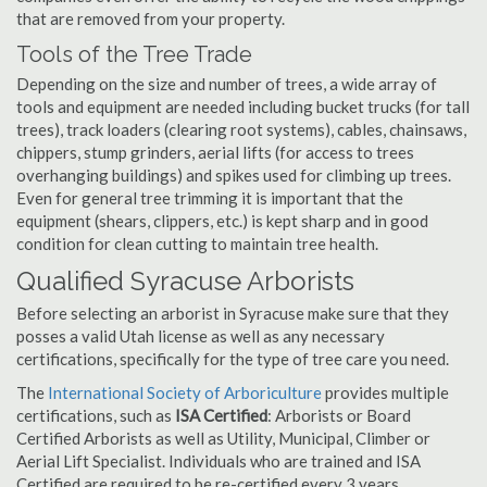
that are removed from your property.
Tools of the Tree Trade
Depending on the size and number of trees, a wide array of
tools and equipment are needed including bucket trucks (for tall
trees), track loaders (clearing root systems), cables, chainsaws,
chippers, stump grinders, aerial lifts (for access to trees
overhanging buildings) and spikes used for climbing up trees.
Even for general tree trimming it is important that the
equipment (shears, clippers, etc.) is kept sharp and in good
condition for clean cutting to maintain tree health.
Qualified Syracuse Arborists
Before selecting an arborist in Syracuse make sure that they
posses a valid Utah license as well as any necessary
certifications, specifically for the type of tree care you need.
The
International Society of Arboriculture
provides multiple
certifications, such as
ISA Certified
: Arborists or Board
Certified Arborists as well as Utility, Municipal, Climber or
Aerial Lift Specialist. Individuals who are trained and ISA
Certified are required to be re-certified every 3 years.