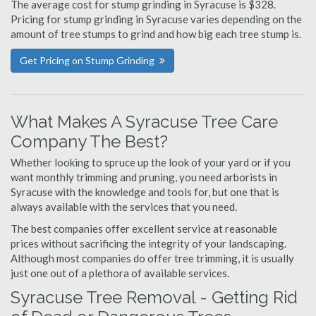
The average cost for stump grinding in Syracuse is $328.
Pricing for stump grinding in Syracuse varies depending on the
amount of tree stumps to grind and how big each tree stump is.
Get Pricing on Stump Grinding
What Makes A Syracuse Tree Care
Company The Best?
Whether looking to spruce up the look of your yard or if you
want monthly trimming and pruning, you need arborists in
Syracuse with the knowledge and tools for, but one that is
always available with the services that you need.
The best companies offer excellent service at reasonable
prices without sacrificing the integrity of your landscaping.
Although most companies do offer tree trimming, it is usually
just one out of a plethora of available services.
Syracuse Tree Removal - Getting Rid