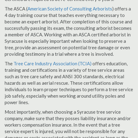
The ASCA (
American Society of Consulting Arborists
) offers a
4 day training course that teaches everything necessary to
become an expert arborist. After completion of this course and
successfully passing its exam, the consulting arborist becomes
a member of ASCA. Working with an ASCA certified arborist in
Syracuse is especially important when looking to preserve a
tree, provide an assessment on potential tree damage or even
providing testimony in a trial where a tree is involved.
The
Tree Care Industry Association (TCIA)
offers education,
training and certifications in a variety of tree service areas
such as tree care safety and ANSI 300 standards, electrical
hazards as well as aerial rescue. These certifications allow
individuals to learn proper techniques to perform a tree service
job safely, especially when working around utility poles and
power lines.
Most importantly, when choosing a Syracuse tree service
company, make sure that they posses liability insurance and/or
workers compensation insurance. In the event that a tree
service expert is injured, you will not be responsible for any
damages or costs associated with the accident as long as the