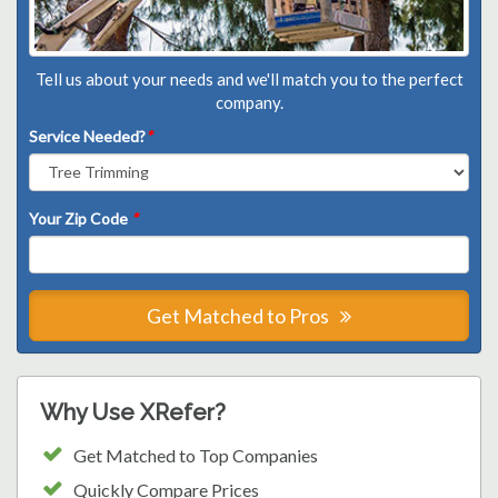
Tell us about your needs and we'll match you to the perfect
company.
Service Needed?
*
Your Zip Code
*
Get Matched to Pros
Why Use XRefer?
Get Matched to Top Companies
Quickly Compare Prices