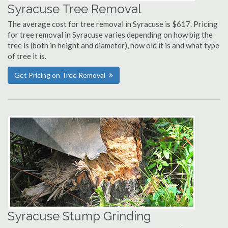
Syracuse Tree Removal
The average cost for tree removal in Syracuse is $617. Pricing
for tree removal in Syracuse varies depending on how big the
tree is (both in height and diameter), how old it is and what type
of tree it is.
Get Pricing on Tree Removal
Syracuse Stump Grinding