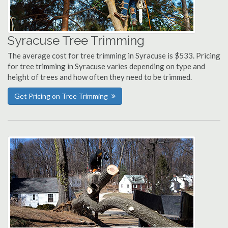
Syracuse Tree Trimming
The average cost for tree trimming in Syracuse is $533. Pricing
for tree trimming in Syracuse varies depending on type and
height of trees and how often they need to be trimmed.
Get Pricing on Tree Trimming