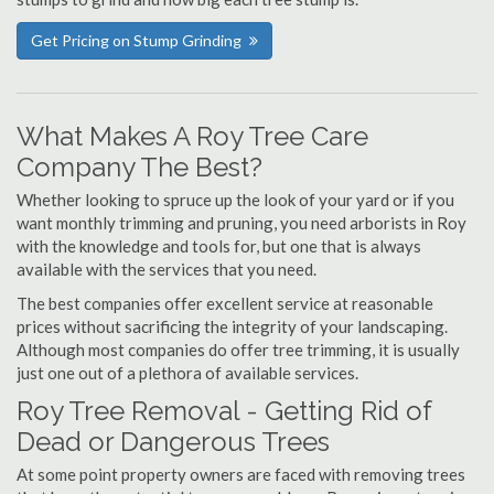
Get Pricing on Stump Grinding
What Makes A Roy Tree Care
Company The Best?
Whether looking to spruce up the look of your yard or if you
want monthly trimming and pruning, you need arborists in Roy
with the knowledge and tools for, but one that is always
available with the services that you need.
The best companies offer excellent service at reasonable
prices without sacrificing the integrity of your landscaping.
Although most companies do offer tree trimming, it is usually
just one out of a plethora of available services.
Roy Tree Removal - Getting Rid of
Dead or Dangerous Trees
At some point property owners are faced with removing trees