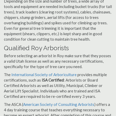
Depending on the size and number of trees, a wide array of
tools and equipment are needed including bucket trucks (for tall
trees), track loaders (clearing root systems), cables, chainsaws,
chippers, stump grinders, aerial lifts (for access to trees
overhanging buildings) and spikes used for climbing up trees.
Even for general tree trimming it is important that the
equipment (shears, clippers, etc.) is kept sharp and in good
condition for clean cutting to maintain tree health.
Qualified Roy Arborists
Before selecting an arborist in Roy make sure that they posses
a valid Utah license as well as any necessary certifications,
specifically for the type of tree care you need.
The
International Society of Arboriculture
provides multiple
certifications, such as
ISA Certified
: Arborists or Board
Certified Arborists as well as Utility, Municipal, Climber or
Aerial Lift Specialist. Individuals who are trained and ISA
Certified are required to be re-certified every 3 years.
The ASCA (
American Society of Consulting Arborists
) offers a
4 day training course that teaches everything necessary to
become an expert arborist. After completion of this course and