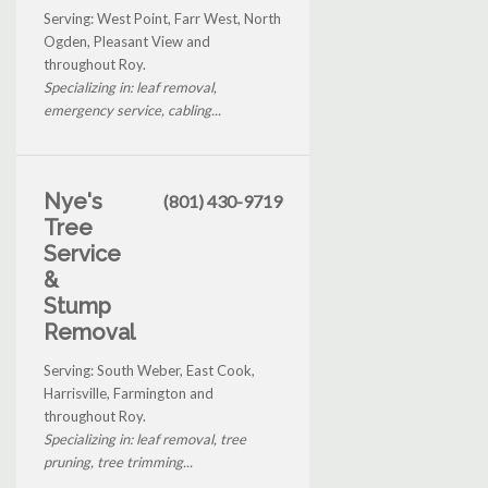
Serving: West Point, Farr West, North
Ogden, Pleasant View and
throughout Roy.
Specializing in: leaf removal,
emergency service, cabling...
Nye's
(801) 430-9719
Tree
Service
&
Stump
Removal
Serving: South Weber, East Cook,
Harrisville, Farmington and
throughout Roy.
Specializing in: leaf removal, tree
pruning, tree trimming...