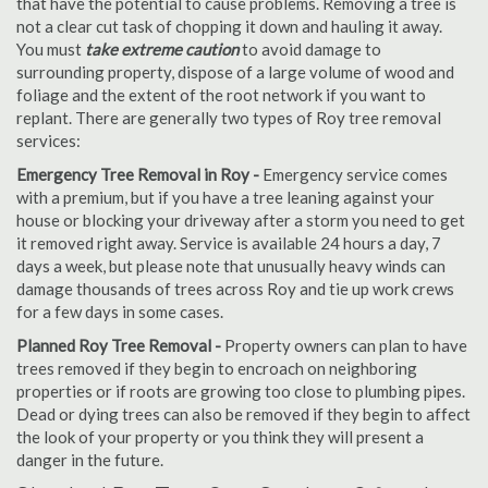
that have the potential to cause problems. Removing a tree is
not a clear cut task of chopping it down and hauling it away.
You must
take extreme caution
to avoid damage to
surrounding property, dispose of a large volume of wood and
foliage and the extent of the root network if you want to
replant. There are generally two types of Roy tree removal
services:
Emergency Tree Removal in Roy -
Emergency service comes
with a premium, but if you have a tree leaning against your
house or blocking your driveway after a storm you need to get
it removed right away. Service is available 24 hours a day, 7
days a week, but please note that unusually heavy winds can
damage thousands of trees across Roy and tie up work crews
for a few days in some cases.
Planned Roy Tree Removal -
Property owners can plan to have
trees removed if they begin to encroach on neighboring
properties or if roots are growing too close to plumbing pipes.
Dead or dying trees can also be removed if they begin to affect
the look of your property or you think they will present a
danger in the future.