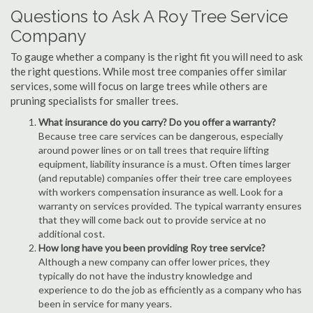
Questions to Ask A Roy Tree Service
Company
To gauge whether a company is the right fit you will need to ask
the right questions. While most tree companies offer similar
services, some will focus on large trees while others are
pruning specialists for smaller trees.
What insurance do you carry? Do you offer a warranty?
Because tree care services can be dangerous, especially
around power lines or on tall trees that require lifting
equipment, liability insurance is a must. Often times larger
(and reputable) companies offer their tree care employees
with workers compensation insurance as well. Look for a
warranty on services provided. The typical warranty ensures
that they will come back out to provide service at no
additional cost.
How long have you been providing Roy tree service?
Although a new company can offer lower prices, they
typically do not have the industry knowledge and
experience to do the job as efficiently as a company who has
been in service for many years.