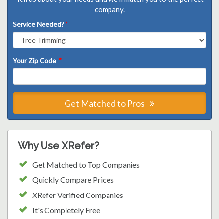
company.
Service Needed?
*
Your Zip Code
*
Get Matched to Pros
Why Use XRefer?
Get Matched to Top Companies
Quickly Compare Prices
XRefer Verified Companies
It's Completely Free