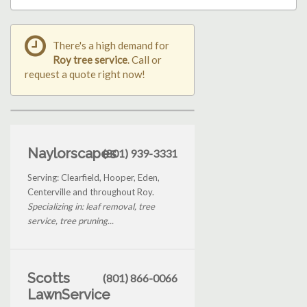
There's a high demand for
Roy tree service
. Call or
request a quote right now!
Naylorscapes
(801) 939-3331
Serving: Clearfield, Hooper, Eden,
Centerville and throughout Roy.
Specializing in: leaf removal, tree
service, tree pruning...
Scotts
(801) 866-0066
LawnService