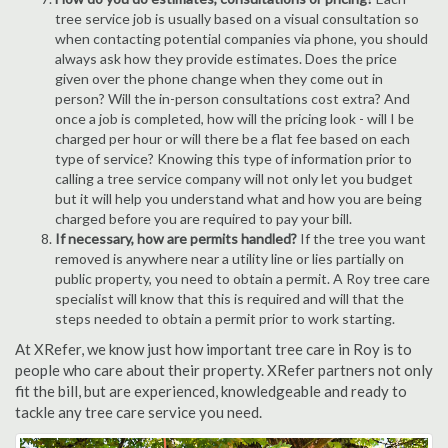
tree service job is usually based on a visual consultation so
when contacting potential companies via phone, you should
always ask how they provide estimates. Does the price
given over the phone change when they come out in
person? Will the in-person consultations cost extra? And
once a job is completed, how will the pricing look - will I be
charged per hour or will there be a flat fee based on each
type of service? Knowing this type of information prior to
calling a tree service company will not only let you budget
but it will help you understand what and how you are being
charged before you are required to pay your bill.
If necessary, how are permits handled?
If the tree you want
removed is anywhere near a utility line or lies partially on
public property, you need to obtain a permit. A Roy tree care
specialist will know that this is required and will that the
steps needed to obtain a permit prior to work starting.
At XRefer, we know just how important tree care in Roy is to
people who care about their property. XRefer partners not only
fit the bill, but are experienced, knowledgeable and ready to
tackle any tree care service you need.