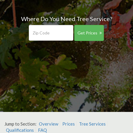
Where Do You Need Tree Service?
Get Prices
Jump to Section:
Overview
Prices
Tree Services
Qualifications
FAQ