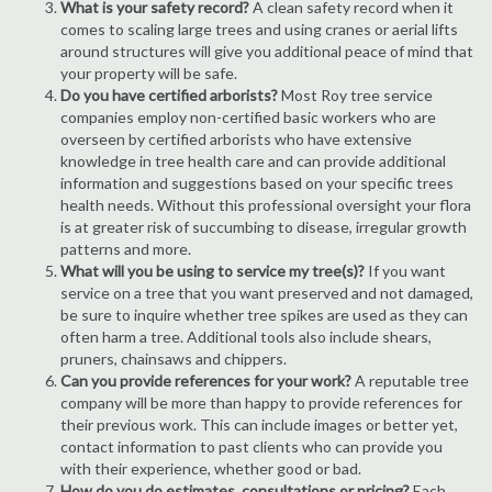
What is your safety record?
A clean safety record when it
comes to scaling large trees and using cranes or aerial lifts
around structures will give you additional peace of mind that
your property will be safe.
Do you have certified arborists?
Most Roy tree service
companies employ non-certified basic workers who are
overseen by certified arborists who have extensive
knowledge in tree health care and can provide additional
information and suggestions based on your specific trees
health needs. Without this professional oversight your flora
is at greater risk of succumbing to disease, irregular growth
patterns and more.
What will you be using to service my tree(s)?
If you want
service on a tree that you want preserved and not damaged,
be sure to inquire whether tree spikes are used as they can
often harm a tree. Additional tools also include shears,
pruners, chainsaws and chippers.
Can you provide references for your work?
A reputable tree
company will be more than happy to provide references for
their previous work. This can include images or better yet,
contact information to past clients who can provide you
with their experience, whether good or bad.
How do you do estimates, consultations or pricing?
Each