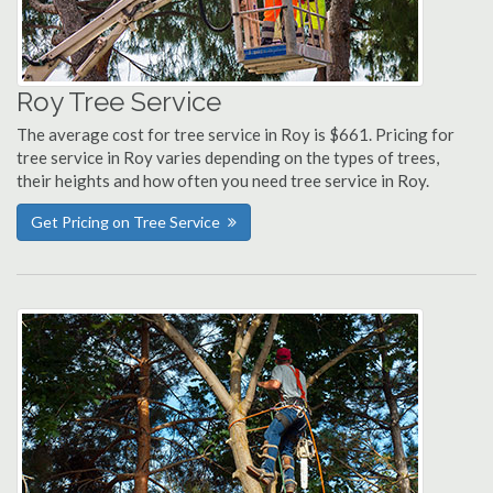
Roy Tree Service
The average cost for tree service in Roy is $661. Pricing for
tree service in Roy varies depending on the types of trees,
their heights and how often you need tree service in Roy.
Get Pricing on Tree Service