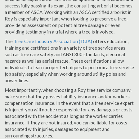
successfully passing its exam, the consulting arborist becomes
a member of ASCA. Working with an ASCA certified arborist in
Roy is especially important when looking to preserve a tree,
provide an assessment on potential tree damage or even
providing testimony in a trial where a tree is involved.
The
Tree Care Industry Association (TCIA)
offers education,
training and certifications in a variety of tree service areas
such as tree care safety and ANSI 300 standards, electrical
hazards as well as aerial rescue. These certifications allow
individuals to learn proper techniques to perform a tree service
job safely, especially when working around utility poles and
power lines.
Most importantly, when choosing a Roy tree service company,
make sure that they posses liability insurance and/or workers
compensation insurance. In the event that a tree service expert
is injured, you will not be responsible for any damages or costs
associated with the accident as long as the worker carries
insurance. If they are not insured, you can be liable for costs
associated with injuries, damages to equipment and
surrounding structures.