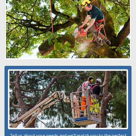
Tell us about your needs and we'll match you to the perfect