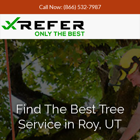
Call Now:
(866) 532-7987
Find The Best Tree
Service in Roy, UT