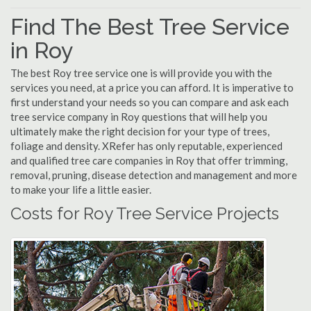
Find The Best Tree Service
in Roy
The best Roy tree service one is will provide you with the
services you need, at a price you can afford. It is imperative to
first understand your needs so you can compare and ask each
tree service company in Roy questions that will help you
ultimately make the right decision for your type of trees,
foliage and density. XRefer has only reputable, experienced
and qualified tree care companies in Roy that offer trimming,
removal, pruning, disease detection and management and more
to make your life a little easier.
Costs for Roy Tree Service Projects