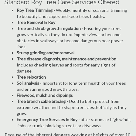
Standard Roy Tree Care Services Offered
Roy Tree Trimming
- Weekly, monthly or seasonal trimming
to beautify landscapes and keep trees healthy.
Tree Removal in Roy
Tree and shrub growth regulation
- Ensuring your trees
grow vertically so they do not impede views or become
obstacles in walkways or become dangerous near power
lines.
Stump grinding and/or removal
Tree disease diagnosis, maintenance and prevention
-
Includes checking leaves and roots for early signs of
damage.
Tree relocation
Soil analysis
- Important for long term health of your trees
and ensuring good growth rates.
Firewood, mulch and clippings
Tree branch cable bracing
- Used to both protect from
extreme weather and to shape trees aesthetically as they
grow.
Emergency Tree Services in Roy
- after storms or high winds,
limbs or trunks blocking streets or driveways
Because of the inherent dangers working at heights of over 10