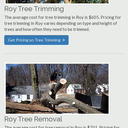
Roy Tree Trimming
The average cost for tree trimming in Roy is $605. Pricing for
tree trimming in Roy varies depending on type and height of
trees and how often they need to be trimmed.
Get Pricing on Tree Trimming
Roy Tree Removal
The average cost for tree removal in Roy is $701. Pricing for