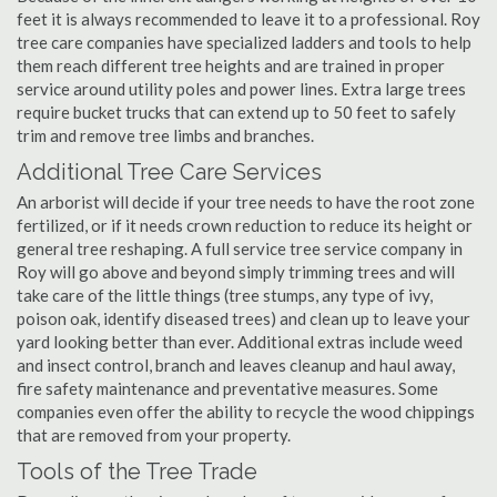
feet it is always recommended to leave it to a professional. Roy
tree care companies have specialized ladders and tools to help
them reach different tree heights and are trained in proper
service around utility poles and power lines. Extra large trees
require bucket trucks that can extend up to 50 feet to safely
trim and remove tree limbs and branches.
Additional Tree Care Services
An arborist will decide if your tree needs to have the root zone
fertilized, or if it needs crown reduction to reduce its height or
general tree reshaping. A full service tree service company in
Roy will go above and beyond simply trimming trees and will
take care of the little things (tree stumps, any type of ivy,
poison oak, identify diseased trees) and clean up to leave your
yard looking better than ever. Additional extras include weed
and insect control, branch and leaves cleanup and haul away,
fire safety maintenance and preventative measures. Some
companies even offer the ability to recycle the wood chippings
that are removed from your property.
Tools of the Tree Trade