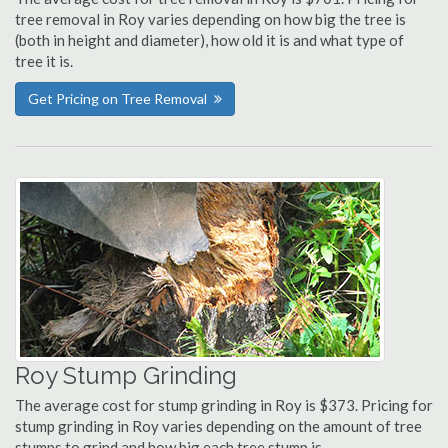
tree removal in Roy varies depending on how big the tree is
(both in height and diameter), how old it is and what type of
tree it is.
Get Pricing on Tree Removal
Roy Stump Grinding
The average cost for stump grinding in Roy is $373. Pricing for
stump grinding in Roy varies depending on the amount of tree
stumps to grind and how big each tree stump is.