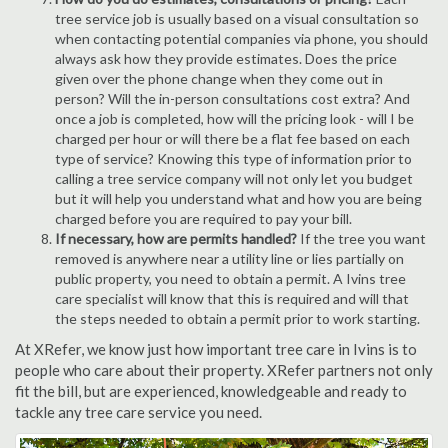
tree service job is usually based on a visual consultation so
when contacting potential companies via phone, you should
always ask how they provide estimates. Does the price
given over the phone change when they come out in
person? Will the in-person consultations cost extra? And
once a job is completed, how will the pricing look - will I be
charged per hour or will there be a flat fee based on each
type of service? Knowing this type of information prior to
calling a tree service company will not only let you budget
but it will help you understand what and how you are being
charged before you are required to pay your bill.
If necessary, how are permits handled?
If the tree you want
removed is anywhere near a utility line or lies partially on
public property, you need to obtain a permit. A Ivins tree
care specialist will know that this is required and will that
the steps needed to obtain a permit prior to work starting.
At XRefer, we know just how important tree care in Ivins is to
people who care about their property. XRefer partners not only
fit the bill, but are experienced, knowledgeable and ready to
tackle any tree care service you need.