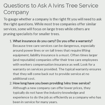
Questions to Ask A Ivins Tree Service
Company
To gauge whether a company is the right fit you will need to ask
the right questions. While most tree companies offer similar
services, some will focus on large trees while others are
pruning specialists for smaller trees.
What insurance do you carry? Do you offer a warranty?
Because tree care services can be dangerous, especially
around power lines or on tall trees that require lifting
equipment, liability insurance is a must. Often times larger
(and reputable) companies offer their tree care employees
with workers compensation insurance as well. Look for a
warranty on services provided. The typical warranty ensures
that they will come back out to provide service at no
additional cost.
How long have you been providing Ivins tree service?
Although a new company can offer lower prices, they
typically do not have the industry knowledge and
experience to do the job as efficiently as a company who has
been in service for many years.