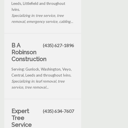
Leeds, Littlefield and throughout
Ivins.
Specializing in: tree service, tree
removal, emergency service, cabling...
B A
(435) 627-1896
Robinson
Construction
Serving: Gunlock, Washington, Veyo,
Central, Leeds and throughout Ivins.
Specializing in: leaf removal, tree
service, tree removal...
Expert
(435) 634-7607
Tree
Service