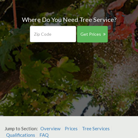
Where Do You Need Tree Service?
Get Prices
Jump to Section:
Overview
Prices
Tree Services
Qualifications
FAQ