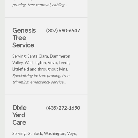
pruning, tree removal, cabling...
Genesis
(307) 690-6547
Tree
Service
Serving: Santa Clara, Dammeron
Valley, Washington, Veyo, Leeds,
Littlefield and throughout Ivins.
Specializing in: tree pruning, tree
trimming, emergency service...
Dixie
(435) 272-1690
Yard
Care
Serving: Gunlock, Washington, Veyo,