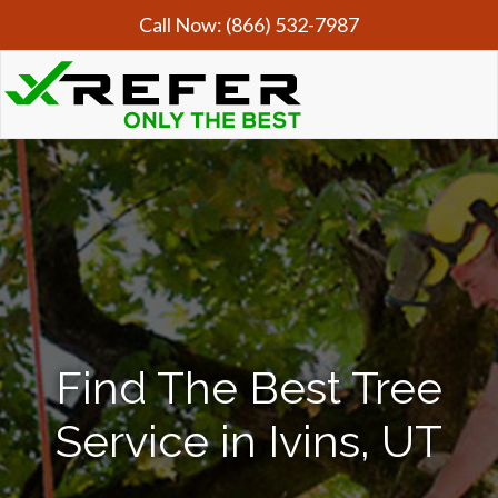
Call Now:
(866) 532-7987
Find The Best Tree
Service in Ivins, UT