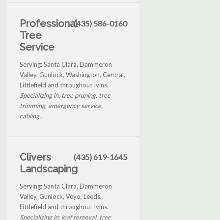
Professional
(435) 586-0160
Tree
Service
Serving: Santa Clara, Dammeron
Valley, Gunlock, Washington, Central,
Littlefield and throughout Ivins.
Specializing in: tree pruning, tree
trimming, emergency service,
cabling...
Clivers
(435) 619-1645
Landscaping
Serving: Santa Clara, Dammeron
Valley, Gunlock, Veyo, Leeds,
Littlefield and throughout Ivins.
Specializing in: leaf removal, tree