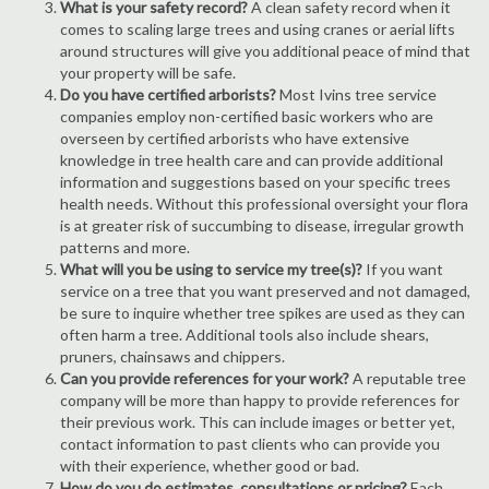
What is your safety record?
A clean safety record when it
comes to scaling large trees and using cranes or aerial lifts
around structures will give you additional peace of mind that
your property will be safe.
Do you have certified arborists?
Most Ivins tree service
companies employ non-certified basic workers who are
overseen by certified arborists who have extensive
knowledge in tree health care and can provide additional
information and suggestions based on your specific trees
health needs. Without this professional oversight your flora
is at greater risk of succumbing to disease, irregular growth
patterns and more.
What will you be using to service my tree(s)?
If you want
service on a tree that you want preserved and not damaged,
be sure to inquire whether tree spikes are used as they can
often harm a tree. Additional tools also include shears,
pruners, chainsaws and chippers.
Can you provide references for your work?
A reputable tree
company will be more than happy to provide references for
their previous work. This can include images or better yet,
contact information to past clients who can provide you
with their experience, whether good or bad.
How do you do estimates, consultations or pricing?
Each