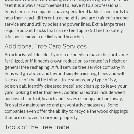
feet it is always recommended to leave it to a professional.
Ivins tree care companies have specialized ladders and tools to
help them reach different tree heights and are trained in proper
service around utility poles and power lines. Extra large trees
require bucket trucks that can extend up to 50 feet to safely
trim and remove tree limbs and branches.
Additional Tree Care Services
An arborist will decide if your tree needs to have the root zone
fertilized, or if it needs crown reduction to reduce its height or
general tree reshaping. A full service tree service company in
Ivins will go above and beyond simply trimming trees and will
take care of the little things (tree stumps, any type of ivy,
poison oak, identify diseased trees) and clean up to leave your
yard looking better than ever. Additional extras include weed
and insect control, branch and leaves cleanup and haul away,
fire safety maintenance and preventative measures. Some
companies even offer the ability to recycle the wood chippings
that are removed from your property.
Tools of the Tree Trade