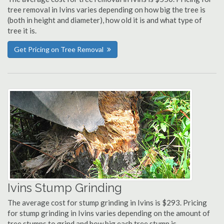
tree removal in Ivins varies depending on how big the tree is
(both in height and diameter), how old it is and what type of
tree it is.
Get Pricing on Tree Removal
Ivins Stump Grinding
The average cost for stump grinding in Ivins is $293. Pricing
for stump grinding in Ivins varies depending on the amount of
tree stumps to grind and how big each tree stump is.