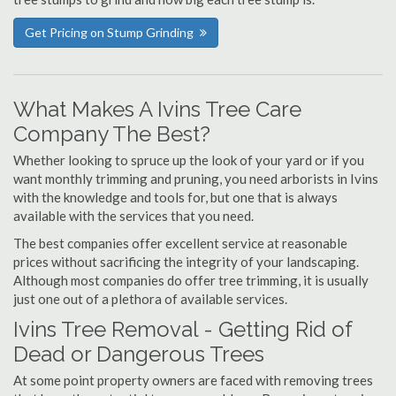
Get Pricing on Stump Grinding
What Makes A Ivins Tree Care
Company The Best?
Whether looking to spruce up the look of your yard or if you
want monthly trimming and pruning, you need arborists in Ivins
with the knowledge and tools for, but one that is always
available with the services that you need.
The best companies offer excellent service at reasonable
prices without sacrificing the integrity of your landscaping.
Although most companies do offer tree trimming, it is usually
just one out of a plethora of available services.
Ivins Tree Removal - Getting Rid of
Dead or Dangerous Trees
At some point property owners are faced with removing trees