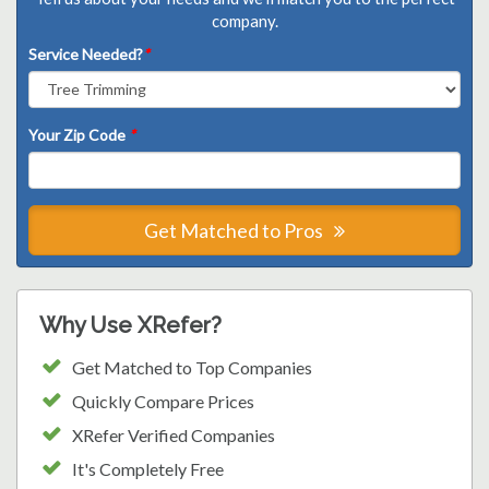
company.
Service Needed?
*
Your Zip Code
*
Get Matched to Pros
Why Use XRefer?
Get Matched to Top Companies
Quickly Compare Prices
XRefer Verified Companies
It's Completely Free