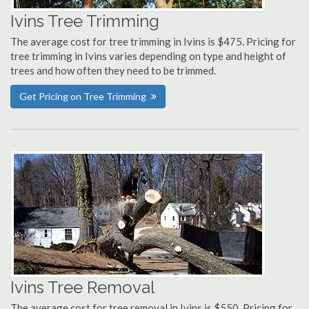
Ivins Tree Trimming
The average cost for tree trimming in Ivins is $475. Pricing for
tree trimming in Ivins varies depending on type and height of
trees and how often they need to be trimmed.
Get Pricing on Tree Trimming
Ivins Tree Removal
The average cost for tree removal in Ivins is $550. Pricing for