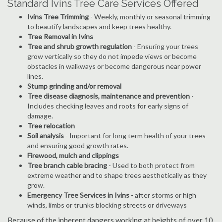
Standard Ivins Tree Care Services Offered
Ivins Tree Trimming
- Weekly, monthly or seasonal trimming
to beautify landscapes and keep trees healthy.
Tree Removal in Ivins
Tree and shrub growth regulation
- Ensuring your trees
grow vertically so they do not impede views or become
obstacles in walkways or become dangerous near power
lines.
Stump grinding and/or removal
Tree disease diagnosis, maintenance and prevention
-
Includes checking leaves and roots for early signs of
damage.
Tree relocation
Soil analysis
- Important for long term health of your trees
and ensuring good growth rates.
Firewood, mulch and clippings
Tree branch cable bracing
- Used to both protect from
extreme weather and to shape trees aesthetically as they
grow.
Emergency Tree Services in Ivins
- after storms or high
winds, limbs or trunks blocking streets or driveways
Because of the inherent dangers working at heights of over 10