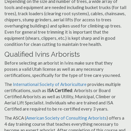
Depending on the size and number of trees, a wide array of
tools and equipment are needed including bucket trucks (for tall
trees), track loaders (clearing root systems), cables, chainsaws,
chippers, stump grinders, aerial lifts (for access to trees
overhanging buildings) and spikes used for climbing up trees.
Even for general tree trimming it is important that the
equipment (shears, clippers, etc.) is kept sharp and in good
condition for clean cutting to maintain tree health.
Qualified Ivins Arborists
Before selecting an arborist in Ivins make sure that they
posses a valid Utah license as well as any necessary
certifications, specifically for the type of tree care you need.
The
International Society of Arboriculture
provides multiple
certifications, such as
ISA Certified
: Arborists or Board
Certified Arborists as well as Utility, Municipal, Climber or
Aerial Lift Specialist. Individuals who are trained and ISA
Certified are required to be re-certified every 3 years.
The ASCA (
American Society of Consulting Arborists
) offers a
4 day training course that teaches everything necessary to
become an expert arborist. After completion of this course and