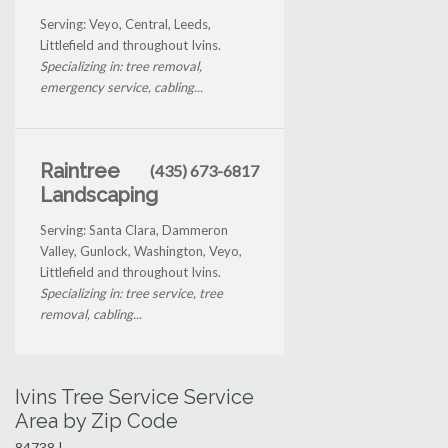
Serving: Veyo, Central, Leeds,
Littlefield and throughout Ivins.
Specializing in: tree removal,
emergency service, cabling...
Raintree
(435) 673-6817
Landscaping
Serving: Santa Clara, Dammeron
Valley, Gunlock, Washington, Veyo,
Littlefield and throughout Ivins.
Specializing in: tree service, tree
removal, cabling...
Ivins Tree Service Service
Area by Zip Code
84738 |