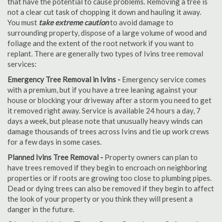
that have the potential to cause problems. Removing a tree is
not a clear cut task of chopping it down and hauling it away.
You must
take extreme caution
to avoid damage to
surrounding property, dispose of a large volume of wood and
foliage and the extent of the root network if you want to
replant. There are generally two types of Ivins tree removal
services:
Emergency Tree Removal in Ivins -
Emergency service comes
with a premium, but if you have a tree leaning against your
house or blocking your driveway after a storm you need to get
it removed right away. Service is available 24 hours a day, 7
days a week, but please note that unusually heavy winds can
damage thousands of trees across Ivins and tie up work crews
for a few days in some cases.
Planned Ivins Tree Removal -
Property owners can plan to
have trees removed if they begin to encroach on neighboring
properties or if roots are growing too close to plumbing pipes.
Dead or dying trees can also be removed if they begin to affect
the look of your property or you think they will present a
danger in the future.