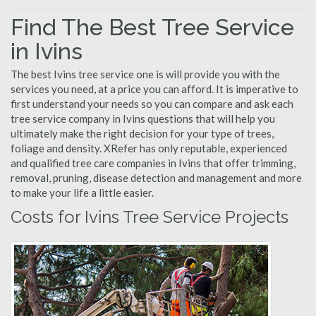
Find The Best Tree Service
in Ivins
The best Ivins tree service one is will provide you with the
services you need, at a price you can afford. It is imperative to
first understand your needs so you can compare and ask each
tree service company in Ivins questions that will help you
ultimately make the right decision for your type of trees,
foliage and density. XRefer has only reputable, experienced
and qualified tree care companies in Ivins that offer trimming,
removal, pruning, disease detection and management and more
to make your life a little easier.
Costs for Ivins Tree Service Projects