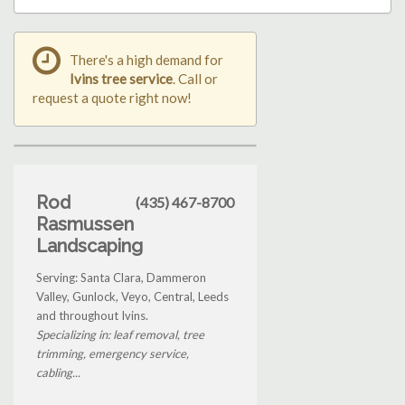
There's a high demand for
Ivins tree service
. Call or
request a quote right now!
Rod
(435) 467-8700
Rasmussen
Landscaping
Serving: Santa Clara, Dammeron
Valley, Gunlock, Veyo, Central, Leeds
and throughout Ivins.
Specializing in: leaf removal, tree
trimming, emergency service,
cabling...