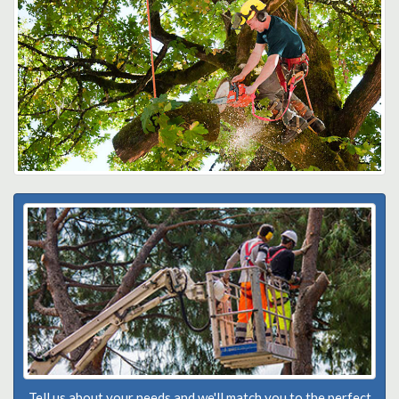
Tell us about your needs and we'll match you to the perfect