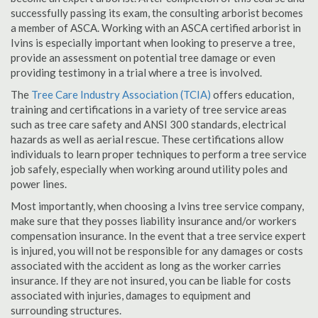
successfully passing its exam, the consulting arborist becomes
a member of ASCA. Working with an ASCA certified arborist in
Ivins is especially important when looking to preserve a tree,
provide an assessment on potential tree damage or even
providing testimony in a trial where a tree is involved.
The
Tree Care Industry Association (TCIA)
offers education,
training and certifications in a variety of tree service areas
such as tree care safety and ANSI 300 standards, electrical
hazards as well as aerial rescue. These certifications allow
individuals to learn proper techniques to perform a tree service
job safely, especially when working around utility poles and
power lines.
Most importantly, when choosing a Ivins tree service company,
make sure that they posses liability insurance and/or workers
compensation insurance. In the event that a tree service expert
is injured, you will not be responsible for any damages or costs
associated with the accident as long as the worker carries
insurance. If they are not insured, you can be liable for costs
associated with injuries, damages to equipment and
surrounding structures.