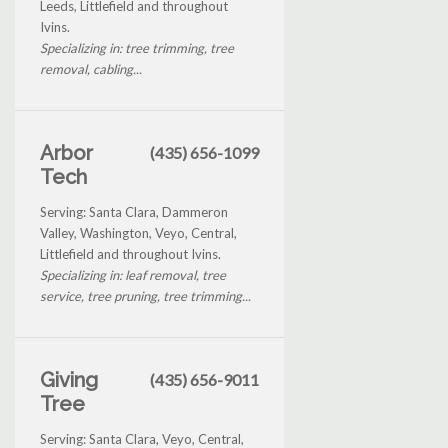
Leeds, Littlefield and throughout
Ivins.
Specializing in: tree trimming, tree
removal, cabling...
Arbor
(435) 656-1099
Tech
Serving: Santa Clara, Dammeron
Valley, Washington, Veyo, Central,
Littlefield and throughout Ivins.
Specializing in: leaf removal, tree
service, tree pruning, tree trimming...
Giving
(435) 656-9011
Tree
Serving: Santa Clara, Veyo, Central,