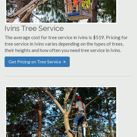
Ivins Tree Service
The average cost for tree service in Ivins is $519. Pricing for
tree service in Ivins varies depending on the types of trees,
their heights and how often you need tree service in Ivins.
Get Pricing on Tree Service