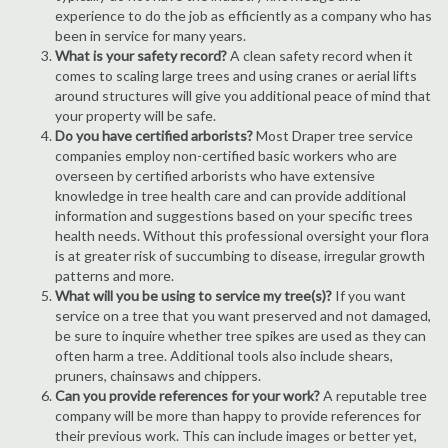
experience to do the job as efficiently as a company who has
been in service for many years.
What is your safety record?
A clean safety record when it
comes to scaling large trees and using cranes or aerial lifts
around structures will give you additional peace of mind that
your property will be safe.
Do you have certified arborists?
Most Draper tree service
companies employ non-certified basic workers who are
overseen by certified arborists who have extensive
knowledge in tree health care and can provide additional
information and suggestions based on your specific trees
health needs. Without this professional oversight your flora
is at greater risk of succumbing to disease, irregular growth
patterns and more.
What will you be using to service my tree(s)?
If you want
service on a tree that you want preserved and not damaged,
be sure to inquire whether tree spikes are used as they can
often harm a tree. Additional tools also include shears,
pruners, chainsaws and chippers.
Can you provide references for your work?
A reputable tree
company will be more than happy to provide references for
their previous work. This can include images or better yet,