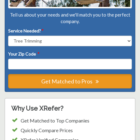
Tell us about your needs and we'll match you to the perfect
company.
Service Needed?
*
Your Zip Code
*
Get Matched to Pros
Why Use XRefer?
Get Matched to Top Companies
Quickly Compare Prices
XRefer Verified Companies