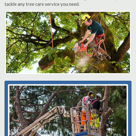
tackle any tree care service you need.