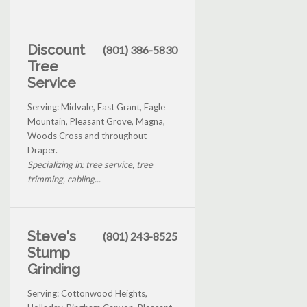
Discount
(801) 386-5830
Tree
Service
Serving: Midvale, East Grant, Eagle
Mountain, Pleasant Grove, Magna,
Woods Cross and throughout
Draper.
Specializing in: tree service, tree
trimming, cabling...
Steve's
(801) 243-8525
Stump
Grinding
Serving: Cottonwood Heights,