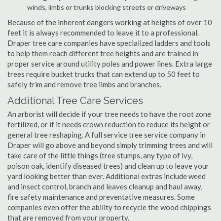
winds, limbs or trunks blocking streets or driveways
Because of the inherent dangers working at heights of over 10
feet it is always recommended to leave it to a professional.
Draper tree care companies have specialized ladders and tools
to help them reach different tree heights and are trained in
proper service around utility poles and power lines. Extra large
trees require bucket trucks that can extend up to 50 feet to
safely trim and remove tree limbs and branches.
Additional Tree Care Services
An arborist will decide if your tree needs to have the root zone
fertilized, or if it needs crown reduction to reduce its height or
general tree reshaping. A full service tree service company in
Draper will go above and beyond simply trimming trees and will
take care of the little things (tree stumps, any type of ivy,
poison oak, identify diseased trees) and clean up to leave your
yard looking better than ever. Additional extras include weed
and insect control, branch and leaves cleanup and haul away,
fire safety maintenance and preventative measures. Some
companies even offer the ability to recycle the wood chippings
that are removed from your property.