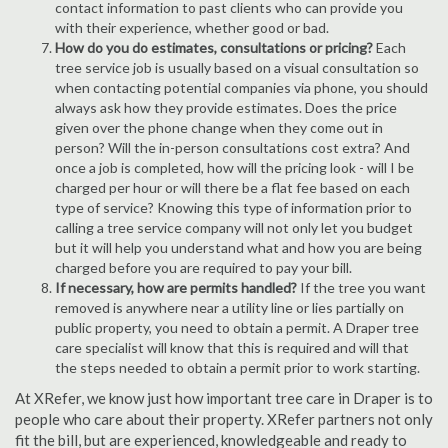
contact information to past clients who can provide you
with their experience, whether good or bad.
How do you do estimates, consultations or pricing?
Each
tree service job is usually based on a visual consultation so
when contacting potential companies via phone, you should
always ask how they provide estimates. Does the price
given over the phone change when they come out in
person? Will the in-person consultations cost extra? And
once a job is completed, how will the pricing look - will I be
charged per hour or will there be a flat fee based on each
type of service? Knowing this type of information prior to
calling a tree service company will not only let you budget
but it will help you understand what and how you are being
charged before you are required to pay your bill.
If necessary, how are permits handled?
If the tree you want
removed is anywhere near a utility line or lies partially on
public property, you need to obtain a permit. A Draper tree
care specialist will know that this is required and will that
the steps needed to obtain a permit prior to work starting.
At XRefer, we know just how important tree care in Draper is to
people who care about their property. XRefer partners not only
fit the bill, but are experienced, knowledgeable and ready to