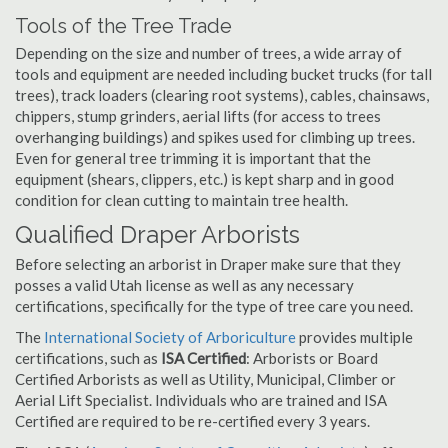
Tools of the Tree Trade
Depending on the size and number of trees, a wide array of
tools and equipment are needed including bucket trucks (for tall
trees), track loaders (clearing root systems), cables, chainsaws,
chippers, stump grinders, aerial lifts (for access to trees
overhanging buildings) and spikes used for climbing up trees.
Even for general tree trimming it is important that the
equipment (shears, clippers, etc.) is kept sharp and in good
condition for clean cutting to maintain tree health.
Qualified Draper Arborists
Before selecting an arborist in Draper make sure that they
posses a valid Utah license as well as any necessary
certifications, specifically for the type of tree care you need.
The
International Society of Arboriculture
provides multiple
certifications, such as
ISA Certified
: Arborists or Board
Certified Arborists as well as Utility, Municipal, Climber or
Aerial Lift Specialist. Individuals who are trained and ISA
Certified are required to be re-certified every 3 years.