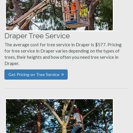
Draper Tree Service
The average cost for tree service in Draper is $577. Pricing
for tree service in Draper varies depending on the types of
trees, their heights and how often you need tree service in
Draper.
Get Pricing on Tree Service