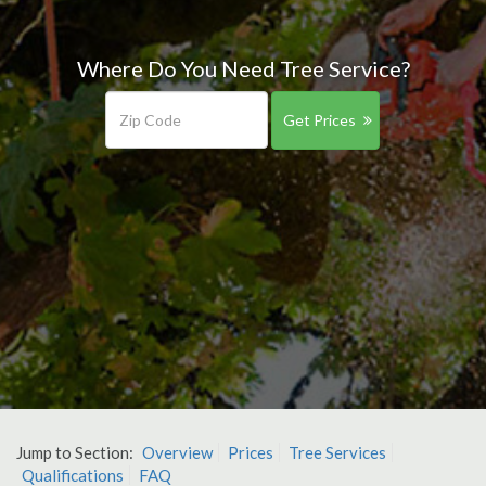
Where Do You Need Tree Service?
Get Prices
Jump to Section:
Overview
Prices
Tree Services
Qualifications
FAQ