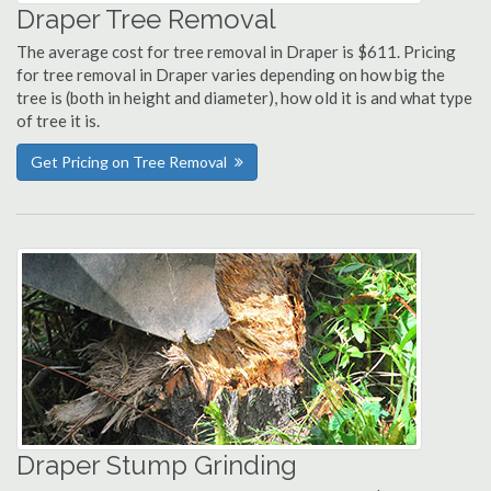
Draper Tree Removal
The average cost for tree removal in Draper is $611. Pricing
for tree removal in Draper varies depending on how big the
tree is (both in height and diameter), how old it is and what type
of tree it is.
Get Pricing on Tree Removal
Draper Stump Grinding