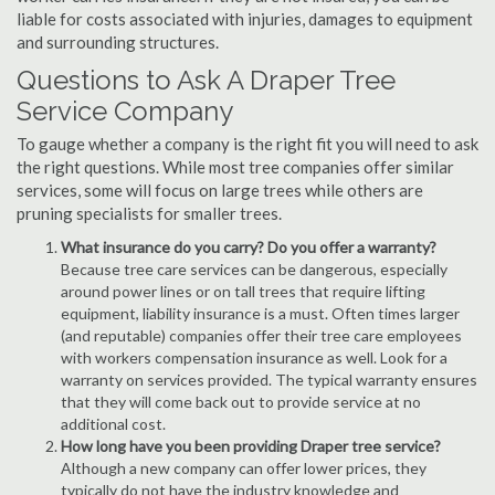
liable for costs associated with injuries, damages to equipment
and surrounding structures.
Questions to Ask A Draper Tree
Service Company
To gauge whether a company is the right fit you will need to ask
the right questions. While most tree companies offer similar
services, some will focus on large trees while others are
pruning specialists for smaller trees.
What insurance do you carry? Do you offer a warranty?
Because tree care services can be dangerous, especially
around power lines or on tall trees that require lifting
equipment, liability insurance is a must. Often times larger
(and reputable) companies offer their tree care employees
with workers compensation insurance as well. Look for a
warranty on services provided. The typical warranty ensures
that they will come back out to provide service at no
additional cost.
How long have you been providing Draper tree service?
Although a new company can offer lower prices, they
typically do not have the industry knowledge and