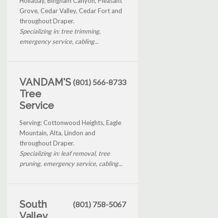
Holladay, Bingham Canyon, Pleasant
Grove, Cedar Valley, Cedar Fort and
throughout Draper.
Specializing in: tree trimming,
emergency service, cabling...
VANDAM'S
(801) 566-8733
Tree
Service
Serving: Cottonwood Heights, Eagle
Mountain, Alta, Lindon and
throughout Draper.
Specializing in: leaf removal, tree
pruning, emergency service, cabling...
South
(801) 758-5067
Valley