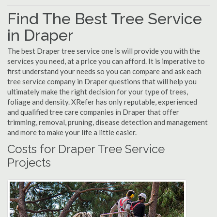
Find The Best Tree Service
in Draper
The best Draper tree service one is will provide you with the
services you need, at a price you can afford. It is imperative to
first understand your needs so you can compare and ask each
tree service company in Draper questions that will help you
ultimately make the right decision for your type of trees,
foliage and density. XRefer has only reputable, experienced
and qualified tree care companies in Draper that offer
trimming, removal, pruning, disease detection and management
and more to make your life a little easier.
Costs for Draper Tree Service
Projects