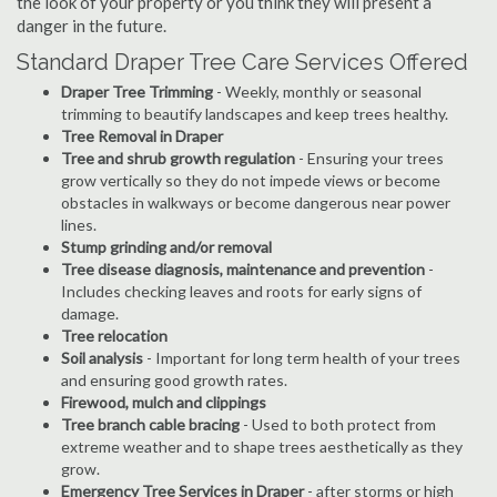
the look of your property or you think they will present a
danger in the future.
Standard Draper Tree Care Services Offered
Draper Tree Trimming
- Weekly, monthly or seasonal
trimming to beautify landscapes and keep trees healthy.
Tree Removal in Draper
Tree and shrub growth regulation
- Ensuring your trees
grow vertically so they do not impede views or become
obstacles in walkways or become dangerous near power
lines.
Stump grinding and/or removal
Tree disease diagnosis, maintenance and prevention
-
Includes checking leaves and roots for early signs of
damage.
Tree relocation
Soil analysis
- Important for long term health of your trees
and ensuring good growth rates.
Firewood, mulch and clippings
Tree branch cable bracing
- Used to both protect from
extreme weather and to shape trees aesthetically as they
grow.
Emergency Tree Services in Draper
- after storms or high