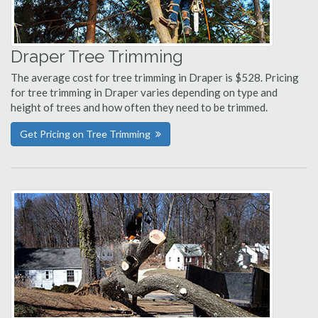
Draper Tree Trimming
The average cost for tree trimming in Draper is $528. Pricing
for tree trimming in Draper varies depending on type and
height of trees and how often they need to be trimmed.
Get Pricing on Tree Trimming