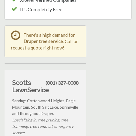
It's Completely Free
There's a high demand for
Draper tree service
. Call or
request a quote right now!
Scotts
(801) 327-0088
LawnService
Serving: Cottonwood Heights, Eagle
Mountain, South Salt Lake, Springville
and throughout Draper.
Specializing in: tree pruning, tree
trimming, tree removal, emergency
service...