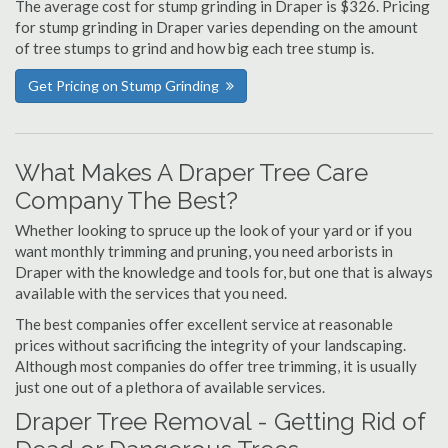
The average cost for stump grinding in Draper is $326. Pricing
for stump grinding in Draper varies depending on the amount
of tree stumps to grind and how big each tree stump is.
Get Pricing on Stump Grinding
What Makes A Draper Tree Care
Company The Best?
Whether looking to spruce up the look of your yard or if you
want monthly trimming and pruning, you need arborists in
Draper with the knowledge and tools for, but one that is always
available with the services that you need.
The best companies offer excellent service at reasonable
prices without sacrificing the integrity of your landscaping.
Although most companies do offer tree trimming, it is usually
just one out of a plethora of available services.
Draper Tree Removal - Getting Rid of