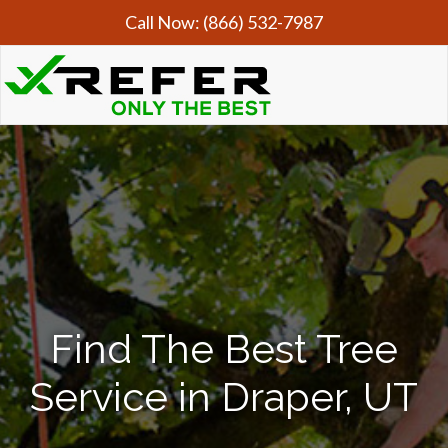
Call Now:
(866) 532-7987
Find The Best Tree
Service in Draper, UT