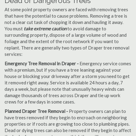
Dead or Dangerous Trees
At some point property owners are faced with removing trees
that have the potential to cause problems. Removing a tree is
not a clear cut task of chopping it down and hauling it away.
You must
take extreme caution
to avoid damage to
surrounding property, dispose of a large volume of wood and
foliage and the extent of the root network if you want to
replant. There are generally two types of Draper tree removal
services:
Emergency Tree Removal in Draper -
Emergency service comes
with a premium, but if you have a tree leaning against your
house or blocking your driveway after a storm you need to get
it removed right away. Service is available 24 hours a day, 7
days a week, but please note that unusually heavy winds can
damage thousands of trees across Draper and tie up work
crews for a few days in some cases.
Planned Draper Tree Removal -
Property owners can plan to
have trees removed if they begin to encroach on neighboring
properties or if roots are growing too close to plumbing pipes.
Dead or dying trees can also be removed if they begin to affect