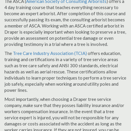
The ASCA (
American Society of Consulting Arborists
) offers a
4 day training course that teaches everything necessary to
become an expert arborist. After completion of this course and
successfully passing its exam, the consulting arborist becomes
a member of ASCA. Working with an ASCA certified arborist in
Draper is especially important when looking to preserve a tree,
provide an assessment on potential tree damage or even
providing testimony in a trial where a tree is involved.
The
Tree Care Industry Association (TCIA)
offers education,
training and certifications in a variety of tree service areas
such as tree care safety and ANSI 300 standards, electrical
hazards as well as aerial rescue. These certifications allow
individuals to learn proper techniques to perform a tree service
job safely, especially when working around utility poles and
power lines.
Most importantly, when choosing a Draper tree service
company, make sure that they posses liability insurance and/or
workers compensation insurance. In the event that a tree
service expert is injured, you will not be responsible for any
damages or costs associated with the accident as long as the
worker carries insurance. If they are not insured, you can be