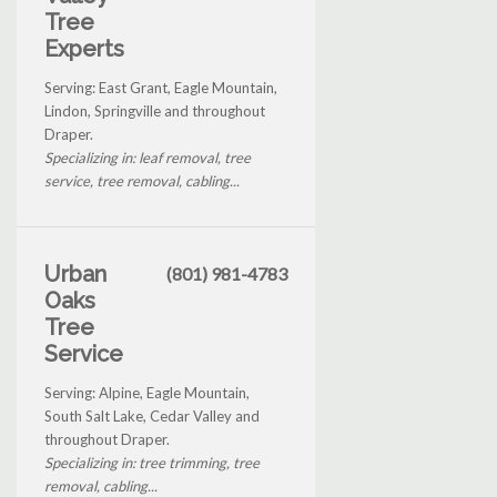
Tree
Experts
Serving: East Grant, Eagle Mountain,
Lindon, Springville and throughout
Draper.
Specializing in: leaf removal, tree
service, tree removal, cabling...
Urban
(801) 981-4783
Oaks
Tree
Service
Serving: Alpine, Eagle Mountain,
South Salt Lake, Cedar Valley and
throughout Draper.
Specializing in: tree trimming, tree
removal, cabling...