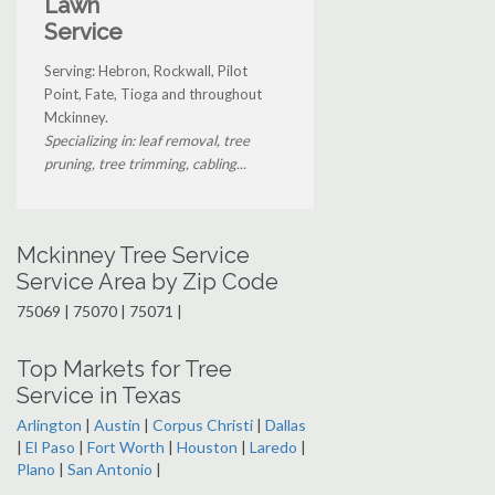
Lawn
Service
Serving: Hebron, Rockwall, Pilot
Point, Fate, Tioga and throughout
Mckinney.
Specializing in: leaf removal, tree
pruning, tree trimming, cabling...
Mckinney Tree Service
Service Area by Zip Code
75069 | 75070 | 75071 |
Top Markets for Tree
Service in Texas
Arlington
|
Austin
|
Corpus Christi
|
Dallas
|
El Paso
|
Fort Worth
|
Houston
|
Laredo
|
Plano
|
San Antonio
|