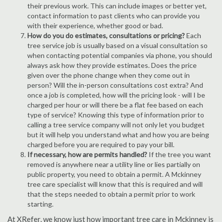
their previous work. This can include images or better yet,
contact information to past clients who can provide you
with their experience, whether good or bad.
How do you do estimates, consultations or pricing?
Each
tree service job is usually based on a visual consultation so
when contacting potential companies via phone, you should
always ask how they provide estimates. Does the price
given over the phone change when they come out in
person? Will the in-person consultations cost extra? And
once a job is completed, how will the pricing look - will I be
charged per hour or will there be a flat fee based on each
type of service? Knowing this type of information prior to
calling a tree service company will not only let you budget
but it will help you understand what and how you are being
charged before you are required to pay your bill.
If necessary, how are permits handled?
If the tree you want
removed is anywhere near a utility line or lies partially on
public property, you need to obtain a permit. A Mckinney
tree care specialist will know that this is required and will
that the steps needed to obtain a permit prior to work
starting.
At XRefer, we know just how important tree care in Mckinney is