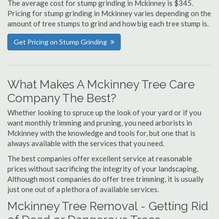
The average cost for stump grinding in Mckinney is $345.
Pricing for stump grinding in Mckinney varies depending on the
amount of tree stumps to grind and how big each tree stump is.
Get Pricing on Stump Grinding
What Makes A Mckinney Tree Care
Company The Best?
Whether looking to spruce up the look of your yard or if you
want monthly trimming and pruning, you need arborists in
Mckinney with the knowledge and tools for, but one that is
always available with the services that you need.
The best companies offer excellent service at reasonable
prices without sacrificing the integrity of your landscaping.
Although most companies do offer tree trimming, it is usually
just one out of a plethora of available services.
Mckinney Tree Removal - Getting Rid