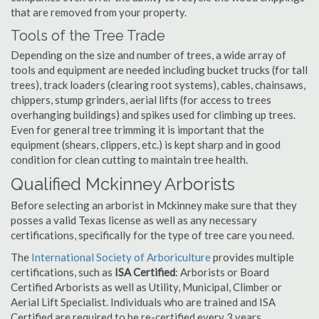
that are removed from your property.
Tools of the Tree Trade
Depending on the size and number of trees, a wide array of
tools and equipment are needed including bucket trucks (for tall
trees), track loaders (clearing root systems), cables, chainsaws,
chippers, stump grinders, aerial lifts (for access to trees
overhanging buildings) and spikes used for climbing up trees.
Even for general tree trimming it is important that the
equipment (shears, clippers, etc.) is kept sharp and in good
condition for clean cutting to maintain tree health.
Qualified Mckinney Arborists
Before selecting an arborist in Mckinney make sure that they
posses a valid Texas license as well as any necessary
certifications, specifically for the type of tree care you need.
The
International Society of Arboriculture
provides multiple
certifications, such as
ISA Certified
: Arborists or Board
Certified Arborists as well as Utility, Municipal, Climber or
Aerial Lift Specialist. Individuals who are trained and ISA
Certified are required to be re-certified every 3 years.