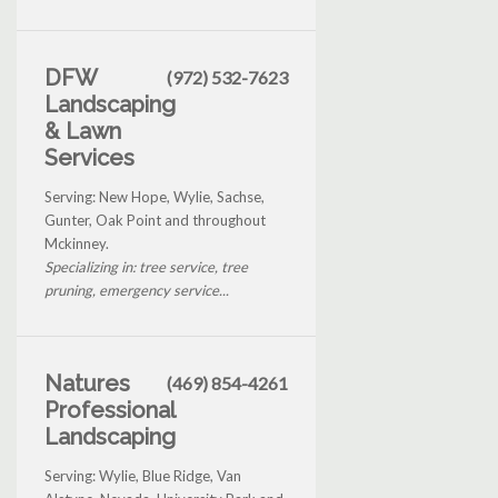
DFW
(972) 532-7623
Landscaping
& Lawn
Services
Serving: New Hope, Wylie, Sachse,
Gunter, Oak Point and throughout
Mckinney.
Specializing in: tree service, tree
pruning, emergency service...
Natures
(469) 854-4261
Professional
Landscaping
Serving: Wylie, Blue Ridge, Van