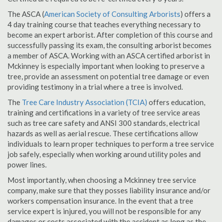
The ASCA (
American Society of Consulting Arborists
) offers a
4 day training course that teaches everything necessary to
become an expert arborist. After completion of this course and
successfully passing its exam, the consulting arborist becomes
a member of ASCA. Working with an ASCA certified arborist in
Mckinney is especially important when looking to preserve a
tree, provide an assessment on potential tree damage or even
providing testimony in a trial where a tree is involved.
The
Tree Care Industry Association (TCIA)
offers education,
training and certifications in a variety of tree service areas
such as tree care safety and ANSI 300 standards, electrical
hazards as well as aerial rescue. These certifications allow
individuals to learn proper techniques to perform a tree service
job safely, especially when working around utility poles and
power lines.
Most importantly, when choosing a Mckinney tree service
company, make sure that they posses liability insurance and/or
workers compensation insurance. In the event that a tree
service expert is injured, you will not be responsible for any
damages or costs associated with the accident as long as the