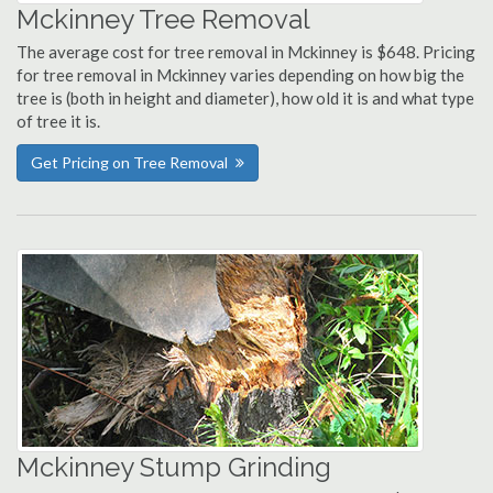
Mckinney Tree Removal
The average cost for tree removal in Mckinney is $648. Pricing
for tree removal in Mckinney varies depending on how big the
tree is (both in height and diameter), how old it is and what type
of tree it is.
Get Pricing on Tree Removal
Mckinney Stump Grinding