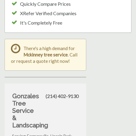
Quickly Compare Prices
XRefer Verified Companies
It's Completely Free
There's a high demand for
Mckinney tree service
. Call
or request a quote right now!
Gonzales
(214) 402-9130
Tree
Service
&
Landscaping
Serving: Farmersville, Lincoln Park,