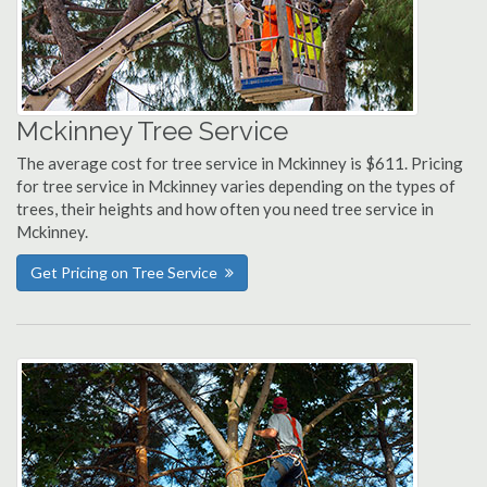
Mckinney Tree Service
The average cost for tree service in Mckinney is $611. Pricing
for tree service in Mckinney varies depending on the types of
trees, their heights and how often you need tree service in
Mckinney.
Get Pricing on Tree Service