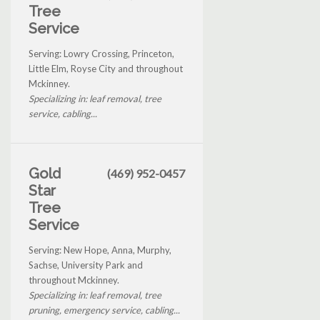
Tree
Service
Serving: Lowry Crossing, Princeton,
Little Elm, Royse City and throughout
Mckinney.
Specializing in: leaf removal, tree
service, cabling...
Gold
(469) 952-0457
Star
Tree
Service
Serving: New Hope, Anna, Murphy,
Sachse, University Park and
throughout Mckinney.
Specializing in: leaf removal, tree
pruning, emergency service, cabling...