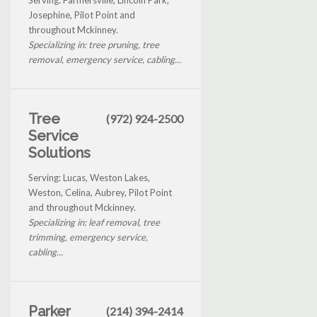
Josephine, Pilot Point and
throughout Mckinney.
Specializing in: tree pruning, tree
removal, emergency service, cabling...
Tree
(972) 924-2500
Service
Solutions
Serving: Lucas, Weston Lakes,
Weston, Celina, Aubrey, Pilot Point
and throughout Mckinney.
Specializing in: leaf removal, tree
trimming, emergency service,
cabling...
Parker
(214) 394-2414