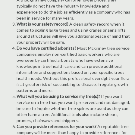
typically do not have the industry knowledge and
experience to do the job as efficiently as a company who has
been in service for many years.
What is your safety record?
A clean safety record when it
comes to scaling large trees and using cranes or aerial lifts
around structures will give you additional peace of mind that
your property will be safe.
Do you have certified arborists?
Most Mckinney tree service
companies employ non-certified basic workers who are
overseen by certified arborists who have extensive
knowledge in tree health care and can provide additional
information and suggestions based on your specific trees
health needs. Without this professional oversight your flora
is at greater risk of succumbing to disease, irregular growth
patterns and more.
What will you be using to service my tree(s)?
If you want
service on a tree that you want preserved and not damaged,
be sure to inquire whether tree spikes are used as they can
often harm a tree. Additional tools also include shears,
pruners, chainsaws and chippers.
Can you provide references for your work?
A reputable tree
company will be more than happy to provide references for