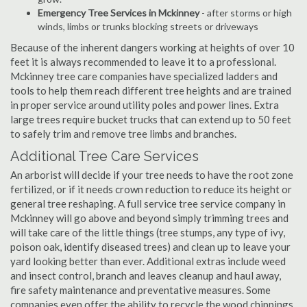
Emergency Tree Services in Mckinney
- after storms or high
winds, limbs or trunks blocking streets or driveways
Because of the inherent dangers working at heights of over 10
feet it is always recommended to leave it to a professional.
Mckinney tree care companies have specialized ladders and
tools to help them reach different tree heights and are trained
in proper service around utility poles and power lines. Extra
large trees require bucket trucks that can extend up to 50 feet
to safely trim and remove tree limbs and branches.
Additional Tree Care Services
An arborist will decide if your tree needs to have the root zone
fertilized, or if it needs crown reduction to reduce its height or
general tree reshaping. A full service tree service company in
Mckinney will go above and beyond simply trimming trees and
will take care of the little things (tree stumps, any type of ivy,
poison oak, identify diseased trees) and clean up to leave your
yard looking better than ever. Additional extras include weed
and insect control, branch and leaves cleanup and haul away,
fire safety maintenance and preventative measures. Some
companies even offer the ability to recycle the wood chippings