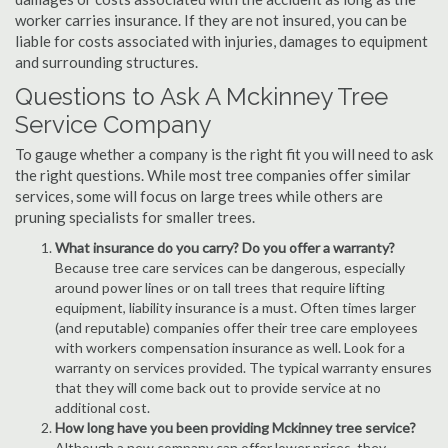
worker carries insurance. If they are not insured, you can be
liable for costs associated with injuries, damages to equipment
and surrounding structures.
Questions to Ask A Mckinney Tree
Service Company
To gauge whether a company is the right fit you will need to ask
the right questions. While most tree companies offer similar
services, some will focus on large trees while others are
pruning specialists for smaller trees.
What insurance do you carry? Do you offer a warranty?
Because tree care services can be dangerous, especially
around power lines or on tall trees that require lifting
equipment, liability insurance is a must. Often times larger
(and reputable) companies offer their tree care employees
with workers compensation insurance as well. Look for a
warranty on services provided. The typical warranty ensures
that they will come back out to provide service at no
additional cost.
How long have you been providing Mckinney tree service?
Although a new company can offer lower prices, they