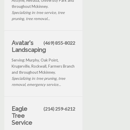
Alstyne, Nevada, University Park and
throughout Mckinney.
Specializing in: tree service, tree
pruning, tree removal...
Avatar's
(469) 855-8022
Landscaping
Serving: Murphy, Oak Point,
Krugerville, Rockwall, Farmers Branch
and throughout Mckinney.
Specializing in: tree pruning, tree
removal, emergency service...
Eagle
(214) 259-6212
Tree
Service