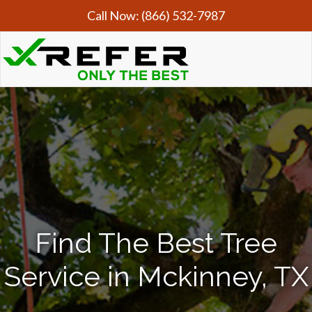
Call Now:
(866) 532-7987
Find The Best Tree
Service in Mckinney, TX