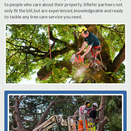
to people who care about their property. XRefer partners not
only fit the bill, but are experienced, knowledgeable and ready
to tackle any tree care service you need.