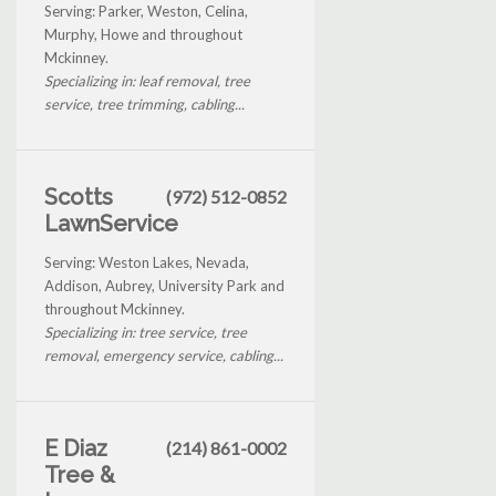
Serving: Parker, Weston, Celina,
Murphy, Howe and throughout
Mckinney.
Specializing in: leaf removal, tree
service, tree trimming, cabling...
Scotts
(972) 512-0852
LawnService
Serving: Weston Lakes, Nevada,
Addison, Aubrey, University Park and
throughout Mckinney.
Specializing in: tree service, tree
removal, emergency service, cabling...
E Diaz
(214) 861-0002
Tree &