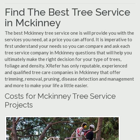
Find The Best Tree Service
in Mckinney
The best Mckinney tree service one is will provide you with the
services you need, at a price you can afford. It is imperative to
first understand your needs so you can compare and ask each
tree service company in Mckinney questions that will help you
ultimately make the right decision for your type of trees,
foliage and density. XRefer has only reputable, experienced
and qualified tree care companies in Mckinney that offer
trimming, removal, pruning, disease detection and management
and more to make your life a little easier.
Costs for Mckinney Tree Service
Projects