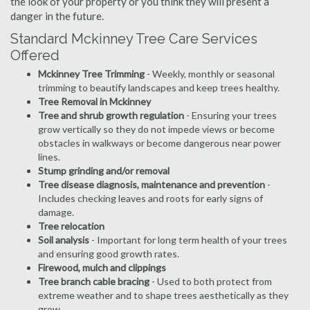
the look of your property or you think they will present a
danger in the future.
Standard Mckinney Tree Care Services
Offered
Mckinney Tree Trimming
- Weekly, monthly or seasonal
trimming to beautify landscapes and keep trees healthy.
Tree Removal in Mckinney
Tree and shrub growth regulation
- Ensuring your trees
grow vertically so they do not impede views or become
obstacles in walkways or become dangerous near power
lines.
Stump grinding and/or removal
Tree disease diagnosis, maintenance and prevention
-
Includes checking leaves and roots for early signs of
damage.
Tree relocation
Soil analysis
- Important for long term health of your trees
and ensuring good growth rates.
Firewood, mulch and clippings
Tree branch cable bracing
- Used to both protect from
extreme weather and to shape trees aesthetically as they
grow.