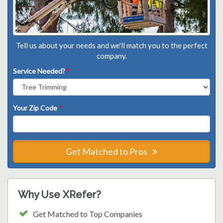
Tell us about your needs and we'll match you to the perfect
company.
Service Needed?
*
Your Zip Code
*
Get Matched to Pros
Why Use XRefer?
Get Matched to Top Companies