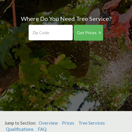
Where Do You Need Tree Service?
Get Prices
Jump to Section:
Overview
Prices
Tree Services
Qualifications
FAQ