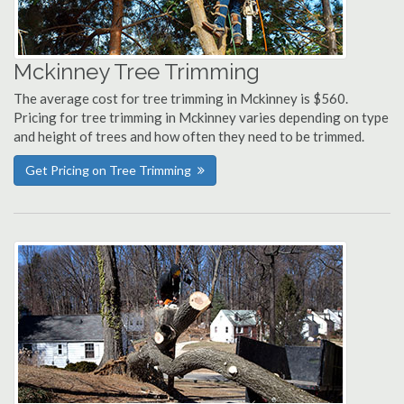
Mckinney Tree Trimming
The average cost for tree trimming in Mckinney is $560.
Pricing for tree trimming in Mckinney varies depending on type
and height of trees and how often they need to be trimmed.
Get Pricing on Tree Trimming