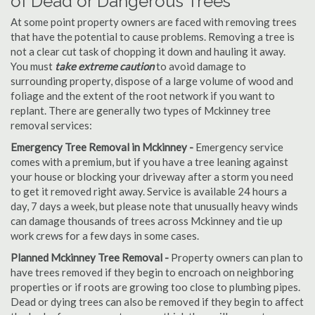
of Dead or Dangerous Trees
At some point property owners are faced with removing trees
that have the potential to cause problems. Removing a tree is
not a clear cut task of chopping it down and hauling it away.
You must
take extreme caution
to avoid damage to
surrounding property, dispose of a large volume of wood and
foliage and the extent of the root network if you want to
replant. There are generally two types of Mckinney tree
removal services:
Emergency Tree Removal in Mckinney -
Emergency service
comes with a premium, but if you have a tree leaning against
your house or blocking your driveway after a storm you need
to get it removed right away. Service is available 24 hours a
day, 7 days a week, but please note that unusually heavy winds
can damage thousands of trees across Mckinney and tie up
work crews for a few days in some cases.
Planned Mckinney Tree Removal -
Property owners can plan to
have trees removed if they begin to encroach on neighboring
properties or if roots are growing too close to plumbing pipes.
Dead or dying trees can also be removed if they begin to affect