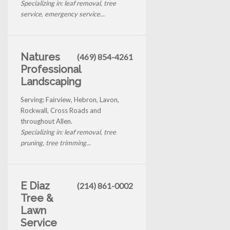
Specializing in: leaf removal, tree
service, emergency service...
Natures
(469) 854-4261
Professional
Landscaping
Serving: Fairview, Hebron, Lavon,
Rockwall, Cross Roads and
throughout Allen.
Specializing in: leaf removal, tree
pruning, tree trimming...
E Diaz
(214) 861-0002
Tree &
Lawn
Service