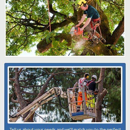
Tell us about your needs and we'll match you to the perfect