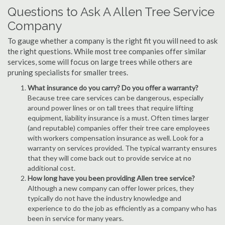
Questions to Ask A Allen Tree Service
Company
To gauge whether a company is the right fit you will need to ask
the right questions. While most tree companies offer similar
services, some will focus on large trees while others are
pruning specialists for smaller trees.
What insurance do you carry? Do you offer a warranty?
Because tree care services can be dangerous, especially
around power lines or on tall trees that require lifting
equipment, liability insurance is a must. Often times larger
(and reputable) companies offer their tree care employees
with workers compensation insurance as well. Look for a
warranty on services provided. The typical warranty ensures
that they will come back out to provide service at no
additional cost.
How long have you been providing Allen tree service?
Although a new company can offer lower prices, they
typically do not have the industry knowledge and
experience to do the job as efficiently as a company who has
been in service for many years.