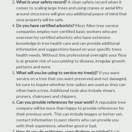
What is your safety record?
A clean safety record when it
comes to scaling large trees and using cranes or aerial lifts
around structures will give you additional peace of mind that
your property will be safe.
Do you have certified arborists?
Most Allen tree service
companies employ non-certified basic workers who are
overseen by certified arborists who have extensive
knowledge in tree health care and can provide additional
information and suggestions based on your specific trees
health needs. Without this professional oversight your flora
is at greater risk of succumbing to disease, irregular growth
patterns and more.
What will you be using to service my tree(s)?
If you want
service on a tree that you want preserved and not damaged,
be sure to inquire whether tree spikes are used as they can
often harm a tree. Additional tools also include shears,
pruners, chainsaws and chippers.
Can you provide references for your work?
A reputable tree
company will be more than happy to provide references for
their previous work. This can include images or better yet,
contact information to past clients who can provide you
with their experience, whether good or bad.
How do you do estimates, consultations or pricing?
Each