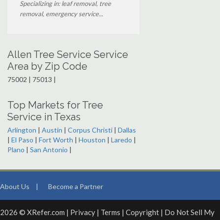
Specializing in: leaf removal, tree
removal, emergency service...
Allen Tree Service Service
Area by Zip Code
75002 | 75013 |
Top Markets for Tree
Service in Texas
Arlington
|
Austin
|
Corpus Christi
|
Dallas
|
El Paso
|
Fort Worth
|
Houston
|
Laredo
|
Plano
|
San Antonio
|
About Us
|
Become a Partner
2026 © XRefer.com |
Privacy
|
Terms
|
Copyright
|
Do Not Sell My