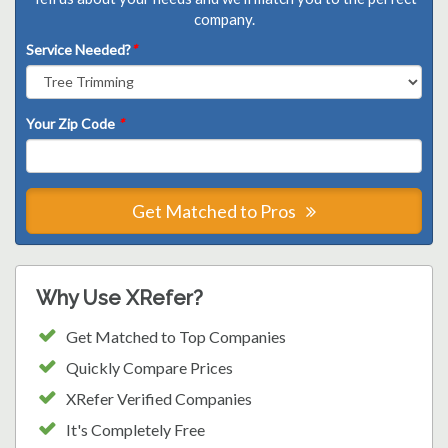
company.
Service Needed?
*
Your Zip Code
*
Get Matched to Pros
Why Use XRefer?
Get Matched to Top Companies
Quickly Compare Prices
XRefer Verified Companies
It's Completely Free