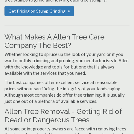
Get Pricing on Stump Grinding
What Makes A Allen Tree Care
Company The Best?
Whether looking to spruce up the look of your yard or if you
want monthly trimming and pruning, you need arborists in Allen
with the knowledge and tools for, but one that is always
available with the services that you need.
The best companies offer excellent service at reasonable
prices without sacrificing the integrity of your landscaping.
Although most companies do offer tree trimming, it is usually
just one out of a plethora of available services.
Allen Tree Removal - Getting Rid of
Dead or Dangerous Trees
At some point property owners are faced with removing trees