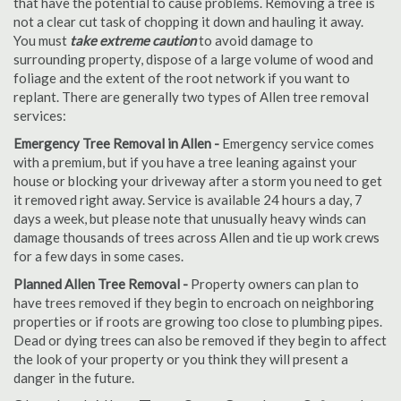
that have the potential to cause problems. Removing a tree is
not a clear cut task of chopping it down and hauling it away.
You must
take extreme caution
to avoid damage to
surrounding property, dispose of a large volume of wood and
foliage and the extent of the root network if you want to
replant. There are generally two types of Allen tree removal
services:
Emergency Tree Removal in Allen -
Emergency service comes
with a premium, but if you have a tree leaning against your
house or blocking your driveway after a storm you need to get
it removed right away. Service is available 24 hours a day, 7
days a week, but please note that unusually heavy winds can
damage thousands of trees across Allen and tie up work crews
for a few days in some cases.
Planned Allen Tree Removal -
Property owners can plan to
have trees removed if they begin to encroach on neighboring
properties or if roots are growing too close to plumbing pipes.
Dead or dying trees can also be removed if they begin to affect
the look of your property or you think they will present a
danger in the future.