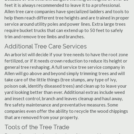
feet it is always recommended to leave it to a professional.
Allen tree care companies have specialized ladders and tools to
help them reach different tree heights and are trained in proper
service around utility poles and power lines. Extra large trees
require bucket trucks that can extend up to 50 feet to safely
trim and remove tree limbs and branches.
Additional Tree Care Services
An arborist will decide if your tree needs to have the root zone
fertilized, or if it needs crown reduction to reduce its height or
general tree reshaping. A full service tree service company in
Allen will go above and beyond simply trimming trees and will
take care of the little things (tree stumps, any type of ivy,
poison oak, identify diseased trees) and clean up to leave your
yard looking better than ever. Additional extras include weed
and insect control, branch and leaves cleanup and haul away,
fire safety maintenance and preventative measures. Some
companies even offer the ability to recycle the wood chippings
that are removed from your property.
Tools of the Tree Trade