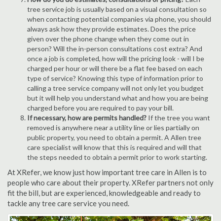
tree service job is usually based on a visual consultation so
when contacting potential companies via phone, you should
always ask how they provide estimates. Does the price
given over the phone change when they come out in
person? Will the in-person consultations cost extra? And
once a job is completed, how will the pricing look - will I be
charged per hour or will there be a flat fee based on each
type of service? Knowing this type of information prior to
calling a tree service company will not only let you budget
but it will help you understand what and how you are being
charged before you are required to pay your bill.
If necessary, how are permits handled?
If the tree you want
removed is anywhere near a utility line or lies partially on
public property, you need to obtain a permit. A Allen tree
care specialist will know that this is required and will that
the steps needed to obtain a permit prior to work starting.
At XRefer, we know just how important tree care in Allen is to
people who care about their property. XRefer partners not only
fit the bill, but are experienced, knowledgeable and ready to
tackle any tree care service you need.