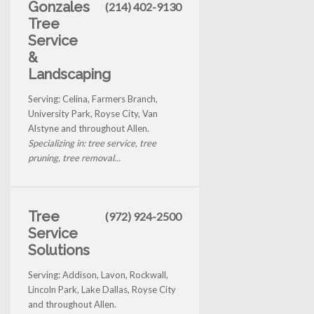
Gonzales
(214) 402-9130
Tree
Service
&
Landscaping
Serving: Celina, Farmers Branch,
University Park, Royse City, Van
Alstyne and throughout Allen.
Specializing in: tree service, tree
pruning, tree removal...
Tree
(972) 924-2500
Service
Solutions
Serving: Addison, Lavon, Rockwall,
Lincoln Park, Lake Dallas, Royse City
and throughout Allen.