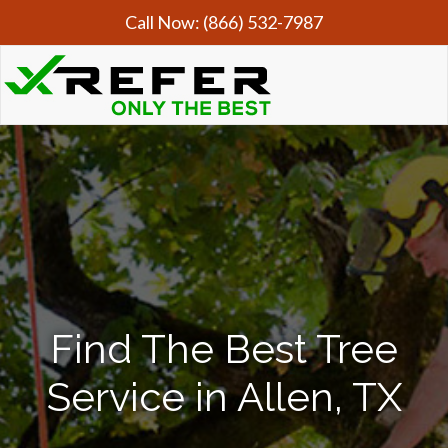
Call Now:
(866) 532-7987
Find The Best Tree
Service in Allen, TX