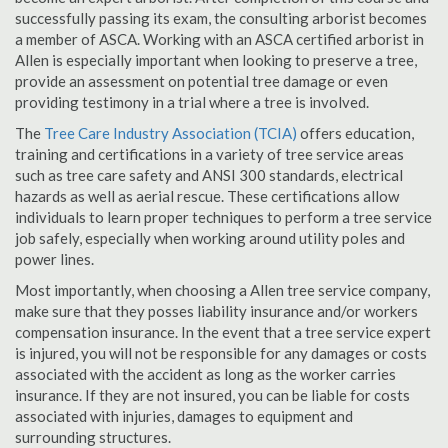
successfully passing its exam, the consulting arborist becomes
a member of ASCA. Working with an ASCA certified arborist in
Allen is especially important when looking to preserve a tree,
provide an assessment on potential tree damage or even
providing testimony in a trial where a tree is involved.
The
Tree Care Industry Association (TCIA)
offers education,
training and certifications in a variety of tree service areas
such as tree care safety and ANSI 300 standards, electrical
hazards as well as aerial rescue. These certifications allow
individuals to learn proper techniques to perform a tree service
job safely, especially when working around utility poles and
power lines.
Most importantly, when choosing a Allen tree service company,
make sure that they posses liability insurance and/or workers
compensation insurance. In the event that a tree service expert
is injured, you will not be responsible for any damages or costs
associated with the accident as long as the worker carries
insurance. If they are not insured, you can be liable for costs
associated with injuries, damages to equipment and
surrounding structures.