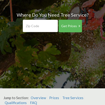
Where Do You Need Tree Service?
Get Prices
Jump to Section:
Overview
Prices
Tree Services
Qualifications
FAQ