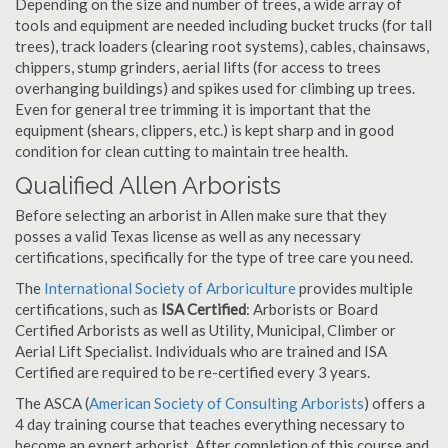
Depending on the size and number of trees, a wide array of
tools and equipment are needed including bucket trucks (for tall
trees), track loaders (clearing root systems), cables, chainsaws,
chippers, stump grinders, aerial lifts (for access to trees
overhanging buildings) and spikes used for climbing up trees.
Even for general tree trimming it is important that the
equipment (shears, clippers, etc.) is kept sharp and in good
condition for clean cutting to maintain tree health.
Qualified Allen Arborists
Before selecting an arborist in Allen make sure that they
posses a valid Texas license as well as any necessary
certifications, specifically for the type of tree care you need.
The
International Society of Arboriculture
provides multiple
certifications, such as
ISA Certified
: Arborists or Board
Certified Arborists as well as Utility, Municipal, Climber or
Aerial Lift Specialist. Individuals who are trained and ISA
Certified are required to be re-certified every 3 years.
The ASCA (
American Society of Consulting Arborists
) offers a
4 day training course that teaches everything necessary to
become an expert arborist. After completion of this course and