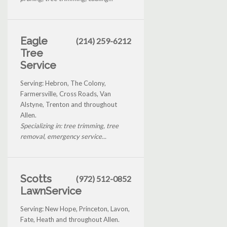
Eagle
(214) 259-6212
Tree
Service
Serving: Hebron, The Colony,
Farmersville, Cross Roads, Van
Alstyne, Trenton and throughout
Allen.
Specializing in: tree trimming, tree
removal, emergency service...
Scotts
(972) 512-0852
LawnService
Serving: New Hope, Princeton, Lavon,
Fate, Heath and throughout Allen.