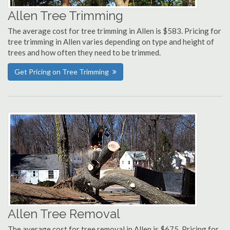
Allen Tree Trimming
The average cost for tree trimming in Allen is $583. Pricing for
tree trimming in Allen varies depending on type and height of
trees and how often they need to be trimmed.
Get Pricing on Tree Trimming
Allen Tree Removal
The average cost for tree removal in Allen is $675. Pricing for