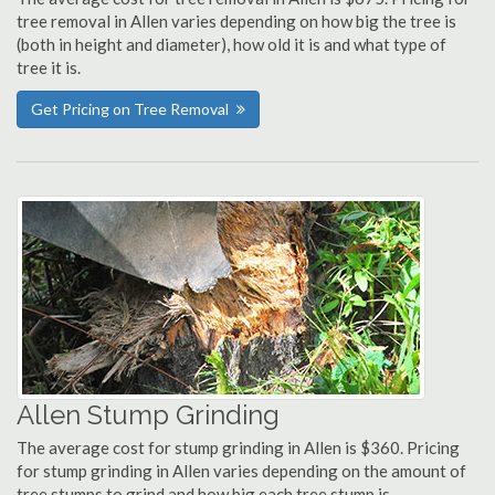
tree removal in Allen varies depending on how big the tree is
(both in height and diameter), how old it is and what type of
tree it is.
Get Pricing on Tree Removal
Allen Stump Grinding
The average cost for stump grinding in Allen is $360. Pricing
for stump grinding in Allen varies depending on the amount of
tree stumps to grind and how big each tree stump is.