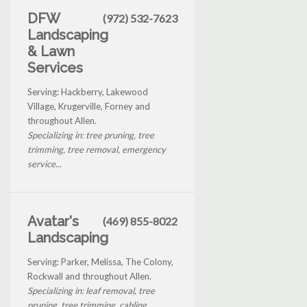
DFW
(972) 532-7623
Landscaping
& Lawn
Services
Serving: Hackberry, Lakewood
Village, Krugerville, Forney and
throughout Allen.
Specializing in: tree pruning, tree
trimming, tree removal, emergency
service...
Avatar's
(469) 855-8022
Landscaping
Serving: Parker, Melissa, The Colony,
Rockwall and throughout Allen.
Specializing in: leaf removal, tree
pruning, tree trimming, cabling...