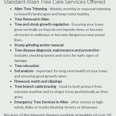
Standard Allen Tree Care Services Offered
Allen Tree Trimming
- Weekly, monthly or seasonal trimming
to beautify landscapes and keep trees healthy.
Tree Removal in Allen
Tree and shrub growth regulation
- Ensuring your trees
grow vertically so they do not impede views or become
obstacles in walkways or become dangerous near power
lines.
Stump grinding and/or removal
Tree disease diagnosis, maintenance and prevention
-
Includes checking leaves and roots for early signs of
damage.
Tree relocation
Soil analysis
- Important for long term health of your trees
and ensuring good growth rates.
Firewood, mulch and clippings
Tree branch cable bracing
- Used to both protect from
extreme weather and to shape trees aesthetically as they
grow.
Emergency Tree Services in Allen
- after storms or high
winds, limbs or trunks blocking streets or driveways
Because of the inherent dangers working at heights of over 10