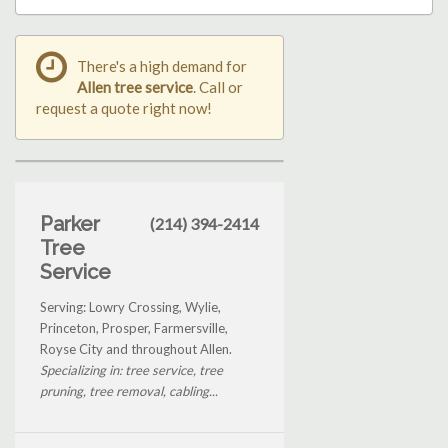
There's a high demand for
Allen tree service
. Call or
request a quote right now!
Parker
(214) 394-2414
Tree
Service
Serving: Lowry Crossing, Wylie,
Princeton, Prosper, Farmersville,
Royse City and throughout Allen.
Specializing in: tree service, tree
pruning, tree removal, cabling...