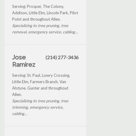
Serving: Prosper, The Colony,
Addison, Little Elm, Lincoln Park, Pilot
Point and throughout Allen.
Specializing in: tree pruning, tree
removal, emergency service, cabling...
Jose
(214) 277-3436
Ramirez
Serving: St. Paul, Lowry Crossing,
Little Elm, Farmers Branch, Van
Alstyne, Gunter and throughout
Allen.
Specializing in: tree pruning, tree
trimming, emergency service,
cabling...