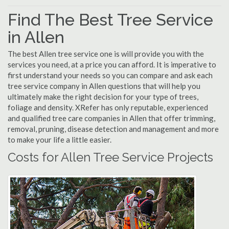
Find The Best Tree Service
in Allen
The best Allen tree service one is will provide you with the
services you need, at a price you can afford. It is imperative to
first understand your needs so you can compare and ask each
tree service company in Allen questions that will help you
ultimately make the right decision for your type of trees,
foliage and density. XRefer has only reputable, experienced
and qualified tree care companies in Allen that offer trimming,
removal, pruning, disease detection and management and more
to make your life a little easier.
Costs for Allen Tree Service Projects