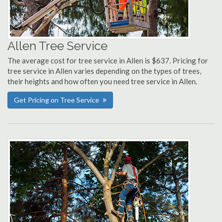
Allen Tree Service
The average cost for tree service in Allen is $637. Pricing for
tree service in Allen varies depending on the types of trees,
their heights and how often you need tree service in Allen.
Get Pricing on Tree Service