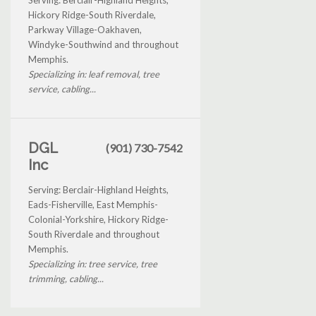
Hickory Ridge-South Riverdale,
Parkway Village-Oakhaven,
Windyke-Southwind and throughout
Memphis.
Specializing in: leaf removal, tree
service, cabling...
DGL
(901) 730-7542
Inc
Serving: Berclair-Highland Heights,
Eads-Fisherville, East Memphis-
Colonial-Yorkshire, Hickory Ridge-
South Riverdale and throughout
Memphis.
Specializing in: tree service, tree
trimming, cabling...