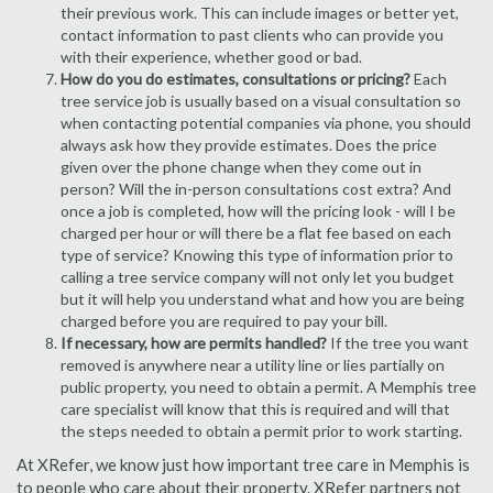
their previous work. This can include images or better yet,
contact information to past clients who can provide you
with their experience, whether good or bad.
How do you do estimates, consultations or pricing?
Each
tree service job is usually based on a visual consultation so
when contacting potential companies via phone, you should
always ask how they provide estimates. Does the price
given over the phone change when they come out in
person? Will the in-person consultations cost extra? And
once a job is completed, how will the pricing look - will I be
charged per hour or will there be a flat fee based on each
type of service? Knowing this type of information prior to
calling a tree service company will not only let you budget
but it will help you understand what and how you are being
charged before you are required to pay your bill.
If necessary, how are permits handled?
If the tree you want
removed is anywhere near a utility line or lies partially on
public property, you need to obtain a permit. A Memphis tree
care specialist will know that this is required and will that
the steps needed to obtain a permit prior to work starting.
At XRefer, we know just how important tree care in Memphis is
to people who care about their property. XRefer partners not