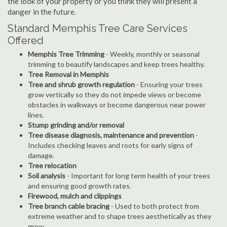
the look of your property or you think they will present a
danger in the future.
Standard Memphis Tree Care Services
Offered
Memphis Tree Trimming
- Weekly, monthly or seasonal
trimming to beautify landscapes and keep trees healthy.
Tree Removal in Memphis
Tree and shrub growth regulation
- Ensuring your trees
grow vertically so they do not impede views or become
obstacles in walkways or become dangerous near power
lines.
Stump grinding and/or removal
Tree disease diagnosis, maintenance and prevention
-
Includes checking leaves and roots for early signs of
damage.
Tree relocation
Soil analysis
- Important for long term health of your trees
and ensuring good growth rates.
Firewood, mulch and clippings
Tree branch cable bracing
- Used to both protect from
extreme weather and to shape trees aesthetically as they
grow.