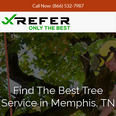
Call Now:
(866) 532-7987
Find The Best Tree
Service in Memphis, TN