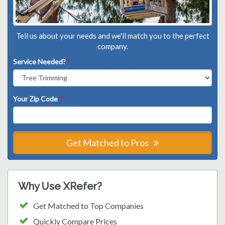
Tell us about your needs and we'll match you to the perfect
company.
Service Needed?
*
Your Zip Code
*
Get Matched to Pros
Why Use XRefer?
Get Matched to Top Companies
Quickly Compare Prices