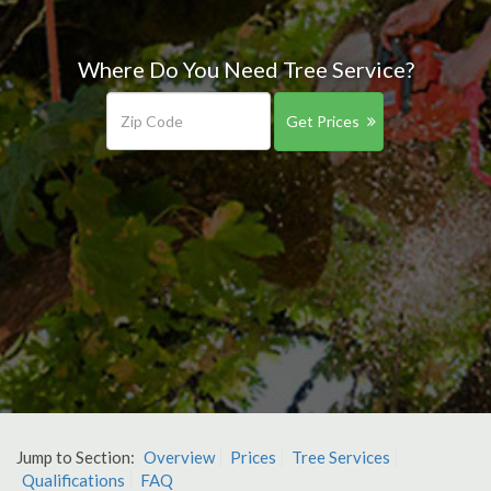
Where Do You Need Tree Service?
Get Prices
Jump to Section:
Overview
Prices
Tree Services
Qualifications
FAQ