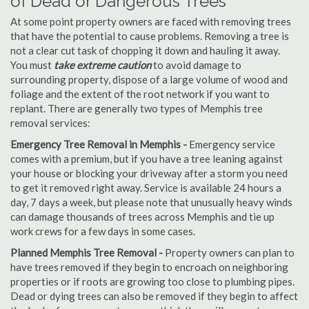
of Dead or Dangerous Trees
At some point property owners are faced with removing trees
that have the potential to cause problems. Removing a tree is
not a clear cut task of chopping it down and hauling it away.
You must
take extreme caution
to avoid damage to
surrounding property, dispose of a large volume of wood and
foliage and the extent of the root network if you want to
replant. There are generally two types of Memphis tree
removal services:
Emergency Tree Removal in Memphis -
Emergency service
comes with a premium, but if you have a tree leaning against
your house or blocking your driveway after a storm you need
to get it removed right away. Service is available 24 hours a
day, 7 days a week, but please note that unusually heavy winds
can damage thousands of trees across Memphis and tie up
work crews for a few days in some cases.
Planned Memphis Tree Removal -
Property owners can plan to
have trees removed if they begin to encroach on neighboring
properties or if roots are growing too close to plumbing pipes.
Dead or dying trees can also be removed if they begin to affect