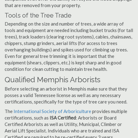
that are removed from your property.
Tools of the Tree Trade
Depending on the size and number of trees, a wide array of
tools and equipment are needed including bucket trucks (for tall
trees), track loaders (clearing root systems), cables, chainsaws,
chippers, stump grinders, aerial lifts (for access to trees
overhanging buildings) and spikes used for climbing up trees.
Even for general tree trimming it is important that the
equipment (shears, clippers, etc.) is kept sharp and in good
condition for clean cutting to maintain tree health.
Qualified Memphis Arborists
Before selecting an arborist in Memphis make sure that they
posses a valid Tennessee license as well as any necessary
certifications, specifically for the type of tree care you need.
The
International Society of Arboriculture
provides multiple
certifications, such as
ISA Certified
: Arborists or Board
Certified Arborists as well as Utility, Municipal, Climber or
Aerial Lift Specialist. Individuals who are trained and ISA
Certified are required to be re-certified every 3 years.