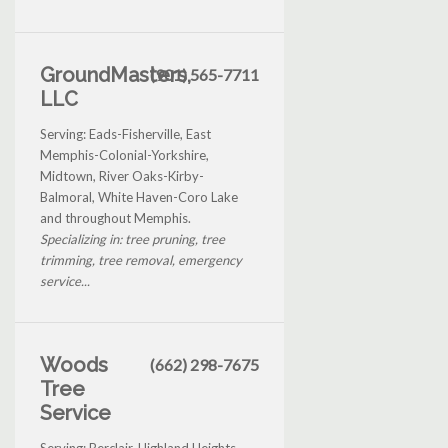
GroundMasters,
(901) 565-7711
LLC
Serving: Eads-Fisherville, East
Memphis-Colonial-Yorkshire,
Midtown, River Oaks-Kirby-
Balmoral, White Haven-Coro Lake
and throughout Memphis.
Specializing in: tree pruning, tree
trimming, tree removal, emergency
service...
Woods
(662) 298-7675
Tree
Service
Serving: Berclair-Highland Heights,