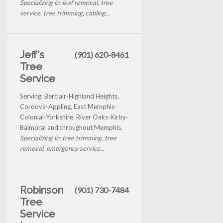
Specializing in: leaf removal, tree
service, tree trimming, cabling...
Jeff's
(901) 620-8461
Tree
Service
Serving: Berclair-Highland Heights,
Cordova-Appling, East Memphis-
Colonial-Yorkshire, River Oaks-Kirby-
Balmoral and throughout Memphis.
Specializing in: tree trimming, tree
removal, emergency service...
Robinson
(901) 730-7484
Tree
Service