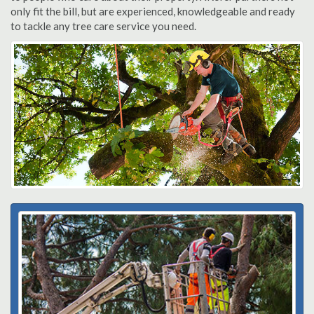
only fit the bill, but are experienced, knowledgeable and ready
to tackle any tree care service you need.