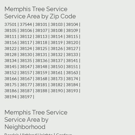
Memphis Tree Service
Service Area by Zip Code
37501 | 37544 | 38101 | 38103 | 38104 |
38105 | 38106 | 38107 | 38108 | 38109 |
38111 | 38112 | 38113 | 38114 | 38115 |
38116 | 38117 | 38118 | 38119 | 38120 |
38122 | 38124 | 38125 | 38126 | 38127 |
38128 | 38130 | 38131 | 38132 | 38133 |
38134 | 38135 | 38136 | 38137 | 38141 |
38145 | 38147 | 38148 | 38150 | 38151 |
38152 | 38157 | 38159 | 38161 | 38163 |
38166 | 38167 | 38168 | 38173 | 38174 |
38175 | 38177 | 38181 | 38182 | 38184 |
38186 | 38187 | 38188 | 38190 | 38193 |
38194 | 38197 |
Memphis Tree Service
Service Area by
Neighborhood
Berclair-Highland Heights | Cordova-