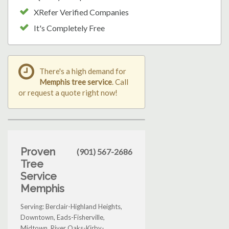
XRefer Verified Companies
It's Completely Free
There's a high demand for
Memphis tree service
. Call
or request a quote right now!
Proven
(901) 567-2686
Tree
Service
Memphis
Serving: Berclair-Highland Heights,
Downtown, Eads-Fisherville,
Midtown, River Oaks-Kirby-