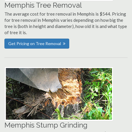
Memphis Tree Removal
The average cost for tree removal in Memphis is $544. Pricing
for tree removal in Memphis varies depending on how big the
tree is (both in height and diameter), how old it is and what type
of tree it is.
Get Pricing on Tree Removal
Memphis Stump Grinding