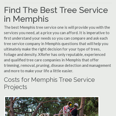
Find The Best Tree Service
in Memphis
The best Memphis tree service one is will provide you with the
services you need, at a price you can afford. It is imperative to
first understand your needs so you can compare and ask each
tree service company in Memphis questions that will help you
ultimately make the right decision for your type of trees,
foliage and density. XRefer has only reputable, experienced
and qualified tree care companies in Memphis that offer
trimming, removal, pruning, disease detection and management
and more to make your life a little easier.
Costs for Memphis Tree Service
Projects