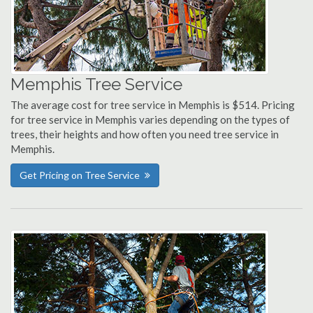
Memphis Tree Service
The average cost for tree service in Memphis is $514. Pricing
for tree service in Memphis varies depending on the types of
trees, their heights and how often you need tree service in
Memphis.
Get Pricing on Tree Service