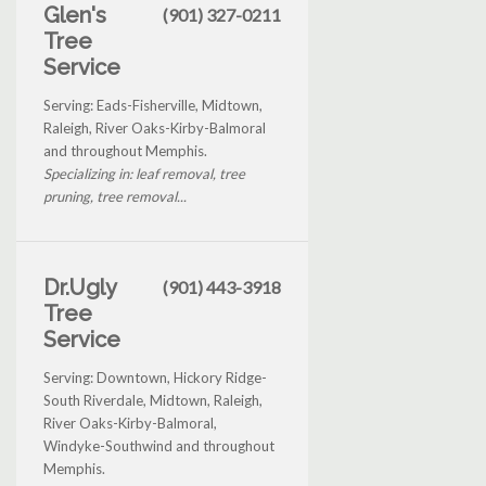
Glen's
(901) 327-0211
Tree
Service
Serving: Eads-Fisherville, Midtown,
Raleigh, River Oaks-Kirby-Balmoral
and throughout Memphis.
Specializing in: leaf removal, tree
pruning, tree removal...
Dr.Ugly
(901) 443-3918
Tree
Service
Serving: Downtown, Hickory Ridge-
South Riverdale, Midtown, Raleigh,
River Oaks-Kirby-Balmoral,
Windyke-Southwind and throughout
Memphis.