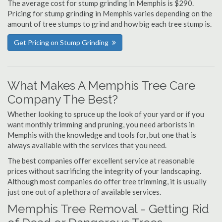
The average cost for stump grinding in Memphis is $290.
Pricing for stump grinding in Memphis varies depending on the
amount of tree stumps to grind and how big each tree stump is.
Get Pricing on Stump Grinding
What Makes A Memphis Tree Care
Company The Best?
Whether looking to spruce up the look of your yard or if you
want monthly trimming and pruning, you need arborists in
Memphis with the knowledge and tools for, but one that is
always available with the services that you need.
The best companies offer excellent service at reasonable
prices without sacrificing the integrity of your landscaping.
Although most companies do offer tree trimming, it is usually
just one out of a plethora of available services.
Memphis Tree Removal - Getting Rid