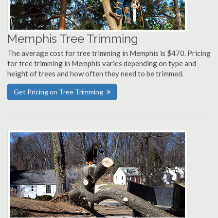
Memphis Tree Trimming
The average cost for tree trimming in Memphis is $470. Pricing
for tree trimming in Memphis varies depending on type and
height of trees and how often they need to be trimmed.
Get Pricing on Tree Trimming