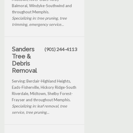
Balmoral, Windyke-Southwind and
throughout Memphis.
Specializing in: tree pruning, tree
trimming, emergency service...
Sanders
(901) 244-4113
Tree &
Debris
Removal
Serving: Berclair-Highland Heights,
Eads-Fisherville, Hickory Ridge-South
Riverdale, Midtown, Shelby Forest-
Frayser and throughout Memphis.
Specializing in: leaf removal, tree
service, tree pruning...