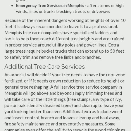
Emergency Tree Services in Memphis
- after storms or high
winds, limbs or trunks blocking streets or driveways
Because of the inherent dangers working at heights of over 10
feet it is always recommended to leave it to a professional.
Memphis tree care companies have specialized ladders and
tools to help them reach different tree heights and are trained
in proper service around utility poles and power lines. Extra
large trees require bucket trucks that can extend up to 50 feet
to safely trim and remove tree limbs and branches.
Additional Tree Care Services
An arborist will decide if your tree needs to have the root zone
fertilized, or if it needs crown reduction to reduce its height or
general tree reshaping. A full service tree service company in
Memphis will go above and beyond simply trimming trees and
will take care of the little things (tree stumps, any type of ivy,
poison oak, identify diseased trees) and clean up to leave your
yard looking better than ever. Additional extras include weed
and insect control, branch and leaves cleanup and haul away,
fire safety maintenance and preventative measures. Some
companies even offer the ability to recycle the wood chippings