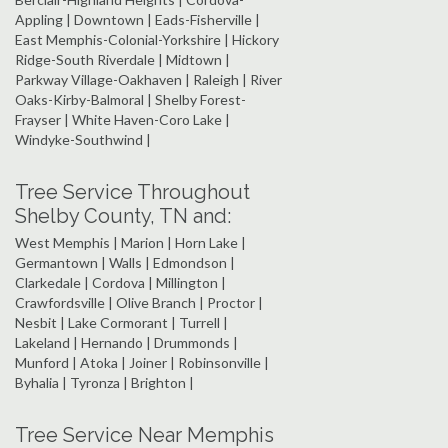
Appling | Downtown | Eads-Fisherville |
East Memphis-Colonial-Yorkshire | Hickory
Ridge-South Riverdale | Midtown |
Parkway Village-Oakhaven | Raleigh | River
Oaks-Kirby-Balmoral | Shelby Forest-
Frayser | White Haven-Coro Lake |
Windyke-Southwind |
Tree Service Throughout
Shelby County, TN and:
West Memphis | Marion | Horn Lake |
Germantown | Walls | Edmondson |
Clarkedale | Cordova | Millington |
Crawfordsville | Olive Branch | Proctor |
Nesbit | Lake Cormorant | Turrell |
Lakeland | Hernando | Drummonds |
Munford | Atoka | Joiner | Robinsonville |
Byhalia | Tyronza | Brighton |
Tree Service Near Memphis