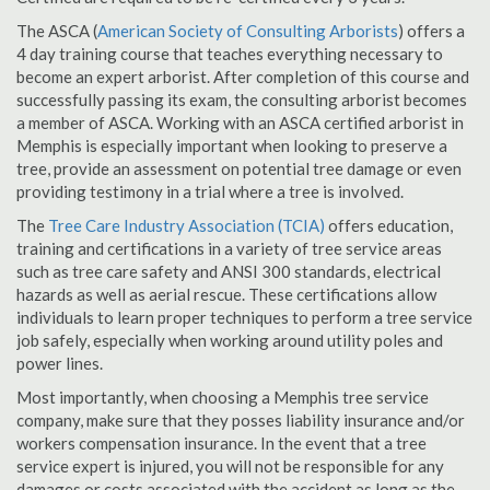
The ASCA (
American Society of Consulting Arborists
) offers a
4 day training course that teaches everything necessary to
become an expert arborist. After completion of this course and
successfully passing its exam, the consulting arborist becomes
a member of ASCA. Working with an ASCA certified arborist in
Memphis is especially important when looking to preserve a
tree, provide an assessment on potential tree damage or even
providing testimony in a trial where a tree is involved.
The
Tree Care Industry Association (TCIA)
offers education,
training and certifications in a variety of tree service areas
such as tree care safety and ANSI 300 standards, electrical
hazards as well as aerial rescue. These certifications allow
individuals to learn proper techniques to perform a tree service
job safely, especially when working around utility poles and
power lines.
Most importantly, when choosing a Memphis tree service
company, make sure that they posses liability insurance and/or
workers compensation insurance. In the event that a tree
service expert is injured, you will not be responsible for any
damages or costs associated with the accident as long as the