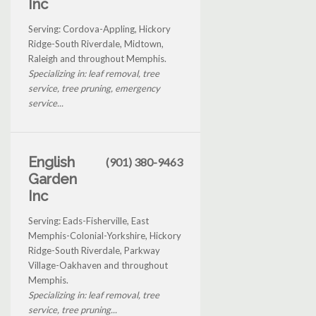
Inc
Serving: Cordova-Appling, Hickory
Ridge-South Riverdale, Midtown,
Raleigh and throughout Memphis.
Specializing in: leaf removal, tree
service, tree pruning, emergency
service...
English
(901) 380-9463
Garden
Inc
Serving: Eads-Fisherville, East
Memphis-Colonial-Yorkshire, Hickory
Ridge-South Riverdale, Parkway
Village-Oakhaven and throughout
Memphis.
Specializing in: leaf removal, tree
service, tree pruning...