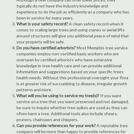
typically do not have the industry knowledge and
experience to do the job as efficiently as a company who has
been in service for many years.
What is your safety record?
A clean safety record when it
comes to scaling large trees and using cranes or aerial lifts
around structures will give you additional peace of mind that
your property will be safe.
Do you have certified arborists?
Most Memphis tree service
companies employ non-certified basic workers who are
overseen by certified arborists who have extensive
knowledge in tree health care and can provide additional
information and suggestions based on your specific trees
health needs. Without this professional oversight your flora
is at greater risk of succumbing to disease, irregular growth
patterns and more.
What will you be using to service my tree(s)?
If you want
service on a tree that you want preserved and not damaged,
be sure to inquire whether tree spikes are used as they can
often harm a tree. Additional tools also include shears,
pruners, chainsaws and chippers.
Can you provide references for your work?
A reputable tree
company will be more than happy to provide references for