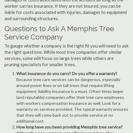
worker carries insurance. If they are not insured, you can be
liable for costs associated with injuries, damages to equipment
and surrounding structures.
Questions to Ask A Memphis Tree
Service Company
To gauge whether a company is the right fit you will need to ask
the right questions. While most tree companies offer similar
services, some will focus on large trees while others are
pruning specialists for smaller trees.
What insurance do you carry? Do you offer a warranty?
Because tree care services can be dangerous, especially
around power lines or on tall trees that require lifting
equipment, liability insurance is a must. Often times larger
(and reputable) companies offer their tree care employees
with workers compensation insurance as well. Look for a
warranty on services provided. The typical warranty ensures
that they will come back out to provide service at no
additional cost.
How long have you been providing Memphis tree service?
Although a new company can offer lower prices, they