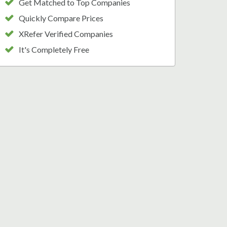
Get Matched to Top Companies
Quickly Compare Prices
XRefer Verified Companies
It's Completely Free