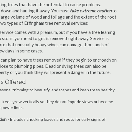
ng trees that have the potential to cause problems.
it down and hauling it away. You must
take extreme caution
to
large volume of wood and foliage and the extent of the root
 two types of Effingham tree removal services:
ervice comes with a premium, but if you have a tree leaning
 storm you need to get it removed right away. Service is
 note that unusually heavy winds can damage thousands of
ew days in some cases.
an plan to have trees removed if they begin to encroach on
lose to plumbing pipes. Dead or dying trees can also be
erty or you think they will present a danger in the future.
es Offered
asonal trimming to beautify landscapes and keep trees healthy.
r trees grow vertically so they do not impede views or become
 power lines.
tion
- Includes checking leaves and roots for early signs of