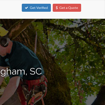
Get Verified
Get a Quote
ingham, SC