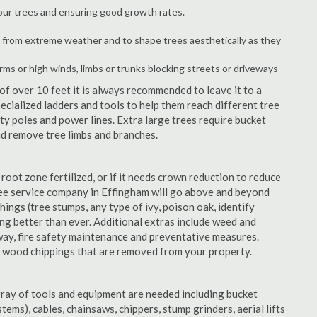
your trees and ensuring good growth rates.
 from extreme weather and to shape trees aesthetically as they
orms or high winds, limbs or trunks blocking streets or driveways
f over 10 feet it is always recommended to leave it to a
cialized ladders and tools to help them reach different tree
ity poles and power lines. Extra large trees require bucket
and remove tree limbs and branches.
 root zone fertilized, or if it needs crown reduction to reduce
 tree service company in Effingham will go above and beyond
things (tree stumps, any type of ivy, poison oak, identify
ing better than ever. Additional extras include weed and
away, fire safety maintenance and preventative measures.
e wood chippings that are removed from your property.
rray of tools and equipment are needed including bucket
ystems), cables, chainsaws, chippers, stump grinders, aerial lifts