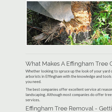
What Makes A Effingham Tree 
Whether looking to spruce up the look of your yard 
arborists in Effingham with the knowledge and tools f
you need.
The best companies offer excellent service at reason
landscaping. Although most companies do offer tree tr
services.
Effingham Tree Removal - Gett