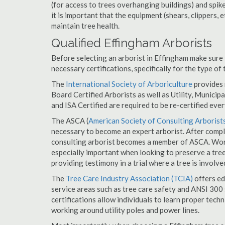
(for access to trees overhanging buildings) and spik
it is important that the equipment (shears, clippers, e
maintain tree health.
Qualified Effingham Arborists
Before selecting an arborist in Effingham make sure 
necessary certifications, specifically for the type of
The
International Society of Arboriculture
provides m
Board Certified Arborists as well as Utility, Municipal
and ISA Certified are required to be re-certified ever
The ASCA (
American Society of Consulting Arborist
necessary to become an expert arborist. After comple
consulting arborist becomes a member of ASCA. Worki
especially important when looking to preserve a tre
providing testimony in a trial where a tree is involve
The
Tree Care Industry Association (TCIA)
offers edu
service areas such as tree care safety and ANSI 300 s
certifications allow individuals to learn proper tech
working around utility poles and power lines.