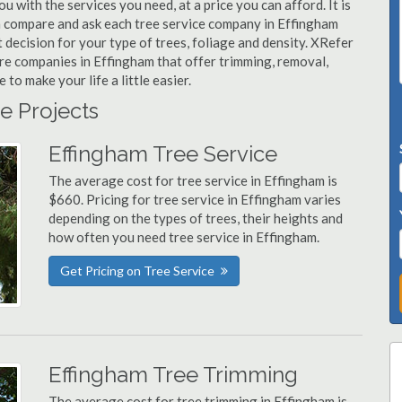
u with the services you need, at a price you can afford. It is
n compare and ask each tree service company in Effingham
t decision for your type of trees, foliage and density. XRefer
are companies in Effingham that offer trimming, removal,
o make your life a little easier.
e Projects
Effingham Tree Service
The average cost for tree service in Effingham is
$660. Pricing for tree service in Effingham varies
depending on the types of trees, their heights and
how often you need tree service in Effingham.
Get Pricing on Tree Service
Effingham Tree Trimming
The average cost for tree trimming in Effingham is