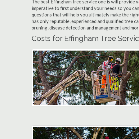
The best Effingham tree service one is will provide yo
imperative to first understand your needs so you ca
questions that will help you ultimately make the righ
has only reputable, experienced and qualified tree c
pruning, disease detection and management and more t
Costs for Effingham Tree Servic