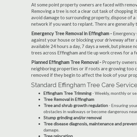
At some point property owners are faced with removi
Removing a tree is not a clear cut task of chopping 
avoid damage to surrounding property, dispose of a 
network if you want to replant. There are generally
Emergency Tree Removal in Effingham -
Emergency s
against your house or blocking your driveway after a
available 24 hours a day, 7 days a week, but please
trees across Effingham and tie up work crews for a f
Planned Effingham Tree Removal -
Property owners c
neighboring properties or if roots are growing too c
removed if they begin to affect the look of your prop
Standard Effingham Tree Care Servic
Effingham Tree Trimming
- Weekly, monthly or se
Tree Removal in Effingham
Tree and shrub growth regulation
- Ensuring you
obstacles in walkways or become dangerous near
Stump grinding and/or removal
Tree disease diagnosis, maintenance and preven
damage.
Tree relocation