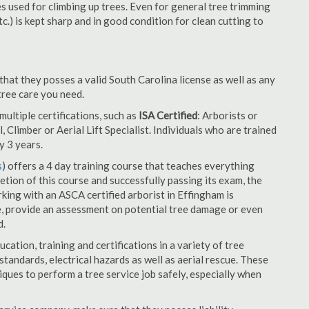
es used for climbing up trees. Even for general tree trimming
tc.) is kept sharp and in good condition for clean cutting to
that they posses a valid South Carolina license as well as any
 tree care you need.
ultiple certifications, such as
ISA Certified
: Arborists or
, Climber or Aerial Lift Specialist. Individuals who are trained
y 3 years.
s
) offers a 4 day training course that teaches everything
tion of this course and successfully passing its exam, the
ng with an ASCA certified arborist in Effingham is
e, provide an assessment on potential tree damage or even
d.
cation, training and certifications in a variety of tree
tandards, electrical hazards as well as aerial rescue. These
niques to perform a tree service job safely, especially when