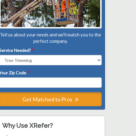
Tell us about your needs and we'll match you to the
perfect company.
Service Needed?
*
Your Zip Code
*
Get Matched to Pros
Why Use XRefer?