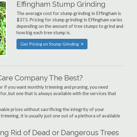
Effingham Stump Grinding
The average cost for stump grinding in Effingham is
$373. Pricing for stump grinding in Effingham varies
depending on the amount of tree stumps to grind and
how big each tree stump is.
Get Pricing on Stump Grinding
Care Company The Best?
or if you want monthly trimming and pruning, you need
or, but one that is always available with the services that
able prices without sacrificing the integrity of your
imming, it is usually just one out of a plethora of available
ing Rid of Dead or Dangerous Trees