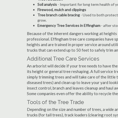
Soil analysis
- Important for long term health of 
Firewood, mulch and clippings
Tree branch cable bracing
- Used to both protect
grow.
Emergency Tree Services in Effingham
- after st
Because of the inherent dangers working at heights o
professional. Effingham tree care companies have spe
heights and are trained in proper service around util
trucks that can extend up to 50 feet to safely trim 
Additional Tree Care Services
An arborist will decide if your tree needs to have the
its height or general tree reshaping. A full service
simply trimming trees and will take care of the little 
diseased trees) and clean up to leave your yard look
insect control, branch and leaves cleanup and haul 
Some companies even offer the ability to recycle th
Tools of the Tree Trade
Depending on the size and number of trees, a wide a
trucks (for tall trees), track loaders (clearing root s