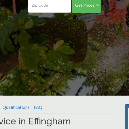
Get Prices
Qualifications
FAQ
vice in Effingham