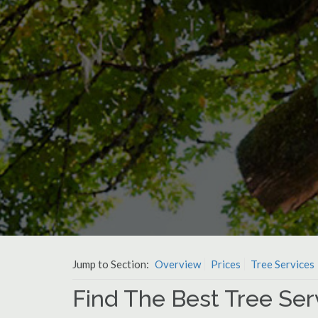
Jump to Section:
Overview
Prices
Tree Services
Find The Best Tree Ser