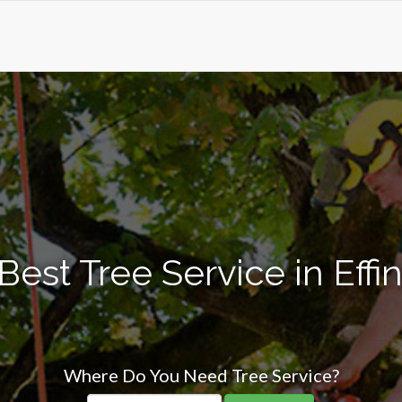
Best Tree Service in Eff
Where Do You Need Tree Service?