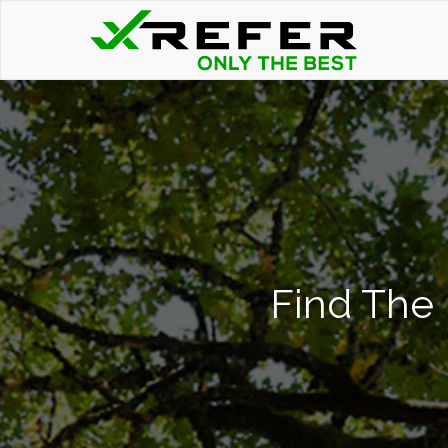
Find The 