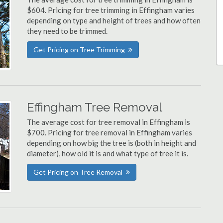
$604. Pricing for tree trimming in Effingham varies
depending on type and height of trees and how often
they need to be trimmed.
Get Pricing on Tree Trimming
Effingham Tree Removal
The average cost for tree removal in Effingham is
$700. Pricing for tree removal in Effingham varies
depending on how big the tree is (both in height and
diameter), how old it is and what type of tree it is.
Get Pricing on Tree Removal