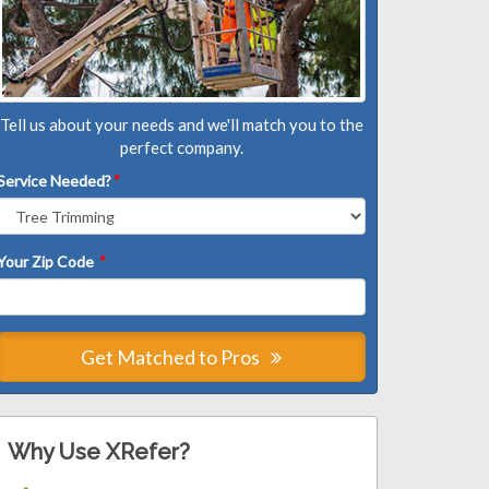
Tell us about your needs and we'll match you to the
perfect company.
Service Needed?
*
Your Zip Code
*
Get Matched to Pros
Why Use XRefer?