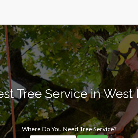
st Tree Service in West 
Where Do You Need Tree Service?