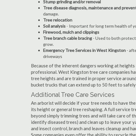
Stump grinding and/or removal
Tree disease diagnosis, maintenance and preven
damage.
Tree relocation
Soil analysis
- Important for long term health of 
Firewood, mulch and clippings
Tree branch cable bracing
- Used to both protect
grow.
Emergency Tree Services in West Kingston
- aft
driveways
Because of the inherent dangers working at heights o
professional. West Kingston tree care companies hav
tree heights and are trained in proper service around
bucket trucks that can extend up to 50 feet to safel
Additional Tree Care Services
An arborist will decide if your tree needs to have the
its height or general tree reshaping. A full service
beyond simply trimming trees and will take care of the
identify diseased trees) and clean up to leave your y
and insect control, branch and leaves cleanup and h
Some companies even offer the ability to recycle th