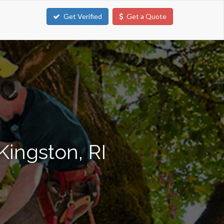
Get Verified
Get a Quote
Kingston, RI