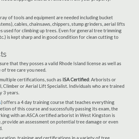
rray of tools and equipment are needed including bucket
ystems), cables, chainsaws, chippers, stump grinders, aerial lifts
es used for climbing up trees. Even for general tree trimming
tc.) is kept sharp and in good condition for clean cutting to
ts
ure that they posses a valid Rhode Island license as well as
e of tree care you need.
ultiple certifications, such as
ISA Certified
: Arborists or
, Climber or Aerial Lift Specialist. Individuals who are trained
y 3 years.
s
) offers a 4 day training course that teaches everything
tion of this course and successfully passing its exam, the
ing with an ASCA certified arborist in West Kingston is
e, provide an assessment on potential tree damage or even
d.
cation, training and certifications in a variety of tree