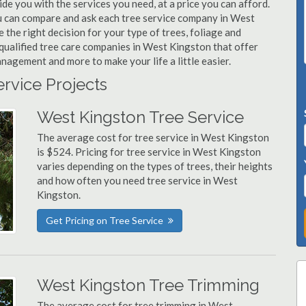
de you with the services you need, at a price you can afford.
you can compare and ask each tree service company in West
 the right decision for your type of trees, foliage and
qualified tree care companies in West Kingston that offer
nagement and more to make your life a little easier.
ervice Projects
West Kingston Tree Service
The average cost for tree service in West Kingston
is $524. Pricing for tree service in West Kingston
varies depending on the types of trees, their heights
and how often you need tree service in West
Kingston.
Get Pricing on Tree Service
West Kingston Tree Trimming
The average cost for tree trimming in West