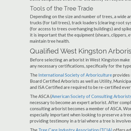
Tools of the Tree Trade
Depending on the size and number of trees, a wide a
trucks (for tall trees), track loaders (clearing root s
(for access to trees overhanging buildings) and spik
it is important that the equipment (shears, clippers, e
maintain tree health.
Qualified West Kingston Arboris
Before selecting an arborist in West Kingston make s
any necessary certifications, specifically for the typ
The
International Society of Arboriculture
provides m
Board Certified Arborists as well as Utility, Municipal
and ISA Certified are required to be re-certified ever
The ASCA (
American Society of Consulting Arborist
necessary to become an expert arborist. After comple
consulting arborist becomes a member of ASCA. Work
especially important when looking to preserve a tre
providing testimony in a trial where a tree is involve
The
Tree Care Industry Association (TCIA)
offers edu