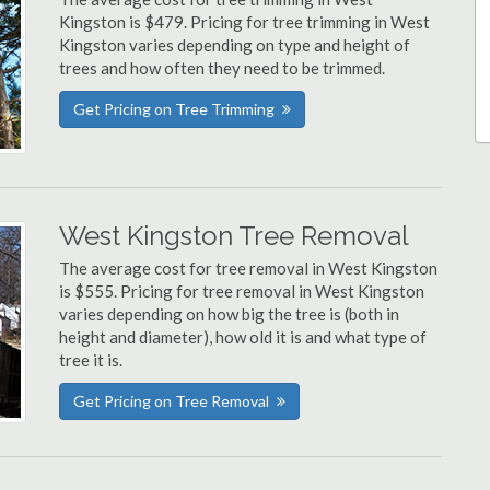
Kingston is $479. Pricing for tree trimming in West
Kingston varies depending on type and height of
trees and how often they need to be trimmed.
Get Pricing on Tree Trimming
West Kingston Tree Removal
The average cost for tree removal in West Kingston
is $555. Pricing for tree removal in West Kingston
varies depending on how big the tree is (both in
height and diameter), how old it is and what type of
tree it is.
Get Pricing on Tree Removal