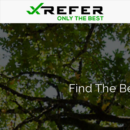
Find The Be