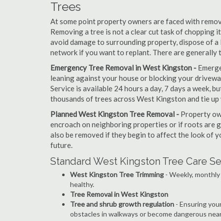
Trees
At some point property owners are faced with removi
Removing a tree is not a clear cut task of chopping 
avoid damage to surrounding property, dispose of a 
network if you want to replant. There are generally
Emergency Tree Removal in West Kingston -
Emerge
leaning against your house or blocking your drivewa
Service is available 24 hours a day, 7 days a week, 
thousands of trees across West Kingston and tie up 
Planned West Kingston Tree Removal -
Property own
encroach on neighboring properties or if roots are 
also be removed if they begin to affect the look of y
future.
Standard West Kingston Tree Care Se
West Kingston Tree Trimming
- Weekly, monthly 
healthy.
Tree Removal in West Kingston
Tree and shrub growth regulation
- Ensuring you
obstacles in walkways or become dangerous near