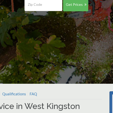
Get Prices
Qualifications
FAQ
vice in West Kingston