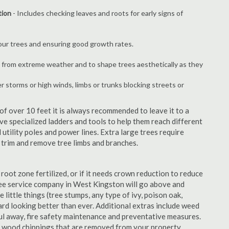
tion
- Includes checking leaves and roots for early signs of
your trees and ensuring good growth rates.
 from extreme weather and to shape trees aesthetically as they
er storms or high winds, limbs or trunks blocking streets or
f over 10 feet it is always recommended to leave it to a
e specialized ladders and tools to help them reach different
 utility poles and power lines. Extra large trees require
y trim and remove tree limbs and branches.
 root zone fertilized, or if it needs crown reduction to reduce
 tree service company in West Kingston will go above and
 little things (tree stumps, any type of ivy, poison oak,
ard looking better than ever. Additional extras include weed
aul away, fire safety maintenance and preventative measures.
e wood chippings that are removed from your property.