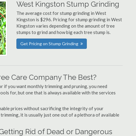
West Kingston Stump Grinding
The average cost for stump grinding in West
Kingston is $296. Pricing for stump grinding in West
Kingston varies depending on the amount of tree
stumps to grind and how big each tree stump is.
Get Pricing on Stump Grinding
ree Care Company The Best?
or if you want monthly trimming and pruning, you need
ols for, but one that is always available with the services
able prices without sacrificing the integrity of your
imming, it is usually just one out of a plethora of available
Getting Rid of Dead or Dangerous