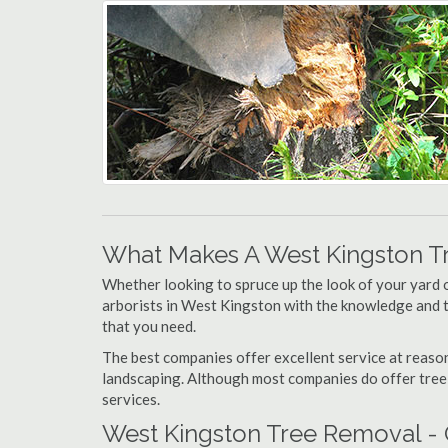
What Makes A West Kingston T
Whether looking to spruce up the look of your yard 
arborists in West Kingston with the knowledge and to
that you need.
The best companies offer excellent service at reason
landscaping. Although most companies do offer tree tr
services.
West Kingston Tree Removal - 