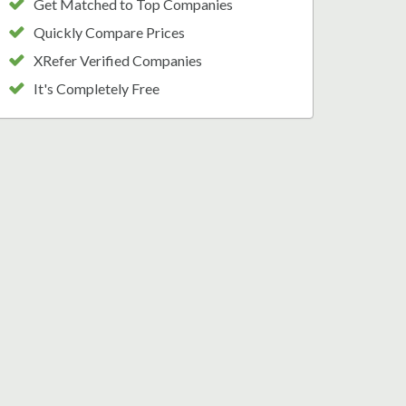
Get Matched to Top Companies
Quickly Compare Prices
XRefer Verified Companies
It's Completely Free