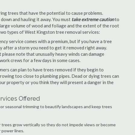
ng trees that have the potential to cause problems.
it down and hauling it away. You must
take extreme caution
to
large volume of wood and foliage and the extent of the root
 two types of West Kingston tree removal services:
ncy service comes with a premium, but if you have a tree
y after a storm you need to get it removed right away.
but please note that unusually heavy winds can damage
work crews for a few days in some cases.
ers can plan to have trees removed if they begin to
growing too close to plumbing pipes. Dead or dying trees can
our property or you think they will present a danger in the
rvices Offered
or seasonal trimming to beautify landscapes and keep trees
r trees grow vertically so they do not impede views or become
 power lines.