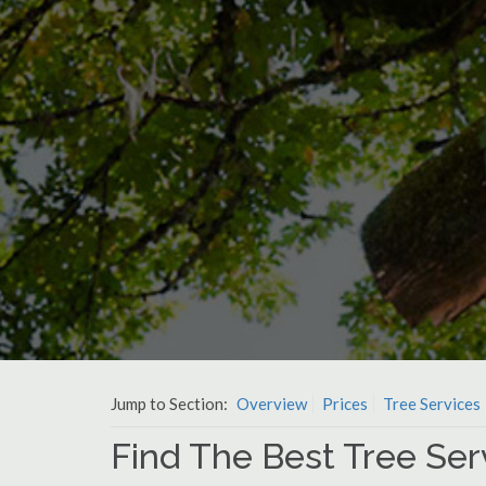
Jump to Section:
Overview
Prices
Tree Services
Find The Best Tree Ser