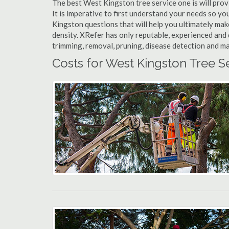
The best West Kingston tree service one is will provi
It is imperative to first understand your needs so 
Kingston questions that will help you ultimately make
density. XRefer has only reputable, experienced and 
trimming, removal, pruning, disease detection and ma
Costs for West Kingston Tree S