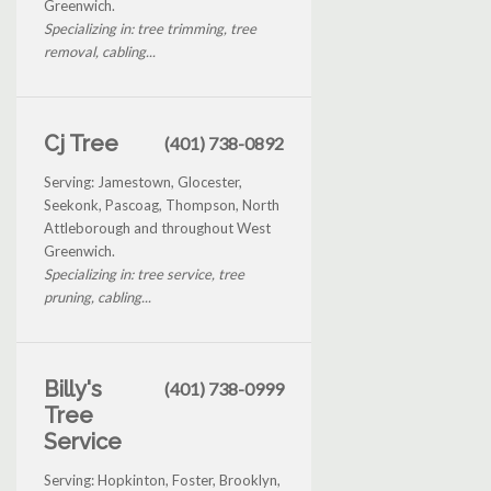
Greenwich.
Specializing in: tree trimming, tree
removal, cabling...
Cj Tree
(401) 738-0892
Serving: Jamestown, Glocester,
Seekonk, Pascoag, Thompson, North
Attleborough and throughout West
Greenwich.
Specializing in: tree service, tree
pruning, cabling...
Billy's
(401) 738-0999
Tree
Service
Serving: Hopkinton, Foster, Brooklyn,