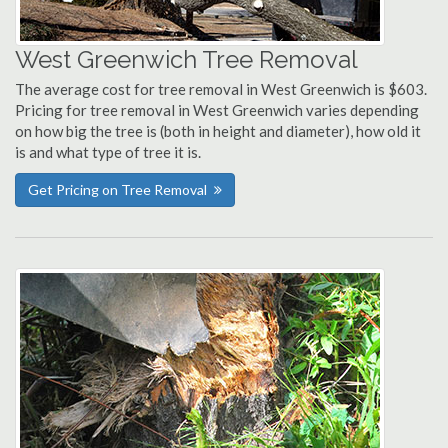
West Greenwich Tree Removal
The average cost for tree removal in West Greenwich is $603.
Pricing for tree removal in West Greenwich varies depending
on how big the tree is (both in height and diameter), how old it
is and what type of tree it is.
Get Pricing on Tree Removal