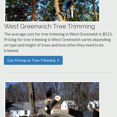
West Greenwich Tree Trimming
The average cost for tree trimming in West Greenwich is $521.
Pricing for tree trimming in West Greenwich varies depending
on type and height of trees and how often they need to be
trimmed.
Get Pricing on Tree Trimming