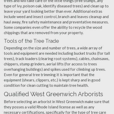
trees and will take care of the little things (tree stumps, any
type of ivy, poison oak, identify diseased trees) and clean up to
leave your yard looking better than ever. Additional extras
include weed and insect control, branch and leaves cleanup and
haul away, fire safety maintenance and preventative measures.
Some companies even offer the ability to recycle the wood
chippings that are removed from your property.
Tools of the Tree Trade
Depending on the size and number of trees, a wide array of
tools and equipment are needed including bucket trucks (for tall
trees), track loaders (clearing root systems), cables, chainsaws,
chippers, stump grinders, aerial lifts (for access to trees
overhanging buildings) and spikes used for climbing up trees.
Even for general tree trimming it is important that the
equipment (shears, clippers, etc.) is kept sharp and in good
condition for clean cutting to maintain tree health.
Qualified West Greenwich Arborists
Before selecting an arborist in West Greenwich make sure that
they posses a valid Rhode Island license as well as any
necessary certifications, specifically for the type of tree care