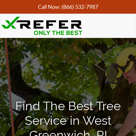
Call Now:
(866) 532-7987
Find The Best Tree
Service in West
Greenwich, RI