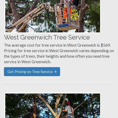
West Greenwich Tree Service
The average cost for tree service in West Greenwich is $569.
Pricing for tree service in West Greenwich varies depending on
the types of trees, their heights and how often you need tree
service in West Greenwich.
Get Pricing on Tree Service