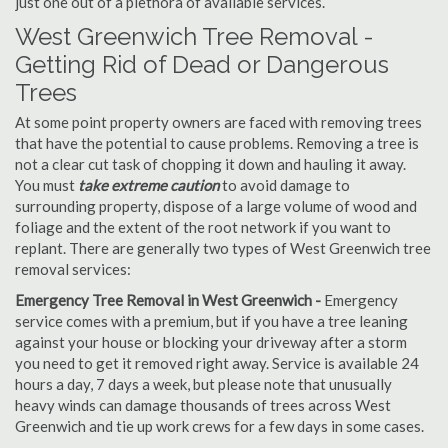
just one out of a plethora of available services.
West Greenwich Tree Removal -
Getting Rid of Dead or Dangerous
Trees
At some point property owners are faced with removing trees
that have the potential to cause problems. Removing a tree is
not a clear cut task of chopping it down and hauling it away.
You must
take extreme caution
to avoid damage to
surrounding property, dispose of a large volume of wood and
foliage and the extent of the root network if you want to
replant. There are generally two types of West Greenwich tree
removal services:
Emergency Tree Removal in West Greenwich -
Emergency
service comes with a premium, but if you have a tree leaning
against your house or blocking your driveway after a storm
you need to get it removed right away. Service is available 24
hours a day, 7 days a week, but please note that unusually
heavy winds can damage thousands of trees across West
Greenwich and tie up work crews for a few days in some cases.