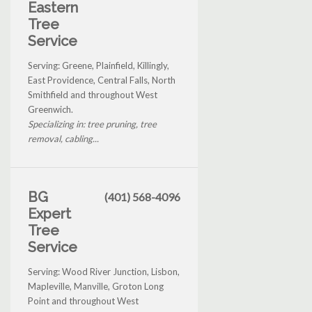
Eastern
Tree
Service
Serving: Greene, Plainfield, Killingly,
East Providence, Central Falls, North
Smithfield and throughout West
Greenwich.
Specializing in: tree pruning, tree
removal, cabling...
BG
(401) 568-4096
Expert
Tree
Service
Serving: Wood River Junction, Lisbon,
Mapleville, Manville, Groton Long
Point and throughout West