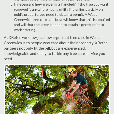
If necessary, how are permits handled?
If the tree you want
removed is anywhere near a utility line or lies partially on
public property, you need to obtain a permit. A West
Greenwich tree care specialist will know that this is required
and will that the steps needed to obtain a permit prior to
work starting.
At XRefer, we know just how important tree care in West
Greenwich is to people who care about their property. XRefer
partners not only fit the bill, but are experienced,
knowledgeable and ready to tackle any tree care service you
need.