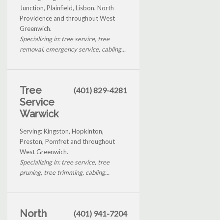
Junction, Plainfield, Lisbon, North
Providence and throughout West
Greenwich.
Specializing in: tree service, tree
removal, emergency service, cabling...
Tree
(401) 829-4281
Service
Warwick
Serving: Kingston, Hopkinton,
Preston, Pomfret and throughout
West Greenwich.
Specializing in: tree service, tree
pruning, tree trimming, cabling...
North
(401) 941-7204