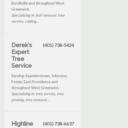
Burrillville and throughout West
Greenwich.
Specializing in: leaf removal, tree
service, cabling...
Derek's
(401) 738-5424
Expert
Tree
Service
Serving: Saunderstown, Johnston,
Foster, East Providence and
throughout West Greenwich.
Specializing in: tree service, tree
pruning, tree removal...
Highline
(401) 738-6637