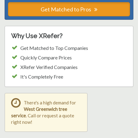
Get Matched to Pros
Why Use XRefer?
Get Matched to Top Companies
Quickly Compare Prices
XRefer Verified Companies
It's Completely Free
There's a high demand for
West Greenwich tree
service
. Call or request a quote
right now!