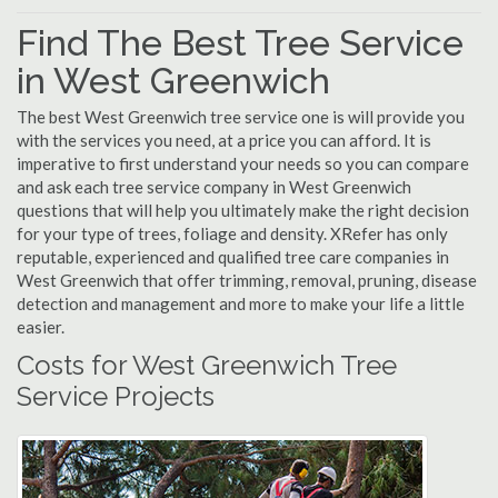
Find The Best Tree Service
in West Greenwich
The best West Greenwich tree service one is will provide you
with the services you need, at a price you can afford. It is
imperative to first understand your needs so you can compare
and ask each tree service company in West Greenwich
questions that will help you ultimately make the right decision
for your type of trees, foliage and density. XRefer has only
reputable, experienced and qualified tree care companies in
West Greenwich that offer trimming, removal, pruning, disease
detection and management and more to make your life a little
easier.
Costs for West Greenwich Tree
Service Projects