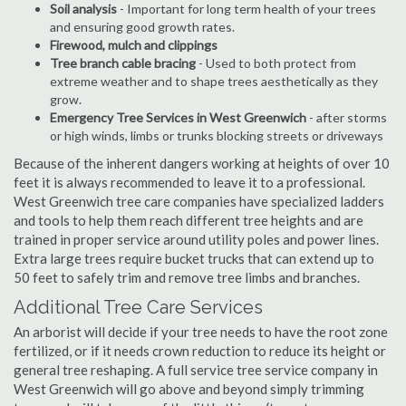
Soil analysis
- Important for long term health of your trees
and ensuring good growth rates.
Firewood, mulch and clippings
Tree branch cable bracing
- Used to both protect from
extreme weather and to shape trees aesthetically as they
grow.
Emergency Tree Services in West Greenwich
- after storms
or high winds, limbs or trunks blocking streets or driveways
Because of the inherent dangers working at heights of over 10
feet it is always recommended to leave it to a professional.
West Greenwich tree care companies have specialized ladders
and tools to help them reach different tree heights and are
trained in proper service around utility poles and power lines.
Extra large trees require bucket trucks that can extend up to
50 feet to safely trim and remove tree limbs and branches.
Additional Tree Care Services
An arborist will decide if your tree needs to have the root zone
fertilized, or if it needs crown reduction to reduce its height or
general tree reshaping. A full service tree service company in
West Greenwich will go above and beyond simply trimming