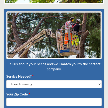
Tell us about your needs and we'll match you to the perfect
company.
Service Needed?
*
Your Zip Code
*