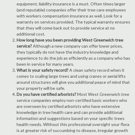
equipment, liability insurance is a must. Often times larger
(and reputable) companies offer their tree care employees
with workers compensation insurance as well. Look for a
warranty on services provided. The typical warranty ensures
that they will come back out to provide service at no
additional cost.
How long have you been providing West Greenwich tree
service?
Although a new company can offer lower prices,
they typically do not have the industry knowledge and
experience to do the job as efficiently as a company who has
been in service for many years.
What is your safety record?
A clean safety record when it
comes to scaling large trees and using cranes or aerial lifts
around structures will give you additional peace of mind that
your property will be safe.
Do you have certified arborists?
Most West Greenwich tree
service companies employ non-certified basic workers who
are overseen by certified arborists who have extensive
knowledge in tree health care and can provide additional
information and suggestions based on your specific trees
health needs. Without this professional oversight your flora
is at greater risk of succumbing to disease, irregular growth