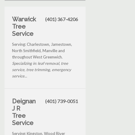
Warwick
(401) 367-4206
Tree
Service
Serving: Charlestown, Jamestown,
North Smithfield, Manville and
throughout West Greenwich.
Specializing in: leaf removal, tree
service, tree trimming, emergency
service...
Deignan
(401) 739-0051
J R
Tree
Service
Serving: Kingston, Wood River