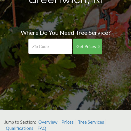
Where Do You Need Tree Service?
Get Prices
Jump to Section:
Overview
Prices
Tree Services
Qualifications
FAQ