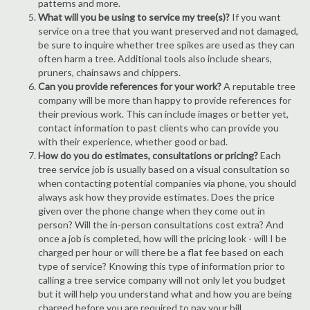
patterns and more.
What will you be using to service my tree(s)?
If you want
service on a tree that you want preserved and not damaged,
be sure to inquire whether tree spikes are used as they can
often harm a tree. Additional tools also include shears,
pruners, chainsaws and chippers.
Can you provide references for your work?
A reputable tree
company will be more than happy to provide references for
their previous work. This can include images or better yet,
contact information to past clients who can provide you
with their experience, whether good or bad.
How do you do estimates, consultations or pricing?
Each
tree service job is usually based on a visual consultation so
when contacting potential companies via phone, you should
always ask how they provide estimates. Does the price
given over the phone change when they come out in
person? Will the in-person consultations cost extra? And
once a job is completed, how will the pricing look - will I be
charged per hour or will there be a flat fee based on each
type of service? Knowing this type of information prior to
calling a tree service company will not only let you budget
but it will help you understand what and how you are being
charged before you are required to pay your bill.