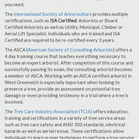
you need.
The
International Society of Arboriculture
provides multiple
certifications, such as
ISA Certified
: Arborists or Board
Certified Arborists as well as Utility, Municipal, Climber or
Aerial Lift Specialist. Individuals who are trained and ISA
Certified are required to be re-certified every 3 years.
The ASCA (
American Society of Consulting Arborists
) offers a
4 day training course that teaches everything necessary to
become an expert arborist. After completion of this course and
successfully passing its exam, the consulting arborist becomes
a member of ASCA. Working with an ASCA certified arborist in
West Greenwich is especially important when looking to
preserve a tree, provide an assessment on potential tree
damage or even providing testimony in a trial where a tree is
involved.
The
Tree Care Industry Association (TCIA)
offers education,
training and certifications in a variety of tree service areas
such as tree care safety and ANSI 300 standards, electrical
hazards as well as aerial rescue. These certifications allow
individuals to learn proper techniques to perform a tree service