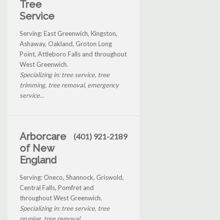
Tree
Service
Serving: East Greenwich, Kingston,
Ashaway, Oakland, Groton Long
Point, Attleboro Falls and throughout
West Greenwich.
Specializing in: tree service, tree
trimming, tree removal, emergency
service...
Arborcare
(401) 921-2189
of New
England
Serving: Oneco, Shannock, Griswold,
Central Falls, Pomfret and
throughout West Greenwich.
Specializing in: tree service, tree
pruning, tree removal...