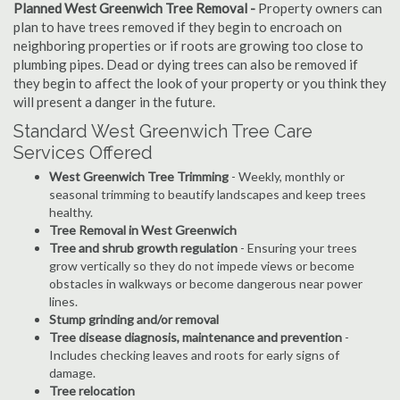
Planned West Greenwich Tree Removal -
Property owners can
plan to have trees removed if they begin to encroach on
neighboring properties or if roots are growing too close to
plumbing pipes. Dead or dying trees can also be removed if
they begin to affect the look of your property or you think they
will present a danger in the future.
Standard West Greenwich Tree Care
Services Offered
West Greenwich Tree Trimming
- Weekly, monthly or
seasonal trimming to beautify landscapes and keep trees
healthy.
Tree Removal in West Greenwich
Tree and shrub growth regulation
- Ensuring your trees
grow vertically so they do not impede views or become
obstacles in walkways or become dangerous near power
lines.
Stump grinding and/or removal
Tree disease diagnosis, maintenance and prevention
-
Includes checking leaves and roots for early signs of
damage.
Tree relocation