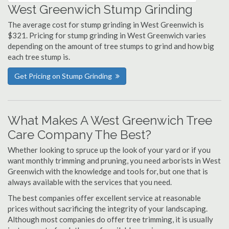
West Greenwich Stump Grinding
The average cost for stump grinding in West Greenwich is
$321. Pricing for stump grinding in West Greenwich varies
depending on the amount of tree stumps to grind and how big
each tree stump is.
Get Pricing on Stump Grinding
What Makes A West Greenwich Tree
Care Company The Best?
Whether looking to spruce up the look of your yard or if you
want monthly trimming and pruning, you need arborists in West
Greenwich with the knowledge and tools for, but one that is
always available with the services that you need.
The best companies offer excellent service at reasonable
prices without sacrificing the integrity of your landscaping.
Although most companies do offer tree trimming, it is usually