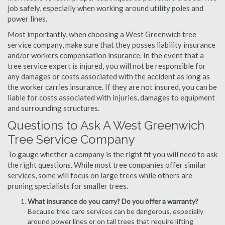
job safely, especially when working around utility poles and
power lines.
Most importantly, when choosing a West Greenwich tree
service company, make sure that they posses liability insurance
and/or workers compensation insurance. In the event that a
tree service expert is injured, you will not be responsible for
any damages or costs associated with the accident as long as
the worker carries insurance. If they are not insured, you can be
liable for costs associated with injuries, damages to equipment
and surrounding structures.
Questions to Ask A West Greenwich
Tree Service Company
To gauge whether a company is the right fit you will need to ask
the right questions. While most tree companies offer similar
services, some will focus on large trees while others are
pruning specialists for smaller trees.
What insurance do you carry? Do you offer a warranty?
Because tree care services can be dangerous, especially
around power lines or on tall trees that require lifting