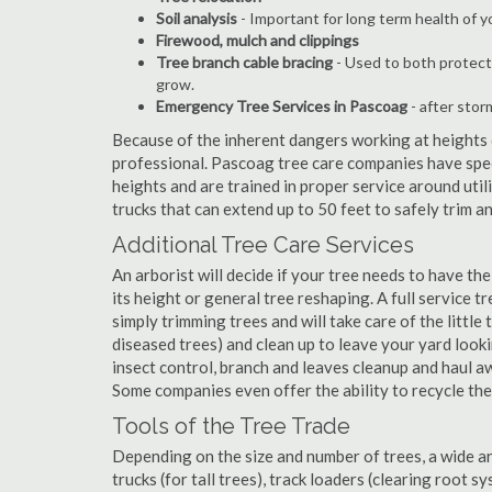
Soil analysis
- Important for long term health of 
Firewood, mulch and clippings
Tree branch cable bracing
- Used to both protect
grow.
Emergency Tree Services in Pascoag
- after stor
Because of the inherent dangers working at heights o
professional. Pascoag tree care companies have speci
heights and are trained in proper service around util
trucks that can extend up to 50 feet to safely trim 
Additional Tree Care Services
An arborist will decide if your tree needs to have the
its height or general tree reshaping. A full service
simply trimming trees and will take care of the little 
diseased trees) and clean up to leave your yard look
insect control, branch and leaves cleanup and haul 
Some companies even offer the ability to recycle th
Tools of the Tree Trade
Depending on the size and number of trees, a wide a
trucks (for tall trees), track loaders (clearing root s