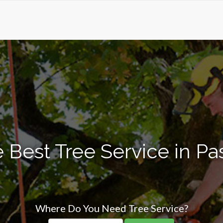
 Best Tree Service in Pa
Where Do You Need Tree Service?