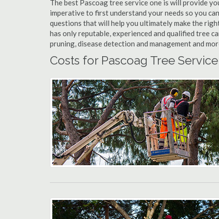
The best Pascoag tree service one is will provide you 
imperative to first understand your needs so you c
questions that will help you ultimately make the righ
has only reputable, experienced and qualified tree c
pruning, disease detection and management and more t
Costs for Pascoag Tree Service