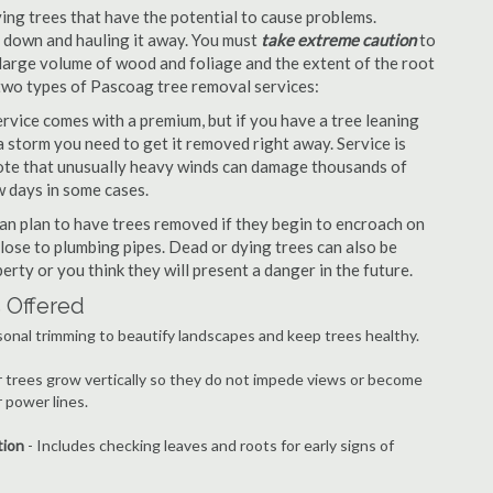
ng trees that have the potential to cause problems.
it down and hauling it away. You must
take extreme caution
to
large volume of wood and foliage and the extent of the root
 two types of Pascoag tree removal services:
vice comes with a premium, but if you have a tree leaning
 storm you need to get it removed right away. Service is
 note that unusually heavy winds can damage thousands of
w days in some cases.
n plan to have trees removed if they begin to encroach on
lose to plumbing pipes. Dead or dying trees can also be
erty or you think they will present a danger in the future.
 Offered
onal trimming to beautify landscapes and keep trees healthy.
r trees grow vertically so they do not impede views or become
 power lines.
tion
- Includes checking leaves and roots for early signs of