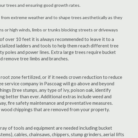
your trees and ensuring good growth rates.
 from extreme weather and to shape trees aesthetically as they
ms or high winds, limbs or trunks blocking streets or driveways
f over 10 feet it is always recommended to leave it to a
alized ladders and tools to help them reach different tree
ity poles and power lines. Extra large trees require bucket
and remove tree limbs and branches.
 root zone fertilized, or if it needs crown reduction to reduce
 tree service company in Pascoag will go above and beyond
things (tree stumps, any type of ivy, poison oak, identify
ing better than ever. Additional extras include weed and
away, fire safety maintenance and preventative measures.
e wood chippings that are removed from your property.
rray of tools and equipment are needed including bucket
ystems), cables, chainsaws, chippers, stump grinders, aerial lifts