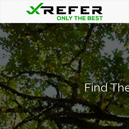
Find The