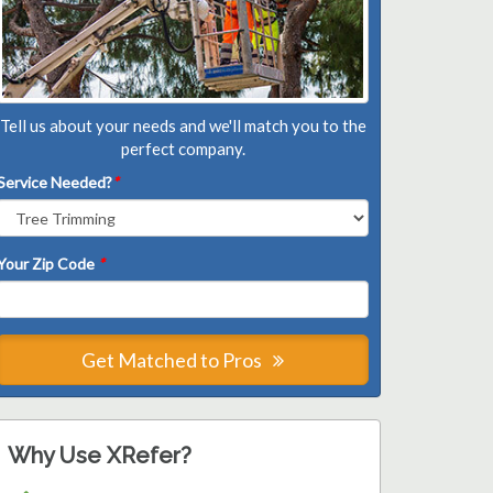
Tell us about your needs and we'll match you to the
perfect company.
Service Needed?
*
Your Zip Code
*
Get Matched to Pros
Why Use XRefer?