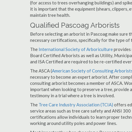
(for access to trees overhanging buildings) and spik
it is important that the equipment (shears, clippers, e
maintain tree health.
Qualified Pascoag Arborists
Before selecting an arborist in Pascoag make sure th
necessary certifications, specifically for the type of
The
International Society of Arboriculture
provides m
Board Certified Arborists as well as Utility, Municipal
and ISA Certified are required to be re-certified ever
The ASCA (
American Society of Consulting Arborist
necessary to become an expert arborist. After comple
consulting arborist becomes a member of ASCA. Worki
important when looking to preserve a tree, provide 
testimony in a trial where a tree is involved.
The
Tree Care Industry Association (TCIA)
offers edu
service areas such as tree care safety and ANSI 300 s
certifications allow individuals to learn proper tech
working around utility poles and power lines.