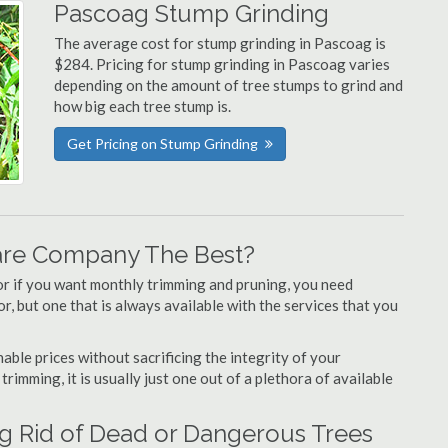
Pascoag Stump Grinding
The average cost for stump grinding in Pascoag is
$284. Pricing for stump grinding in Pascoag varies
depending on the amount of tree stumps to grind and
how big each tree stump is.
Get Pricing on Stump Grinding
are Company The Best?
or if you want monthly trimming and pruning, you need
, but one that is always available with the services that you
able prices without sacrificing the integrity of your
imming, it is usually just one out of a plethora of available
g Rid of Dead or Dangerous Trees