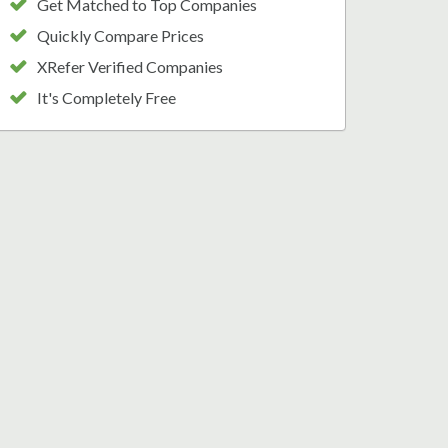
Get Matched to Top Companies
Quickly Compare Prices
XRefer Verified Companies
It's Completely Free