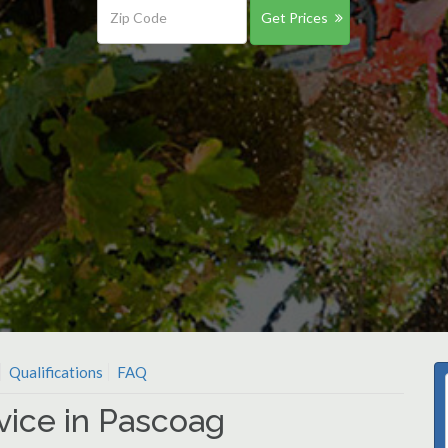
Get Prices
Qualifications
FAQ
vice in Pascoag