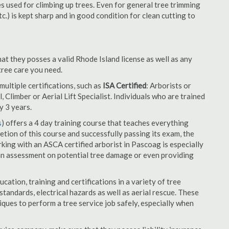
es used for climbing up trees. Even for general tree trimming
tc.) is kept sharp and in good condition for clean cutting to
at they posses a valid Rhode Island license as well as any
 tree care you need.
ultiple certifications, such as
ISA Certified
: Arborists or
, Climber or Aerial Lift Specialist. Individuals who are trained
y 3 years.
s
) offers a 4 day training course that teaches everything
tion of this course and successfully passing its exam, the
ng with an ASCA certified arborist in Pascoag is especially
an assessment on potential tree damage or even providing
cation, training and certifications in a variety of tree
tandards, electrical hazards as well as aerial rescue. These
niques to perform a tree service job safely, especially when