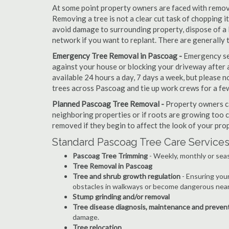
At some point property owners are faced with removi
Removing a tree is not a clear cut task of chopping 
avoid damage to surrounding property, dispose of a 
network if you want to replant. There are generally
Emergency Tree Removal in Pascoag -
Emergency ser
against your house or blocking your driveway after a
available 24 hours a day, 7 days a week, but please
trees across Pascoag and tie up work crews for a fe
Planned Pascoag Tree Removal -
Property owners ca
neighboring properties or if roots are growing too c
removed if they begin to affect the look of your prop
Standard Pascoag Tree Care Services
Pascoag Tree Trimming
- Weekly, monthly or seas
Tree Removal in Pascoag
Tree and shrub growth regulation
- Ensuring you
obstacles in walkways or become dangerous near
Stump grinding and/or removal
Tree disease diagnosis, maintenance and preven
damage.
Tree relocation