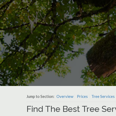
Jump to Section:
Overview
Prices
Tree Services
Find The Best Tree Ser