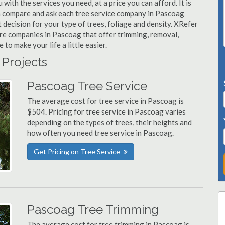
with the services you need, at a price you can afford. It is
an compare and ask each tree service company in Pascoag
t decision for your type of trees, foliage and density. XRefer
are companies in Pascoag that offer trimming, removal,
o make your life a little easier.
 Projects
Pascoag Tree Service
The average cost for tree service in Pascoag is
$504. Pricing for tree service in Pascoag varies
depending on the types of trees, their heights and
how often you need tree service in Pascoag.
Get Pricing on Tree Service
Pascoag Tree Trimming
The average cost for tree trimming in Pascoag is