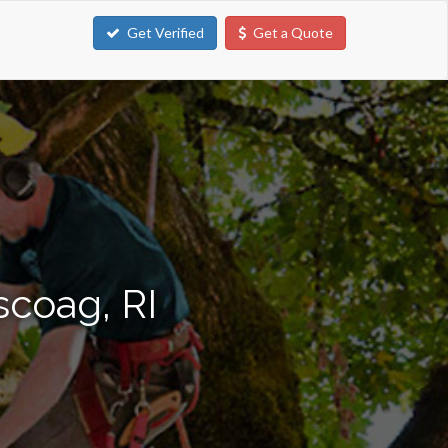
Get Verified
Get a Quote
scoag, RI