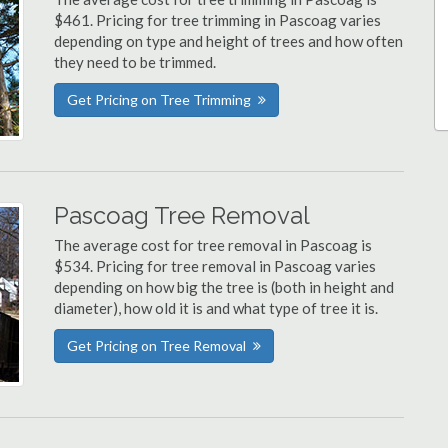
$461. Pricing for tree trimming in Pascoag varies
depending on type and height of trees and how often
they need to be trimmed.
Get Pricing on Tree Trimming
Pascoag Tree Removal
The average cost for tree removal in Pascoag is
$534. Pricing for tree removal in Pascoag varies
depending on how big the tree is (both in height and
diameter), how old it is and what type of tree it is.
Get Pricing on Tree Removal