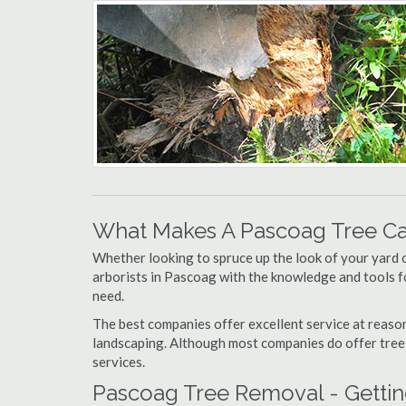
What Makes A Pascoag Tree C
Whether looking to spruce up the look of your yard 
arborists in Pascoag with the knowledge and tools for
need.
The best companies offer excellent service at reason
landscaping. Although most companies do offer tree tr
services.
Pascoag Tree Removal - Gettin