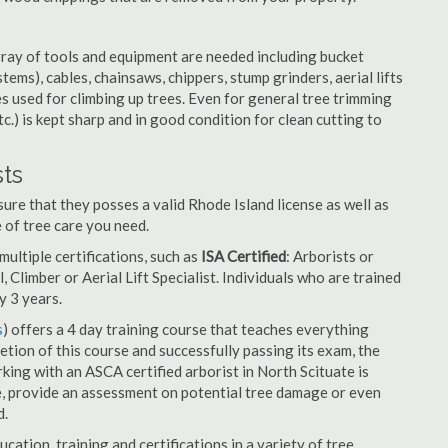
rray of tools and equipment are needed including bucket
ystems), cables, chainsaws, chippers, stump grinders, aerial lifts
es used for climbing up trees. Even for general tree trimming
tc.) is kept sharp and in good condition for clean cutting to
sts
ure that they posses a valid Rhode Island license as well as
e of tree care you need.
ultiple certifications, such as
ISA Certified
: Arborists or
, Climber or Aerial Lift Specialist. Individuals who are trained
y 3 years.
s
) offers a 4 day training course that teaches everything
tion of this course and successfully passing its exam, the
ng with an ASCA certified arborist in North Scituate is
e, provide an assessment on potential tree damage or even
d.
cation, training and certifications in a variety of tree