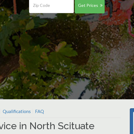
Get Prices
Qualifications
FAQ
vice in North Scituate