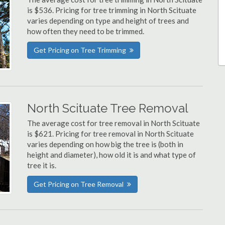
is $536. Pricing for tree trimming in North Scituate
varies depending on type and height of trees and
how often they need to be trimmed.
Get Pricing on Tree Trimming
North Scituate Tree Removal
The average cost for tree removal in North Scituate
is $621. Pricing for tree removal in North Scituate
varies depending on how big the tree is (both in
height and diameter), how old it is and what type of
tree it is.
Get Pricing on Tree Removal