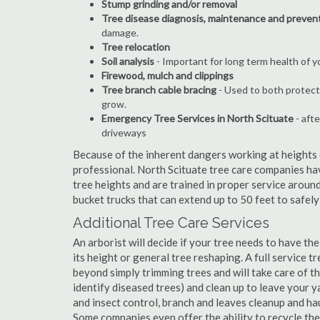
Stump grinding and/or removal
Tree disease diagnosis, maintenance and preven
damage.
Tree relocation
Soil analysis
- Important for long term health of 
Firewood, mulch and clippings
Tree branch cable bracing
- Used to both protect
grow.
Emergency Tree Services in North Scituate
- afte
driveways
Because of the inherent dangers working at heights o
professional. North Scituate tree care companies hav
tree heights and are trained in proper service around
bucket trucks that can extend up to 50 feet to safel
Additional Tree Care Services
An arborist will decide if your tree needs to have the
its height or general tree reshaping. A full service 
beyond simply trimming trees and will take care of the
identify diseased trees) and clean up to leave your y
and insect control, branch and leaves cleanup and h
Some companies even offer the ability to recycle th