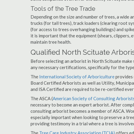
Tools of the Tree Trade
Depending on the size and number of trees, a wide a
trucks (for tall trees), track loaders (clearing root s
(for access to trees overhanging buildings) and spik
it is important that the equipment (shears, clippers, e
maintain tree health.
Qualified North Scituate Arbori
Before selecting an arborist in North Scituate make s
any necessary certifications, specifically for the typ
The
International Society of Arboriculture
provides m
Board Certified Arborists as well as Utility, Municipal
and ISA Certified are required to be re-certified ever
The ASCA (
American Society of Consulting Arborist
necessary to become an expert arborist. After comple
consulting arborist becomes a member of ASCA. Worki
especially important when looking to preserve a tre
providing testimony in a trial where a tree is involve
The
Tree Care Industry Association (TCIA)
offers edu