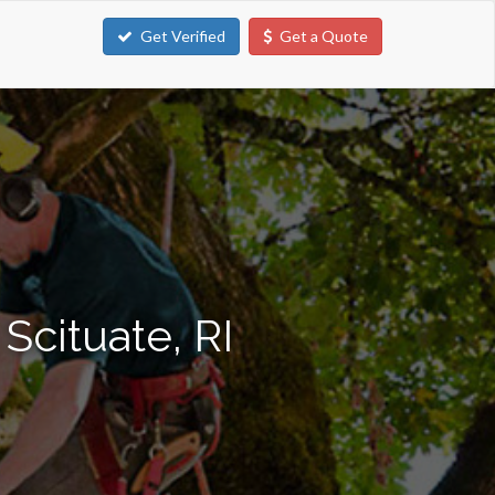
Get Verified
Get a Quote
Scituate, RI