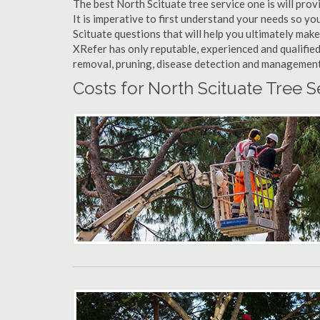
The best North Scituate tree service one is will prov
It is imperative to first understand your needs so y
Scituate questions that will help you ultimately make 
XRefer has only reputable, experienced and qualified
removal, pruning, disease detection and management a
Costs for North Scituate Tree S