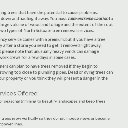
ng trees that have the potential to cause problems.
it down and hauling it away. You must
take extreme caution
to
large volume of wood and foliage and the extent of the root
two types of North Scituate tree removal services:
cy service comes with a premium, but if you have a tree
y after a storm you need to get it removed right away.
but please note that unusually heavy winds can damage
work crews for a few days in some cases.
ers can plan to have trees removed if they begin to
growing too close to plumbing pipes. Dead or dying trees can
our property or you think they will present a danger in the
rvices Offered
or seasonal trimming to beautify landscapes and keep trees
r trees grow vertically so they do not impede views or become
 power lines.