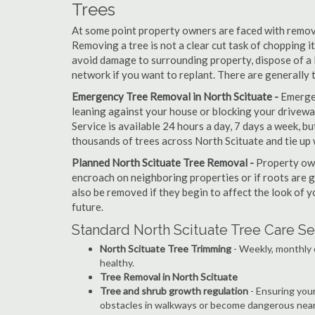
Trees
At some point property owners are faced with removi
Removing a tree is not a clear cut task of chopping 
avoid damage to surrounding property, dispose of a 
network if you want to replant. There are generally 
Emergency Tree Removal in North Scituate -
Emergen
leaning against your house or blocking your drivewa
Service is available 24 hours a day, 7 days a week, 
thousands of trees across North Scituate and tie up 
Planned North Scituate Tree Removal -
Property own
encroach on neighboring properties or if roots are 
also be removed if they begin to affect the look of y
future.
Standard North Scituate Tree Care Se
North Scituate Tree Trimming
- Weekly, monthly 
healthy.
Tree Removal in North Scituate
Tree and shrub growth regulation
- Ensuring you
obstacles in walkways or become dangerous near