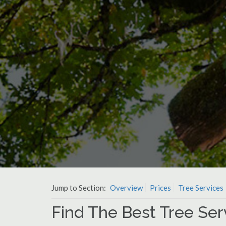
Jump to Section:
Overview
Prices
Tree Services
Find The Best Tree Ser