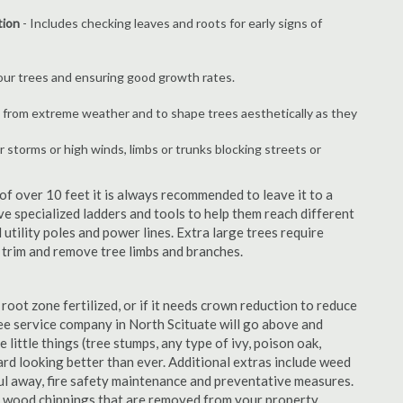
tion
- Includes checking leaves and roots for early signs of
your trees and ensuring good growth rates.
 from extreme weather and to shape trees aesthetically as they
r storms or high winds, limbs or trunks blocking streets or
f over 10 feet it is always recommended to leave it to a
e specialized ladders and tools to help them reach different
 utility poles and power lines. Extra large trees require
y trim and remove tree limbs and branches.
 root zone fertilized, or if it needs crown reduction to reduce
tree service company in North Scituate will go above and
 little things (tree stumps, any type of ivy, poison oak,
ard looking better than ever. Additional extras include weed
aul away, fire safety maintenance and preventative measures.
e wood chippings that are removed from your property.