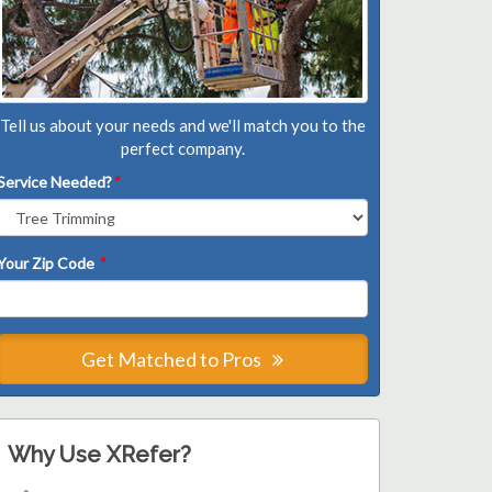
Tell us about your needs and we'll match you to the
perfect company.
Service Needed?
*
Your Zip Code
*
Get Matched to Pros
Why Use XRefer?