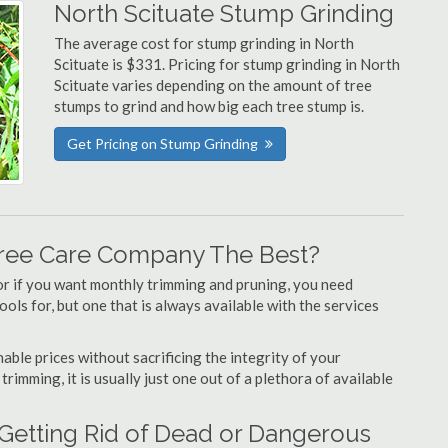
North Scituate Stump Grinding
The average cost for stump grinding in North
Scituate is $331. Pricing for stump grinding in North
Scituate varies depending on the amount of tree
stumps to grind and how big each tree stump is.
Get Pricing on Stump Grinding
Tree Care Company The Best?
or if you want monthly trimming and pruning, you need
ols for, but one that is always available with the services
able prices without sacrificing the integrity of your
imming, it is usually just one out of a plethora of available
 Getting Rid of Dead or Dangerous