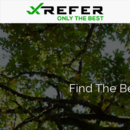
Find The Be