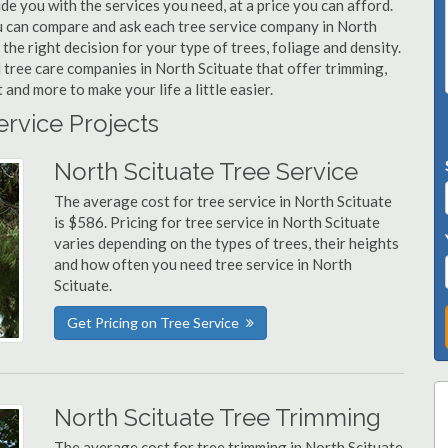
ide you with the services you need, at a price you can afford.
ou can compare and ask each tree service company in North
the right decision for your type of trees, foliage and density.
 tree care companies in North Scituate that offer trimming,
nd more to make your life a little easier.
ervice Projects
North Scituate Tree Service
The average cost for tree service in North Scituate
is $586. Pricing for tree service in North Scituate
varies depending on the types of trees, their heights
and how often you need tree service in North
Scituate.
Get Pricing on Tree Service
North Scituate Tree Trimming
The average cost for tree trimming in North Scituate