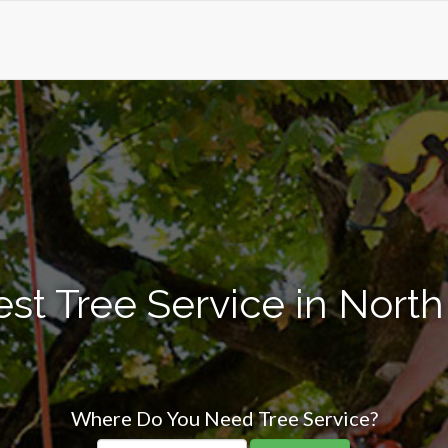
st Tree Service in North 
Where Do You Need Tree Service?