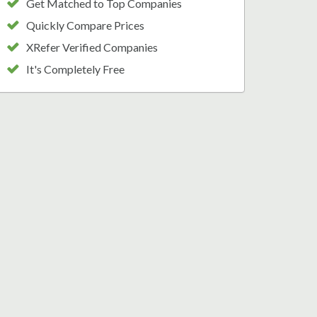
Get Matched to Top Companies
Quickly Compare Prices
XRefer Verified Companies
It's Completely Free