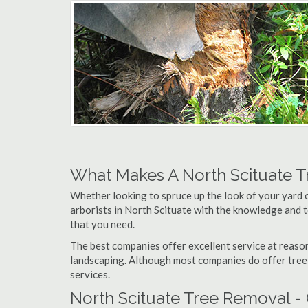
What Makes A North Scituate 
Whether looking to spruce up the look of your yard 
arborists in North Scituate with the knowledge and to
that you need.
The best companies offer excellent service at reason
landscaping. Although most companies do offer tree tr
services.
North Scituate Tree Removal -