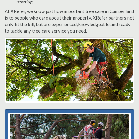
starting.
At XRefer, we know just how important tree care in Cumberland
is to people who care about their property. XRefer partners not
only fit the bill, but are experienced, knowledgeable and ready
to tackle any tree care service you need.