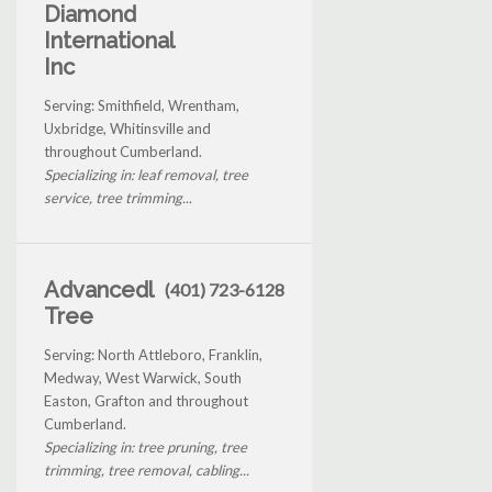
Diamond
International
Inc
Serving: Smithfield, Wrentham,
Uxbridge, Whitinsville and
throughout Cumberland.
Specializing in: leaf removal, tree
service, tree trimming...
Advancedl
(401) 723-6128
Tree
Serving: North Attleboro, Franklin,
Medway, West Warwick, South
Easton, Grafton and throughout
Cumberland.
Specializing in: tree pruning, tree
trimming, tree removal, cabling...