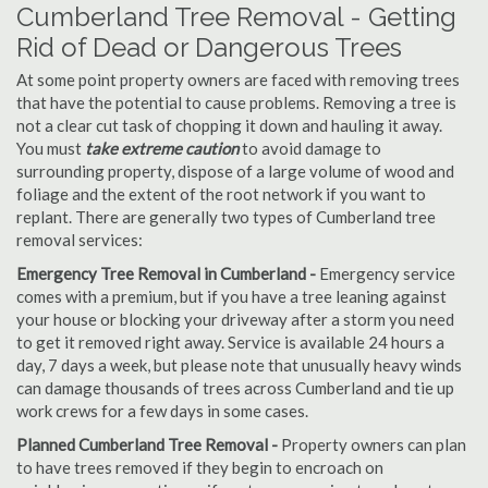
Cumberland Tree Removal - Getting
Rid of Dead or Dangerous Trees
At some point property owners are faced with removing trees
that have the potential to cause problems. Removing a tree is
not a clear cut task of chopping it down and hauling it away.
You must
take extreme caution
to avoid damage to
surrounding property, dispose of a large volume of wood and
foliage and the extent of the root network if you want to
replant. There are generally two types of Cumberland tree
removal services:
Emergency Tree Removal in Cumberland -
Emergency service
comes with a premium, but if you have a tree leaning against
your house or blocking your driveway after a storm you need
to get it removed right away. Service is available 24 hours a
day, 7 days a week, but please note that unusually heavy winds
can damage thousands of trees across Cumberland and tie up
work crews for a few days in some cases.
Planned Cumberland Tree Removal -
Property owners can plan
to have trees removed if they begin to encroach on