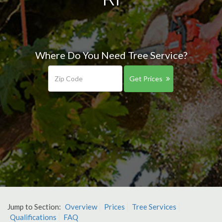
Where Do You Need Tree Service?
Get Prices
Jump to Section:
Overview
Prices
Tree Services
Qualifications
FAQ