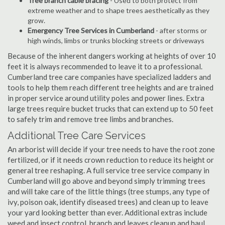
Tree branch cable bracing
- Used to both protect from
extreme weather and to shape trees aesthetically as they
grow.
Emergency Tree Services in Cumberland
- after storms or
high winds, limbs or trunks blocking streets or driveways
Because of the inherent dangers working at heights of over 10
feet it is always recommended to leave it to a professional.
Cumberland tree care companies have specialized ladders and
tools to help them reach different tree heights and are trained
in proper service around utility poles and power lines. Extra
large trees require bucket trucks that can extend up to 50 feet
to safely trim and remove tree limbs and branches.
Additional Tree Care Services
An arborist will decide if your tree needs to have the root zone
fertilized, or if it needs crown reduction to reduce its height or
general tree reshaping. A full service tree service company in
Cumberland will go above and beyond simply trimming trees
and will take care of the little things (tree stumps, any type of
ivy, poison oak, identify diseased trees) and clean up to leave
your yard looking better than ever. Additional extras include
weed and insect control, branch and leaves cleanup and haul