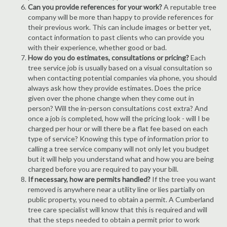
Can you provide references for your work?
A reputable tree
company will be more than happy to provide references for
their previous work. This can include images or better yet,
contact information to past clients who can provide you
with their experience, whether good or bad.
How do you do estimates, consultations or pricing?
Each
tree service job is usually based on a visual consultation so
when contacting potential companies via phone, you should
always ask how they provide estimates. Does the price
given over the phone change when they come out in
person? Will the in-person consultations cost extra? And
once a job is completed, how will the pricing look - will I be
charged per hour or will there be a flat fee based on each
type of service? Knowing this type of information prior to
calling a tree service company will not only let you budget
but it will help you understand what and how you are being
charged before you are required to pay your bill.
If necessary, how are permits handled?
If the tree you want
removed is anywhere near a utility line or lies partially on
public property, you need to obtain a permit. A Cumberland
tree care specialist will know that this is required and will
that the steps needed to obtain a permit prior to work