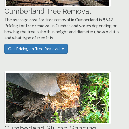
Cumberland Tree Removal
The average cost for tree removal in Cumberland is $547.
Pricing for tree removal in Cumberland varies depending on
how big the tree is (both in height and diameter), how old it is
and what type of tree it is.
Get Pricing on Tree Removal
Cumberland Stump Grinding