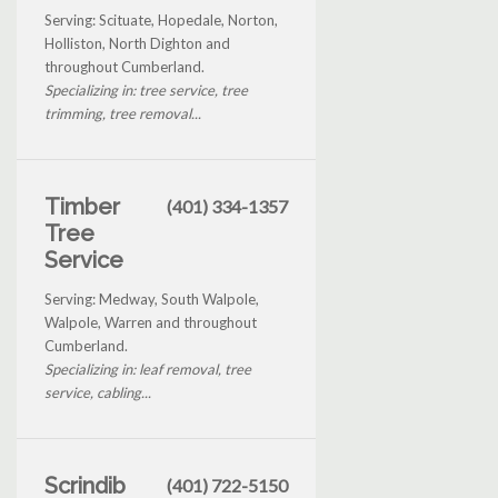
Serving: Scituate, Hopedale, Norton,
Holliston, North Dighton and
throughout Cumberland.
Specializing in: tree service, tree
trimming, tree removal...
Timber
(401) 334-1357
Tree
Service
Serving: Medway, South Walpole,
Walpole, Warren and throughout
Cumberland.
Specializing in: leaf removal, tree
service, cabling...
Scrindib
(401) 722-5150