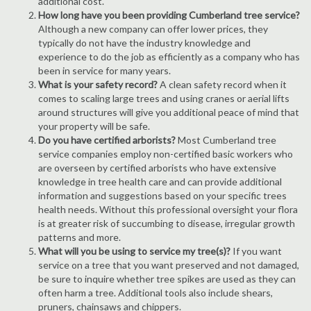
additional cost.
How long have you been providing Cumberland tree service?
Although a new company can offer lower prices, they
typically do not have the industry knowledge and
experience to do the job as efficiently as a company who has
been in service for many years.
What is your safety record?
A clean safety record when it
comes to scaling large trees and using cranes or aerial lifts
around structures will give you additional peace of mind that
your property will be safe.
Do you have certified arborists?
Most Cumberland tree
service companies employ non-certified basic workers who
are overseen by certified arborists who have extensive
knowledge in tree health care and can provide additional
information and suggestions based on your specific trees
health needs. Without this professional oversight your flora
is at greater risk of succumbing to disease, irregular growth
patterns and more.
What will you be using to service my tree(s)?
If you want
service on a tree that you want preserved and not damaged,
be sure to inquire whether tree spikes are used as they can
often harm a tree. Additional tools also include shears,
pruners, chainsaws and chippers.