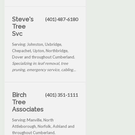
Steve's
(401) 487-6180
Tree
Svc
Serving: Johnston, Uxbridge,
Chepachet, Upton, Northbridge,
Dover and throughout Cumberland.
Specializing in: leaf removal, tree
pruning, emergency service, cabling...
Birch
(401) 351-1111
Tree
Associates
Serving: Manville, North
Attleborough, Norfolk, Ashland and
throughout Cumberland.