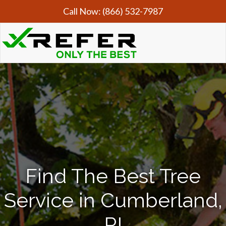
Call Now:
(866) 532-7987
Find The Best Tree
Service in Cumberland,
RI