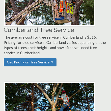
Cumberland Tree Service
The average cost for tree service in Cumberland is $516.
Pricing for tree service in Cumberland varies depending on the
types of trees, their heights and how often you need tree
service in Cumberland.
Get Pricing on Tree Service