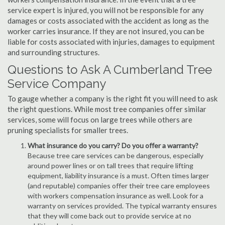
service expert is injured, you will not be responsible for any
damages or costs associated with the accident as long as the
worker carries insurance. If they are not insured, you can be
liable for costs associated with injuries, damages to equipment
and surrounding structures.
Questions to Ask A Cumberland Tree
Service Company
To gauge whether a company is the right fit you will need to ask
the right questions. While most tree companies offer similar
services, some will focus on large trees while others are
pruning specialists for smaller trees.
What insurance do you carry? Do you offer a warranty?
Because tree care services can be dangerous, especially
around power lines or on tall trees that require lifting
equipment, liability insurance is a must. Often times larger
(and reputable) companies offer their tree care employees
with workers compensation insurance as well. Look for a
warranty on services provided. The typical warranty ensures
that they will come back out to provide service at no