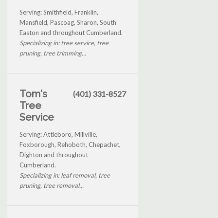
Serving: Smithfield, Franklin,
Mansfield, Pascoag, Sharon, South
Easton and throughout Cumberland.
Specializing in: tree service, tree
pruning, tree trimming...
Tom's
(401) 331-8527
Tree
Service
Serving: Attleboro, Millville,
Foxborough, Rehoboth, Chepachet,
Dighton and throughout
Cumberland.
Specializing in: leaf removal, tree
pruning, tree removal...