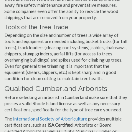
away, fire safety maintenance and preventative measures.
Some companies even offer the ability to recycle the wood
chippings that are removed from your property.
Tools of the Tree Trade
Depending on the size and number of trees, a wide array of
tools and equipment are needed including bucket trucks (for tall
trees), track loaders (clearing root systems), cables, chainsaws,
chippers, stump grinders, aerial lifts (for access to trees
overhanging buildings) and spikes used for climbing up trees.
Even for general tree trimming it is important that the
equipment (shears, clippers, etc.) is kept sharp and in good
condition for clean cutting to maintain tree health.
Qualified Cumberland Arborists
Before selecting an arborist in Cumberland make sure that they
posses a valid Rhode Island license as well as any necessary
certifications, specifically for the type of tree care you need.
The
International Society of Arboriculture
provides multiple
certifications, such as
ISA Certified
: Arborists or Board
Certified Arborists as well as Utility, Municipal, Climber or