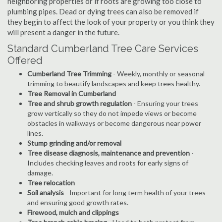
neighboring properties or if roots are growing too close to
plumbing pipes. Dead or dying trees can also be removed if
they begin to affect the look of your property or you think they
will present a danger in the future.
Standard Cumberland Tree Care Services
Offered
Cumberland Tree Trimming
- Weekly, monthly or seasonal
trimming to beautify landscapes and keep trees healthy.
Tree Removal in Cumberland
Tree and shrub growth regulation
- Ensuring your trees
grow vertically so they do not impede views or become
obstacles in walkways or become dangerous near power
lines.
Stump grinding and/or removal
Tree disease diagnosis, maintenance and prevention
-
Includes checking leaves and roots for early signs of
damage.
Tree relocation
Soil analysis
- Important for long term health of your trees
and ensuring good growth rates.
Firewood, mulch and clippings