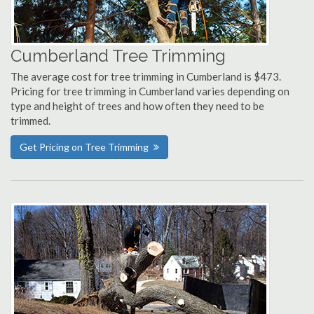
Cumberland Tree Trimming
The average cost for tree trimming in Cumberland is $473.
Pricing for tree trimming in Cumberland varies depending on
type and height of trees and how often they need to be
trimmed.
Get Pricing on Tree Trimming