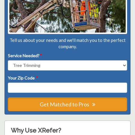
Tell us about your needs and we'll match you to the perfect
company.
Service Needed?
*
Your Zip Code
*
Get Matched to Pros
Why Use XRefer?