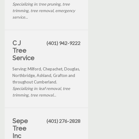
Specializing in: tree pruning, tree
trimming, tree removal, emergency
service...
C J
(401) 942-9222
Tree
Service
Serving: Milford, Chepachet, Douglas,
Northbridge, Ashland, Grafton and
throughout Cumberland.
Specializing in: leaf removal, tree
trimming, tree removal...
Sepe
(401) 276-2828
Tree
Inc