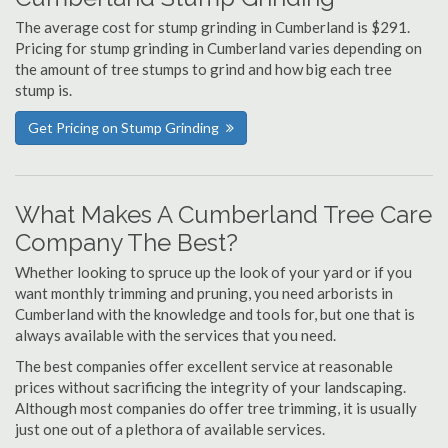
The average cost for stump grinding in Cumberland is $291.
Pricing for stump grinding in Cumberland varies depending on
the amount of tree stumps to grind and how big each tree
stump is.
Get Pricing on Stump Grinding
What Makes A Cumberland Tree Care
Company The Best?
Whether looking to spruce up the look of your yard or if you
want monthly trimming and pruning, you need arborists in
Cumberland with the knowledge and tools for, but one that is
always available with the services that you need.
The best companies offer excellent service at reasonable
prices without sacrificing the integrity of your landscaping.
Although most companies do offer tree trimming, it is usually
just one out of a plethora of available services.