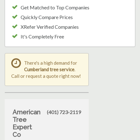
Get Matched to Top Companies
Quickly Compare Prices
XRefer Verified Companies
It's Completely Free
There's a high demand for
Cumberland tree service
.
Call or request a quote right now!
American
(401) 723-2119
Tree
Expert
Co