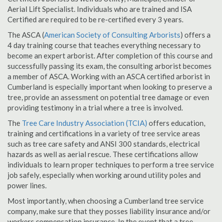
Aerial Lift Specialist. Individuals who are trained and ISA
Certified are required to be re-certified every 3 years.
The ASCA (
American Society of Consulting Arborists
) offers a
4 day training course that teaches everything necessary to
become an expert arborist. After completion of this course and
successfully passing its exam, the consulting arborist becomes
a member of ASCA. Working with an ASCA certified arborist in
Cumberland is especially important when looking to preserve a
tree, provide an assessment on potential tree damage or even
providing testimony in a trial where a tree is involved.
The
Tree Care Industry Association (TCIA)
offers education,
training and certifications in a variety of tree service areas
such as tree care safety and ANSI 300 standards, electrical
hazards as well as aerial rescue. These certifications allow
individuals to learn proper techniques to perform a tree service
job safely, especially when working around utility poles and
power lines.
Most importantly, when choosing a Cumberland tree service
company, make sure that they posses liability insurance and/or
workers compensation insurance. In the event that a tree