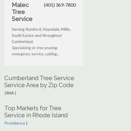
Malec
(401) 369-7800
Tree
Service
Serving: Rumford, Hopedale, Millis,
South Easton and throughout
Cumberland.
Specializing in: tree pruning,
emergency service, cabling...
Cumberland Tree Service
Service Area by Zip Code
2864 |
Top Markets for Tree
Service in Rhode Island
Providence
|