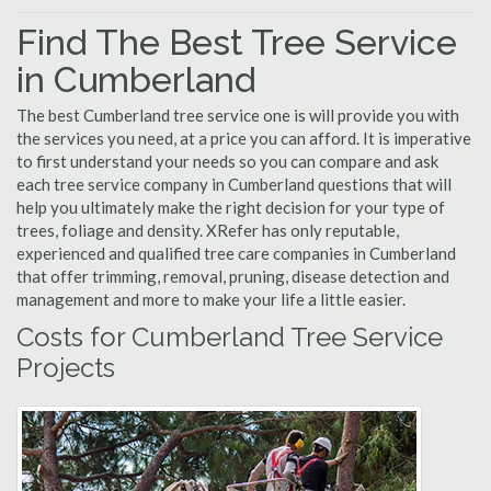
Find The Best Tree Service
in Cumberland
The best Cumberland tree service one is will provide you with
the services you need, at a price you can afford. It is imperative
to first understand your needs so you can compare and ask
each tree service company in Cumberland questions that will
help you ultimately make the right decision for your type of
trees, foliage and density. XRefer has only reputable,
experienced and qualified tree care companies in Cumberland
that offer trimming, removal, pruning, disease detection and
management and more to make your life a little easier.
Costs for Cumberland Tree Service
Projects