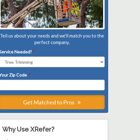
Tell us about your needs and we'll match you to the
perfect company.
Service Needed?
*
Your Zip Code
*
Get Matched to Pros
Why Use XRefer?