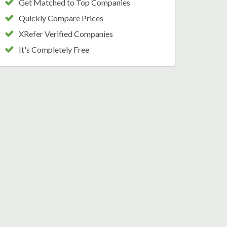
Get Matched to Top Companies
Quickly Compare Prices
XRefer Verified Companies
It's Completely Free