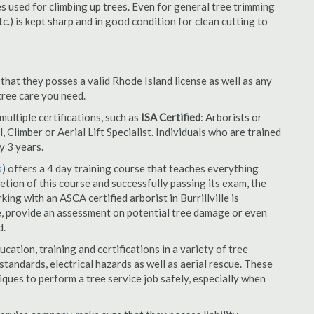
es used for climbing up trees. Even for general tree trimming
tc.) is kept sharp and in good condition for clean cutting to
 that they posses a valid Rhode Island license as well as any
 tree care you need.
ultiple certifications, such as
ISA Certified
: Arborists or
, Climber or Aerial Lift Specialist. Individuals who are trained
y 3 years.
s
) offers a 4 day training course that teaches everything
tion of this course and successfully passing its exam, the
g with an ASCA certified arborist in Burrillville is
e, provide an assessment on potential tree damage or even
d.
cation, training and certifications in a variety of tree
tandards, electrical hazards as well as aerial rescue. These
niques to perform a tree service job safely, especially when