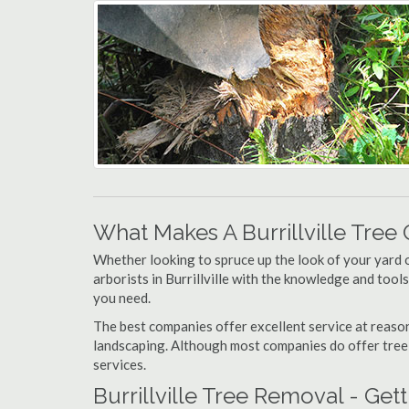
What Makes A Burrillville Tre
Whether looking to spruce up the look of your yard 
arborists in Burrillville with the knowledge and tools
you need.
The best companies offer excellent service at reason
landscaping. Although most companies do offer tree tr
services.
Burrillville Tree Removal - Ge