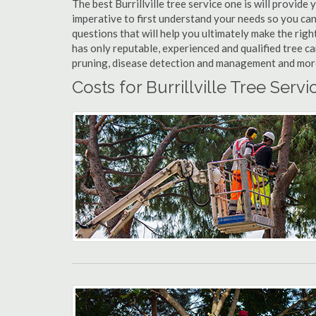
The best Burrillville tree service one is will provide 
imperative to first understand your needs so you can
questions that will help you ultimately make the righ
has only reputable, experienced and qualified tree ca
pruning, disease detection and management and more t
Costs for Burrillville Tree Servi