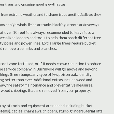
your trees and ensuring good growth rates.
 from extreme weather and to shape trees aesthetically as they
rms or high winds, limbs or trunks blocking streets or driveways
f over 10 feet it is always recommended to leave it to a
pecialized ladders and tools to help them reach different tree
ity poles and power lines. Extra large trees require bucket
and remove tree limbs and branches.
 root zone fertilized, or if it needs crown reduction to reduce
ree service company in Burrillville will go above and beyond
things (tree stumps, any type of ivy, poison oak, identify
ing better than ever. Additional extras include weed and
away, fire safety maintenance and preventative measures.
e wood chippings that are removed from your property.
rray of tools and equipment are needed including bucket
ystems), cables, chainsaws, chippers, stump grinders, aerial lifts