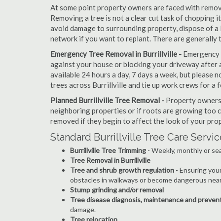
At some point property owners are faced with removi
Removing a tree is not a clear cut task of chopping 
avoid damage to surrounding property, dispose of a 
network if you want to replant. There are generally t
Emergency Tree Removal in Burrillville -
Emergency s
against your house or blocking your driveway after a
available 24 hours a day, 7 days a week, but please
trees across Burrillville and tie up work crews for a 
Planned Burrillville Tree Removal -
Property owners 
neighboring properties or if roots are growing too c
removed if they begin to affect the look of your prop
Standard Burrillville Tree Care Servi
Burrillville Tree Trimming
- Weekly, monthly or se
Tree Removal in Burrillville
Tree and shrub growth regulation
- Ensuring you
obstacles in walkways or become dangerous near
Stump grinding and/or removal
Tree disease diagnosis, maintenance and preven
damage.
Tree relocation