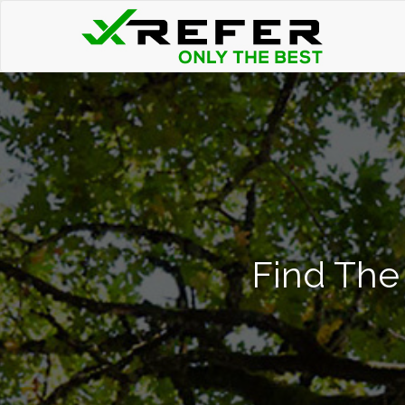
Find The 