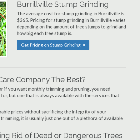
Burrillville Stump Grinding
The average cost for stump grinding in Burrillville is
$365. Pricing for stump grinding in Burrillville varies
depending on the amount of tree stumps to grind and
how big each tree stump is.
Get Pricing on Stump Grinding
e Care Company The Best?
or if you want monthly trimming and pruning, you need
 for, but one that is always available with the services that
able prices without sacrificing the integrity of your
imming, it is usually just one out of a plethora of available
tting Rid of Dead or Dangerous Trees