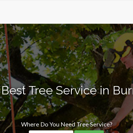
Best Tree Service in Burril
Where Do You Need Tree Service?