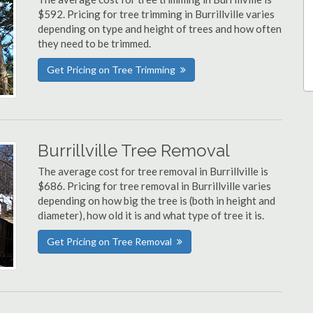
$592. Pricing for tree trimming in Burrillville varies
depending on type and height of trees and how often
they need to be trimmed.
Get Pricing on Tree Trimming
Burrillville Tree Removal
The average cost for tree removal in Burrillville is
$686. Pricing for tree removal in Burrillville varies
depending on how big the tree is (both in height and
diameter), how old it is and what type of tree it is.
Get Pricing on Tree Removal