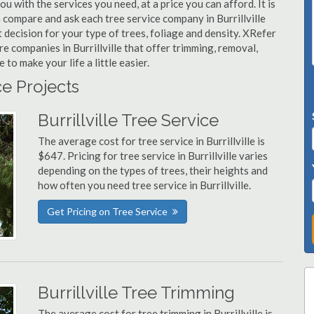
you with the services you need, at a price you can afford. It is
 compare and ask each tree service company in Burrillville
t decision for your type of trees, foliage and density. XRefer
re companies in Burrillville that offer trimming, removal,
o make your life a little easier.
ce Projects
Burrillville Tree Service
The average cost for tree service in Burrillville is
$647. Pricing for tree service in Burrillville varies
depending on the types of trees, their heights and
how often you need tree service in Burrillville.
Get Pricing on Tree Service
Burrillville Tree Trimming
The average cost for tree trimming in Burrillville is