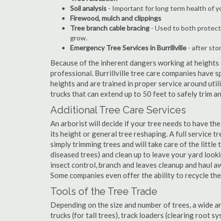
Soil analysis
- Important for long term health of 
Firewood, mulch and clippings
Tree branch cable bracing
- Used to both protect
grow.
Emergency Tree Services in Burrillville
- after sto
Because of the inherent dangers working at heights o
professional. Burrillville tree care companies have s
heights and are trained in proper service around util
trucks that can extend up to 50 feet to safely trim 
Additional Tree Care Services
An arborist will decide if your tree needs to have the
its height or general tree reshaping. A full service t
simply trimming trees and will take care of the little 
diseased trees) and clean up to leave your yard look
insect control, branch and leaves cleanup and haul 
Some companies even offer the ability to recycle th
Tools of the Tree Trade
Depending on the size and number of trees, a wide a
trucks (for tall trees), track loaders (clearing root s