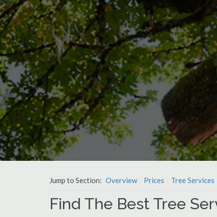
Jump to Section:
Overview
Prices
Tree Services
Find The Best Tree Servi