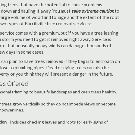
ng trees that have the potential to cause problems.
it down and hauling it away. You must
take extreme caution
to
large volume of wood and foliage and the extent of the root
wo types of Burrillville tree removal services:
ervice comes with a premium, but if you have a tree leaning
 storm you need to get it removed right away. Service is
 note that unusually heavy winds can damage thousands of
few days in some cases.
can plan to have trees removed if they begin to encroach on
lose to plumbing pipes. Dead or dying trees can also be
erty or you think they will present a danger in the future.
ces Offered
asonal trimming to beautify landscapes and keep trees healthy.
r trees grow vertically so they do not impede views or become
 power lines.
tion
- Includes checking leaves and roots for early signs of