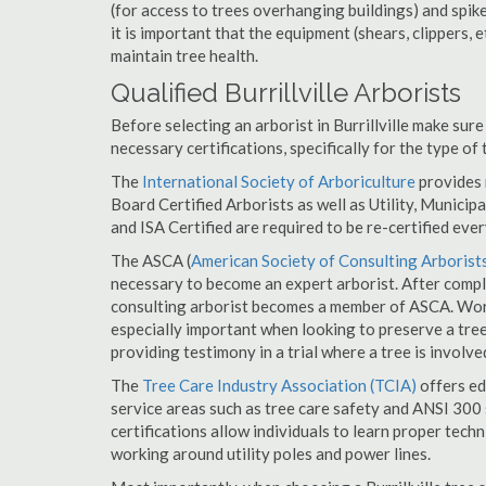
(for access to trees overhanging buildings) and spik
it is important that the equipment (shears, clippers, e
maintain tree health.
Qualified Burrillville Arborists
Before selecting an arborist in Burrillville make sure
necessary certifications, specifically for the type of
The
International Society of Arboriculture
provides m
Board Certified Arborists as well as Utility, Municipal
and ISA Certified are required to be re-certified ever
The ASCA (
American Society of Consulting Arborist
necessary to become an expert arborist. After comple
consulting arborist becomes a member of ASCA. Workin
especially important when looking to preserve a tre
providing testimony in a trial where a tree is involve
The
Tree Care Industry Association (TCIA)
offers edu
service areas such as tree care safety and ANSI 300 s
certifications allow individuals to learn proper tech
working around utility poles and power lines.