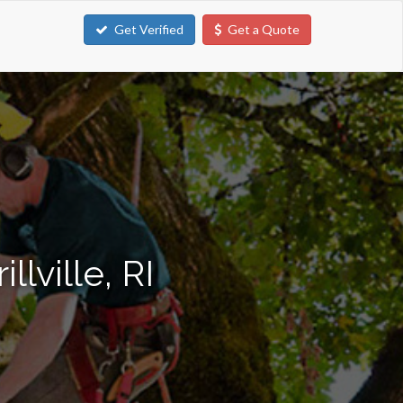
Get Verified
Get a Quote
lville, RI