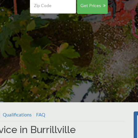
Get Prices
Qualifications
FAQ
ce in Burrillville