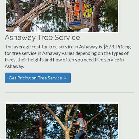
Ashaway Tree Service
The average cost for tree service in Ashaway is $578. Pricing
for tree service in Ashaway varies depending on the types of
trees, their heights and how often you need tree service in
Ashaway.
Get Pricing on Tree Service