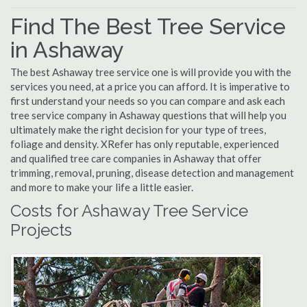
Find The Best Tree Service
in Ashaway
The best Ashaway tree service one is will provide you with the
services you need, at a price you can afford. It is imperative to
first understand your needs so you can compare and ask each
tree service company in Ashaway questions that will help you
ultimately make the right decision for your type of trees,
foliage and density. XRefer has only reputable, experienced
and qualified tree care companies in Ashaway that offer
trimming, removal, pruning, disease detection and management
and more to make your life a little easier.
Costs for Ashaway Tree Service
Projects