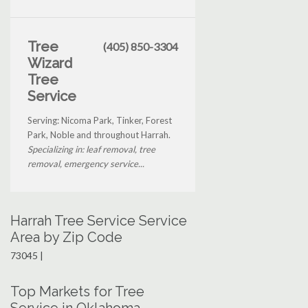
Tree
(405) 850-3304
Wizard
Tree
Service
Serving: Nicoma Park, Tinker, Forest
Park, Noble and throughout Harrah.
Specializing in: leaf removal, tree
removal, emergency service...
Harrah Tree Service Service
Area by Zip Code
73045 |
Top Markets for Tree
Service in Oklahoma