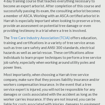
4 day training course that teaches everything necessary to
become an expert arborist. After completion of this course and
successfully passing its exam, the consulting arborist becomes
a member of ASCA. Working with an ASCA certified arborist in
Harrah is especially important when looking to preserve a tree,
provide an assessment on potential tree damage or even
providing testimony in a trial where a tree is involved.
The
Tree Care Industry Association (TCIA)
offers education,
training and certifications in a variety of tree service areas
such as tree care safety and ANSI 300 standards, electrical
hazards as well as aerial rescue. These certifications allow
individuals to learn proper techniques to perform a tree service
job safely, especially when working around utility poles and
power lines.
Most importantly, when choosing a Harrah tree service
company, make sure that they posses liability insurance and/or
workers compensation insurance. In the event that a tree
service expert is injured, you will not be responsible for any
damages or costs associated with the accident as long as the
worker carries insurance. If they are not insured, you can be
liable for costs associated with injuries, damages to equipment