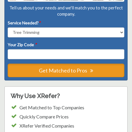
Tell us about your needs and we'll match you to the perfect
company.
Service Needed?
*
Your Zip Code
*
Get Matched to Pros
Why Use XRefer?
Get Matched to Top Companies
Quickly Compare Prices
XRefer Verified Companies