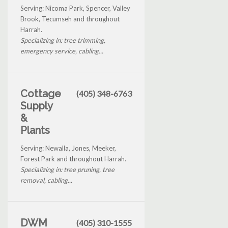
Serving: Nicoma Park, Spencer, Valley
Brook, Tecumseh and throughout
Harrah.
Specializing in: tree trimming,
emergency service, cabling...
Cottage
(405) 348-6763
Supply
&
Plants
Serving: Newalla, Jones, Meeker,
Forest Park and throughout Harrah.
Specializing in: tree pruning, tree
removal, cabling...
DWM
(405) 310-1555