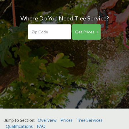
Where Do You Need Tree Service?
Get Prices
Jump to Section:
Overview
Prices
Tree Services
Qualifications
FAQ