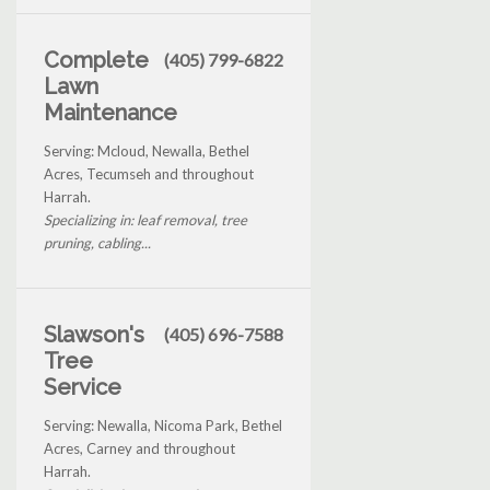
Complete
(405) 799-6822
Lawn
Maintenance
Serving: Mcloud, Newalla, Bethel
Acres, Tecumseh and throughout
Harrah.
Specializing in: leaf removal, tree
pruning, cabling...
Slawson's
(405) 696-7588
Tree
Service
Serving: Newalla, Nicoma Park, Bethel
Acres, Carney and throughout
Harrah.