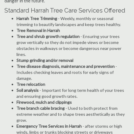
danger in the future.
Standard Harrah Tree Care Services Offered
Harrah Tree Trimming
- Weekly, monthly or seasonal
trimming to beautify landscapes and keep trees healthy.
Tree Removal in Harrah
Tree and shrub growth regulation
- Ensuring your trees
grow vertically so they do not impede views or become
obstacles in walkways or become dangerous near power
lines.
Stump grinding and/or removal
Tree disease diagnosis, maintenance and prevention
-
Includes checking leaves and roots for early signs of
damage.
Tree relocation
Soil analysis
- Important for long term health of your trees
and ensuring good growth rates.
Firewood, mulch and clippings
Tree branch cable bracing
- Used to both protect from
extreme weather and to shape trees aesthetically as they
grow.
Emergency Tree Services in Harrah
- after storms or high
winds, limbs or trunks blocking streets or driveways