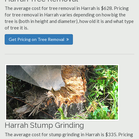
The average cost for tree removal in Harrah is $628. Pricing
for tree removal in Harrah varies depending on how big the
tree is (both in height and diameter), how old it is and what type
of tree it is.
Get Pricing on Tree Removal
Harrah Stump Grinding
The average cost for stump grinding in Harrah is $335. Pricing