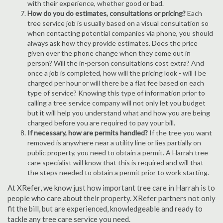
with their experience, whether good or bad.
How do you do estimates, consultations or pricing?
Each
tree service job is usually based on a visual consultation so
when contacting potential companies via phone, you should
always ask how they provide estimates. Does the price
given over the phone change when they come out in
person? Will the in-person consultations cost extra? And
once a job is completed, how will the pricing look - will I be
charged per hour or will there be a flat fee based on each
type of service? Knowing this type of information prior to
calling a tree service company will not only let you budget
but it will help you understand what and how you are being
charged before you are required to pay your bill.
If necessary, how are permits handled?
If the tree you want
removed is anywhere near a utility line or lies partially on
public property, you need to obtain a permit. A Harrah tree
care specialist will know that this is required and will that
the steps needed to obtain a permit prior to work starting.
At XRefer, we know just how important tree care in Harrah is to
people who care about their property. XRefer partners not only
fit the bill, but are experienced, knowledgeable and ready to
tackle any tree care service you need.