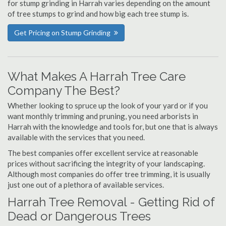
for stump grinding in Harrah varies depending on the amount
of tree stumps to grind and how big each tree stump is.
Get Pricing on Stump Grinding
What Makes A Harrah Tree Care
Company The Best?
Whether looking to spruce up the look of your yard or if you
want monthly trimming and pruning, you need arborists in
Harrah with the knowledge and tools for, but one that is always
available with the services that you need.
The best companies offer excellent service at reasonable
prices without sacrificing the integrity of your landscaping.
Although most companies do offer tree trimming, it is usually
just one out of a plethora of available services.
Harrah Tree Removal - Getting Rid of
Dead or Dangerous Trees