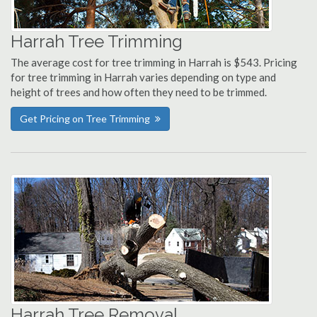
Harrah Tree Trimming
The average cost for tree trimming in Harrah is $543. Pricing
for tree trimming in Harrah varies depending on type and
height of trees and how often they need to be trimmed.
Get Pricing on Tree Trimming
Harrah Tree Removal