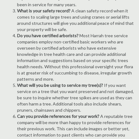
been in service for many years.
What is your safety record?
A clean safety record when it
comes to scaling large trees and using cranes or aerial lifts
around structures will give you additional peace of mind that
your property will be safe.
Do you have certified arborists?
Most Harrah tree service
companies employ non-certified basic workers who are
overseen by certified arborists who have extensive
knowledge in tree health care and can provide additional
information and suggestions based on your specific trees
health needs. Without this professional oversight your flora
is at greater risk of succumbing to disease, irregular growth
patterns and more.
What will you be using to service my tree(s)?
If you want
service on a tree that you want preserved and not damaged,
be sure to inquire whether tree spikes are used as they can
often harm a tree. Additional tools also include shears,
pruners, chainsaws and chippers.
Can you provide references for your work?
A reputable tree
company will be more than happy to provide references for
their previous work. This can include images or better yet,
contact information to past clients who can provide you