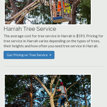
Harrah Tree Service
The average cost for tree service in Harrah is $593. Pricing for
tree service in Harrah varies depending on the types of trees,
their heights and how often you need tree service in Harrah.
Get Pricing on Tree Service