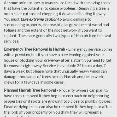
At some point property owners are faced with removing trees
that have the potential to cause problems. Removing a tree is
not a clear cut task of chopping it down and hauling it away.
You must
take extreme caution
to avoid damage to
surrounding property, dispose of a large volume of wood and
foliage and the extent of the root network if you want to
replant. There are generally two types of Harrah tree removal
services:
Emergency Tree Removal in Harrah -
Emergency service comes
with a premium, but if you have a tree leaning against your
house or blocking your driveway after a storm you need to get
it removed right away. Service is available 24 hours a day, 7
days a week, but please note that unusually heavy winds can
damage thousands of trees across Harrah and tie up work
crews for a few days in some cases.
Planned Harrah Tree Removal -
Property owners can plan to
have trees removed if they begin to encroach on neighboring
properties or if roots are growing too close to plumbing pipes.
Dead or dying trees can also be removed if they begin to affect
the look of your property or you think they will present a