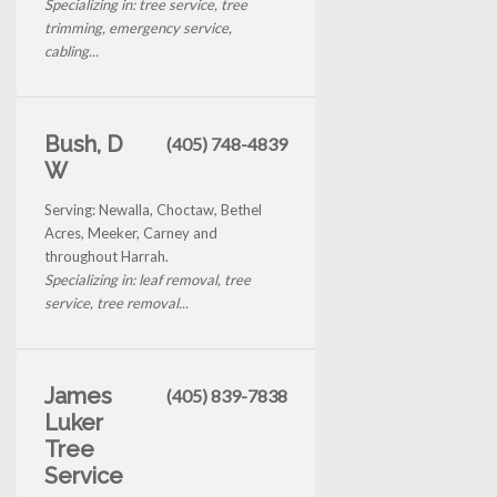
Specializing in: tree service, tree
trimming, emergency service,
cabling...
Bush, D
(405) 748-4839
W
Serving: Newalla, Choctaw, Bethel
Acres, Meeker, Carney and
throughout Harrah.
Specializing in: leaf removal, tree
service, tree removal...
James
(405) 839-7838
Luker
Tree
Service