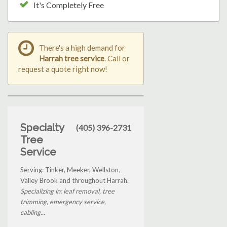
It's Completely Free
There's a high demand for
Harrah tree service
. Call or
request a quote right now!
Specialty
(405) 396-2731
Tree
Service
Serving: Tinker, Meeker, Wellston,
Valley Brook and throughout Harrah.
Specializing in: leaf removal, tree
trimming, emergency service,
cabling...