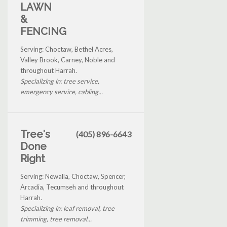
LAWN
&
FENCING
Serving: Choctaw, Bethel Acres,
Valley Brook, Carney, Noble and
throughout Harrah.
Specializing in: tree service,
emergency service, cabling...
Tree's
(405) 896-6643
Done
Right
Serving: Newalla, Choctaw, Spencer,
Arcadia, Tecumseh and throughout
Harrah.
Specializing in: leaf removal, tree
trimming, tree removal...