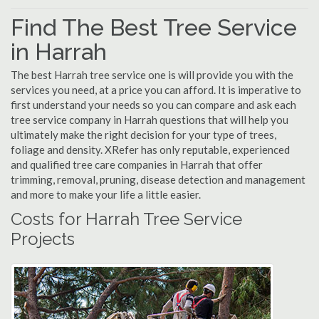
Find The Best Tree Service
in Harrah
The best Harrah tree service one is will provide you with the
services you need, at a price you can afford. It is imperative to
first understand your needs so you can compare and ask each
tree service company in Harrah questions that will help you
ultimately make the right decision for your type of trees,
foliage and density. XRefer has only reputable, experienced
and qualified tree care companies in Harrah that offer
trimming, removal, pruning, disease detection and management
and more to make your life a little easier.
Costs for Harrah Tree Service
Projects