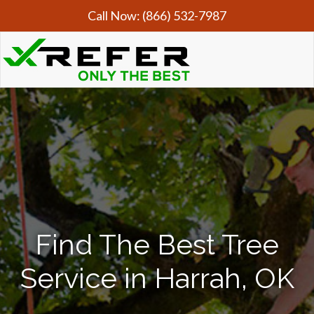
Call Now:
(866) 532-7987
Find The Best Tree
Service in Harrah, OK