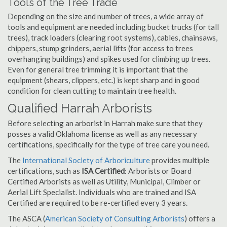
Tools of the Tree Trade
Depending on the size and number of trees, a wide array of
tools and equipment are needed including bucket trucks (for tall
trees), track loaders (clearing root systems), cables, chainsaws,
chippers, stump grinders, aerial lifts (for access to trees
overhanging buildings) and spikes used for climbing up trees.
Even for general tree trimming it is important that the
equipment (shears, clippers, etc.) is kept sharp and in good
condition for clean cutting to maintain tree health.
Qualified Harrah Arborists
Before selecting an arborist in Harrah make sure that they
posses a valid Oklahoma license as well as any necessary
certifications, specifically for the type of tree care you need.
The
International Society of Arboriculture
provides multiple
certifications, such as
ISA Certified
: Arborists or Board
Certified Arborists as well as Utility, Municipal, Climber or
Aerial Lift Specialist. Individuals who are trained and ISA
Certified are required to be re-certified every 3 years.
The ASCA (
American Society of Consulting Arborists
) offers a