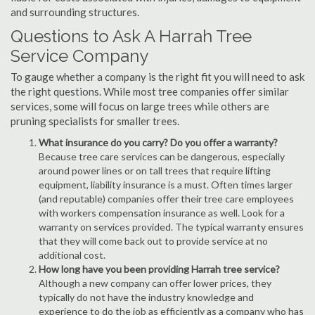
and surrounding structures.
Questions to Ask A Harrah Tree
Service Company
To gauge whether a company is the right fit you will need to ask
the right questions. While most tree companies offer similar
services, some will focus on large trees while others are
pruning specialists for smaller trees.
What insurance do you carry? Do you offer a warranty?
Because tree care services can be dangerous, especially
around power lines or on tall trees that require lifting
equipment, liability insurance is a must. Often times larger
(and reputable) companies offer their tree care employees
with workers compensation insurance as well. Look for a
warranty on services provided. The typical warranty ensures
that they will come back out to provide service at no
additional cost.
How long have you been providing Harrah tree service?
Although a new company can offer lower prices, they
typically do not have the industry knowledge and
experience to do the job as efficiently as a company who has