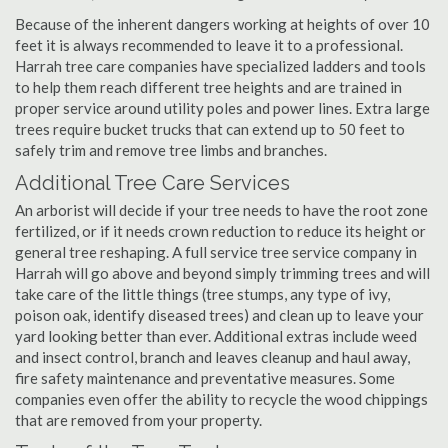
Because of the inherent dangers working at heights of over 10
feet it is always recommended to leave it to a professional.
Harrah tree care companies have specialized ladders and tools
to help them reach different tree heights and are trained in
proper service around utility poles and power lines. Extra large
trees require bucket trucks that can extend up to 50 feet to
safely trim and remove tree limbs and branches.
Additional Tree Care Services
An arborist will decide if your tree needs to have the root zone
fertilized, or if it needs crown reduction to reduce its height or
general tree reshaping. A full service tree service company in
Harrah will go above and beyond simply trimming trees and will
take care of the little things (tree stumps, any type of ivy,
poison oak, identify diseased trees) and clean up to leave your
yard looking better than ever. Additional extras include weed
and insect control, branch and leaves cleanup and haul away,
fire safety maintenance and preventative measures. Some
companies even offer the ability to recycle the wood chippings
that are removed from your property.