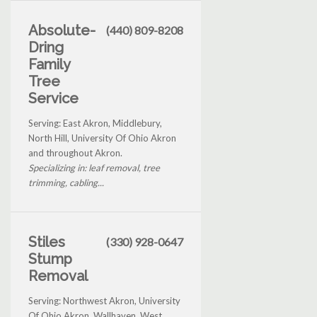
Absolute-
(440) 809-8208
Dring
Family
Tree
Service
Serving: East Akron, Middlebury,
North Hill, University Of Ohio Akron
and throughout Akron.
Specializing in: leaf removal, tree
trimming, cabling...
Stiles
(330) 928-0647
Stump
Removal
Serving: Northwest Akron, University
Of Ohio Akron, Wallhaven, West