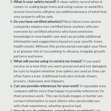
What is your safety record?
A clean safety record when it
comes to scaling large trees and using cranes or aerial lifts
around structures will give you additional peace of mind that
your property will be safe.
Do you have certified arborists?
Most Akron tree service
companies employ non-certified basic workers who are
overseen by certified arborists who have extensive
knowledge in tree health care and can provide additional
information and suggestions based on your specific trees
health needs. Without this professional oversight your flora
is at greater risk of succumbing to disease, irregular growth
patterns and more.
What will you be using to service my tree(s)?
If you want
service on a tree that you want preserved and not damaged,
be sure to inquire whether tree spikes are used as they can
often harm a tree. Additional tools also include shears,
pruners, chainsaws and chippers.
Can you provide references for your work?
A reputable tree
company will be more than happy to provide references for
their previous work. This can include images or better yet,
contact information to past clients who can provide you
with their experience, whether good or bad.
How do you do estimates, consultations or pricing?
Each