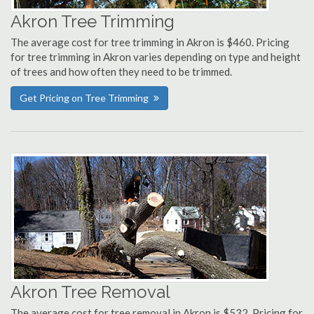
Akron Tree Trimming
The average cost for tree trimming in Akron is $460. Pricing
for tree trimming in Akron varies depending on type and height
of trees and how often they need to be trimmed.
Get Pricing on Tree Trimming
Akron Tree Removal
The average cost for tree removal in Akron is $532. Pricing for