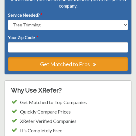
company.
Service Needed?
*
Your Zip Code
*
Get Matched to Pros
Why Use XRefer?
Get Matched to Top Companies
Quickly Compare Prices
XRefer Verified Companies
It's Completely Free