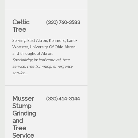
Celtic
(330) 760-3583
Tree
Serving: East Akron, Kenmore, Lane-
Wooster, University Of Ohio Akron
and throughout Akron.
Specializing in: leaf removal, tree
service, tree trimming, emergency
service...
Musser
(330) 414-3144
Stump
Grinding
and
Tree
Service