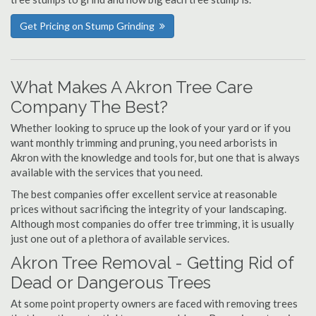
Get Pricing on Stump Grinding
What Makes A Akron Tree Care
Company The Best?
Whether looking to spruce up the look of your yard or if you
want monthly trimming and pruning, you need arborists in
Akron with the knowledge and tools for, but one that is always
available with the services that you need.
The best companies offer excellent service at reasonable
prices without sacrificing the integrity of your landscaping.
Although most companies do offer tree trimming, it is usually
just one out of a plethora of available services.
Akron Tree Removal - Getting Rid of
Dead or Dangerous Trees
At some point property owners are faced with removing trees