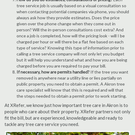
tree service job is usually based on a visual consultation so
when contacting potential companies via phone, you should
always ask how they provide estimates. Does the price
given over the phone change when they come out in
person? Will the in-person consultations cost extra? And
once a job is completed, how will the pricing look - will I be
charged per hour or will there be a flat fee based on each
type of service? Knowing this type of information prior to
calling a tree service company will not only let you budget
but it will help you understand what and how you are being
charged before you are required to pay your bill.
If necessary, how are permits handled?
If the tree you want
removed is anywhere near a utility line or lies partially on
public property, you need to obtain a permit. A Akron tree
care specialist will know that this is required and will that
the steps needed to obtain a permit prior to work starting.
At XRefer, we know just how important tree care in Akron is to
people who care about their property. XRefer partners not only
fit the bill, but are experienced, knowledgeable and ready to
tackle any tree care service you need.