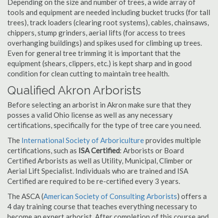
Depending on the size and number of trees, a wide array of
tools and equipment are needed including bucket trucks (for tall
trees), track loaders (clearing root systems), cables, chainsaws,
chippers, stump grinders, aerial lifts (for access to trees
overhanging buildings) and spikes used for climbing up trees.
Even for general tree trimming it is important that the
equipment (shears, clippers, etc.) is kept sharp and in good
condition for clean cutting to maintain tree health.
Qualified Akron Arborists
Before selecting an arborist in Akron make sure that they
posses a valid Ohio license as well as any necessary
certifications, specifically for the type of tree care you need.
The
International Society of Arboriculture
provides multiple
certifications, such as
ISA Certified
: Arborists or Board
Certified Arborists as well as Utility, Municipal, Climber or
Aerial Lift Specialist. Individuals who are trained and ISA
Certified are required to be re-certified every 3 years.
The ASCA (
American Society of Consulting Arborists
) offers a
4 day training course that teaches everything necessary to
become an expert arborist. After completion of this course and