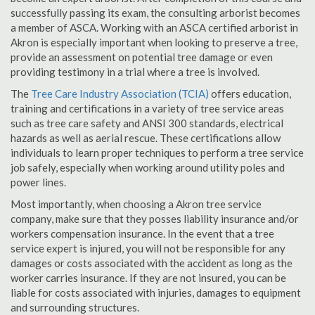
successfully passing its exam, the consulting arborist becomes
a member of ASCA. Working with an ASCA certified arborist in
Akron is especially important when looking to preserve a tree,
provide an assessment on potential tree damage or even
providing testimony in a trial where a tree is involved.
The
Tree Care Industry Association (TCIA)
offers education,
training and certifications in a variety of tree service areas
such as tree care safety and ANSI 300 standards, electrical
hazards as well as aerial rescue. These certifications allow
individuals to learn proper techniques to perform a tree service
job safely, especially when working around utility poles and
power lines.
Most importantly, when choosing a Akron tree service
company, make sure that they posses liability insurance and/or
workers compensation insurance. In the event that a tree
service expert is injured, you will not be responsible for any
damages or costs associated with the accident as long as the
worker carries insurance. If they are not insured, you can be
liable for costs associated with injuries, damages to equipment
and surrounding structures.