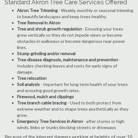
Standard Akron Tree Care Services Offered
Akron Tree Trimming
- Weekly, monthly or seasonal trimming
to beautify landscapes and keep trees healthy.
Tree Removal in Akron
Tree and shrub growth regulation
- Ensuring your trees
grow vertically so they do not impede views or become
obstacles in walkways or become dangerous near power
lines.
Stump grinding and/or removal
Tree disease diagnosis, maintenance and prevention
-
Includes checking leaves and roots for early signs of
damage.
Tree relocation
Soil analysis
- Important for long term health of your trees
and ensuring good growth rates.
Firewood, mulch and clippings
Tree branch cable bracing
- Used to both protect from
extreme weather and to shape trees aesthetically as they
grow.
Emergency Tree Services in Akron
- after storms or high
winds, limbs or trunks blocking streets or driveways
Because of the inherent dangers working at heights of over 10