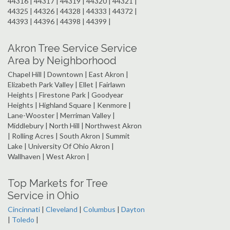
44316 | 44317 | 44319 | 44320 | 44321 |
44325 | 44326 | 44328 | 44333 | 44372 |
44393 | 44396 | 44398 | 44399 |
Akron Tree Service Service
Area by Neighborhood
Chapel Hill | Downtown | East Akron |
Elizabeth Park Valley | Ellet | Fairlawn
Heights | Firestone Park | Goodyear
Heights | Highland Square | Kenmore |
Lane-Wooster | Merriman Valley |
Middlebury | North Hill | Northwest Akron
| Rolling Acres | South Akron | Summit
Lake | University Of Ohio Akron |
Wallhaven | West Akron |
Top Markets for Tree
Service in Ohio
Cincinnati
|
Cleveland
|
Columbus
|
Dayton
|
Toledo
|