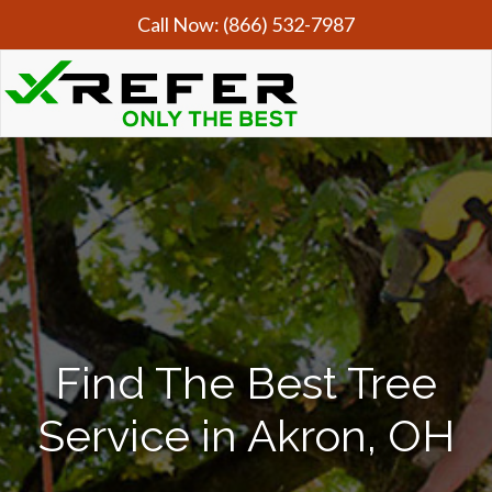
Call Now:
(866) 532-7987
Find The Best Tree
Service in Akron, OH