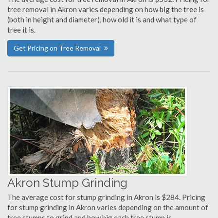
tree removal in Akron varies depending on how big the tree is
(both in height and diameter), how old it is and what type of
tree it is.
Get Pricing on Tree Removal
Akron Stump Grinding
The average cost for stump grinding in Akron is $284. Pricing
for stump grinding in Akron varies depending on the amount of
tree stumps to grind and how big each tree stump is.