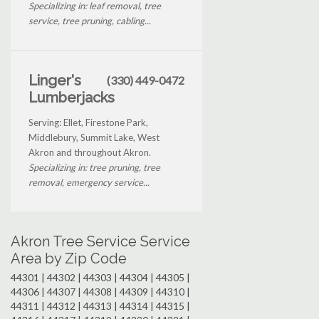
Specializing in: leaf removal, tree
service, tree pruning, cabling...
Linger's
(330) 449-0472
Lumberjacks
Serving: Ellet, Firestone Park,
Middlebury, Summit Lake, West
Akron and throughout Akron.
Specializing in: tree pruning, tree
removal, emergency service...
Akron Tree Service Service
Area by Zip Code
44301 | 44302 | 44303 | 44304 | 44305 |
44306 | 44307 | 44308 | 44309 | 44310 |
44311 | 44312 | 44313 | 44314 | 44315 |