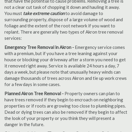
that have the potential to cause problems. Removing a tree is
not a clear cut task of chopping it down and hauling it away.
You must
take extreme caution
to avoid damage to
surrounding property, dispose of a large volume of wood and
foliage and the extent of the root network if you want to
replant. There are generally two types of Akron tree removal
services:
Emergency Tree Removal in Akron -
Emergency service comes
with a premium, but if you have a tree leaning against your
house or blocking your driveway after a storm you need to get
it removed right away. Service is available 24 hours a day, 7
days a week, but please note that unusually heavy winds can
damage thousands of trees across Akron and tie up work crews
for a few days in some cases.
Planned Akron Tree Removal -
Property owners can plan to
have trees removed if they begin to encroach on neighboring
properties or if roots are growing too close to plumbing pipes.
Dead or dying trees can also be removed if they begin to affect
the look of your property or you think they will present a
danger in the future.