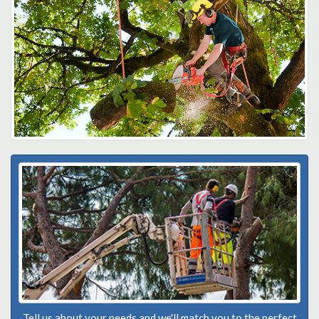
Tell us about your needs and we'll match you to the perfect