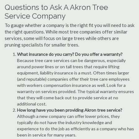
Questions to Ask A Akron Tree
Service Company
To gauge whether a company is the right fit you will need to ask
the right questions. While most tree companies offer similar
services, some will focus on large trees while others are
pruning specialists for smaller trees.
What insurance do you carry? Do you offer a warranty?
Because tree care services can be dangerous, especially
around power lines or on tall trees that require lifting
equipment, liability insurance is a must. Often times larger
(and reputable) companies offer their tree care employees
with workers compensation insurance as well. Look for a
warranty on services provided. The typical warranty ensures
that they will come back out to provide service at no
additional cost.
How long have you been providing Akron tree service?
Although a new company can offer lower prices, they
typically do not have the industry knowledge and
experience to do the job as efficiently as a company who has
been in service for many years.