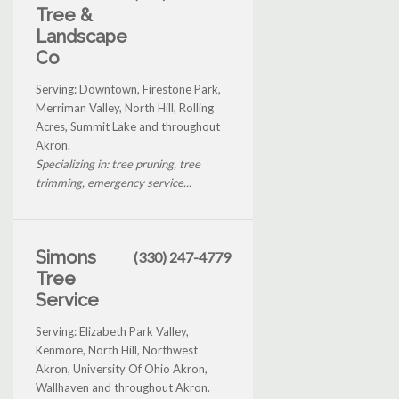
Tree &
Landscape
Co
Serving: Downtown, Firestone Park,
Merriman Valley, North Hill, Rolling
Acres, Summit Lake and throughout
Akron.
Specializing in: tree pruning, tree
trimming, emergency service...
Simons
(330) 247-4779
Tree
Service
Serving: Elizabeth Park Valley,
Kenmore, North Hill, Northwest
Akron, University Of Ohio Akron,
Wallhaven and throughout Akron.