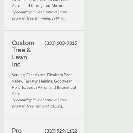
Akron and throughout Akron.
Specializing in: leaf removal, tree
pruning, tree trimming, cabling...
Custom
(330) 603-9315
Tree &
Lawn
Inc
Serving: East Akron, Elizabeth Park
Valley, Fairlawn Heights, Goodyear
Heights, South Akron and throughout
Akron.
Specializing in: leaf removal, tree
pruning, tree removal, cabling...
Pro
(330) 929-1102