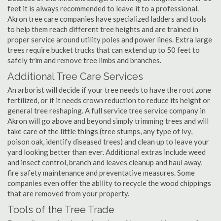
feet it is always recommended to leave it to a professional.
Akron tree care companies have specialized ladders and tools
to help them reach different tree heights and are trained in
proper service around utility poles and power lines. Extra large
trees require bucket trucks that can extend up to 50 feet to
safely trim and remove tree limbs and branches.
Additional Tree Care Services
An arborist will decide if your tree needs to have the root zone
fertilized, or if it needs crown reduction to reduce its height or
general tree reshaping. A full service tree service company in
Akron will go above and beyond simply trimming trees and will
take care of the little things (tree stumps, any type of ivy,
poison oak, identify diseased trees) and clean up to leave your
yard looking better than ever. Additional extras include weed
and insect control, branch and leaves cleanup and haul away,
fire safety maintenance and preventative measures. Some
companies even offer the ability to recycle the wood chippings
that are removed from your property.
Tools of the Tree Trade