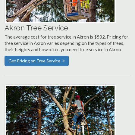
Akron Tree Service
The average cost for tree service in Akron is $502. Pricing for
tree service in Akron varies depending on the types of trees,
their heights and how often you need tree service in Akron.
Get Pricing on Tree Service