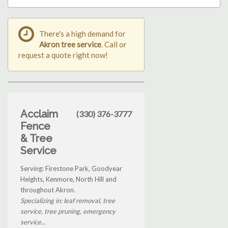
There's a high demand for
Akron tree service
. Call or
request a quote right now!
Acclaim
(330) 376-3777
Fence
& Tree
Service
Serving: Firestone Park, Goodyear
Heights, Kenmore, North Hill and
throughout Akron.
Specializing in: leaf removal, tree
service, tree pruning, emergency
service...