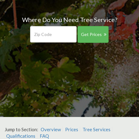
Where Do You Need Tree Service?
Get Prices
Jump to Section:
Overview
Prices
Tree Services
Qualifications
FAQ