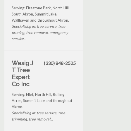
Serving: Firestone Park, North Hill,
South Akron, Summit Lake,
Wallhaven and throughout Akron.
Specializing in: tree service, tree
pruning, tree removal, emergency
service...
Wesig J
(330) 848-2525
T Tree
Expert
Co Inc
Serving: Ellet, North Hill, Rolling
Acres, Summit Lake and throughout
Akron.
Specializing in: tree service, tree
trimming, tree removal...