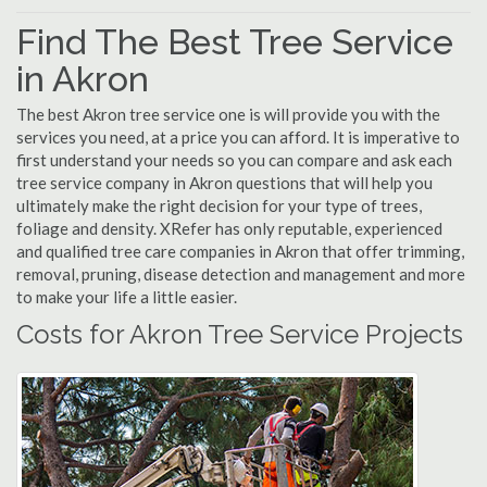
Find The Best Tree Service
in Akron
The best Akron tree service one is will provide you with the
services you need, at a price you can afford. It is imperative to
first understand your needs so you can compare and ask each
tree service company in Akron questions that will help you
ultimately make the right decision for your type of trees,
foliage and density. XRefer has only reputable, experienced
and qualified tree care companies in Akron that offer trimming,
removal, pruning, disease detection and management and more
to make your life a little easier.
Costs for Akron Tree Service Projects