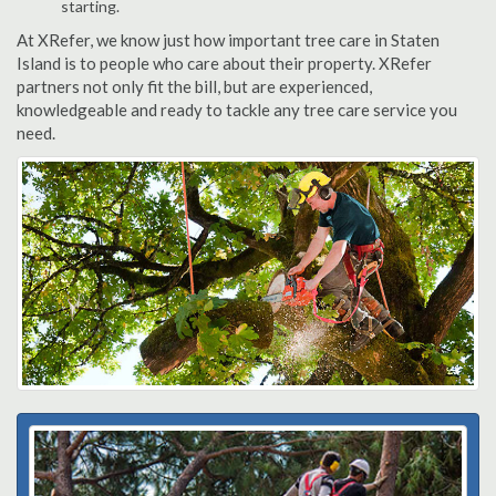
starting.
At XRefer, we know just how important tree care in Staten
Island is to people who care about their property. XRefer
partners not only fit the bill, but are experienced,
knowledgeable and ready to tackle any tree care service you
need.