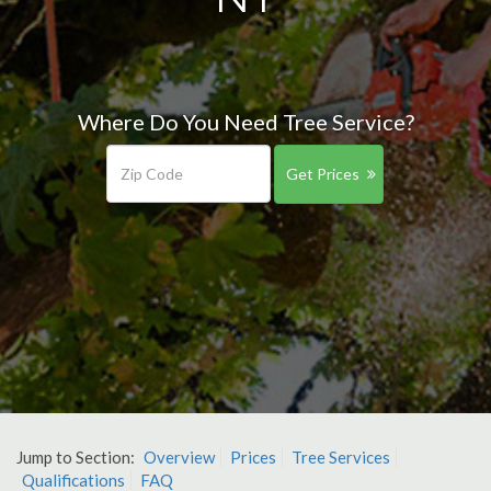
Where Do You Need Tree Service?
Get Prices
Jump to Section:
Overview
Prices
Tree Services
Qualifications
FAQ