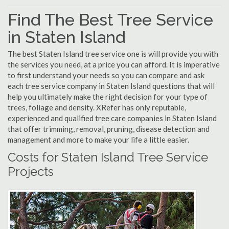
Find The Best Tree Service
in Staten Island
The best Staten Island tree service one is will provide you with
the services you need, at a price you can afford. It is imperative
to first understand your needs so you can compare and ask
each tree service company in Staten Island questions that will
help you ultimately make the right decision for your type of
trees, foliage and density. XRefer has only reputable,
experienced and qualified tree care companies in Staten Island
that offer trimming, removal, pruning, disease detection and
management and more to make your life a little easier.
Costs for Staten Island Tree Service
Projects