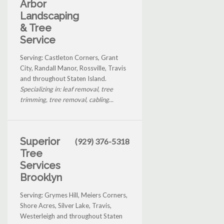
Arbor
Landscaping
& Tree
Service
Serving: Castleton Corners, Grant
City, Randall Manor, Rossville, Travis
and throughout Staten Island.
Specializing in: leaf removal, tree
trimming, tree removal, cabling...
Superior
(929) 376-5318
Tree
Services
Brooklyn
Serving: Grymes Hill, Meiers Corners,
Shore Acres, Silver Lake, Travis,
Westerleigh and throughout Staten