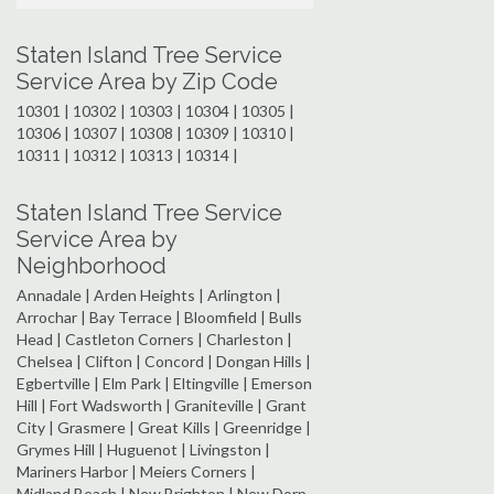
Staten Island Tree Service
Service Area by Zip Code
10301 | 10302 | 10303 | 10304 | 10305 |
10306 | 10307 | 10308 | 10309 | 10310 |
10311 | 10312 | 10313 | 10314 |
Staten Island Tree Service
Service Area by
Neighborhood
Annadale | Arden Heights | Arlington |
Arrochar | Bay Terrace | Bloomfield | Bulls
Head | Castleton Corners | Charleston |
Chelsea | Clifton | Concord | Dongan Hills |
Egbertville | Elm Park | Eltingville | Emerson
Hill | Fort Wadsworth | Graniteville | Grant
City | Grasmere | Great Kills | Greenridge |
Grymes Hill | Huguenot | Livingston |
Mariners Harbor | Meiers Corners |
Midland Beach | New Brighton | New Dorp