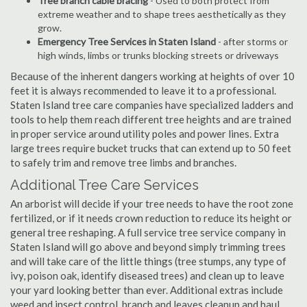
Tree branch cable bracing
- Used to both protect from
extreme weather and to shape trees aesthetically as they
grow.
Emergency Tree Services in Staten Island
- after storms or
high winds, limbs or trunks blocking streets or driveways
Because of the inherent dangers working at heights of over 10
feet it is always recommended to leave it to a professional.
Staten Island tree care companies have specialized ladders and
tools to help them reach different tree heights and are trained
in proper service around utility poles and power lines. Extra
large trees require bucket trucks that can extend up to 50 feet
to safely trim and remove tree limbs and branches.
Additional Tree Care Services
An arborist will decide if your tree needs to have the root zone
fertilized, or if it needs crown reduction to reduce its height or
general tree reshaping. A full service tree service company in
Staten Island will go above and beyond simply trimming trees
and will take care of the little things (tree stumps, any type of
ivy, poison oak, identify diseased trees) and clean up to leave
your yard looking better than ever. Additional extras include
weed and insect control, branch and leaves cleanup and haul