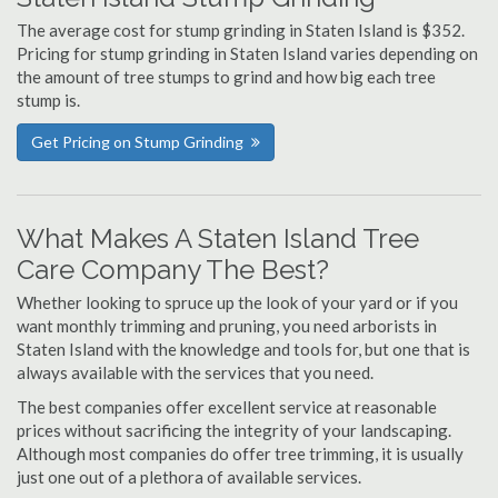
The average cost for stump grinding in Staten Island is $352.
Pricing for stump grinding in Staten Island varies depending on
the amount of tree stumps to grind and how big each tree
stump is.
Get Pricing on Stump Grinding
What Makes A Staten Island Tree
Care Company The Best?
Whether looking to spruce up the look of your yard or if you
want monthly trimming and pruning, you need arborists in
Staten Island with the knowledge and tools for, but one that is
always available with the services that you need.
The best companies offer excellent service at reasonable
prices without sacrificing the integrity of your landscaping.
Although most companies do offer tree trimming, it is usually
just one out of a plethora of available services.