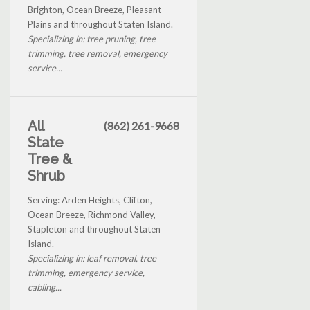
Brighton, Ocean Breeze, Pleasant
Plains and throughout Staten Island.
Specializing in: tree pruning, tree
trimming, tree removal, emergency
service...
All
(862) 261-9668
State
Tree &
Shrub
Serving: Arden Heights, Clifton,
Ocean Breeze, Richmond Valley,
Stapleton and throughout Staten
Island.
Specializing in: leaf removal, tree
trimming, emergency service,
cabling...