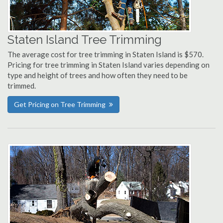
Staten Island Tree Trimming
The average cost for tree trimming in Staten Island is $570.
Pricing for tree trimming in Staten Island varies depending on
type and height of trees and how often they need to be
trimmed.
Get Pricing on Tree Trimming