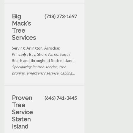
Big
(718) 273-1697
Mack's
Tree
Services
Serving: Arlington, Arrochar,
Prince�s Bay, Shore Acres, South
Beach and throughout Staten Island.
Specializing in: tree service, tree
pruning, emergency service, cabling...
Proven
(646) 741-3445
Tree
Service
Staten
Island