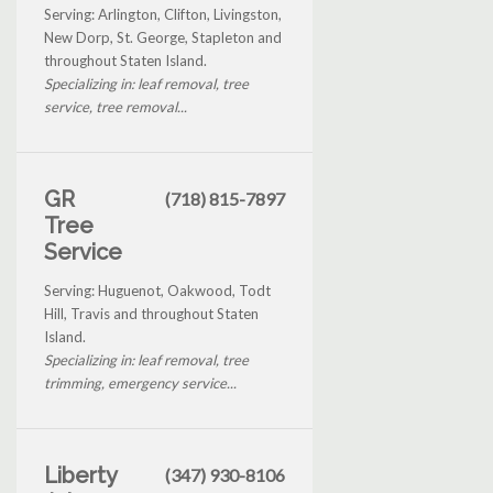
Serving: Arlington, Clifton, Livingston,
New Dorp, St. George, Stapleton and
throughout Staten Island.
Specializing in: leaf removal, tree
service, tree removal...
GR
(718) 815-7897
Tree
Service
Serving: Huguenot, Oakwood, Todt
Hill, Travis and throughout Staten
Island.
Specializing in: leaf removal, tree
trimming, emergency service...
Liberty
(347) 930-8106