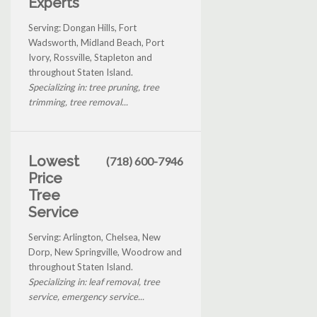
Experts
Serving: Dongan Hills, Fort
Wadsworth, Midland Beach, Port
Ivory, Rossville, Stapleton and
throughout Staten Island.
Specializing in: tree pruning, tree
trimming, tree removal...
Lowest
(718) 600-7946
Price
Tree
Service
Serving: Arlington, Chelsea, New
Dorp, New Springville, Woodrow and
throughout Staten Island.
Specializing in: leaf removal, tree
service, emergency service...