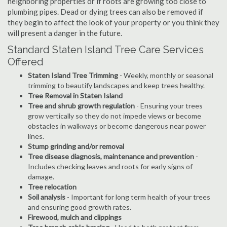
neighboring properties or if roots are growing too close to
plumbing pipes. Dead or dying trees can also be removed if
they begin to affect the look of your property or you think they
will present a danger in the future.
Standard Staten Island Tree Care Services
Offered
Staten Island Tree Trimming
- Weekly, monthly or seasonal
trimming to beautify landscapes and keep trees healthy.
Tree Removal in Staten Island
Tree and shrub growth regulation
- Ensuring your trees
grow vertically so they do not impede views or become
obstacles in walkways or become dangerous near power
lines.
Stump grinding and/or removal
Tree disease diagnosis, maintenance and prevention
-
Includes checking leaves and roots for early signs of
damage.
Tree relocation
Soil analysis
- Important for long term health of your trees
and ensuring good growth rates.
Firewood, mulch and clippings