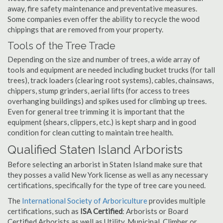
away, fire safety maintenance and preventative measures.
Some companies even offer the ability to recycle the wood
chippings that are removed from your property.
Tools of the Tree Trade
Depending on the size and number of trees, a wide array of
tools and equipment are needed including bucket trucks (for tall
trees), track loaders (clearing root systems), cables, chainsaws,
chippers, stump grinders, aerial lifts (for access to trees
overhanging buildings) and spikes used for climbing up trees.
Even for general tree trimming it is important that the
equipment (shears, clippers, etc.) is kept sharp and in good
condition for clean cutting to maintain tree health.
Qualified Staten Island Arborists
Before selecting an arborist in Staten Island make sure that
they posses a valid New York license as well as any necessary
certifications, specifically for the type of tree care you need.
The
International Society of Arboriculture
provides multiple
certifications, such as
ISA Certified
: Arborists or Board
Certified Arborists as well as Utility, Municipal, Climber or