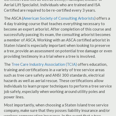
Aerial Lift Specialist. Individuals who are trained and ISA
Certified are required to be re-certified every 3 years.
The ASCA (
American Society of Consulting Arborists
) offers a
4 day training course that teaches everything necessary to
become an expert arborist. After completion of this course and
successfully passing its exam, the consulting arborist becomes
a member of ASCA. Working with an ASCA certified arborist in
Staten Island is especially important when looking to preserve
a tree, provide an assessment on potential tree damage or even
providing testimony in a trial where a tree is involved.
The
Tree Care Industry Association (TCIA)
offers education,
training and certifications in a variety of tree service areas
such as tree care safety and ANSI 300 standards, electrical
hazards as well as aerial rescue. These certifications allow
individuals to learn proper techniques to perform a tree service
job safely, especially when working around utility poles and
power lines.
Most importantly, when choosing a Staten Island tree service
company, make sure that they posses liability insurance and/or
workers compensation insurance. In the event that a tree