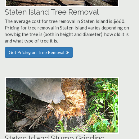
Staten Island Tree Removal
The average cost for tree removal in Staten Island is $660.
Pricing for tree removal in Staten Island varies depending on
how big the tree is (both in height and diameter), how old it is
and what type of tree it is.
Get Pricing on Tree Removal
Staten Island Stump Grinding