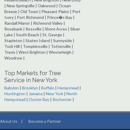
| New Springville | Oakwood | Ocean
Breeze | Old Town | Pleasant Plains | Port
Ivory | Port Richmond | Prince�s Bay |
Randall Manor | Richmond Valley |
Rosebank | Rossville | Shore Acres | Silver
Lake | South Beach | St. George |
Stapleton | Staten Island | Sunnyside |
Todt Hill | Tompkinsville | Tottenville |
Travis | West Brighton | Westerleigh |
Woodrow |
Top Markets for Tree
Service in New York
Babylon
|
Brooklyn
|
Buffalo
|
Hempstead
|
Huntington
|
Jamaica
|
New York
|
North
Hempstead
|
Oyster Bay
|
Rochester
|
About Us
|
Become a Partner