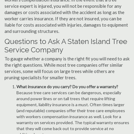
service expert is injured, you will not be responsible for any
damages or costs associated with the accident as long as the
worker carries insurance. If they are not insured, you can be
liable for costs associated with injuries, damages to equipment
and surrounding structures.
Questions to Ask A Staten Island Tree
Service Company
To gauge whether a company is the right fit you will need to ask
the right questions. While most tree companies offer similar
services, some will focus on large trees while others are
pruning specialists for smaller trees.
What insurance do you carry? Do you offer a warranty?
Because tree care services can be dangerous, especially
around power lines or on tall trees that require lifting
equipment, liability insurance is a must. Often times larger
(and reputable) companies offer their tree care employees
with workers compensation insurance as well. Look for a
warranty on services provided. The typical warranty ensures
that they will come back out to provide service at no