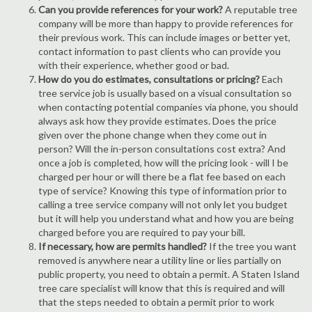
Can you provide references for your work?
A reputable tree
company will be more than happy to provide references for
their previous work. This can include images or better yet,
contact information to past clients who can provide you
with their experience, whether good or bad.
How do you do estimates, consultations or pricing?
Each
tree service job is usually based on a visual consultation so
when contacting potential companies via phone, you should
always ask how they provide estimates. Does the price
given over the phone change when they come out in
person? Will the in-person consultations cost extra? And
once a job is completed, how will the pricing look - will I be
charged per hour or will there be a flat fee based on each
type of service? Knowing this type of information prior to
calling a tree service company will not only let you budget
but it will help you understand what and how you are being
charged before you are required to pay your bill.
If necessary, how are permits handled?
If the tree you want
removed is anywhere near a utility line or lies partially on
public property, you need to obtain a permit. A Staten Island
tree care specialist will know that this is required and will
that the steps needed to obtain a permit prior to work