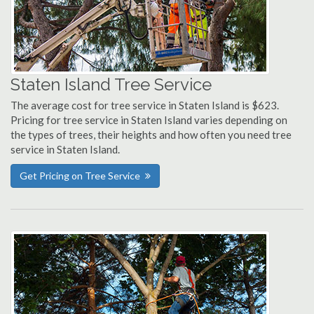
Staten Island Tree Service
The average cost for tree service in Staten Island is $623.
Pricing for tree service in Staten Island varies depending on
the types of trees, their heights and how often you need tree
service in Staten Island.
Get Pricing on Tree Service