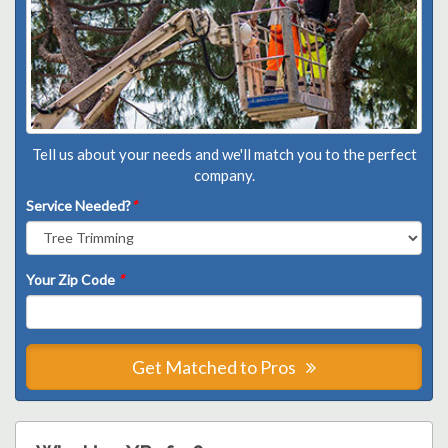
Tell us about your needs and we'll match you to the perfect
company.
Service Needed?
*
Your Zip Code
*
Get Matched to Pros