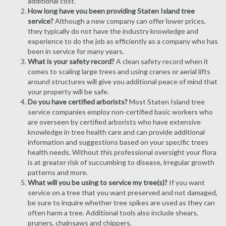
additional cost.
How long have you been providing Staten Island tree
service?
Although a new company can offer lower prices,
they typically do not have the industry knowledge and
experience to do the job as efficiently as a company who has
been in service for many years.
What is your safety record?
A clean safety record when it
comes to scaling large trees and using cranes or aerial lifts
around structures will give you additional peace of mind that
your property will be safe.
Do you have certified arborists?
Most Staten Island tree
service companies employ non-certified basic workers who
are overseen by certified arborists who have extensive
knowledge in tree health care and can provide additional
information and suggestions based on your specific trees
health needs. Without this professional oversight your flora
is at greater risk of succumbing to disease, irregular growth
patterns and more.
What will you be using to service my tree(s)?
If you want
service on a tree that you want preserved and not damaged,
be sure to inquire whether tree spikes are used as they can
often harm a tree. Additional tools also include shears,
pruners, chainsaws and chippers.