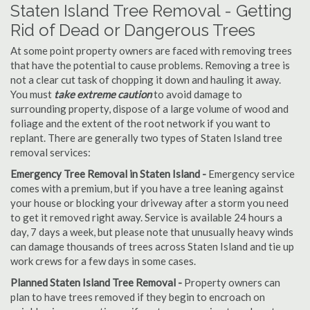
Staten Island Tree Removal - Getting
Rid of Dead or Dangerous Trees
At some point property owners are faced with removing trees
that have the potential to cause problems. Removing a tree is
not a clear cut task of chopping it down and hauling it away.
You must
take extreme caution
to avoid damage to
surrounding property, dispose of a large volume of wood and
foliage and the extent of the root network if you want to
replant. There are generally two types of Staten Island tree
removal services:
Emergency Tree Removal in Staten Island -
Emergency service
comes with a premium, but if you have a tree leaning against
your house or blocking your driveway after a storm you need
to get it removed right away. Service is available 24 hours a
day, 7 days a week, but please note that unusually heavy winds
can damage thousands of trees across Staten Island and tie up
work crews for a few days in some cases.
Planned Staten Island Tree Removal -
Property owners can
plan to have trees removed if they begin to encroach on