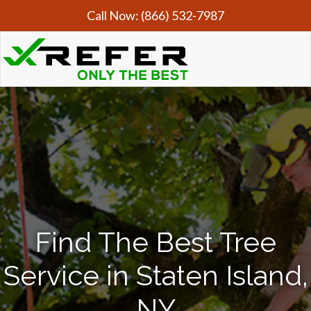
Call Now:
(866) 532-7987
Find The Best Tree
Service in Staten Island,
NY