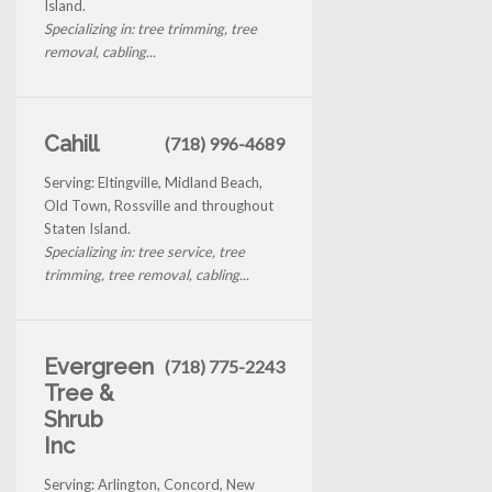
Island.
Specializing in: tree trimming, tree
removal, cabling...
Cahill
(718) 996-4689
Serving: Eltingville, Midland Beach,
Old Town, Rossville and throughout
Staten Island.
Specializing in: tree service, tree
trimming, tree removal, cabling...
Evergreen
(718) 775-2243
Tree &
Shrub
Inc
Serving: Arlington, Concord, New