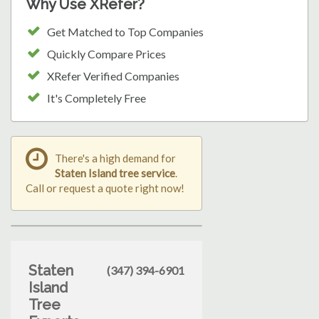
Why Use XRefer?
Get Matched to Top Companies
Quickly Compare Prices
XRefer Verified Companies
It's Completely Free
There's a high demand for
Staten Island tree service
.
Call or request a quote right now!
Staten
(347) 394-6901
Island
Tree