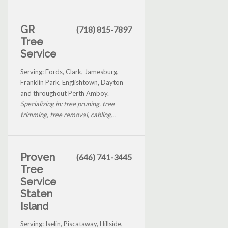
GR
(718) 815-7897
Tree
Service
Serving: Fords, Clark, Jamesburg,
Franklin Park, Englishtown, Dayton
and throughout Perth Amboy.
Specializing in: tree pruning, tree
trimming, tree removal, cabling...
Proven
(646) 741-3445
Tree
Service
Staten
Island
Serving: Iselin, Piscataway, Hillside,