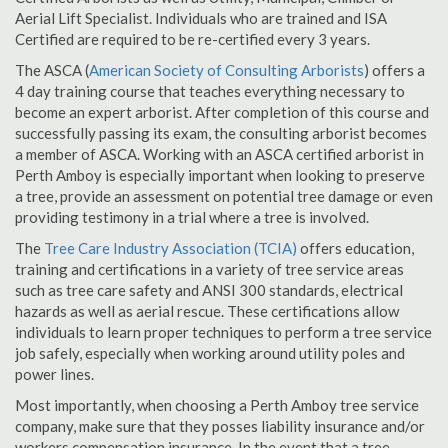
Aerial Lift Specialist. Individuals who are trained and ISA
Certified are required to be re-certified every 3 years.
The ASCA (
American Society of Consulting Arborists
) offers a
4 day training course that teaches everything necessary to
become an expert arborist. After completion of this course and
successfully passing its exam, the consulting arborist becomes
a member of ASCA. Working with an ASCA certified arborist in
Perth Amboy is especially important when looking to preserve
a tree, provide an assessment on potential tree damage or even
providing testimony in a trial where a tree is involved.
The
Tree Care Industry Association (TCIA)
offers education,
training and certifications in a variety of tree service areas
such as tree care safety and ANSI 300 standards, electrical
hazards as well as aerial rescue. These certifications allow
individuals to learn proper techniques to perform a tree service
job safely, especially when working around utility poles and
power lines.
Most importantly, when choosing a Perth Amboy tree service
company, make sure that they posses liability insurance and/or
workers compensation insurance. In the event that a tree