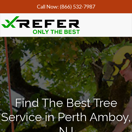
Call Now:
(866) 532-7987
Find The Best Tree
Service in Perth Amboy,
NJ