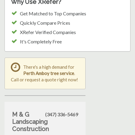
Why Use XRefer?
Get Matched to Top Companies
Quickly Compare Prices
XRefer Verified Companies
It's Completely Free
There's a high demand for
Perth Amboy tree service
.
Call or request a quote right now!
M & G
(347) 336-5469
Landscaping
Construction