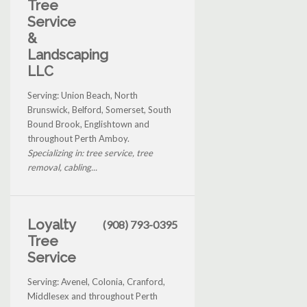
Tree
Service
&
Landscaping
LLC
Serving: Union Beach, North
Brunswick, Belford, Somerset, South
Bound Brook, Englishtown and
throughout Perth Amboy.
Specializing in: tree service, tree
removal, cabling...
Loyalty
(908) 793-0395
Tree
Service
Serving: Avenel, Colonia, Cranford,
Middlesex and throughout Perth