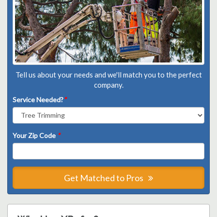
Tell us about your needs and we'll match you to the perfect
company.
Service Needed?
*
Your Zip Code
*
Get Matched to Pros