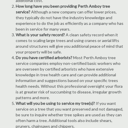
additional cost.
How long have you been providing Perth Amboy tree
service?
Although a new company can offer lower prices,
they typically do not have the industry knowledge and
experience to do the job as efficiently as a company who has
been in service for many years.
What is your safety record?
A clean safety record when it
comes to scaling large trees and using cranes or aerial lifts
around structures will give you additional peace of mind that
your property will be safe.
Do you have certified arborists?
Most Perth Amboy tree
service companies employ non-certified basic workers who
are overseen by certified arborists who have extensive
knowledge in tree health care and can provide additional
information and suggestions based on your specific trees
health needs. Without this professional oversight your flora
is at greater risk of succumbing to disease, irregular growth
patterns and more.
What will you be using to service my tree(s)?
If you want
service on a tree that you want preserved and not damaged,
be sure to inquire whether tree spikes are used as they can
often harm a tree. Additional tools also include shears,
pruners, chainsaws and chippers.