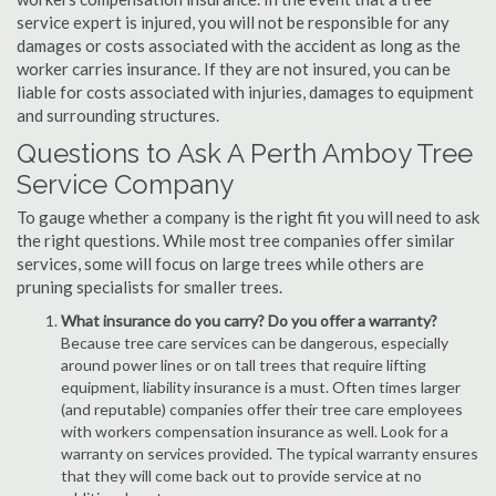
service expert is injured, you will not be responsible for any
damages or costs associated with the accident as long as the
worker carries insurance. If they are not insured, you can be
liable for costs associated with injuries, damages to equipment
and surrounding structures.
Questions to Ask A Perth Amboy Tree
Service Company
To gauge whether a company is the right fit you will need to ask
the right questions. While most tree companies offer similar
services, some will focus on large trees while others are
pruning specialists for smaller trees.
What insurance do you carry? Do you offer a warranty?
Because tree care services can be dangerous, especially
around power lines or on tall trees that require lifting
equipment, liability insurance is a must. Often times larger
(and reputable) companies offer their tree care employees
with workers compensation insurance as well. Look for a
warranty on services provided. The typical warranty ensures
that they will come back out to provide service at no