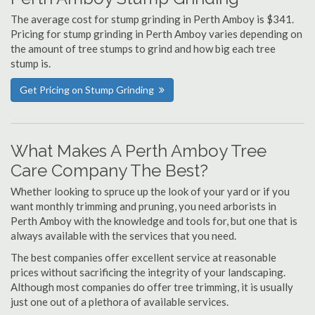
The average cost for stump grinding in Perth Amboy is $341.
Pricing for stump grinding in Perth Amboy varies depending on
the amount of tree stumps to grind and how big each tree
stump is.
Get Pricing on Stump Grinding
What Makes A Perth Amboy Tree
Care Company The Best?
Whether looking to spruce up the look of your yard or if you
want monthly trimming and pruning, you need arborists in
Perth Amboy with the knowledge and tools for, but one that is
always available with the services that you need.
The best companies offer excellent service at reasonable
prices without sacrificing the integrity of your landscaping.
Although most companies do offer tree trimming, it is usually
just one out of a plethora of available services.