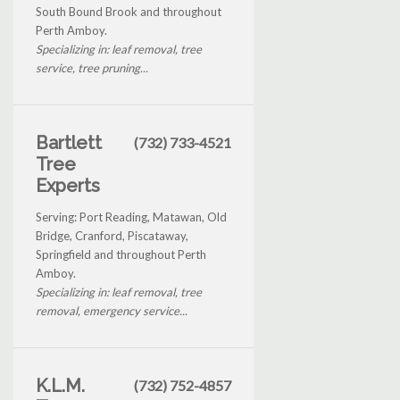
South Bound Brook and throughout
Perth Amboy.
Specializing in: leaf removal, tree
service, tree pruning...
Bartlett
(732) 733-4521
Tree
Experts
Serving: Port Reading, Matawan, Old
Bridge, Cranford, Piscataway,
Springfield and throughout Perth
Amboy.
Specializing in: leaf removal, tree
removal, emergency service...
K.L.M.
(732) 752-4857