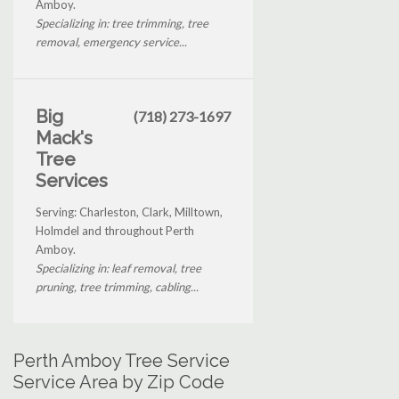
Amboy.
Specializing in: tree trimming, tree
removal, emergency service...
Big
(718) 273-1697
Mack's
Tree
Services
Serving: Charleston, Clark, Milltown,
Holmdel and throughout Perth
Amboy.
Specializing in: leaf removal, tree
pruning, tree trimming, cabling...
Perth Amboy Tree Service
Service Area by Zip Code