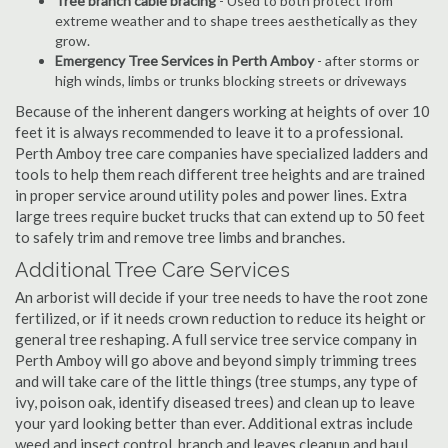
Tree branch cable bracing
- Used to both protect from
extreme weather and to shape trees aesthetically as they
grow.
Emergency Tree Services in Perth Amboy
- after storms or
high winds, limbs or trunks blocking streets or driveways
Because of the inherent dangers working at heights of over 10
feet it is always recommended to leave it to a professional.
Perth Amboy tree care companies have specialized ladders and
tools to help them reach different tree heights and are trained
in proper service around utility poles and power lines. Extra
large trees require bucket trucks that can extend up to 50 feet
to safely trim and remove tree limbs and branches.
Additional Tree Care Services
An arborist will decide if your tree needs to have the root zone
fertilized, or if it needs crown reduction to reduce its height or
general tree reshaping. A full service tree service company in
Perth Amboy will go above and beyond simply trimming trees
and will take care of the little things (tree stumps, any type of
ivy, poison oak, identify diseased trees) and clean up to leave
your yard looking better than ever. Additional extras include
weed and insect control, branch and leaves cleanup and haul