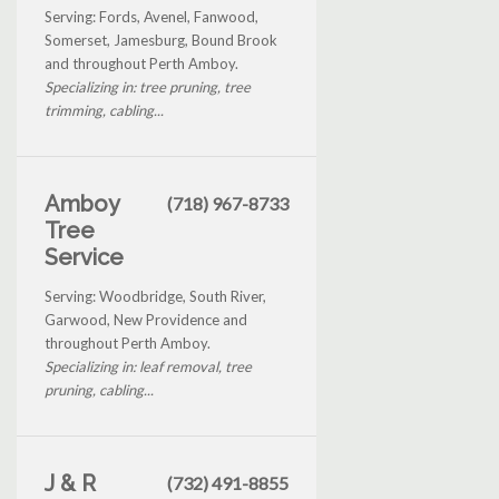
Serving: Fords, Avenel, Fanwood,
Somerset, Jamesburg, Bound Brook
and throughout Perth Amboy.
Specializing in: tree pruning, tree
trimming, cabling...
Amboy
(718) 967-8733
Tree
Service
Serving: Woodbridge, South River,
Garwood, New Providence and
throughout Perth Amboy.
Specializing in: leaf removal, tree
pruning, cabling...
J & R
(732) 491-8855