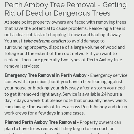
Perth Amboy Tree Removal - Getting
Rid of Dead or Dangerous Trees
At some point property owners are faced with removing trees
that have the potential to cause problems. Removing a tree is
not a clear cut task of chopping it down and hauling it away.
You must
take extreme caution
to avoid damage to
surrounding property, dispose of a large volume of wood and
foliage and the extent of the root network if you want to
replant. There are generally two types of Perth Amboy tree
removal services:
Emergency Tree Removal in Perth Amboy -
Emergency service
comes with a premium, but if you have a tree leaning against
your house or blocking your driveway after a storm you need
to get it removed right away. Service is available 24 hours a
day, 7 days a week, but please note that unusually heavy winds
can damage thousands of trees across Perth Amboy and tie up
work crews for a few days in some cases.
Planned Perth Amboy Tree Removal -
Property owners can
plan to have trees removed if they begin to encroach on