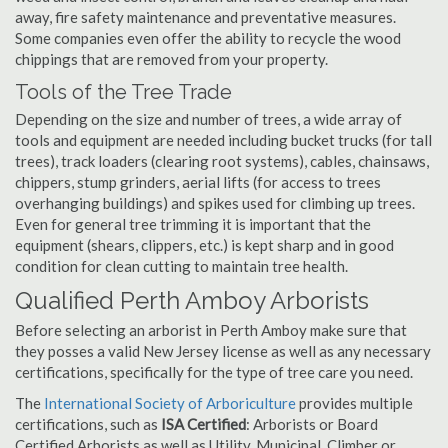
away, fire safety maintenance and preventative measures.
Some companies even offer the ability to recycle the wood
chippings that are removed from your property.
Tools of the Tree Trade
Depending on the size and number of trees, a wide array of
tools and equipment are needed including bucket trucks (for tall
trees), track loaders (clearing root systems), cables, chainsaws,
chippers, stump grinders, aerial lifts (for access to trees
overhanging buildings) and spikes used for climbing up trees.
Even for general tree trimming it is important that the
equipment (shears, clippers, etc.) is kept sharp and in good
condition for clean cutting to maintain tree health.
Qualified Perth Amboy Arborists
Before selecting an arborist in Perth Amboy make sure that
they posses a valid New Jersey license as well as any necessary
certifications, specifically for the type of tree care you need.
The
International Society of Arboriculture
provides multiple
certifications, such as
ISA Certified
: Arborists or Board
Certified Arborists as well as Utility, Municipal, Climber or