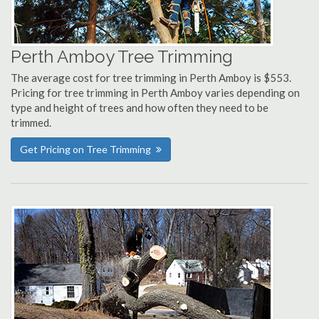
Perth Amboy Tree Trimming
The average cost for tree trimming in Perth Amboy is $553.
Pricing for tree trimming in Perth Amboy varies depending on
type and height of trees and how often they need to be
trimmed.
Get Pricing on Tree Trimming