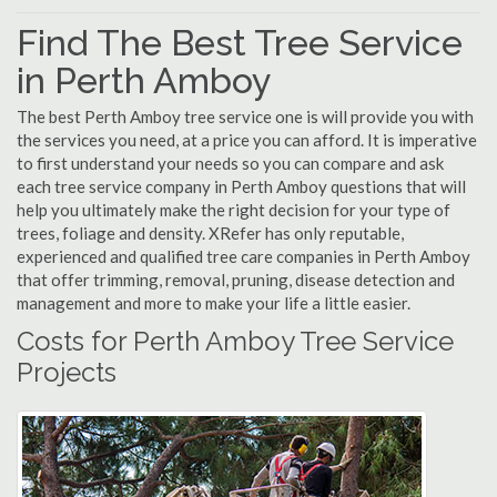
Find The Best Tree Service
in Perth Amboy
The best Perth Amboy tree service one is will provide you with
the services you need, at a price you can afford. It is imperative
to first understand your needs so you can compare and ask
each tree service company in Perth Amboy questions that will
help you ultimately make the right decision for your type of
trees, foliage and density. XRefer has only reputable,
experienced and qualified tree care companies in Perth Amboy
that offer trimming, removal, pruning, disease detection and
management and more to make your life a little easier.
Costs for Perth Amboy Tree Service
Projects