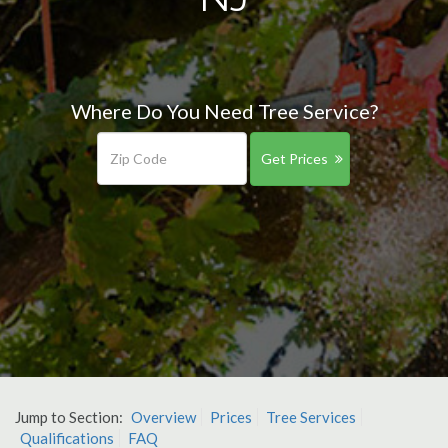
Where Do You Need Tree Service?
Get Prices
Jump to Section:
Overview
Prices
Tree Services
Qualifications
FAQ