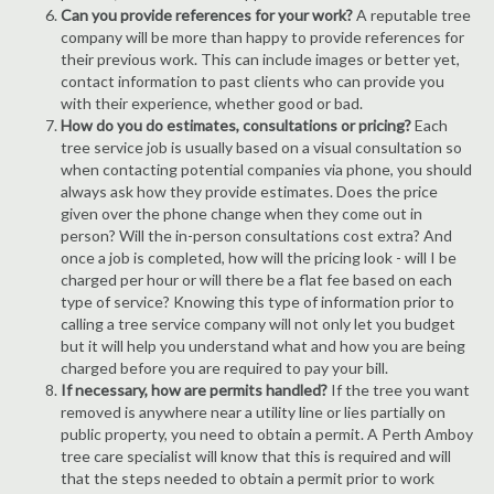
Can you provide references for your work?
A reputable tree
company will be more than happy to provide references for
their previous work. This can include images or better yet,
contact information to past clients who can provide you
with their experience, whether good or bad.
How do you do estimates, consultations or pricing?
Each
tree service job is usually based on a visual consultation so
when contacting potential companies via phone, you should
always ask how they provide estimates. Does the price
given over the phone change when they come out in
person? Will the in-person consultations cost extra? And
once a job is completed, how will the pricing look - will I be
charged per hour or will there be a flat fee based on each
type of service? Knowing this type of information prior to
calling a tree service company will not only let you budget
but it will help you understand what and how you are being
charged before you are required to pay your bill.
If necessary, how are permits handled?
If the tree you want
removed is anywhere near a utility line or lies partially on
public property, you need to obtain a permit. A Perth Amboy
tree care specialist will know that this is required and will
that the steps needed to obtain a permit prior to work