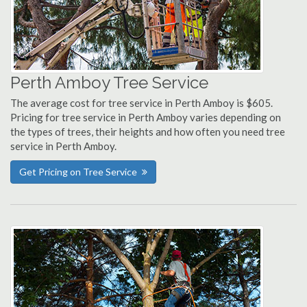
Perth Amboy Tree Service
The average cost for tree service in Perth Amboy is $605.
Pricing for tree service in Perth Amboy varies depending on
the types of trees, their heights and how often you need tree
service in Perth Amboy.
Get Pricing on Tree Service