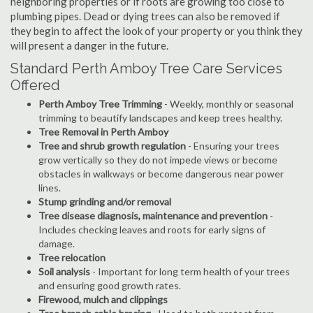
neighboring properties or if roots are growing too close to
plumbing pipes. Dead or dying trees can also be removed if
they begin to affect the look of your property or you think they
will present a danger in the future.
Standard Perth Amboy Tree Care Services
Offered
Perth Amboy Tree Trimming
- Weekly, monthly or seasonal
trimming to beautify landscapes and keep trees healthy.
Tree Removal in Perth Amboy
Tree and shrub growth regulation
- Ensuring your trees
grow vertically so they do not impede views or become
obstacles in walkways or become dangerous near power
lines.
Stump grinding and/or removal
Tree disease diagnosis, maintenance and prevention
-
Includes checking leaves and roots for early signs of
damage.
Tree relocation
Soil analysis
- Important for long term health of your trees
and ensuring good growth rates.
Firewood, mulch and clippings