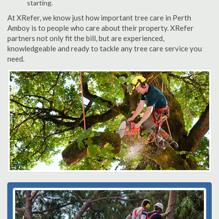
starting.
At XRefer, we know just how important tree care in Perth
Amboy is to people who care about their property. XRefer
partners not only fit the bill, but are experienced,
knowledgeable and ready to tackle any tree care service you
need.