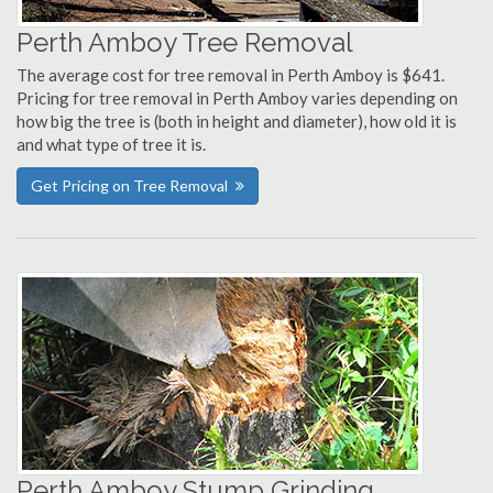
Perth Amboy Tree Removal
The average cost for tree removal in Perth Amboy is $641.
Pricing for tree removal in Perth Amboy varies depending on
how big the tree is (both in height and diameter), how old it is
and what type of tree it is.
Get Pricing on Tree Removal
Perth Amboy Stump Grinding