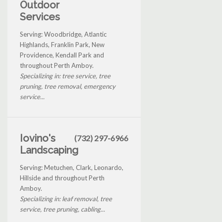
Outdoor
Services
Serving: Woodbridge, Atlantic
Highlands, Franklin Park, New
Providence, Kendall Park and
throughout Perth Amboy.
Specializing in: tree service, tree
pruning, tree removal, emergency
service...
Iovino's
(732) 297-6966
Landscaping
Serving: Metuchen, Clark, Leonardo,
Hillside and throughout Perth
Amboy.
Specializing in: leaf removal, tree
service, tree pruning, cabling...