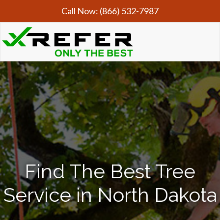
Call Now:
(866) 532-7987
Find The Best Tree
Service in North Dakota