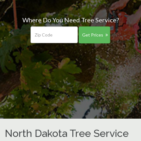
Where Do You Need Tree Service?
Get Prices
North Dakota Tree Service