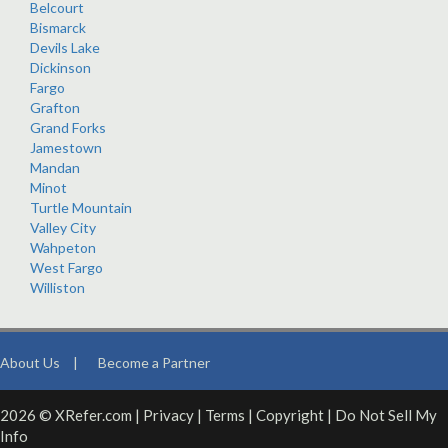
Belcourt
Bismarck
Devils Lake
Dickinson
Fargo
Grafton
Grand Forks
Jamestown
Mandan
Minot
Turtle Mountain
Valley City
Wahpeton
West Fargo
Williston
About Us
|
Become a Partner
2026 © XRefer.com |
Privacy
|
Terms
|
Copyright
|
Do Not Sell My
Info