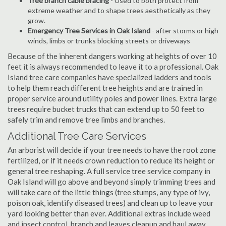
Tree branch cable bracing
- Used to both protect from
extreme weather and to shape trees aesthetically as they
grow.
Emergency Tree Services in Oak Island
- after storms or high
winds, limbs or trunks blocking streets or driveways
Because of the inherent dangers working at heights of over 10
feet it is always recommended to leave it to a professional. Oak
Island tree care companies have specialized ladders and tools
to help them reach different tree heights and are trained in
proper service around utility poles and power lines. Extra large
trees require bucket trucks that can extend up to 50 feet to
safely trim and remove tree limbs and branches.
Additional Tree Care Services
An arborist will decide if your tree needs to have the root zone
fertilized, or if it needs crown reduction to reduce its height or
general tree reshaping. A full service tree service company in
Oak Island will go above and beyond simply trimming trees and
will take care of the little things (tree stumps, any type of ivy,
poison oak, identify diseased trees) and clean up to leave your
yard looking better than ever. Additional extras include weed
and insect control, branch and leaves cleanup and haul away,