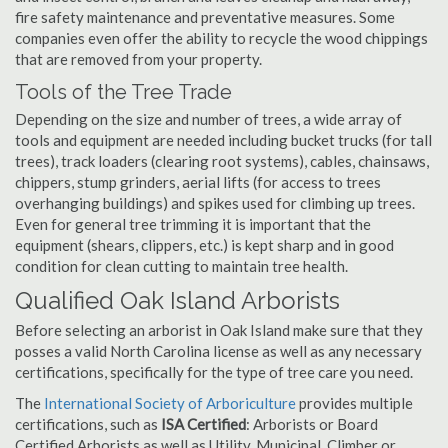
fire safety maintenance and preventative measures. Some
companies even offer the ability to recycle the wood chippings
that are removed from your property.
Tools of the Tree Trade
Depending on the size and number of trees, a wide array of
tools and equipment are needed including bucket trucks (for tall
trees), track loaders (clearing root systems), cables, chainsaws,
chippers, stump grinders, aerial lifts (for access to trees
overhanging buildings) and spikes used for climbing up trees.
Even for general tree trimming it is important that the
equipment (shears, clippers, etc.) is kept sharp and in good
condition for clean cutting to maintain tree health.
Qualified Oak Island Arborists
Before selecting an arborist in Oak Island make sure that they
posses a valid North Carolina license as well as any necessary
certifications, specifically for the type of tree care you need.
The
International Society of Arboriculture
provides multiple
certifications, such as
ISA Certified
: Arborists or Board
Certified Arborists as well as Utility, Municipal, Climber or