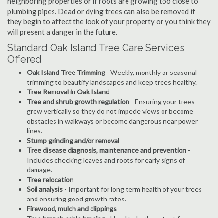
neighboring properties or if roots are growing too close to
plumbing pipes. Dead or dying trees can also be removed if
they begin to affect the look of your property or you think they
will present a danger in the future.
Standard Oak Island Tree Care Services
Offered
Oak Island Tree Trimming
- Weekly, monthly or seasonal
trimming to beautify landscapes and keep trees healthy.
Tree Removal in Oak Island
Tree and shrub growth regulation
- Ensuring your trees
grow vertically so they do not impede views or become
obstacles in walkways or become dangerous near power
lines.
Stump grinding and/or removal
Tree disease diagnosis, maintenance and prevention
-
Includes checking leaves and roots for early signs of
damage.
Tree relocation
Soil analysis
- Important for long term health of your trees
and ensuring good growth rates.
Firewood, mulch and clippings