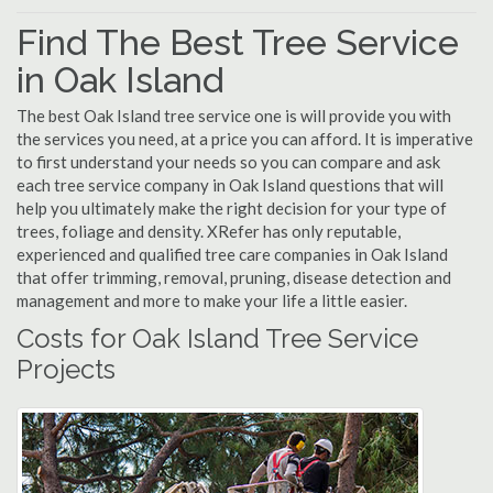
Find The Best Tree Service
in Oak Island
The best Oak Island tree service one is will provide you with
the services you need, at a price you can afford. It is imperative
to first understand your needs so you can compare and ask
each tree service company in Oak Island questions that will
help you ultimately make the right decision for your type of
trees, foliage and density. XRefer has only reputable,
experienced and qualified tree care companies in Oak Island
that offer trimming, removal, pruning, disease detection and
management and more to make your life a little easier.
Costs for Oak Island Tree Service
Projects