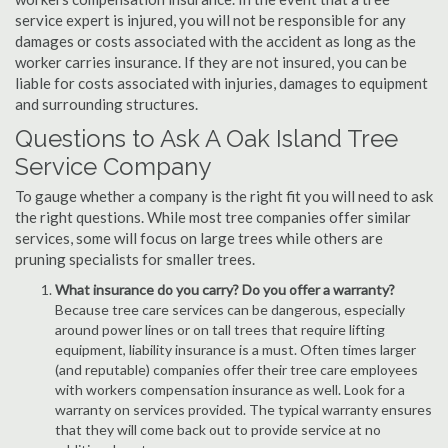
service expert is injured, you will not be responsible for any
damages or costs associated with the accident as long as the
worker carries insurance. If they are not insured, you can be
liable for costs associated with injuries, damages to equipment
and surrounding structures.
Questions to Ask A Oak Island Tree
Service Company
To gauge whether a company is the right fit you will need to ask
the right questions. While most tree companies offer similar
services, some will focus on large trees while others are
pruning specialists for smaller trees.
What insurance do you carry? Do you offer a warranty?
Because tree care services can be dangerous, especially
around power lines or on tall trees that require lifting
equipment, liability insurance is a must. Often times larger
(and reputable) companies offer their tree care employees
with workers compensation insurance as well. Look for a
warranty on services provided. The typical warranty ensures
that they will come back out to provide service at no