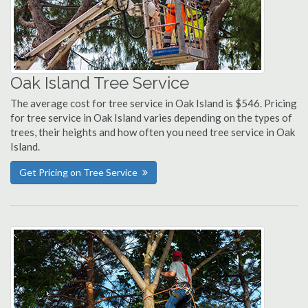
Oak Island Tree Service
The average cost for tree service in Oak Island is $546. Pricing
for tree service in Oak Island varies depending on the types of
trees, their heights and how often you need tree service in Oak
Island.
Get Pricing on Tree Service