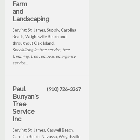
Farm
and
Landscaping
Serving: St. James, Supply, Carolina
Beach, Wrightsville Beach and
throughout Oak Island.
Specializing in: tree service, tree
trimming, tree removal, emergency
service...
Paul
(910) 726-3267
Bunyan's
Tree
Service
Inc
Serving: St. James, Caswell Beach,
Carolina Beach, Navassa, Wrightsville