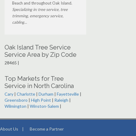
Beach and throughout Oak Island.
Specializing in: tree service, tree
trimming, emergency service,
cabling...
Oak Island Tree Service
Service Area by Zip Code
28465 |
Top Markets for Tree
Service in North Carolina
Cary
|
Charlotte
|
Durham
|
Fayetteville
|
Greensboro
|
High Point
|
Raleigh
|
Wilmington
|
Winston-Salem
|
About Us
|
Become a Partner