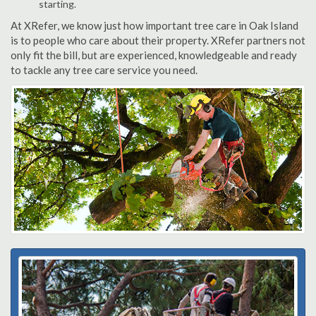
starting.
At XRefer, we know just how important tree care in Oak Island
is to people who care about their property. XRefer partners not
only fit the bill, but are experienced, knowledgeable and ready
to tackle any tree care service you need.