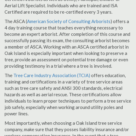
Aerial Lift Specialist. Individuals who are trained and ISA
Certified are required to be re-certified every 3 years.
The ASCA (
American Society of Consulting Arborists
) offers a
4 day training course that teaches everything necessary to
become an expert arborist. After completion of this course and
successfully passing its exam, the consulting arborist becomes
a member of ASCA. Working with an ASCA certified arborist in
Oak Island is especially important when looking to preserve a
tree, provide an assessment on potential tree damage or even
providing testimony in a trial where a tree is involved.
The
Tree Care Industry Association (TCIA)
offers education,
training and certifications in a variety of tree service areas
such as tree care safety and ANSI 300 standards, electrical
hazards as well as aerial rescue. These certifications allow
individuals to learn proper techniques to perform a tree service
job safely, especially when working around utility poles and
power lines.
Most importantly, when choosing a Oak Island tree service
company, make sure that they posses liability insurance and/or
workers compensation insurance. In the event that a tree