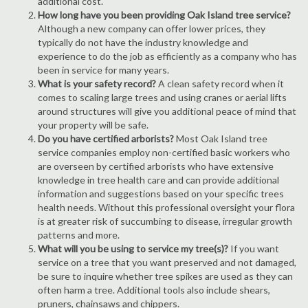
additional cost.
How long have you been providing Oak Island tree service?
Although a new company can offer lower prices, they
typically do not have the industry knowledge and
experience to do the job as efficiently as a company who has
been in service for many years.
What is your safety record?
A clean safety record when it
comes to scaling large trees and using cranes or aerial lifts
around structures will give you additional peace of mind that
your property will be safe.
Do you have certified arborists?
Most Oak Island tree
service companies employ non-certified basic workers who
are overseen by certified arborists who have extensive
knowledge in tree health care and can provide additional
information and suggestions based on your specific trees
health needs. Without this professional oversight your flora
is at greater risk of succumbing to disease, irregular growth
patterns and more.
What will you be using to service my tree(s)?
If you want
service on a tree that you want preserved and not damaged,
be sure to inquire whether tree spikes are used as they can
often harm a tree. Additional tools also include shears,
pruners, chainsaws and chippers.