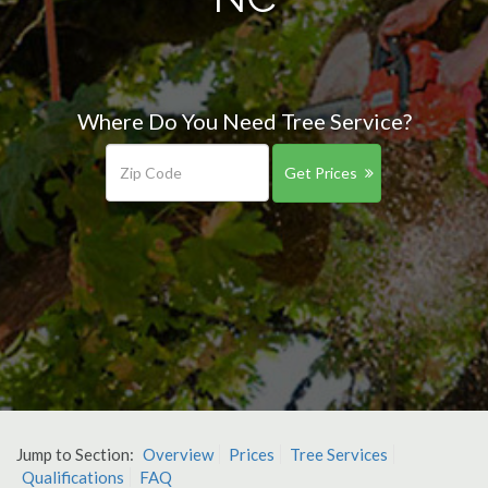
Where Do You Need Tree Service?
Get Prices
Jump to Section:
Overview
Prices
Tree Services
Qualifications
FAQ