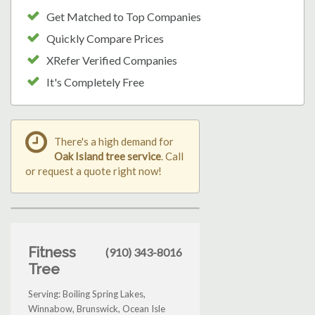
Get Matched to Top Companies
Quickly Compare Prices
XRefer Verified Companies
It's Completely Free
There's a high demand for
Oak Island tree service
. Call
or request a quote right now!
Fitness
(910) 343-8016
Tree
Serving: Boiling Spring Lakes,
Winnabow, Brunswick, Ocean Isle