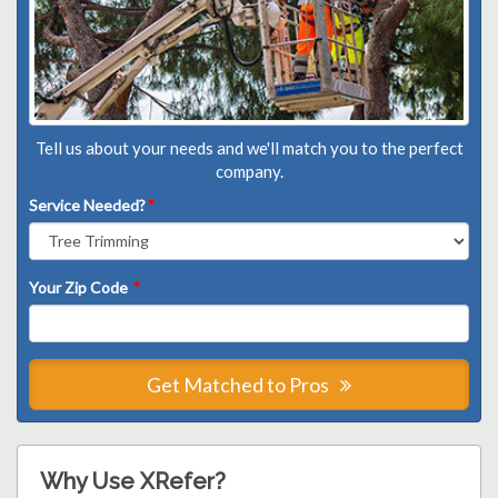
Tell us about your needs and we'll match you to the perfect
company.
Service Needed?
*
Your Zip Code
*
Get Matched to Pros
Why Use XRefer?