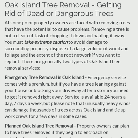
Oak Island Tree Removal - Getting
Rid of Dead or Dangerous Trees
At some point property owners are faced with removing trees
that have the potential to cause problems. Removing a tree is
not a clear cut task of chopping it down and hauling it away.
You must
take extreme caution
to avoid damage to
surrounding property, dispose of a large volume of wood and
foliage and the extent of the root network if you want to
replant. There are generally two types of Oak Island tree
removal services:
Emergency Tree Removal in Oak Island -
Emergency service
comes with a premium, but if you have a tree leaning against
your house or blocking your driveway after a storm you need
to get it removed right away. Service is available 24 hours a
day, 7 days a week, but please note that unusually heavy winds
can damage thousands of trees across Oak Island and tie up
work crews for a few days in some cases.
Planned Oak Island Tree Removal -
Property owners can plan
to have trees removed if they begin to encroach on