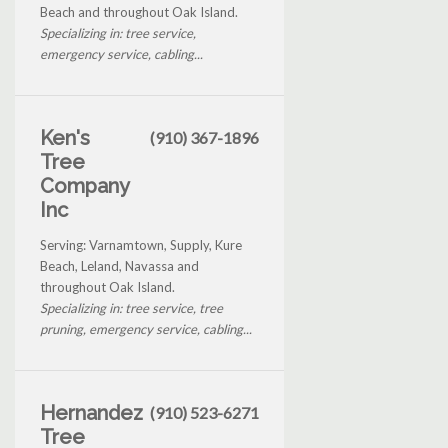
Beach and throughout Oak Island.
Specializing in: tree service,
emergency service, cabling...
Ken's
(910) 367-1896
Tree
Company
Inc
Serving: Varnamtown, Supply, Kure
Beach, Leland, Navassa and
throughout Oak Island.
Specializing in: tree service, tree
pruning, emergency service, cabling...
Hernandez
(910) 523-6271
Tree