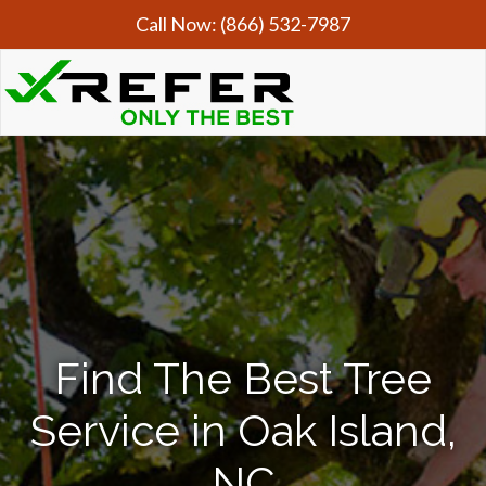
Call Now:
(866) 532-7987
Find The Best Tree
Service in Oak Island,
NC