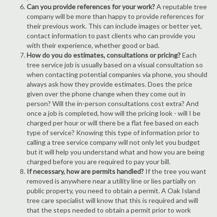
Can you provide references for your work?
A reputable tree
company will be more than happy to provide references for
their previous work. This can include images or better yet,
contact information to past clients who can provide you
with their experience, whether good or bad.
How do you do estimates, consultations or pricing?
Each
tree service job is usually based on a visual consultation so
when contacting potential companies via phone, you should
always ask how they provide estimates. Does the price
given over the phone change when they come out in
person? Will the in-person consultations cost extra? And
once a job is completed, how will the pricing look - will I be
charged per hour or will there be a flat fee based on each
type of service? Knowing this type of information prior to
calling a tree service company will not only let you budget
but it will help you understand what and how you are being
charged before you are required to pay your bill.
If necessary, how are permits handled?
If the tree you want
removed is anywhere near a utility line or lies partially on
public property, you need to obtain a permit. A Oak Island
tree care specialist will know that this is required and will
that the steps needed to obtain a permit prior to work