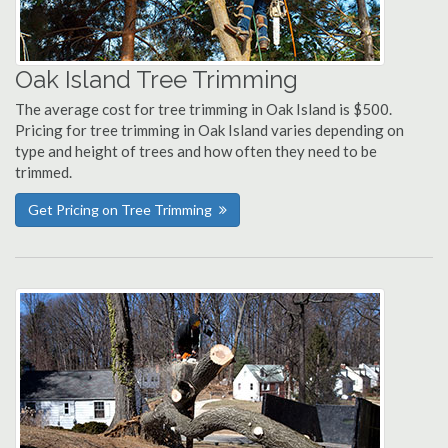
Oak Island Tree Trimming
The average cost for tree trimming in Oak Island is $500.
Pricing for tree trimming in Oak Island varies depending on
type and height of trees and how often they need to be
trimmed.
Get Pricing on Tree Trimming