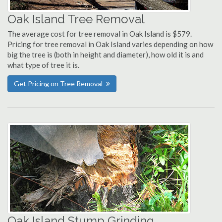
Oak Island Tree Removal
The average cost for tree removal in Oak Island is $579.
Pricing for tree removal in Oak Island varies depending on how
big the tree is (both in height and diameter), how old it is and
what type of tree it is.
Get Pricing on Tree Removal
Oak Island Stump Grinding