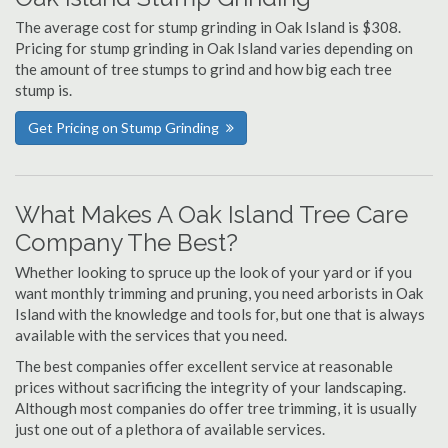
The average cost for stump grinding in Oak Island is $308.
Pricing for stump grinding in Oak Island varies depending on
the amount of tree stumps to grind and how big each tree
stump is.
Get Pricing on Stump Grinding
What Makes A Oak Island Tree Care
Company The Best?
Whether looking to spruce up the look of your yard or if you
want monthly trimming and pruning, you need arborists in Oak
Island with the knowledge and tools for, but one that is always
available with the services that you need.
The best companies offer excellent service at reasonable
prices without sacrificing the integrity of your landscaping.
Although most companies do offer tree trimming, it is usually
just one out of a plethora of available services.