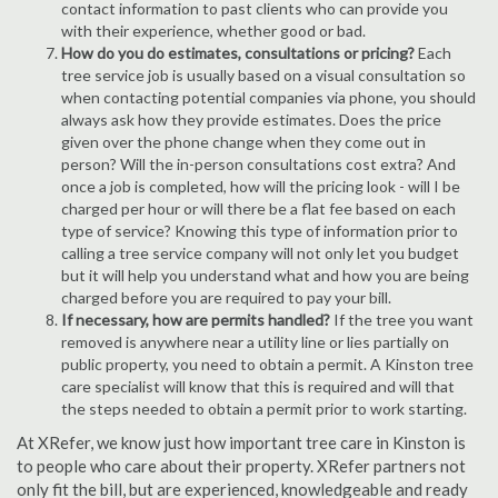
contact information to past clients who can provide you
with their experience, whether good or bad.
How do you do estimates, consultations or pricing?
Each
tree service job is usually based on a visual consultation so
when contacting potential companies via phone, you should
always ask how they provide estimates. Does the price
given over the phone change when they come out in
person? Will the in-person consultations cost extra? And
once a job is completed, how will the pricing look - will I be
charged per hour or will there be a flat fee based on each
type of service? Knowing this type of information prior to
calling a tree service company will not only let you budget
but it will help you understand what and how you are being
charged before you are required to pay your bill.
If necessary, how are permits handled?
If the tree you want
removed is anywhere near a utility line or lies partially on
public property, you need to obtain a permit. A Kinston tree
care specialist will know that this is required and will that
the steps needed to obtain a permit prior to work starting.
At XRefer, we know just how important tree care in Kinston is
to people who care about their property. XRefer partners not
only fit the bill, but are experienced, knowledgeable and ready