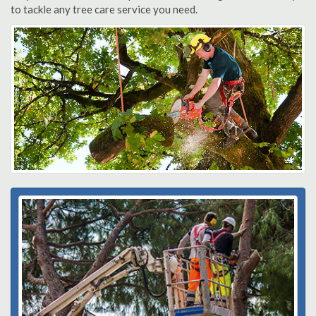
to tackle any tree care service you need.