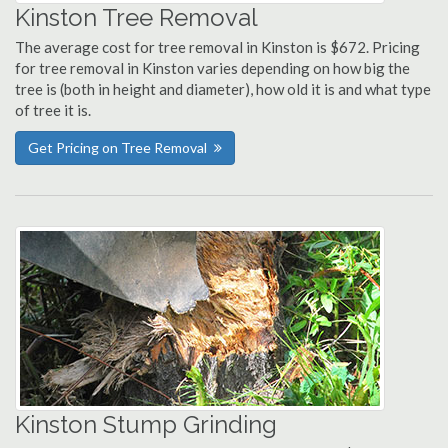
Kinston Tree Removal
The average cost for tree removal in Kinston is $672. Pricing
for tree removal in Kinston varies depending on how big the
tree is (both in height and diameter), how old it is and what type
of tree it is.
Get Pricing on Tree Removal
Kinston Stump Grinding