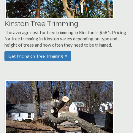
Kinston Tree Trimming
The average cost for tree trimming in Kinston is $581. Pricing
for tree trimming in Kinston varies depending on type and
height of trees and how often they need to be trimmed.
Get Pricing on Tree Trimming