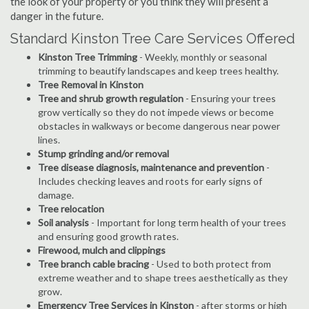
the look of your property or you think they will present a
danger in the future.
Standard Kinston Tree Care Services Offered
Kinston Tree Trimming
- Weekly, monthly or seasonal
trimming to beautify landscapes and keep trees healthy.
Tree Removal in Kinston
Tree and shrub growth regulation
- Ensuring your trees
grow vertically so they do not impede views or become
obstacles in walkways or become dangerous near power
lines.
Stump grinding and/or removal
Tree disease diagnosis, maintenance and prevention
-
Includes checking leaves and roots for early signs of
damage.
Tree relocation
Soil analysis
- Important for long term health of your trees
and ensuring good growth rates.
Firewood, mulch and clippings
Tree branch cable bracing
- Used to both protect from
extreme weather and to shape trees aesthetically as they
grow.
Emergency Tree Services in Kinston
- after storms or high