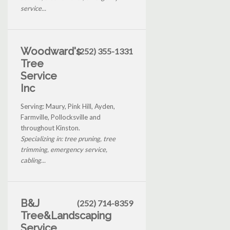
service...
Woodward's
(252) 355-1331
Tree
Service
Inc
Serving: Maury, Pink Hill, Ayden,
Farmville, Pollocksville and
throughout Kinston.
Specializing in: tree pruning, tree
trimming, emergency service,
cabling...
B&J
(252) 714-8359
Tree&Landscaping
Service