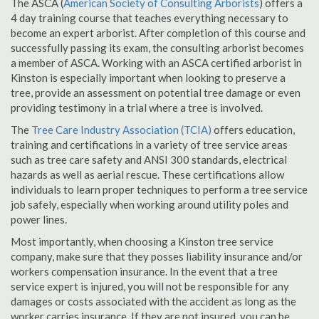
The ASCA (
American Society of Consulting Arborists
) offers a
4 day training course that teaches everything necessary to
become an expert arborist. After completion of this course and
successfully passing its exam, the consulting arborist becomes
a member of ASCA. Working with an ASCA certified arborist in
Kinston is especially important when looking to preserve a
tree, provide an assessment on potential tree damage or even
providing testimony in a trial where a tree is involved.
The
Tree Care Industry Association (TCIA)
offers education,
training and certifications in a variety of tree service areas
such as tree care safety and ANSI 300 standards, electrical
hazards as well as aerial rescue. These certifications allow
individuals to learn proper techniques to perform a tree service
job safely, especially when working around utility poles and
power lines.
Most importantly, when choosing a Kinston tree service
company, make sure that they posses liability insurance and/or
workers compensation insurance. In the event that a tree
service expert is injured, you will not be responsible for any
damages or costs associated with the accident as long as the
worker carries insurance. If they are not insured, you can be