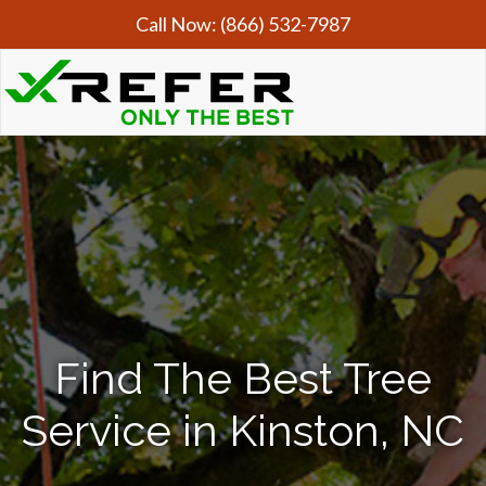
Call Now:
(866) 532-7987
Find The Best Tree
Service in Kinston, NC