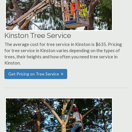
Kinston Tree Service
The average cost for tree service in Kinston is $635. Pricing
for tree service in Kinston varies depending on the types of
trees, their heights and how often you need tree service in
Kinston.
Get Pricing on Tree Service