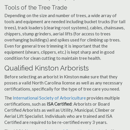
Tools of the Tree Trade
Depending on the size and number of trees, a wide array of
tools and equipment are needed including bucket trucks (for tall
trees), track loaders (clearing root systems), cables, chainsaws,
chippers, stump grinders, aerial lifts (for access to trees
overhanging buildings) and spikes used for climbing up trees.
Even for general tree trimming it is important that the
equipment (shears, clippers, etc.) is kept sharp and in good
condition for clean cutting to maintain tree health.
Qualified Kinston Arborists
Before selecting an arborist in Kinston make sure that they
posses a valid North Carolina license as well as any necessary
certifications, specifically for the type of tree care you need.
The
International Society of Arboriculture
provides multiple
certifications, such as
ISA Certified
: Arborists or Board
Certified Arborists as well as Utility, Municipal, Climber or
Aerial Lift Specialist. Individuals who are trained and ISA
Certified are required to be re-certified every 3 years.