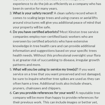
experience to do the job as efficiently as a company who has
been in service for many years.
What is your safety record?
A clean safety record when it
comes to scaling large trees and using cranes or aerial lifts
around structures will give you additional peace of mind that
your property will be safe.
Do you have certified arborists?
Most Kinston tree service
companies employ non-certified basic workers who are
overseen by certified arborists who have extensive
knowledge in tree health care and can provide additional
information and suggestions based on your specific trees
health needs. Without this professional oversight your flora
is at greater risk of succumbing to disease, irregular growth
patterns and more.
What will you be using to service my tree(s)?
If you want
service on a tree that you want preserved and not damaged,
be sure to inquire whether tree spikes are used as they can
often harm a tree. Additional tools also include shears,
pruners, chainsaws and chippers.
Can you provide references for your work?
A reputable tree
company will be more than happy to provide references for
their previous work. This can include images or better yet,