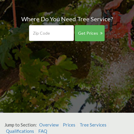
Where Do You Need Tree Service?
Get Prices
Jump to Section:
Overview
Prices
Tree Services
Qualifications
FAQ