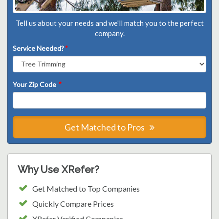
Tell us about your needs and we'll match you to the perfect
company.
Service Needed?
*
Your Zip Code
*
Get Matched to Pros
Why Use XRefer?
Get Matched to Top Companies
Quickly Compare Prices
XRefer Verified Companies