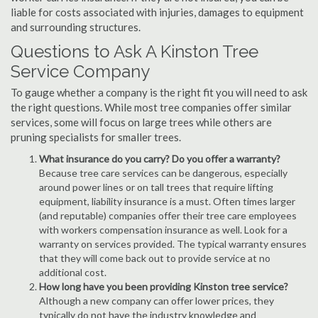
liable for costs associated with injuries, damages to equipment
and surrounding structures.
Questions to Ask A Kinston Tree
Service Company
To gauge whether a company is the right fit you will need to ask
the right questions. While most tree companies offer similar
services, some will focus on large trees while others are
pruning specialists for smaller trees.
What insurance do you carry? Do you offer a warranty?
Because tree care services can be dangerous, especially
around power lines or on tall trees that require lifting
equipment, liability insurance is a must. Often times larger
(and reputable) companies offer their tree care employees
with workers compensation insurance as well. Look for a
warranty on services provided. The typical warranty ensures
that they will come back out to provide service at no
additional cost.
How long have you been providing Kinston tree service?
Although a new company can offer lower prices, they
typically do not have the industry knowledge and