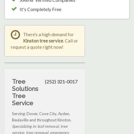
It's Completely Free
There's a high demand for
Kinston tree service
. Call or
request a quote right now!
Tree
(252) 321-0017
Solutions
Tree
Service
Serving: Dover, Cove City, Ayden,
Beulaville and throughout Kinston.
Specializing in: leaf removal, tree
service, tree removal, emergency