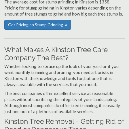
The average cost for stump grinding in Kinston is $358.
Pricing for stump grinding in Kinston varies depending on the
amount of tree stumps to grind and how big each tree stump is.
Get Pricing on Stump Grinding
What Makes A Kinston Tree Care
Company The Best?
Whether looking to spruce up the look of your yard or if you
want monthly trimming and pruning, you need arborists in
Kinston with the knowledge and tools for, but one that is
always available with the services that you need.
The best companies offer excellent service at reasonable
prices without sacrificing the integrity of your landscaping.
Although most companies do offer tree trimming, it is usually
just one out of a plethora of available services.
Kinston Tree Removal - Getting Rid of