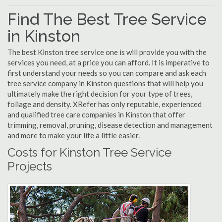
Find The Best Tree Service
in Kinston
The best Kinston tree service one is will provide you with the
services you need, at a price you can afford. It is imperative to
first understand your needs so you can compare and ask each
tree service company in Kinston questions that will help you
ultimately make the right decision for your type of trees,
foliage and density. XRefer has only reputable, experienced
and qualified tree care companies in Kinston that offer
trimming, removal, pruning, disease detection and management
and more to make your life a little easier.
Costs for Kinston Tree Service
Projects