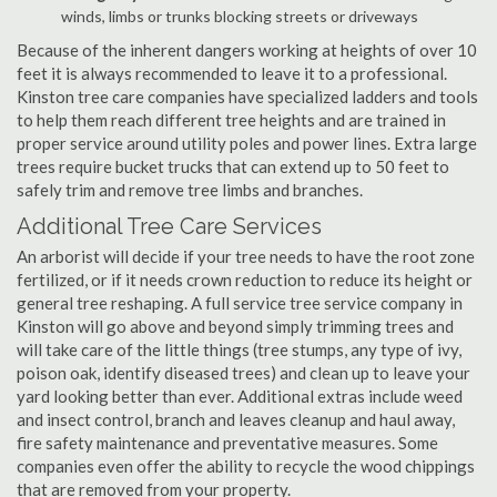
winds, limbs or trunks blocking streets or driveways
Because of the inherent dangers working at heights of over 10
feet it is always recommended to leave it to a professional.
Kinston tree care companies have specialized ladders and tools
to help them reach different tree heights and are trained in
proper service around utility poles and power lines. Extra large
trees require bucket trucks that can extend up to 50 feet to
safely trim and remove tree limbs and branches.
Additional Tree Care Services
An arborist will decide if your tree needs to have the root zone
fertilized, or if it needs crown reduction to reduce its height or
general tree reshaping. A full service tree service company in
Kinston will go above and beyond simply trimming trees and
will take care of the little things (tree stumps, any type of ivy,
poison oak, identify diseased trees) and clean up to leave your
yard looking better than ever. Additional extras include weed
and insect control, branch and leaves cleanup and haul away,
fire safety maintenance and preventative measures. Some
companies even offer the ability to recycle the wood chippings
that are removed from your property.