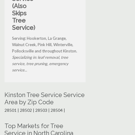
(Also
Skips
Tree
Service)
Serving: Hookerton, La Grange,
Walnut Creek, Pink Hill, Winterville,
Pollocksville and throughout Kinston.
Specializing in: leaf removal, tree
service, tree pruning, emergency
service...
Kinston Tree Service Service
Area by Zip Code
28501 | 28502 | 28503 | 28504 |
Top Markets for Tree
Service in North Carolina