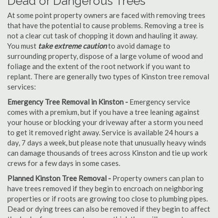
Dead or Dangerous Trees
At some point property owners are faced with removing trees
that have the potential to cause problems. Removing a tree is
not a clear cut task of chopping it down and hauling it away.
You must
take extreme caution
to avoid damage to
surrounding property, dispose of a large volume of wood and
foliage and the extent of the root network if you want to
replant. There are generally two types of Kinston tree removal
services:
Emergency Tree Removal in Kinston -
Emergency service
comes with a premium, but if you have a tree leaning against
your house or blocking your driveway after a storm you need
to get it removed right away. Service is available 24 hours a
day, 7 days a week, but please note that unusually heavy winds
can damage thousands of trees across Kinston and tie up work
crews for a few days in some cases.
Planned Kinston Tree Removal -
Property owners can plan to
have trees removed if they begin to encroach on neighboring
properties or if roots are growing too close to plumbing pipes.
Dead or dying trees can also be removed if they begin to affect