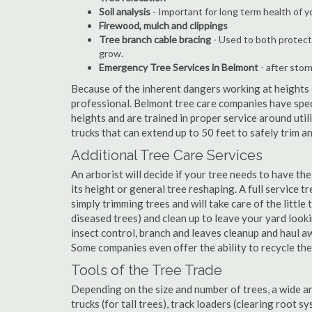
Soil analysis
- Important for long term health of 
Firewood, mulch and clippings
Tree branch cable bracing
- Used to both protect
grow.
Emergency Tree Services in Belmont
- after stor
Because of the inherent dangers working at heights o
professional. Belmont tree care companies have speci
heights and are trained in proper service around util
trucks that can extend up to 50 feet to safely trim 
Additional Tree Care Services
An arborist will decide if your tree needs to have the
its height or general tree reshaping. A full service
simply trimming trees and will take care of the little 
diseased trees) and clean up to leave your yard look
insect control, branch and leaves cleanup and haul 
Some companies even offer the ability to recycle th
Tools of the Tree Trade
Depending on the size and number of trees, a wide a
trucks (for tall trees), track loaders (clearing root s