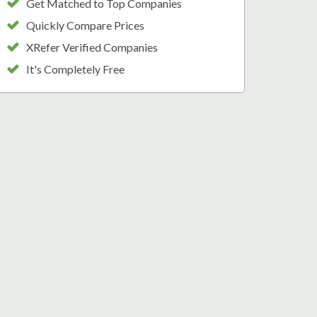
Get Matched to Top Companies
Quickly Compare Prices
XRefer Verified Companies
It's Completely Free