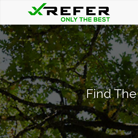
Find The