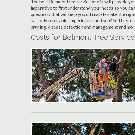
The best Belmont tree service one is will provide you 
imperative to first understand your needs so you ca
questions that will help you ultimately make the righ
has only reputable, experienced and qualified tree c
pruning, disease detection and management and more t
Costs for Belmont Tree Service