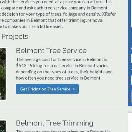
with the services you need, at a price you can afford. It is
n compare and ask each tree service company in Belmont
t decision for your type of trees, foliage and density. XRefer
are companies in Belmont that offer trimming, removal,
o make your life a little easier.
 Projects
Belmont Tree Service
The average cost for tree service in Belmont is
$543. Pricing for tree service in Belmont varies
depending on the types of trees, their heights and
how often you need tree service in Belmont.
Get Pricing on Tree Service
Belmont Tree Trimming
The average cost for tree trimming in Belmont is