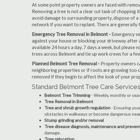
At some point property owners are faced with removi
Removing a tree is not a clear cut task of chopping 
avoid damage to surrounding property, dispose of a 
network if you want to replant. There are generally
Emergency Tree Removal in Belmont -
Emergency ser
against your house or blocking your driveway after a
available 24 hours a day, 7 days a week, but please
trees across Belmont and tie up work crews for a few
Planned Belmont Tree Removal -
Property owners ca
neighboring properties or if roots are growing too c
removed if they begin to affect the look of your prop
Standard Belmont Tree Care Services
Belmont Tree Trimming
- Weekly, monthly or seas
Tree Removal in Belmont
Tree and shrub growth regulation
- Ensuring you
obstacles in walkways or become dangerous near
Stump grinding and/or removal
Tree disease diagnosis, maintenance and preven
damage.
Tree relocation