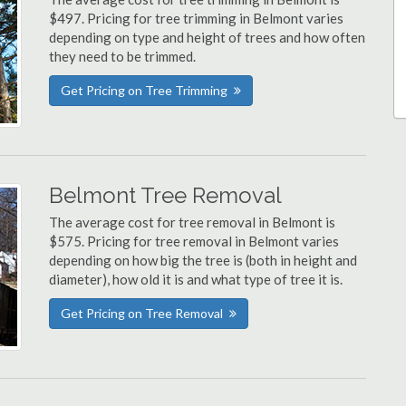
$497. Pricing for tree trimming in Belmont varies
depending on type and height of trees and how often
they need to be trimmed.
Get Pricing on Tree Trimming
Belmont Tree Removal
The average cost for tree removal in Belmont is
$575. Pricing for tree removal in Belmont varies
depending on how big the tree is (both in height and
diameter), how old it is and what type of tree it is.
Get Pricing on Tree Removal