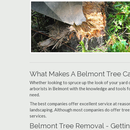
What Makes A Belmont Tree C
Whether looking to spruce up the look of your yard 
arborists in Belmont with the knowledge and tools for
need.
The best companies offer excellent service at reason
landscaping. Although most companies do offer tree tr
services.
Belmont Tree Removal - Gettin