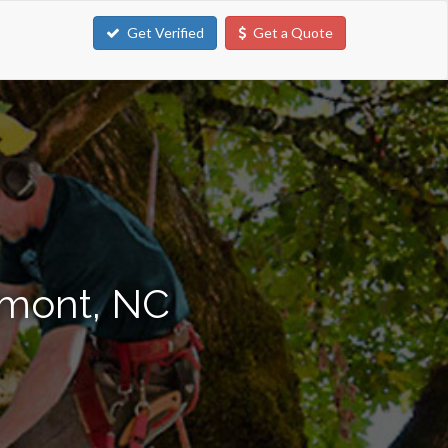
Get Verified
Get a Quote
lmont, NC