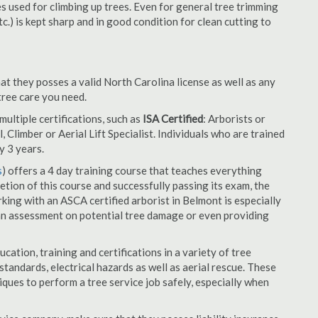
es used for climbing up trees. Even for general tree trimming
tc.) is kept sharp and in good condition for clean cutting to
at they posses a valid North Carolina license as well as any
 tree care you need.
ultiple certifications, such as
ISA Certified
: Arborists or
, Climber or Aerial Lift Specialist. Individuals who are trained
y 3 years.
s
) offers a 4 day training course that teaches everything
tion of this course and successfully passing its exam, the
ng with an ASCA certified arborist in Belmont is especially
an assessment on potential tree damage or even providing
cation, training and certifications in a variety of tree
tandards, electrical hazards as well as aerial rescue. These
niques to perform a tree service job safely, especially when