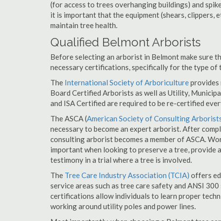
(for access to trees overhanging buildings) and spik
it is important that the equipment (shears, clippers, e
maintain tree health.
Qualified Belmont Arborists
Before selecting an arborist in Belmont make sure th
necessary certifications, specifically for the type of
The
International Society of Arboriculture
provides m
Board Certified Arborists as well as Utility, Municipal
and ISA Certified are required to be re-certified ever
The ASCA (
American Society of Consulting Arborist
necessary to become an expert arborist. After comple
consulting arborist becomes a member of ASCA. Worki
important when looking to preserve a tree, provide 
testimony in a trial where a tree is involved.
The
Tree Care Industry Association (TCIA)
offers edu
service areas such as tree care safety and ANSI 300 s
certifications allow individuals to learn proper tech
working around utility poles and power lines.