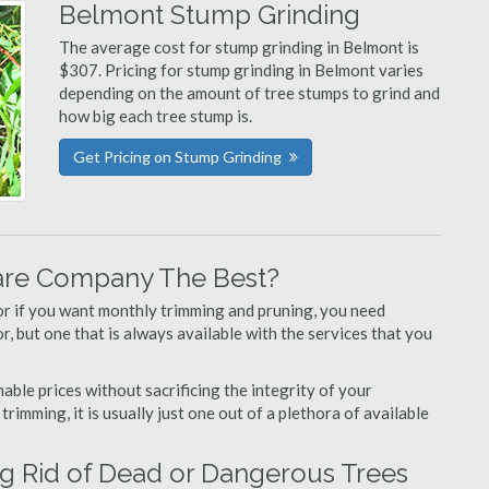
Belmont Stump Grinding
The average cost for stump grinding in Belmont is
$307. Pricing for stump grinding in Belmont varies
depending on the amount of tree stumps to grind and
how big each tree stump is.
Get Pricing on Stump Grinding
are Company The Best?
or if you want monthly trimming and pruning, you need
, but one that is always available with the services that you
able prices without sacrificing the integrity of your
imming, it is usually just one out of a plethora of available
g Rid of Dead or Dangerous Trees