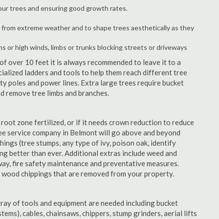
your trees and ensuring good growth rates.
 from extreme weather and to shape trees aesthetically as they
ms or high winds, limbs or trunks blocking streets or driveways
f over 10 feet it is always recommended to leave it to a
alized ladders and tools to help them reach different tree
ity poles and power lines. Extra large trees require bucket
and remove tree limbs and branches.
 root zone fertilized, or if it needs crown reduction to reduce
 tree service company in Belmont will go above and beyond
things (tree stumps, any type of ivy, poison oak, identify
ing better than ever. Additional extras include weed and
away, fire safety maintenance and preventative measures.
e wood chippings that are removed from your property.
rray of tools and equipment are needed including bucket
ystems), cables, chainsaws, chippers, stump grinders, aerial lifts