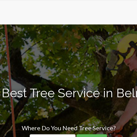
 Best Tree Service in Be
Where Do You Need Tree Service?