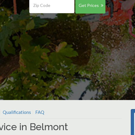
Get Prices
Qualifications
FAQ
vice in Belmont