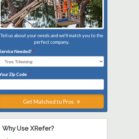
Tell us about your needs and we'll match you to the
perfect company.
Service Needed?
*
Your Zip Code
*
Get Matched to Pros
Why Use XRefer?