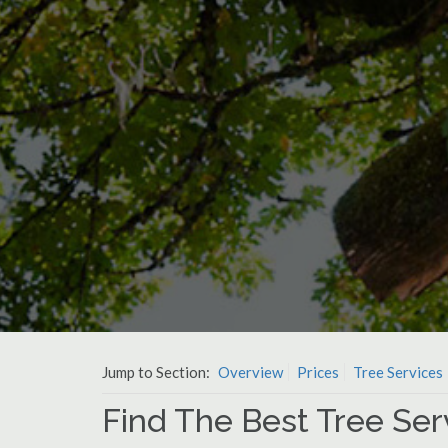
Jump to Section:
Overview
Prices
Tree Services
Find The Best Tree Ser