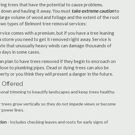
ng trees that have the potential to cause problems.
it down and hauling it away. You must
take extreme caution
to
large volume of wood and foliage and the extent of the root
 two types of Belmont tree removal services:
vice comes with a premium, but if you have a tree leaning
 storm you need to get it removed right away. Service is
 note that unusually heavy winds can damage thousands of
 days in some cases.
n plan to have trees removed if they begin to encroach on
lose to plumbing pipes. Dead or dying trees can also be
erty or you think they will present a danger in the future.
 Offered
onal trimming to beautify landscapes and keep trees healthy.
r trees grow vertically so they do not impede views or become
 power lines.
tion
- Includes checking leaves and roots for early signs of