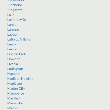
Kincheloe
Kingsford
Lake
Lambertville
Lanse
Lansing
Lapeer
Lathrup Village
Leroy
Lewiston
Lincoln Park
Linwood
Livonia
Ludington
Macomb
Madison Heights
Manistee
Marine City
Marquette
Marshall
Marysville
Mason