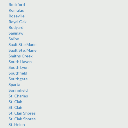
Rockford
Romulus
Roseville
Royal Oak
Rudyard
Saginaw
Saline
Sault St.e Marie
Sault Ste. Marie
Smiths Creek
South Haven
South Lyon
Southfield
Southgate
Sparta
Springfield
St. Charles
St. Clair
St. Clair
St. Clair Shores
St. Clair Shores
St. Helen