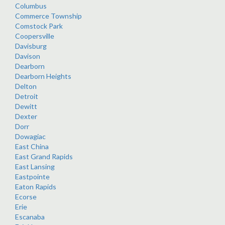
Columbus
Commerce Township
Comstock Park
Coopersville
Davisburg
Davison
Dearborn
Dearborn Heights
Delton
Detroit
Dewitt
Dexter
Dorr
Dowagiac
East China
East Grand Rapids
East Lansing
Eastpointe
Eaton Rapids
Ecorse
Erie
Escanaba