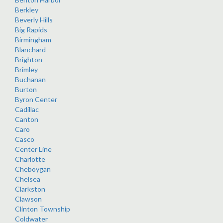
Berkley
Beverly Hills
Big Rapids
Birmingham
Blanchard
Brighton
Brimley
Buchanan
Burton
Byron Center
Cadillac
Canton
Caro
Casco
Center Line
Charlotte
Cheboygan
Chelsea
Clarkston
Clawson
Clinton Township
Coldwater