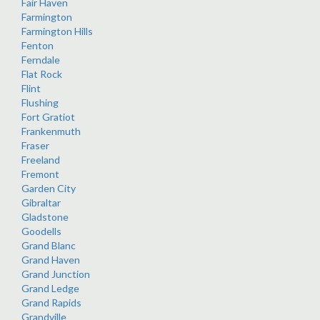
Fair Haven
Farmington
Farmington Hills
Fenton
Ferndale
Flat Rock
Flint
Flushing
Fort Gratiot
Frankenmuth
Fraser
Freeland
Fremont
Garden City
Gibraltar
Gladstone
Goodells
Grand Blanc
Grand Haven
Grand Junction
Grand Ledge
Grand Rapids
Grandville