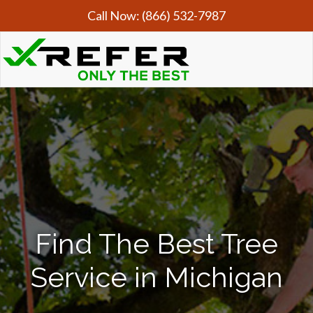
Call Now:
(866) 532-7987
Find The Best Tree
Service in Michigan