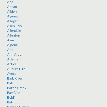
Ada
Adrian
Albion
Algonac
Allegan
Allen Park
Allendale
Allenton
Alma
Alpena
Alto
Ann Arbor
Atlanta
Attica
Auburn Hills
Avoca
Bark River
Bath
Battle Creek
Bay City
Belding
Belmont
Benton Harbor