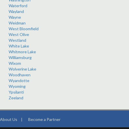
Waterford
Wayland
Wayne
Weidman
West Bloomfield
West Olive
Westland
White Lake
Whitmore Lake
Williamsburg
Wixom
Wolverine Lake
Woodhaven
Wyandotte
Wyoming
Ypsilanti
Zeeland
About Us
|
Become a Partner