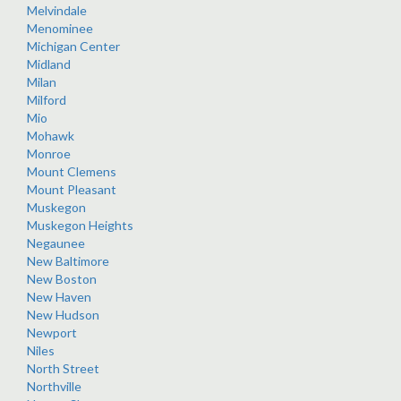
Melvindale
Menominee
Michigan Center
Midland
Milan
Milford
Mio
Mohawk
Monroe
Mount Clemens
Mount Pleasant
Muskegon
Muskegon Heights
Negaunee
New Baltimore
New Boston
New Haven
New Hudson
Newport
Niles
North Street
Northville