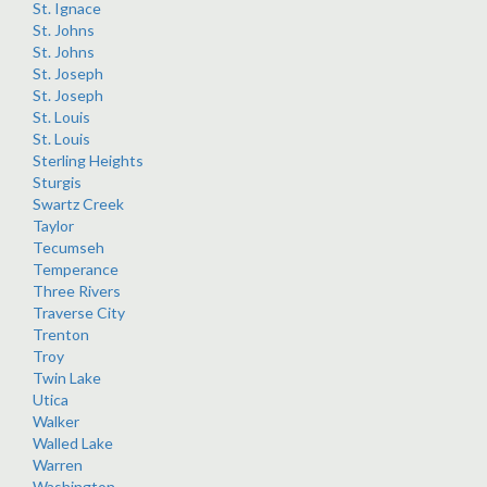
St. Ignace
St. Johns
St. Johns
St. Joseph
St. Joseph
St. Louis
St. Louis
Sterling Heights
Sturgis
Swartz Creek
Taylor
Tecumseh
Temperance
Three Rivers
Traverse City
Trenton
Troy
Twin Lake
Utica
Walker
Walled Lake
Warren
Washington