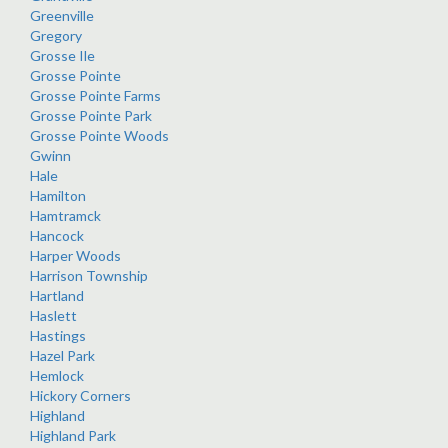
Greenville
Gregory
Grosse Ile
Grosse Pointe
Grosse Pointe Farms
Grosse Pointe Park
Grosse Pointe Woods
Gwinn
Hale
Hamilton
Hamtramck
Hancock
Harper Woods
Harrison Township
Hartland
Haslett
Hastings
Hazel Park
Hemlock
Hickory Corners
Highland
Highland Park