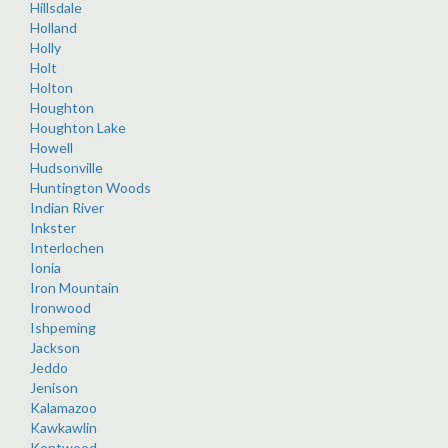
Hillsdale
Holland
Holly
Holt
Holton
Houghton
Houghton Lake
Howell
Hudsonville
Huntington Woods
Indian River
Inkster
Interlochen
Ionia
Iron Mountain
Ironwood
Ishpeming
Jackson
Jeddo
Jenison
Kalamazoo
Kawkawlin
Kentwood