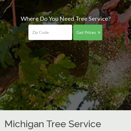
Where Do You Need Tree Service?
Get Prices
Michigan Tree Service