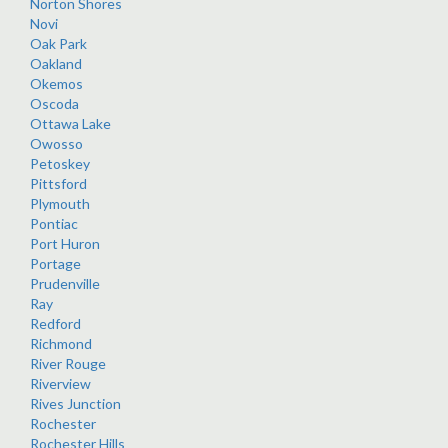
Norton Shores
Novi
Oak Park
Oakland
Okemos
Oscoda
Ottawa Lake
Owosso
Petoskey
Pittsford
Plymouth
Pontiac
Port Huron
Portage
Prudenville
Ray
Redford
Richmond
River Rouge
Riverview
Rives Junction
Rochester
Rochester Hills