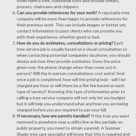
often harm a tree. Additional tools also include shears,
pruners, chainsaws and chippers.
Can you provide references for your work?
A reputable tree
company will be more than happy to provide references for
their previous work. This can include images or better yet,
contact information to past clients who can provide you
with their experience, whether good or bad.
How do you do estimates, consultations or pricing?
Each
tree service job is usually based on a visual consultation so
when contacting potential companies via phone, you should
always ask how they provide estimates. Does the price
given over the phone change when they come out in
person? Will the in-person consultations cost extra? And
once a job is completed, how will the pricing look - will I be
charged per hour or will there be a flat fee based on each
type of service? Knowing this type of information prior to
calling a tree service company will not only let you budget
but it will help you understand what and how you are being
charged before you are required to pay your bill.
If necessary, how are permits handled?
If the tree you want
removed is anywhere near a utility line or lies partially on
public property, you need to obtain a permit. A Summer
Shade tree care specialist will know that this is required and