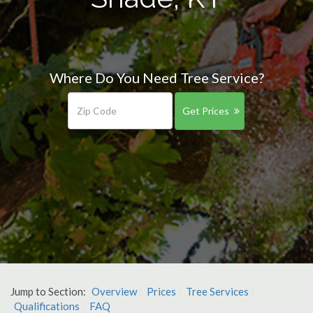
Where Do You Need Tree Service?
Get Prices
Jump to Section:
Overview
Prices
Tree Services
Qualifications
FAQ