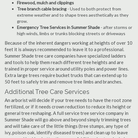
Firewood, mulch and clippings
Tree branch cable bracing
- Used to both protect from
extreme weather and to shape trees aesthetically as they
grow.
Emergency Tree Services in Summer Shade
- after storms or
high winds, limbs or trunks blocking streets or driveways
Because of the inherent dangers working at heights of over 10
feet it is always recommended to leave it to a professional.
Summer Shade tree care companies have specialized ladders
and tools to help them reach different tree heights and are
trained in proper service around utility poles and power lines.
Extra large trees require bucket trucks that can extend up to
50 feet to safely trim and remove tree limbs and branches.
Additional Tree Care Services
An arborist will decide if your tree needs to have the root zone
fertilized, or if it needs crown reduction to reduce its height or
general tree reshaping. A full service tree service company in
Summer Shade will go above and beyond simply trimming trees
and will take care of the little things (tree stumps, any type of
ivy, poison oak, identify diseased trees) and clean up to leave