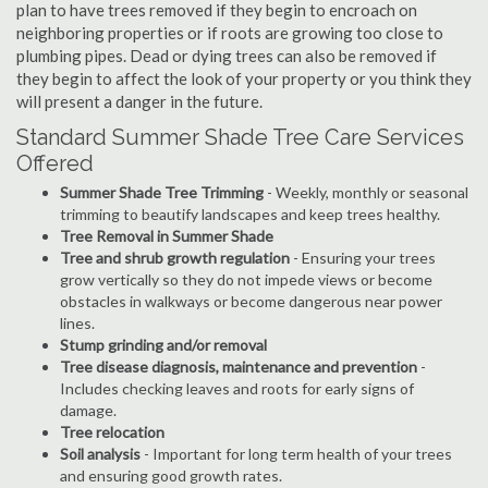
plan to have trees removed if they begin to encroach on
neighboring properties or if roots are growing too close to
plumbing pipes. Dead or dying trees can also be removed if
they begin to affect the look of your property or you think they
will present a danger in the future.
Standard Summer Shade Tree Care Services
Offered
Summer Shade Tree Trimming
- Weekly, monthly or seasonal
trimming to beautify landscapes and keep trees healthy.
Tree Removal in Summer Shade
Tree and shrub growth regulation
- Ensuring your trees
grow vertically so they do not impede views or become
obstacles in walkways or become dangerous near power
lines.
Stump grinding and/or removal
Tree disease diagnosis, maintenance and prevention
-
Includes checking leaves and roots for early signs of
damage.
Tree relocation
Soil analysis
- Important for long term health of your trees
and ensuring good growth rates.