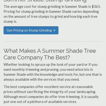
The average cost for stump grinding in Summer Shade is $365.
Pricing for stump grinding in Summer Shade varies depending
on the amount of tree stumps to grind and how big each tree
stump is.
Get Pricing on Stump Grinding
What Makes A Summer Shade Tree
Care Company The Best?
Whether looking to spruce up the look of your yard or if you
want monthly trimming and pruning, you need arborists in
Summer Shade with the knowledge and tools for, but one that is
always available with the services that you need.
The best companies offer excellent service at reasonable
prices without sacrificing the integrity of your landscaping.
Although most companies do offer tree trimming, it is usually
just one out of a plethora of available services.