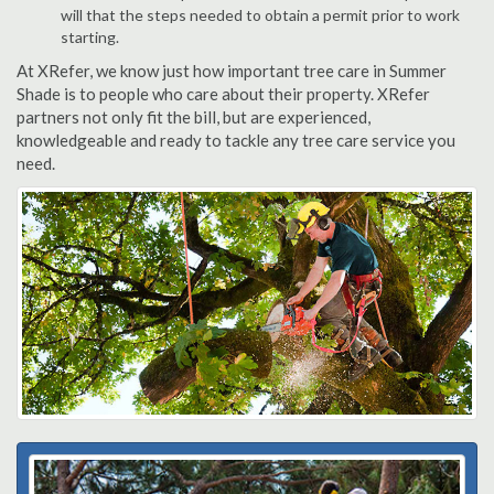
will that the steps needed to obtain a permit prior to work
starting.
At XRefer, we know just how important tree care in Summer
Shade is to people who care about their property. XRefer
partners not only fit the bill, but are experienced,
knowledgeable and ready to tackle any tree care service you
need.