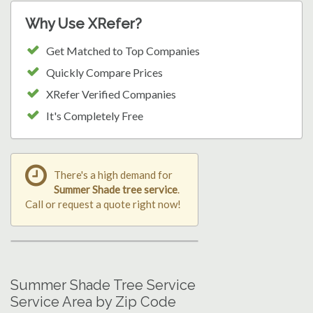
Why Use XRefer?
Get Matched to Top Companies
Quickly Compare Prices
XRefer Verified Companies
It's Completely Free
There's a high demand for
Summer Shade tree service
.
Call or request a quote right now!
Summer Shade Tree Service
Service Area by Zip Code