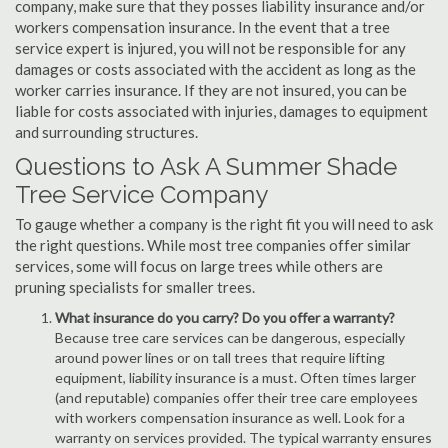
company, make sure that they posses liability insurance and/or
workers compensation insurance. In the event that a tree
service expert is injured, you will not be responsible for any
damages or costs associated with the accident as long as the
worker carries insurance. If they are not insured, you can be
liable for costs associated with injuries, damages to equipment
and surrounding structures.
Questions to Ask A Summer Shade
Tree Service Company
To gauge whether a company is the right fit you will need to ask
the right questions. While most tree companies offer similar
services, some will focus on large trees while others are
pruning specialists for smaller trees.
What insurance do you carry? Do you offer a warranty?
Because tree care services can be dangerous, especially
around power lines or on tall trees that require lifting
equipment, liability insurance is a must. Often times larger
(and reputable) companies offer their tree care employees
with workers compensation insurance as well. Look for a
warranty on services provided. The typical warranty ensures