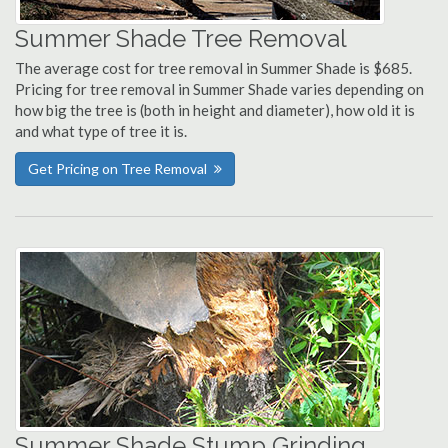
Summer Shade Tree Removal
The average cost for tree removal in Summer Shade is $685.
Pricing for tree removal in Summer Shade varies depending on
how big the tree is (both in height and diameter), how old it is
and what type of tree it is.
Get Pricing on Tree Removal
Summer Shade Stump Grinding