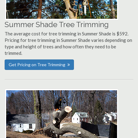
Summer Shade Tree Trimming
The average cost for tree trimming in Summer Shade is $592.
Pricing for tree trimming in Summer Shade varies depending on
type and height of trees and how often they need to be
trimmed.
Get Pricing on Tree Trimming