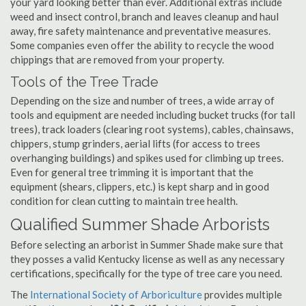
your yard looking better than ever. Additional extras include
weed and insect control, branch and leaves cleanup and haul
away, fire safety maintenance and preventative measures.
Some companies even offer the ability to recycle the wood
chippings that are removed from your property.
Tools of the Tree Trade
Depending on the size and number of trees, a wide array of
tools and equipment are needed including bucket trucks (for tall
trees), track loaders (clearing root systems), cables, chainsaws,
chippers, stump grinders, aerial lifts (for access to trees
overhanging buildings) and spikes used for climbing up trees.
Even for general tree trimming it is important that the
equipment (shears, clippers, etc.) is kept sharp and in good
condition for clean cutting to maintain tree health.
Qualified Summer Shade Arborists
Before selecting an arborist in Summer Shade make sure that
they posses a valid Kentucky license as well as any necessary
certifications, specifically for the type of tree care you need.
The
International Society of Arboriculture
provides multiple