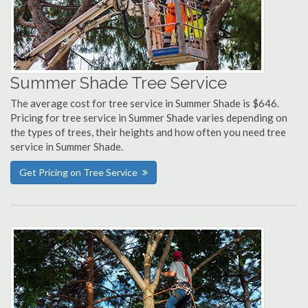
Summer Shade Tree Service
The average cost for tree service in Summer Shade is $646.
Pricing for tree service in Summer Shade varies depending on
the types of trees, their heights and how often you need tree
service in Summer Shade.
Get Pricing on Tree Service