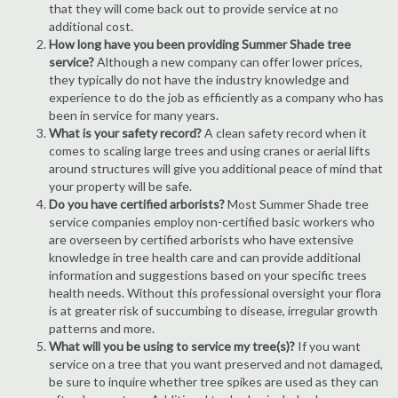
that they will come back out to provide service at no
additional cost.
How long have you been providing Summer Shade tree
service?
Although a new company can offer lower prices,
they typically do not have the industry knowledge and
experience to do the job as efficiently as a company who has
been in service for many years.
What is your safety record?
A clean safety record when it
comes to scaling large trees and using cranes or aerial lifts
around structures will give you additional peace of mind that
your property will be safe.
Do you have certified arborists?
Most Summer Shade tree
service companies employ non-certified basic workers who
are overseen by certified arborists who have extensive
knowledge in tree health care and can provide additional
information and suggestions based on your specific trees
health needs. Without this professional oversight your flora
is at greater risk of succumbing to disease, irregular growth
patterns and more.
What will you be using to service my tree(s)?
If you want
service on a tree that you want preserved and not damaged,
be sure to inquire whether tree spikes are used as they can