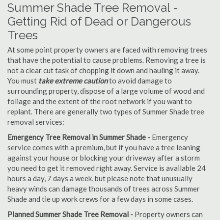
Summer Shade Tree Removal -
Getting Rid of Dead or Dangerous
Trees
At some point property owners are faced with removing trees
that have the potential to cause problems. Removing a tree is
not a clear cut task of chopping it down and hauling it away.
You must
take extreme caution
to avoid damage to
surrounding property, dispose of a large volume of wood and
foliage and the extent of the root network if you want to
replant. There are generally two types of Summer Shade tree
removal services:
Emergency Tree Removal in Summer Shade -
Emergency
service comes with a premium, but if you have a tree leaning
against your house or blocking your driveway after a storm
you need to get it removed right away. Service is available 24
hours a day, 7 days a week, but please note that unusually
heavy winds can damage thousands of trees across Summer
Shade and tie up work crews for a few days in some cases.
Planned Summer Shade Tree Removal -
Property owners can