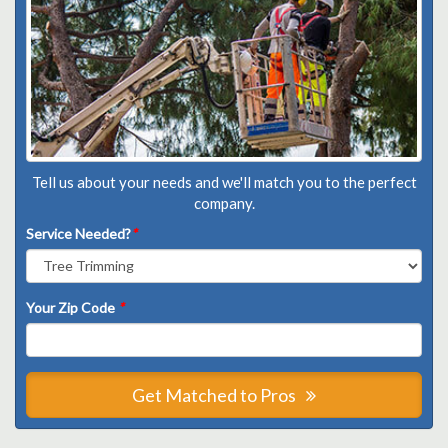
Tell us about your needs and we'll match you to the perfect
company.
Service Needed?
*
Your Zip Code
*
Get Matched to Pros