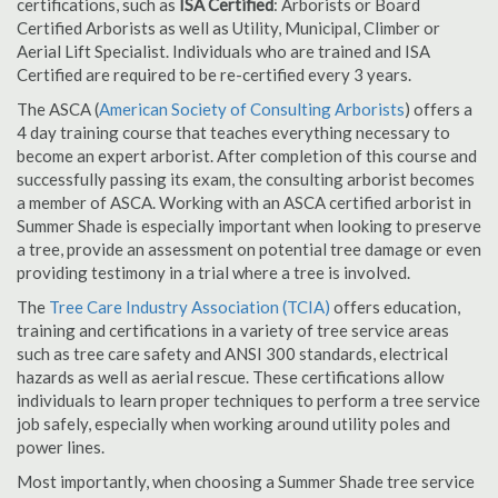
certifications, such as
ISA Certified
: Arborists or Board
Certified Arborists as well as Utility, Municipal, Climber or
Aerial Lift Specialist. Individuals who are trained and ISA
Certified are required to be re-certified every 3 years.
The ASCA (
American Society of Consulting Arborists
) offers a
4 day training course that teaches everything necessary to
become an expert arborist. After completion of this course and
successfully passing its exam, the consulting arborist becomes
a member of ASCA. Working with an ASCA certified arborist in
Summer Shade is especially important when looking to preserve
a tree, provide an assessment on potential tree damage or even
providing testimony in a trial where a tree is involved.
The
Tree Care Industry Association (TCIA)
offers education,
training and certifications in a variety of tree service areas
such as tree care safety and ANSI 300 standards, electrical
hazards as well as aerial rescue. These certifications allow
individuals to learn proper techniques to perform a tree service
job safely, especially when working around utility poles and
power lines.
Most importantly, when choosing a Summer Shade tree service