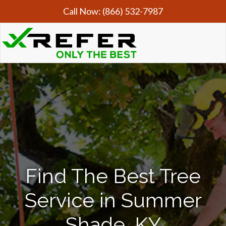
Call Now:
(866) 532-7987
Find The Best Tree
Service in Summer
Shade, KY