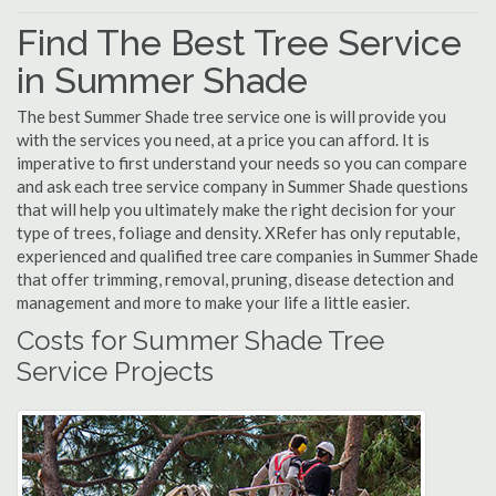
Find The Best Tree Service
in Summer Shade
The best Summer Shade tree service one is will provide you
with the services you need, at a price you can afford. It is
imperative to first understand your needs so you can compare
and ask each tree service company in Summer Shade questions
that will help you ultimately make the right decision for your
type of trees, foliage and density. XRefer has only reputable,
experienced and qualified tree care companies in Summer Shade
that offer trimming, removal, pruning, disease detection and
management and more to make your life a little easier.
Costs for Summer Shade Tree
Service Projects