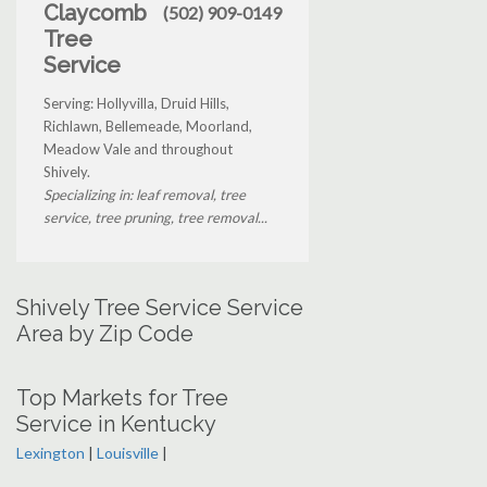
Claycomb
(502) 909-0149
Tree
Service
Serving: Hollyvilla, Druid Hills,
Richlawn, Bellemeade, Moorland,
Meadow Vale and throughout
Shively.
Specializing in: leaf removal, tree
service, tree pruning, tree removal...
Shively Tree Service Service
Area by Zip Code
Top Markets for Tree
Service in Kentucky
Lexington
|
Louisville
|