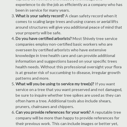
experience to do the job as efficiently as a company who has
been in service for many years.
What is your safety record?
A clean safety record when it
comes to scaling large trees and using cranes or aerial lifts
around structures will give you additional peace of mind that
your property will be safe.
Do you have certified arborists?
Most Shively tree service
companies employ non-certified basic workers who are
overseen by certified arborists who have extensive
knowledge in tree health care and can provide additional
information and suggestions based on your specific trees
health needs. Without this professional oversight your flora
is at greater risk of succumbing to disease, irregular growth
patterns and more.
What will you be using to service my tree(s)?
If you want
service on a tree that you want preserved and not damaged,
be sure to inquire whether tree spikes are used as they can
often harm a tree. Additional tools also include shears,
pruners, chainsaws and chippers.
Can you provide references for your work?
A reputable tree
company will be more than happy to provide references for
their previous work. This can include images or better yet,