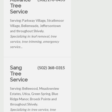
Tree
Service
Serving: Parkway Village, Strathmoor
Village, Bellemeade, Jeffersontown
and throughout Shively.
Specializing in: leaf removal, tree
service, tree trimming, emergency
service...
Sang
(502) 368-0315
Tree
Service
Serving: Bellewood, Meadowview
Estates, Utica, Green Spring, Blue
Ridge Manor, Broeck Pointe and
throughout Shively.
Specializing in: tree service, tree