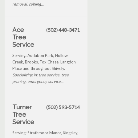
removal, cabling...
Ace
(502) 448-3471
Tree
Service
Serving: Audubon Park, Hollow
Creek, Brooks, Fox Chase, Langdon
Place and throughout Shively.
Specializing in: tree service, tree
pruning, emergency service...
Turner
(502) 593-5714
Tree
Service
Serving: Strathmoor Manor, Kingsley,