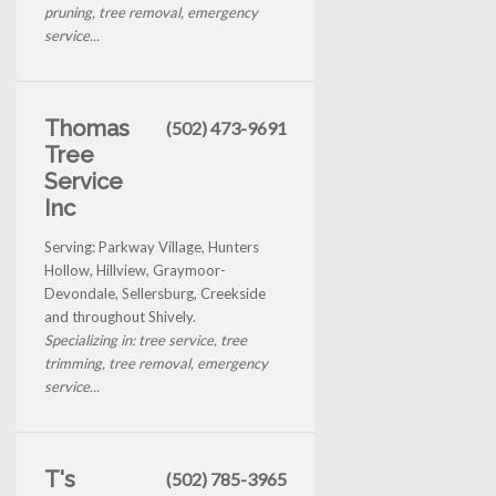
pruning, tree removal, emergency
service...
Thomas
(502) 473-9691
Tree
Service
Inc
Serving: Parkway Village, Hunters
Hollow, Hillview, Graymoor-
Devondale, Sellersburg, Creekside
and throughout Shively.
Specializing in: tree service, tree
trimming, tree removal, emergency
service...
T's
(502) 785-3965