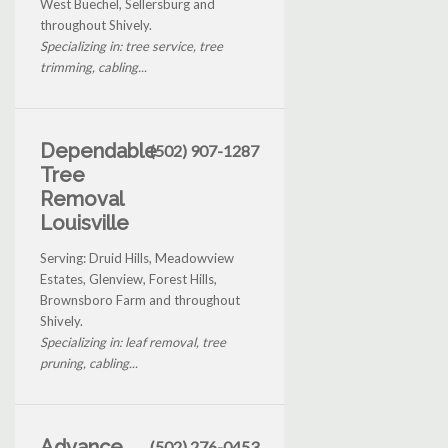
West Buechel, Sellersburg and
throughout Shively.
Specializing in: tree service, tree
trimming, cabling...
Dependable
(502) 907-1287
Tree
Removal
Louisville
Serving: Druid Hills, Meadowview
Estates, Glenview, Forest Hills,
Brownsboro Farm and throughout
Shively.
Specializing in: leaf removal, tree
pruning, cabling...
Advance
(502) 276-0453