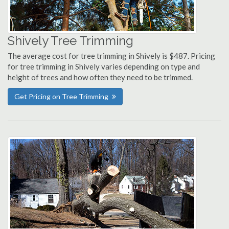
Shively Tree Trimming
The average cost for tree trimming in Shively is $487. Pricing
for tree trimming in Shively varies depending on type and
height of trees and how often they need to be trimmed.
Get Pricing on Tree Trimming