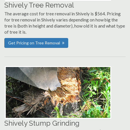
Shively Tree Removal
The average cost for tree removal in Shively is $564. Pricing
for tree removal in Shively varies depending on how big the
tree is (both in height and diameter), how old it is and what type
of tree it is.
Get Pricing on Tree Removal
Shively Stump Grinding