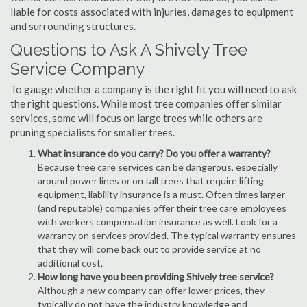
liable for costs associated with injuries, damages to equipment
and surrounding structures.
Questions to Ask A Shively Tree
Service Company
To gauge whether a company is the right fit you will need to ask
the right questions. While most tree companies offer similar
services, some will focus on large trees while others are
pruning specialists for smaller trees.
What insurance do you carry? Do you offer a warranty?
Because tree care services can be dangerous, especially
around power lines or on tall trees that require lifting
equipment, liability insurance is a must. Often times larger
(and reputable) companies offer their tree care employees
with workers compensation insurance as well. Look for a
warranty on services provided. The typical warranty ensures
that they will come back out to provide service at no
additional cost.
How long have you been providing Shively tree service?
Although a new company can offer lower prices, they
typically do not have the industry knowledge and