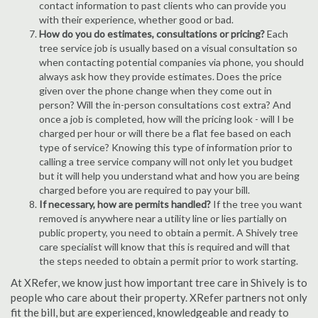
contact information to past clients who can provide you
with their experience, whether good or bad.
How do you do estimates, consultations or pricing?
Each
tree service job is usually based on a visual consultation so
when contacting potential companies via phone, you should
always ask how they provide estimates. Does the price
given over the phone change when they come out in
person? Will the in-person consultations cost extra? And
once a job is completed, how will the pricing look - will I be
charged per hour or will there be a flat fee based on each
type of service? Knowing this type of information prior to
calling a tree service company will not only let you budget
but it will help you understand what and how you are being
charged before you are required to pay your bill.
If necessary, how are permits handled?
If the tree you want
removed is anywhere near a utility line or lies partially on
public property, you need to obtain a permit. A Shively tree
care specialist will know that this is required and will that
the steps needed to obtain a permit prior to work starting.
At XRefer, we know just how important tree care in Shively is to
people who care about their property. XRefer partners not only
fit the bill, but are experienced, knowledgeable and ready to