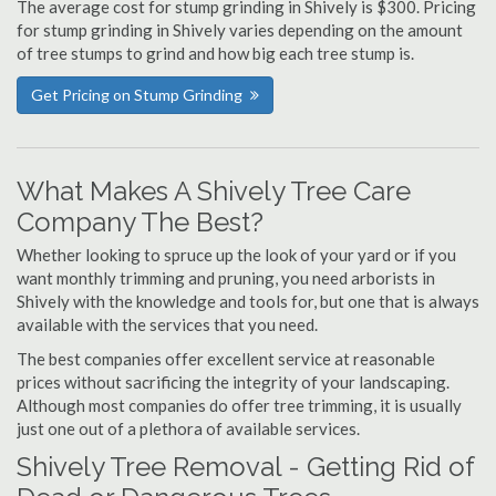
The average cost for stump grinding in Shively is $300. Pricing
for stump grinding in Shively varies depending on the amount
of tree stumps to grind and how big each tree stump is.
Get Pricing on Stump Grinding
What Makes A Shively Tree Care
Company The Best?
Whether looking to spruce up the look of your yard or if you
want monthly trimming and pruning, you need arborists in
Shively with the knowledge and tools for, but one that is always
available with the services that you need.
The best companies offer excellent service at reasonable
prices without sacrificing the integrity of your landscaping.
Although most companies do offer tree trimming, it is usually
just one out of a plethora of available services.
Shively Tree Removal - Getting Rid of