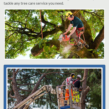
tackle any tree care service you need.