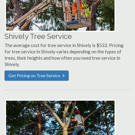
Shively Tree Service
The average cost for tree service in Shively is $532. Pricing
for tree service in Shively varies depending on the types of
trees, their heights and how often you need tree service in
Shively.
Get Pricing on Tree Service