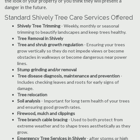
the look of your property or you think they will present a
danger in the future.
Standard Shively Tree Care Services Offered
Shively Tree Trimming
- Weekly, monthly or seasonal
trimming to beautify landscapes and keep trees healthy.
Tree Removal in Shively
Tree and shrub growth regulation
- Ensuring your trees
grow vertically so they do not impede views or become
obstacles in walkways or become dangerous near power
lines.
Stump grinding and/or removal
Tree disease diagnosis, maintenance and prevention
-
Includes checking leaves and roots for early signs of
damage.
Tree relocation
Soil analysis
- Important for long term health of your trees
and ensuring good growth rates.
Firewood, mulch and clippings
Tree branch cable bracing
- Used to both protect from
extreme weather and to shape trees aesthetically as they
grow.
Emergency Tree Services in Shively
- after storms or high