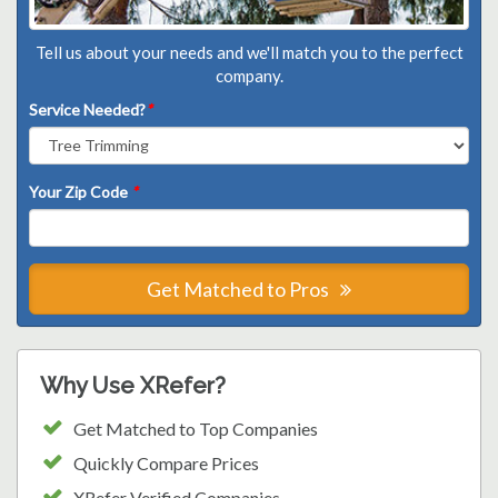
Tell us about your needs and we'll match you to the perfect
company.
Service Needed?
*
Your Zip Code
*
Get Matched to Pros
Why Use XRefer?
Get Matched to Top Companies
Quickly Compare Prices
XRefer Verified Companies