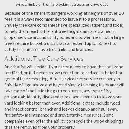
winds, limbs or trunks blocking streets or driveways
Because of the inherent dangers working at heights of over 10
feet it is always recommended to leave it to a professional.
Shively tree care companies have specialized ladders and tools
to help them reach different tree heights and are trained in
proper service around utility poles and power lines. Extra large
trees require bucket trucks that can extend up to 50 feet to
safely trim and remove tree limbs and branches.
Additional Tree Care Services
An arborist will decide if your tree needs to have the root zone
fertilized, or if it needs crown reduction to reduce its height or
general tree reshaping. A full service tree service company in
Shively will go above and beyond simply trimming trees and will
take care of the little things (tree stumps, any type of ivy,
poison oak, identify diseased trees) and clean up to leave your
yard looking better than ever. Additional extras include weed
and insect control, branch and leaves cleanup and haul away,
fire safety maintenance and preventative measures. Some
companies even offer the ability to recycle the wood chippings
that are removed from your property.