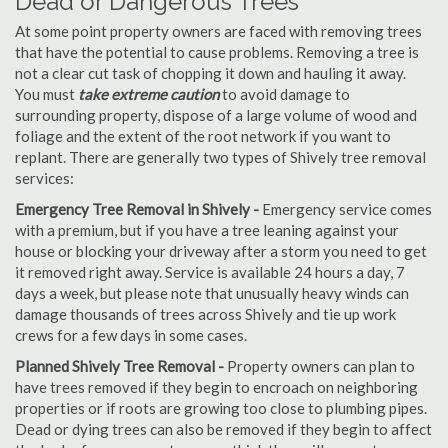
Dead or Dangerous Trees
At some point property owners are faced with removing trees
that have the potential to cause problems. Removing a tree is
not a clear cut task of chopping it down and hauling it away.
You must
take extreme caution
to avoid damage to
surrounding property, dispose of a large volume of wood and
foliage and the extent of the root network if you want to
replant. There are generally two types of Shively tree removal
services:
Emergency Tree Removal in Shively -
Emergency service comes
with a premium, but if you have a tree leaning against your
house or blocking your driveway after a storm you need to get
it removed right away. Service is available 24 hours a day, 7
days a week, but please note that unusually heavy winds can
damage thousands of trees across Shively and tie up work
crews for a few days in some cases.
Planned Shively Tree Removal -
Property owners can plan to
have trees removed if they begin to encroach on neighboring
properties or if roots are growing too close to plumbing pipes.
Dead or dying trees can also be removed if they begin to affect