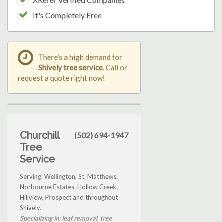
It's Completely Free
There's a high demand for
Shively tree service
. Call or
request a quote right now!
Churchill
(502) 694-1947
Tree
Service
Serving: Wellington, St. Matthews,
Norbourne Estates, Hollow Creek,
Hillview, Prospect and throughout
Shively.
Specializing in: leaf removal, tree