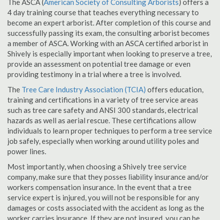
The ASCA (
American Society of Consulting Arborists
) offers a
4 day training course that teaches everything necessary to
become an expert arborist. After completion of this course and
successfully passing its exam, the consulting arborist becomes
a member of ASCA. Working with an ASCA certified arborist in
Shively is especially important when looking to preserve a tree,
provide an assessment on potential tree damage or even
providing testimony in a trial where a tree is involved.
The
Tree Care Industry Association (TCIA)
offers education,
training and certifications in a variety of tree service areas
such as tree care safety and ANSI 300 standards, electrical
hazards as well as aerial rescue. These certifications allow
individuals to learn proper techniques to perform a tree service
job safely, especially when working around utility poles and
power lines.
Most importantly, when choosing a Shively tree service
company, make sure that they posses liability insurance and/or
workers compensation insurance. In the event that a tree
service expert is injured, you will not be responsible for any
damages or costs associated with the accident as long as the
worker carries insurance. If they are not insured, you can be