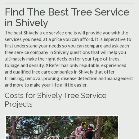
Find The Best Tree Service
in Shively
The best Shively tree service one is will provide you with the
services you need, at a price you can afford. It is imperative to
first understand your needs so you can compare and ask each
tree service company in Shively questions that will help you
ultimately make the right decision for your type of trees,
foliage and density. XRefer has only reputable, experienced
and qualified tree care companies in Shively that offer
trimming, removal, pruning, disease detection and management
and more to make your life a little easier.
Costs for Shively Tree Service
Projects