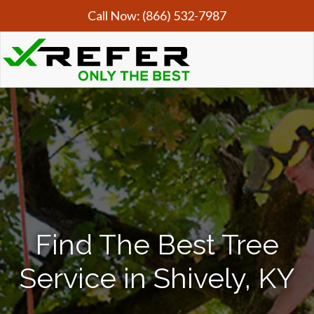
Call Now:
(866) 532-7987
Find The Best Tree
Service in Shively, KY