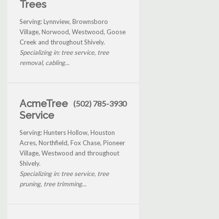
Trees
Serving: Lynnview, Brownsboro
Village, Norwood, Westwood, Goose
Creek and throughout Shively.
Specializing in: tree service, tree
removal, cabling...
AcmeTree
(502) 785-3930
Service
Serving: Hunters Hollow, Houston
Acres, Northfield, Fox Chase, Pioneer
Village, Westwood and throughout
Shively.
Specializing in: tree service, tree
pruning, tree trimming...