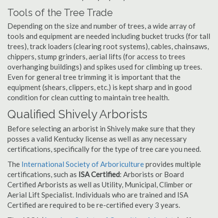
Tools of the Tree Trade
Depending on the size and number of trees, a wide array of
tools and equipment are needed including bucket trucks (for tall
trees), track loaders (clearing root systems), cables, chainsaws,
chippers, stump grinders, aerial lifts (for access to trees
overhanging buildings) and spikes used for climbing up trees.
Even for general tree trimming it is important that the
equipment (shears, clippers, etc.) is kept sharp and in good
condition for clean cutting to maintain tree health.
Qualified Shively Arborists
Before selecting an arborist in Shively make sure that they
posses a valid Kentucky license as well as any necessary
certifications, specifically for the type of tree care you need.
The
International Society of Arboriculture
provides multiple
certifications, such as
ISA Certified
: Arborists or Board
Certified Arborists as well as Utility, Municipal, Climber or
Aerial Lift Specialist. Individuals who are trained and ISA
Certified are required to be re-certified every 3 years.