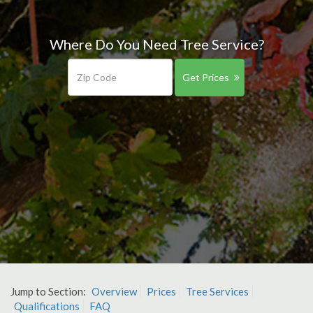
Where Do You Need Tree Service?
Get Prices
Jump to Section:
Overview
Prices
Tree Services
Qualifications
FAQ