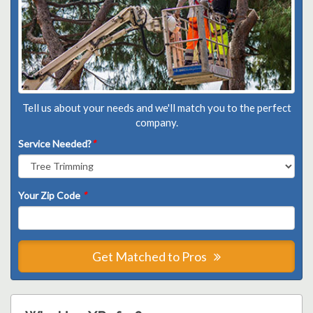
Tell us about your needs and we'll match you to the perfect
company.
Service Needed?
*
Your Zip Code
*
Get Matched to Pros