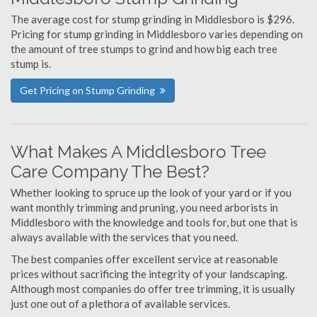
The average cost for stump grinding in Middlesboro is $296.
Pricing for stump grinding in Middlesboro varies depending on
the amount of tree stumps to grind and how big each tree
stump is.
Get Pricing on Stump Grinding
What Makes A Middlesboro Tree
Care Company The Best?
Whether looking to spruce up the look of your yard or if you
want monthly trimming and pruning, you need arborists in
Middlesboro with the knowledge and tools for, but one that is
always available with the services that you need.
The best companies offer excellent service at reasonable
prices without sacrificing the integrity of your landscaping.
Although most companies do offer tree trimming, it is usually
just one out of a plethora of available services.