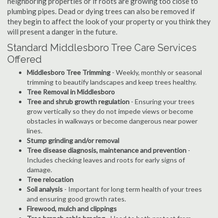
neighboring properties or if roots are growing too close to
plumbing pipes. Dead or dying trees can also be removed if
they begin to affect the look of your property or you think they
will present a danger in the future.
Standard Middlesboro Tree Care Services
Offered
Middlesboro Tree Trimming
- Weekly, monthly or seasonal
trimming to beautify landscapes and keep trees healthy.
Tree Removal in Middlesboro
Tree and shrub growth regulation
- Ensuring your trees
grow vertically so they do not impede views or become
obstacles in walkways or become dangerous near power
lines.
Stump grinding and/or removal
Tree disease diagnosis, maintenance and prevention
-
Includes checking leaves and roots for early signs of
damage.
Tree relocation
Soil analysis
- Important for long term health of your trees
and ensuring good growth rates.
Firewood, mulch and clippings