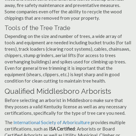
away, fire safety maintenance and preventative measures.
Some companies even offer the ability to recycle the wood
chippings that are removed from your property.
Tools of the Tree Trade
Depending on the size and number of trees, a wide array of
tools and equipment are needed including bucket trucks (for tall
trees), track loaders (clearing root systems), cables, chainsaws,
chippers, stump grinders, aerial lifts (for access to trees
overhanging buildings) and spikes used for climbing up trees.
Even for general tree trimming it is important that the
equipment (shears, clippers, etc.) is kept sharp and in good
condition for clean cutting to maintain tree health.
Qualified Middlesboro Arborists
Before selecting an arborist in Middlesboro make sure that
they posses a valid Kentucky license as well as any necessary
certifications, specifically for the type of tree care you need.
The
International Society of Arboriculture
provides multiple
certifications, such as
ISA Certified
: Arborists or Board
Certified Arborists as well as Utility, Municipal, Climber or