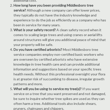
additional cost.
How long have you been providing Middlesboro tree
service?
Although a new company can offer lower prices,
they typically do not have the industry knowledge and
experience to do the job as efficiently as a company who has
been in service for many years.
What is your safety record?
A clean safety record when it
comes to scaling large trees and using cranes or aerial lifts
around structures will give you additional peace of mind that
your property will be safe.
Do you have certified arborists?
Most Middlesboro tree
service companies employ non-certified basic workers who
are overseen by certified arborists who have extensive
knowledge in tree health care and can provide additional
information and suggestions based on your specific trees
health needs. Without this professional oversight your flora
is at greater risk of succumbing to disease, irregular growth
patterns and more.
What will you be using to service my tree(s)?
If you want
service on a tree that you want preserved and not damaged,
be sure to inquire whether tree spikes are used as they can
often harm a tree. Additional tools also include shears,
pruners, chainsaws and chippers.