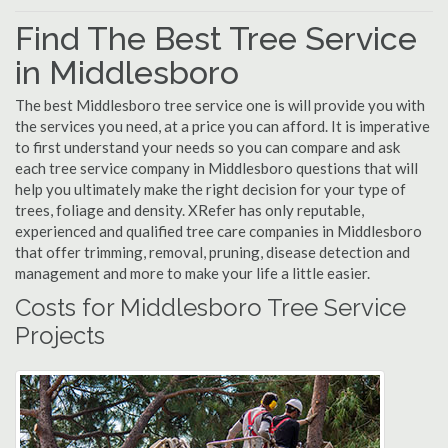
Find The Best Tree Service
in Middlesboro
The best Middlesboro tree service one is will provide you with
the services you need, at a price you can afford. It is imperative
to first understand your needs so you can compare and ask
each tree service company in Middlesboro questions that will
help you ultimately make the right decision for your type of
trees, foliage and density. XRefer has only reputable,
experienced and qualified tree care companies in Middlesboro
that offer trimming, removal, pruning, disease detection and
management and more to make your life a little easier.
Costs for Middlesboro Tree Service
Projects