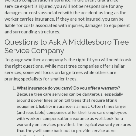
service expert is injured, you will not be responsible for any
damages or costs associated with the accident as long as the
worker carries insurance. If they are not insured, you can be
liable for costs associated with injuries, damages to equipment
and surrounding structures.
Questions to Ask A Middlesboro Tree
Service Company
To gauge whether a company is the right fit you will need to ask
the right questions. While most tree companies offer similar
services, some will focus on large trees while others are
pruning specialists for smaller trees.
What insurance do you carry? Do you offer a warranty?
Because tree care services can be dangerous, especially
around power lines or on tall trees that require lifting
equipment, liability insurance is a must. Often times larger
(and reputable) companies offer their tree care employees
with workers compensation insurance as well. Look for a
warranty on services provided. The typical warranty ensures
that they will come back out to provide service at no