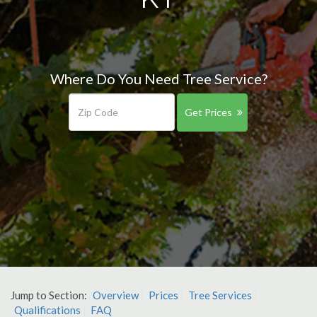
Where Do You Need Tree Service?
Get Prices
Jump to Section:
Overview
Prices
Tree Services
Qualifications
FAQ