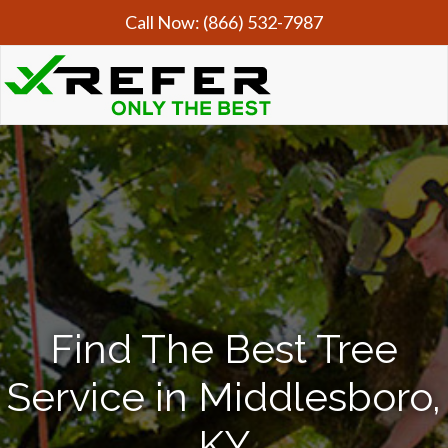
Call Now:
(866) 532-7987
Find The Best Tree
Service in Middlesboro,
KY