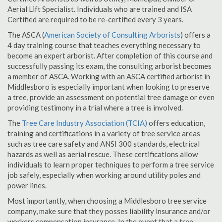
Aerial Lift Specialist. Individuals who are trained and ISA
Certified are required to be re-certified every 3 years.
The ASCA (
American Society of Consulting Arborists
) offers a
4 day training course that teaches everything necessary to
become an expert arborist. After completion of this course and
successfully passing its exam, the consulting arborist becomes
a member of ASCA. Working with an ASCA certified arborist in
Middlesboro is especially important when looking to preserve
a tree, provide an assessment on potential tree damage or even
providing testimony in a trial where a tree is involved.
The
Tree Care Industry Association (TCIA)
offers education,
training and certifications in a variety of tree service areas
such as tree care safety and ANSI 300 standards, electrical
hazards as well as aerial rescue. These certifications allow
individuals to learn proper techniques to perform a tree service
job safely, especially when working around utility poles and
power lines.
Most importantly, when choosing a Middlesboro tree service
company, make sure that they posses liability insurance and/or
workers compensation insurance. In the event that a tree