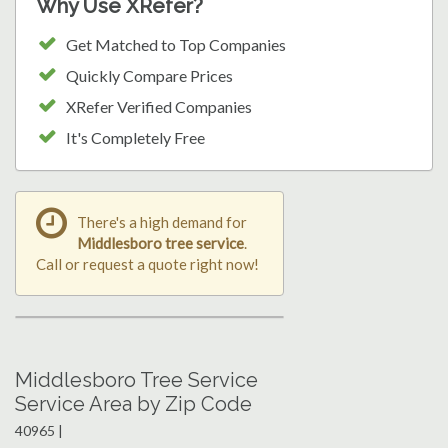
Why Use XRefer?
Get Matched to Top Companies
Quickly Compare Prices
XRefer Verified Companies
It's Completely Free
There's a high demand for
Middlesboro tree service
.
Call or request a quote right now!
Middlesboro Tree Service
Service Area by Zip Code
40965 |