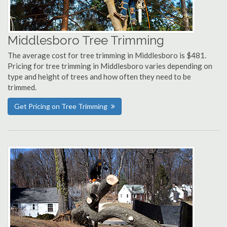
Middlesboro Tree Trimming
The average cost for tree trimming in Middlesboro is $481.
Pricing for tree trimming in Middlesboro varies depending on
type and height of trees and how often they need to be
trimmed.
Get Pricing on Tree Trimming