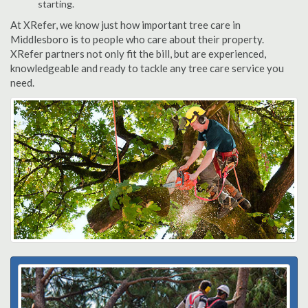
starting.
At XRefer, we know just how important tree care in
Middlesboro is to people who care about their property.
XRefer partners not only fit the bill, but are experienced,
knowledgeable and ready to tackle any tree care service you
need.