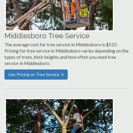
Middlesboro Tree Service
The average cost for tree service in Middlesboro is $525.
Pricing for tree service in Middlesboro varies depending on the
types of trees, their heights and how often you need tree
service in Middlesboro.
Get Pricing on Tree Service