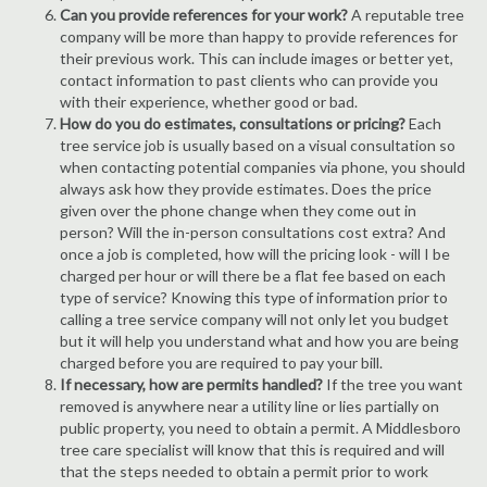
Can you provide references for your work?
A reputable tree
company will be more than happy to provide references for
their previous work. This can include images or better yet,
contact information to past clients who can provide you
with their experience, whether good or bad.
How do you do estimates, consultations or pricing?
Each
tree service job is usually based on a visual consultation so
when contacting potential companies via phone, you should
always ask how they provide estimates. Does the price
given over the phone change when they come out in
person? Will the in-person consultations cost extra? And
once a job is completed, how will the pricing look - will I be
charged per hour or will there be a flat fee based on each
type of service? Knowing this type of information prior to
calling a tree service company will not only let you budget
but it will help you understand what and how you are being
charged before you are required to pay your bill.
If necessary, how are permits handled?
If the tree you want
removed is anywhere near a utility line or lies partially on
public property, you need to obtain a permit. A Middlesboro
tree care specialist will know that this is required and will
that the steps needed to obtain a permit prior to work