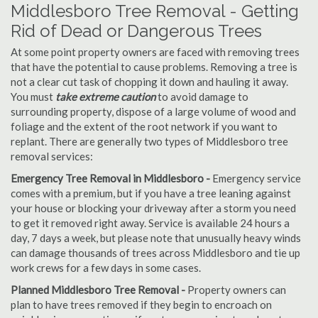
Middlesboro Tree Removal - Getting
Rid of Dead or Dangerous Trees
At some point property owners are faced with removing trees
that have the potential to cause problems. Removing a tree is
not a clear cut task of chopping it down and hauling it away.
You must
take extreme caution
to avoid damage to
surrounding property, dispose of a large volume of wood and
foliage and the extent of the root network if you want to
replant. There are generally two types of Middlesboro tree
removal services:
Emergency Tree Removal in Middlesboro -
Emergency service
comes with a premium, but if you have a tree leaning against
your house or blocking your driveway after a storm you need
to get it removed right away. Service is available 24 hours a
day, 7 days a week, but please note that unusually heavy winds
can damage thousands of trees across Middlesboro and tie up
work crews for a few days in some cases.
Planned Middlesboro Tree Removal -
Property owners can
plan to have trees removed if they begin to encroach on