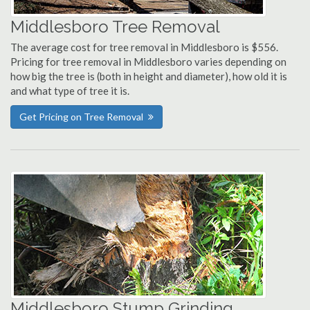
Middlesboro Tree Removal
The average cost for tree removal in Middlesboro is $556.
Pricing for tree removal in Middlesboro varies depending on
how big the tree is (both in height and diameter), how old it is
and what type of tree it is.
Get Pricing on Tree Removal
Middlesboro Stump Grinding