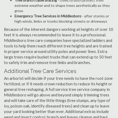
Tree branch cable bracing
- Used to both protect from
extreme weather and to shape trees aesthetically as they
grow.
Emergency Tree Services in Middlesboro
- after storms or
high winds, limbs or trunks blocking streets or driveways
Because of the inherent dangers working at heights of over 10
feet it is always recommended to leave it to a professional.
Middlesboro tree care companies have specialized ladders and
tools to help them reach different tree heights and are trained
in proper service around utility poles and power lines. Extra
large trees require bucket trucks that can extend up to 50 feet
to safely trim and remove tree limbs and branches.
Additional Tree Care Services
An arborist will decide if your tree needs to have the root zone
fertilized, or if it needs crown reduction to reduce its height or
general tree reshaping. A full service tree service company in
Middlesboro will go above and beyond simply trimming trees
and will take care of the little things (tree stumps, any type of
ivy, poison oak, identify diseased trees) and clean up to leave
your yard looking better than ever. Additional extras include
weed and insect control, branch and leaves cleanup and haul