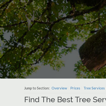
Jump to Section:
Overview
Prices
Tree Services
Find The Best Tree Ser