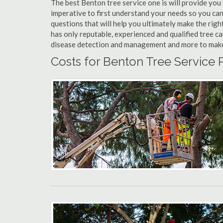
The best Benton tree service one is will provide you w
imperative to first understand your needs so you ca
questions that will help you ultimately make the righ
has only reputable, experienced and qualified tree c
disease detection and management and more to make yo
Costs for Benton Tree Service 