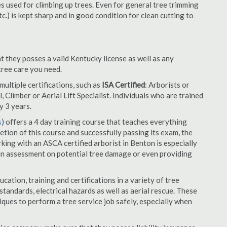
es used for climbing up trees. Even for general tree trimming
tc.) is kept sharp and in good condition for clean cutting to
t they posses a valid Kentucky license as well as any
 tree care you need.
ultiple certifications, such as
ISA Certified
: Arborists or
, Climber or Aerial Lift Specialist. Individuals who are trained
y 3 years.
s
) offers a 4 day training course that teaches everything
tion of this course and successfully passing its exam, the
ng with an ASCA certified arborist in Benton is especially
an assessment on potential tree damage or even providing
cation, training and certifications in a variety of tree
tandards, electrical hazards as well as aerial rescue. These
niques to perform a tree service job safely, especially when