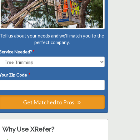
Tell us about your needs and we'll match you to the
perfect company.
Service Needed?
*
Your Zip Code
*
Get Matched to Pros
Why Use XRefer?