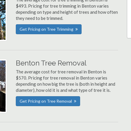
$493. Pricing for tree trimming in Benton varies
depending on type and height of trees and how often
they need to be trimmed.
Get Pricing on Tree Trimming
Benton Tree Removal
The average cost for tree removal in Benton is
$570. Pricing for tree removal in Benton varies
depending on how big the tree is (both in height and
diameter), how old it is and what type of tree it is.
Get Pricing on Tree Removal