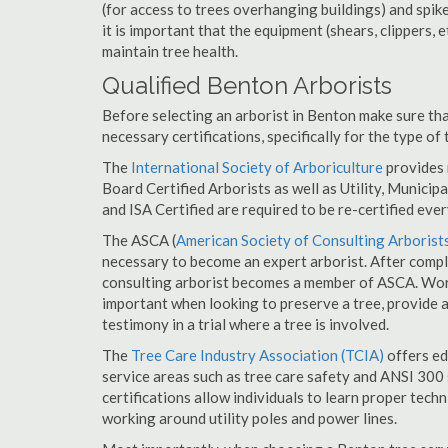
(for access to trees overhanging buildings) and spik
it is important that the equipment (shears, clippers, e
maintain tree health.
Qualified Benton Arborists
Before selecting an arborist in Benton make sure tha
necessary certifications, specifically for the type of
The
International Society of Arboriculture
provides m
Board Certified Arborists as well as Utility, Municipal
and ISA Certified are required to be re-certified ever
The ASCA (
American Society of Consulting Arborist
necessary to become an expert arborist. After comple
consulting arborist becomes a member of ASCA. Worki
important when looking to preserve a tree, provide 
testimony in a trial where a tree is involved.
The
Tree Care Industry Association (TCIA)
offers edu
service areas such as tree care safety and ANSI 300 s
certifications allow individuals to learn proper tech
working around utility poles and power lines.