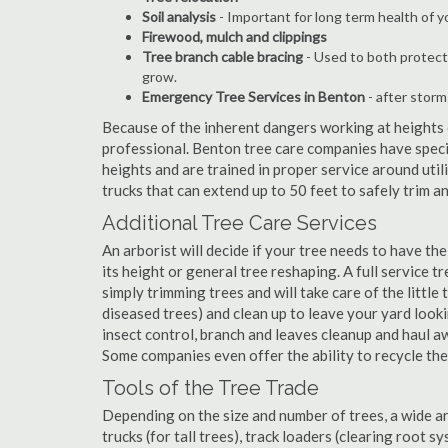
Soil analysis
- Important for long term health of 
Firewood, mulch and clippings
Tree branch cable bracing
- Used to both protect
grow.
Emergency Tree Services in Benton
- after storm
Because of the inherent dangers working at heights o
professional. Benton tree care companies have specia
heights and are trained in proper service around util
trucks that can extend up to 50 feet to safely trim 
Additional Tree Care Services
An arborist will decide if your tree needs to have the
its height or general tree reshaping. A full service
simply trimming trees and will take care of the little 
diseased trees) and clean up to leave your yard look
insect control, branch and leaves cleanup and haul 
Some companies even offer the ability to recycle th
Tools of the Tree Trade
Depending on the size and number of trees, a wide a
trucks (for tall trees), track loaders (clearing root s