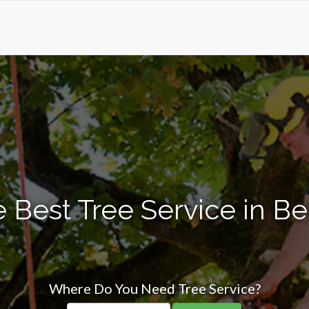
 Best Tree Service in B
Where Do You Need Tree Service?