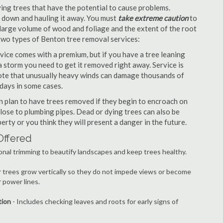
ng trees that have the potential to cause problems.
it down and hauling it away. You must
take extreme caution
to
large volume of wood and foliage and the extent of the root
 two types of Benton tree removal services:
ice comes with a premium, but if you have a tree leaning
 storm you need to get it removed right away. Service is
 note that unusually heavy winds can damage thousands of
days in some cases.
 plan to have trees removed if they begin to encroach on
lose to plumbing pipes. Dead or dying trees can also be
erty or you think they will present a danger in the future.
Offered
onal trimming to beautify landscapes and keep trees healthy.
r trees grow vertically so they do not impede views or become
 power lines.
tion
- Includes checking leaves and roots for early signs of