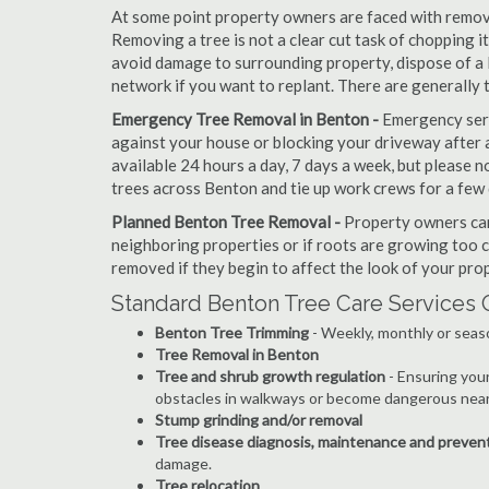
At some point property owners are faced with removi
Removing a tree is not a clear cut task of chopping 
avoid damage to surrounding property, dispose of a 
network if you want to replant. There are generally
Emergency Tree Removal in Benton -
Emergency serv
against your house or blocking your driveway after a
available 24 hours a day, 7 days a week, but please
trees across Benton and tie up work crews for a few 
Planned Benton Tree Removal -
Property owners can
neighboring properties or if roots are growing too c
removed if they begin to affect the look of your prop
Standard Benton Tree Care Services 
Benton Tree Trimming
- Weekly, monthly or seas
Tree Removal in Benton
Tree and shrub growth regulation
- Ensuring you
obstacles in walkways or become dangerous near
Stump grinding and/or removal
Tree disease diagnosis, maintenance and preven
damage.
Tree relocation