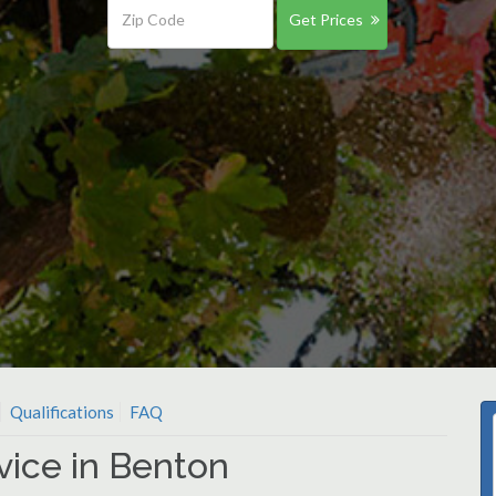
Get Prices
Qualifications
FAQ
vice in Benton