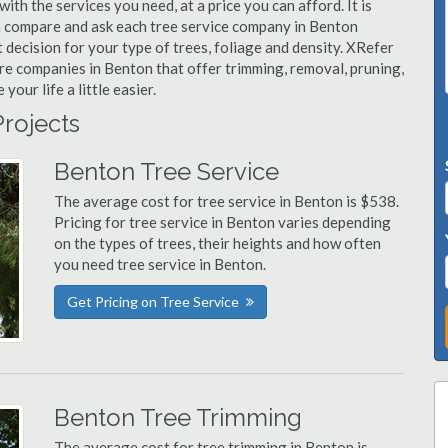
ith the services you need, at a price you can afford. It is
n compare and ask each tree service company in Benton
t decision for your type of trees, foliage and density. XRefer
are companies in Benton that offer trimming, removal, pruning,
ur life a little easier.
Projects
Benton Tree Service
The average cost for tree service in Benton is $538.
Pricing for tree service in Benton varies depending
on the types of trees, their heights and how often
you need tree service in Benton.
Get Pricing on Tree Service
Benton Tree Trimming
The average cost for tree trimming in Benton is