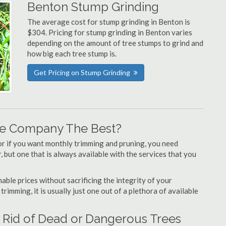
Benton Stump Grinding
The average cost for stump grinding in Benton is
$304. Pricing for stump grinding in Benton varies
depending on the amount of tree stumps to grind and
how big each tree stump is.
Get Pricing on Stump Grinding
re Company The Best?
or if you want monthly trimming and pruning, you need
 but one that is always available with the services that you
able prices without sacrificing the integrity of your
imming, it is usually just one out of a plethora of available
 Rid of Dead or Dangerous Trees