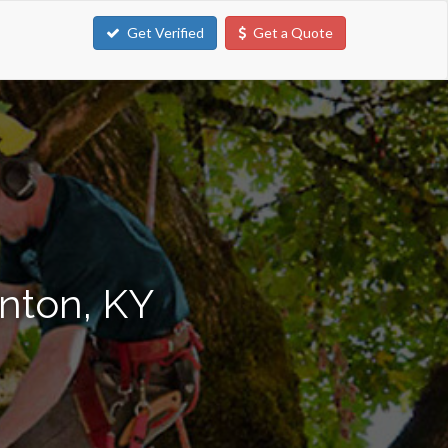
Get Verified
Get a Quote
enton, KY