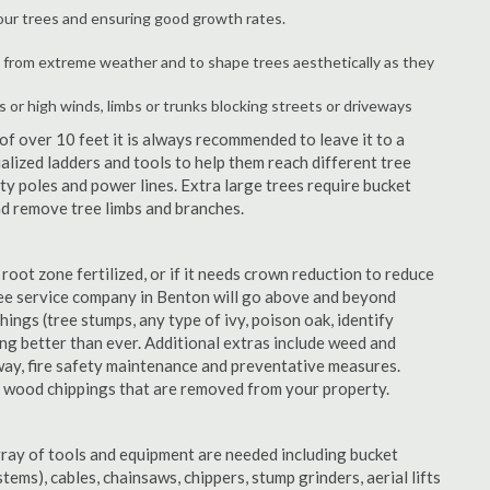
your trees and ensuring good growth rates.
 from extreme weather and to shape trees aesthetically as they
s or high winds, limbs or trunks blocking streets or driveways
f over 10 feet it is always recommended to leave it to a
lized ladders and tools to help them reach different tree
ity poles and power lines. Extra large trees require bucket
and remove tree limbs and branches.
 root zone fertilized, or if it needs crown reduction to reduce
 tree service company in Benton will go above and beyond
things (tree stumps, any type of ivy, poison oak, identify
ing better than ever. Additional extras include weed and
away, fire safety maintenance and preventative measures.
e wood chippings that are removed from your property.
rray of tools and equipment are needed including bucket
ystems), cables, chainsaws, chippers, stump grinders, aerial lifts