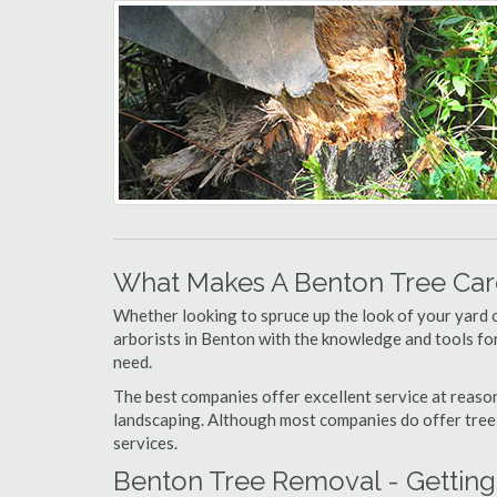
What Makes A Benton Tree Ca
Whether looking to spruce up the look of your yard 
arborists in Benton with the knowledge and tools for,
need.
The best companies offer excellent service at reason
landscaping. Although most companies do offer tree tr
services.
Benton Tree Removal - Getting