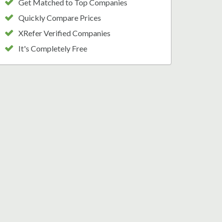
Get Matched to Top Companies
Quickly Compare Prices
XRefer Verified Companies
It's Completely Free