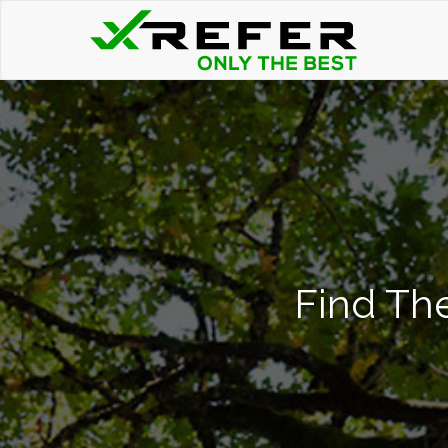
Find The