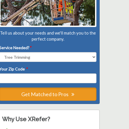
Tell us about your needs and we'll match you to the
perfect company.
Service Needed?
*
Your Zip Code
*
Get Matched to Pros
Why Use XRefer?