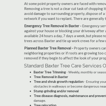
At some point property owners are faced with removi
Removing a tree is not a clear cut task of chopping 
avoid damage to surrounding property, dispose of a 
network if you want to replant. There are generally 
Emergency Tree Removal in Baxter -
Emergency servi
against your house or blocking your driveway after a
available 24 hours a day, 7 days a week, but please
trees across Baxter and tie up work crews for a few 
Planned Baxter Tree Removal -
Property owners can 
neighboring properties or if roots are growing too c
removed if they begin to affect the look of your prop
Standard Baxter Tree Care Services O
Baxter Tree Trimming
- Weekly, monthly or seaso
Tree Removal in Baxter
Tree and shrub growth regulation
- Ensuring you
obstacles in walkways or become dangerous near
Stump grinding and/or removal
Tree disease diagnosis, maintenance and preven
damage.
Tree relocation