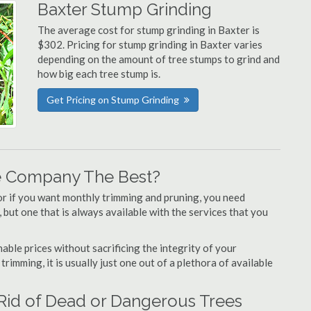
Baxter Stump Grinding
The average cost for stump grinding in Baxter is
$302. Pricing for stump grinding in Baxter varies
depending on the amount of tree stumps to grind and
how big each tree stump is.
Get Pricing on Stump Grinding
e Company The Best?
or if you want monthly trimming and pruning, you need
 but one that is always available with the services that you
able prices without sacrificing the integrity of your
imming, it is usually just one out of a plethora of available
 Rid of Dead or Dangerous Trees