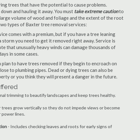
ng trees that have the potential to cause problems.
it down and hauling it away. You must
take extreme caution
to
large volume of wood and foliage and the extent of the root
two types of Baxter tree removal services:
ce comes with a premium, but if you have a tree leaning
 storm you need to get it removed right away. Service is
 note that unusually heavy winds can damage thousands of
days in some cases.
plan to have trees removed if they begin to encroach on
lose to plumbing pipes. Dead or dying trees can also be
erty or you think they will present a danger in the future.
ffered
nal trimming to beautify landscapes and keep trees healthy.
r trees grow vertically so they do not impede views or become
 power lines.
tion
- Includes checking leaves and roots for early signs of