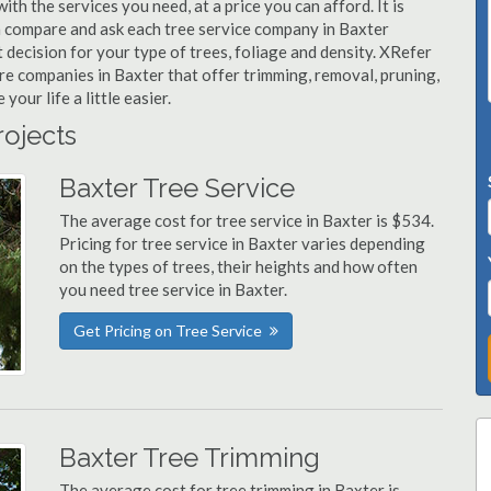
ith the services you need, at a price you can afford. It is
n compare and ask each tree service company in Baxter
t decision for your type of trees, foliage and density. XRefer
are companies in Baxter that offer trimming, removal, pruning,
ur life a little easier.
rojects
Baxter Tree Service
The average cost for tree service in Baxter is $534.
Pricing for tree service in Baxter varies depending
on the types of trees, their heights and how often
you need tree service in Baxter.
Get Pricing on Tree Service
Baxter Tree Trimming
The average cost for tree trimming in Baxter is