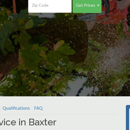
Get Prices
Qualifications
FAQ
ice in Baxter