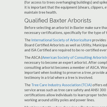
(for access to trees overhanging buildings) and spik
it is important that the equipment (shears, clippers, e
maintain tree health.
Qualified Baxter Arborists
Before selecting an arborist in Baxter make sure tha
necessary certifications, specifically for the type of
The
International Society of Arboriculture
provides m
Board Certified Arborists as well as Utility, Municipal
and ISA Certified are required to be re-certified ever
The ASCA (
American Society of Consulting Arborist
necessary to become an expert arborist. After comple
consulting arborist becomes a member of ASCA. Worki
important when looking to preserve a tree, provide 
testimony in a trial where a tree is involved.
The
Tree Care Industry Association (TCIA)
offers edu
service areas such as tree care safety and ANSI 300 s
certifications allow individuals to learn proper tech
working around utility poles and power lines.