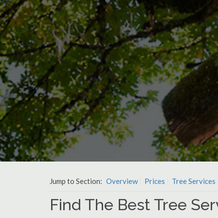
Jump to Section:
Overview
Prices
Tree Services
Find The Best Tree Serv