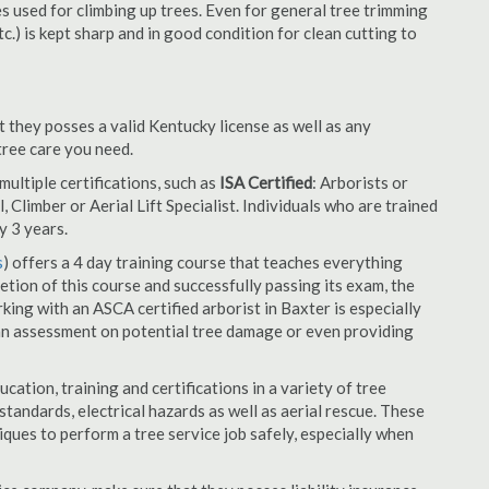
es used for climbing up trees. Even for general tree trimming
tc.) is kept sharp and in good condition for clean cutting to
t they posses a valid Kentucky license as well as any
 tree care you need.
ultiple certifications, such as
ISA Certified
: Arborists or
, Climber or Aerial Lift Specialist. Individuals who are trained
y 3 years.
s
) offers a 4 day training course that teaches everything
tion of this course and successfully passing its exam, the
ng with an ASCA certified arborist in Baxter is especially
an assessment on potential tree damage or even providing
cation, training and certifications in a variety of tree
tandards, electrical hazards as well as aerial rescue. These
niques to perform a tree service job safely, especially when