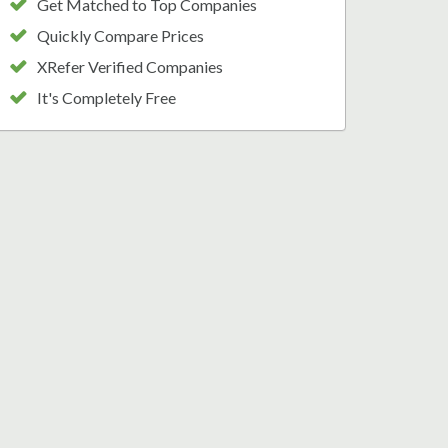
Get Matched to Top Companies
Quickly Compare Prices
XRefer Verified Companies
It's Completely Free