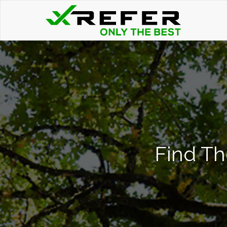
Find Th