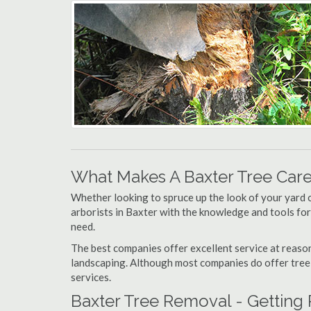
What Makes A Baxter Tree Car
Whether looking to spruce up the look of your yard 
arborists in Baxter with the knowledge and tools for,
need.
The best companies offer excellent service at reason
landscaping. Although most companies do offer tree tr
services.
Baxter Tree Removal - Getting