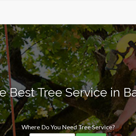
e Best Tree Service in Ba
Where Do You Need Tree Service?