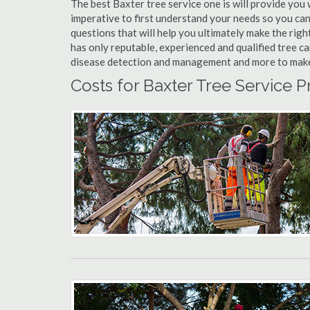
The best Baxter tree service one is will provide you w
imperative to first understand your needs so you ca
questions that will help you ultimately make the righ
has only reputable, experienced and qualified tree c
disease detection and management and more to make yo
Costs for Baxter Tree Service P