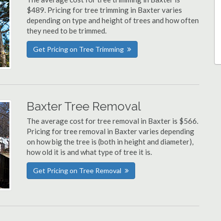
$489. Pricing for tree trimming in Baxter varies
depending on type and height of trees and how often
they need to be trimmed.
Get Pricing on Tree Trimming
Baxter Tree Removal
The average cost for tree removal in Baxter is $566.
Pricing for tree removal in Baxter varies depending
on how big the tree is (both in height and diameter),
how old it is and what type of tree it is.
Get Pricing on Tree Removal