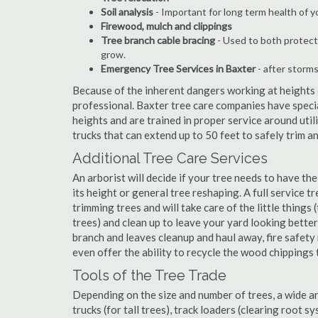
Soil analysis
- Important for long term health of 
Firewood, mulch and clippings
Tree branch cable bracing
- Used to both protect
grow.
Emergency Tree Services in Baxter
- after storms
Because of the inherent dangers working at heights o
professional. Baxter tree care companies have specia
heights and are trained in proper service around util
trucks that can extend up to 50 feet to safely trim 
Additional Tree Care Services
An arborist will decide if your tree needs to have the
its height or general tree reshaping. A full service 
trimming trees and will take care of the little things 
trees) and clean up to leave your yard looking better
branch and leaves cleanup and haul away, fire safe
even offer the ability to recycle the wood chippings
Tools of the Tree Trade
Depending on the size and number of trees, a wide a
trucks (for tall trees), track loaders (clearing root s