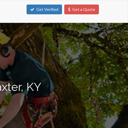
Get Verified
Get a Quote
xter, KY