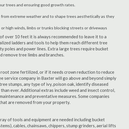
your trees and ensuring good growth rates.
 from extreme weather and to shape trees aesthetically as they
 or high winds, limbs or trunks blocking streets or driveways
f over 10 feet it is always recommended to leave it to a
lized ladders and tools to help them reach different tree
ity poles and power lines. Extra large trees require bucket
and remove tree limbs and branches.
 root zone fertilized, or if it needs crown reduction to reduce
tree service company in Baxter will go above and beyond simply
(tree stumps, any type of ivy, poison oak, identify diseased
 than ever. Additional extras include weed and insect control,
ty maintenance and preventative measures. Some companies
 that are removed from your property.
rray of tools and equipment are needed including bucket
ystems), cables, chainsaws, chippers, stump grinders, aerial lifts