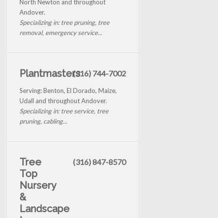
North Newton and throughout
Andover.
Specializing in: tree pruning, tree
removal, emergency service...
Plantmasters
(316) 744-7002
Serving: Benton, El Dorado, Maize,
Udall and throughout Andover.
Specializing in: tree service, tree
pruning, cabling...
Tree
(316) 847-8570
Top
Nursery
&
Landscape