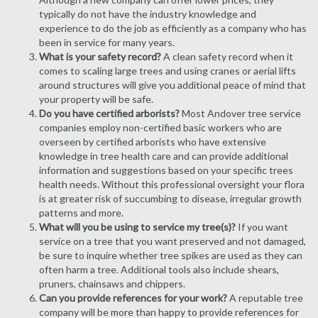
typically do not have the industry knowledge and
experience to do the job as efficiently as a company who has
been in service for many years.
What is your safety record?
A clean safety record when it
comes to scaling large trees and using cranes or aerial lifts
around structures will give you additional peace of mind that
your property will be safe.
Do you have certified arborists?
Most Andover tree service
companies employ non-certified basic workers who are
overseen by certified arborists who have extensive
knowledge in tree health care and can provide additional
information and suggestions based on your specific trees
health needs. Without this professional oversight your flora
is at greater risk of succumbing to disease, irregular growth
patterns and more.
What will you be using to service my tree(s)?
If you want
service on a tree that you want preserved and not damaged,
be sure to inquire whether tree spikes are used as they can
often harm a tree. Additional tools also include shears,
pruners, chainsaws and chippers.
Can you provide references for your work?
A reputable tree
company will be more than happy to provide references for