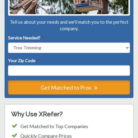
Tell us about your needs and we'll match you to the perfect
company.
Service Needed?
*
Your Zip Code
*
Get Matched to Pros
Why Use XRefer?
Get Matched to Top Companies
Quickly Compare Prices