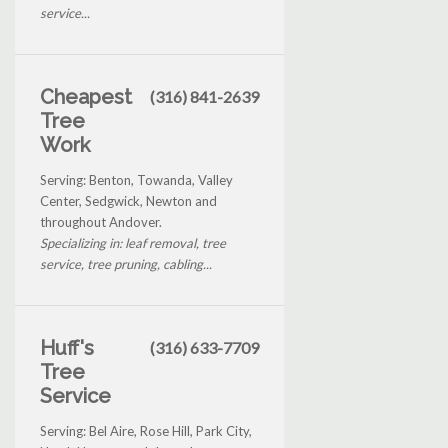
service...
Cheapest
(316) 841-2639
Tree
Work
Serving: Benton, Towanda, Valley
Center, Sedgwick, Newton and
throughout Andover.
Specializing in: leaf removal, tree
service, tree pruning, cabling...
Huff's
(316) 633-7709
Tree
Service
Serving: Bel Aire, Rose Hill, Park City,