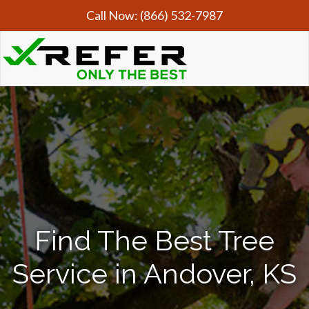
Call Now:
(866) 532-7987
Find The Best Tree
Service in Andover, KS