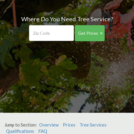
Where Do You Need Tree Service?
Get Prices
Jump to Section:
Overview
Prices
Tree Services
Qualifications
FAQ