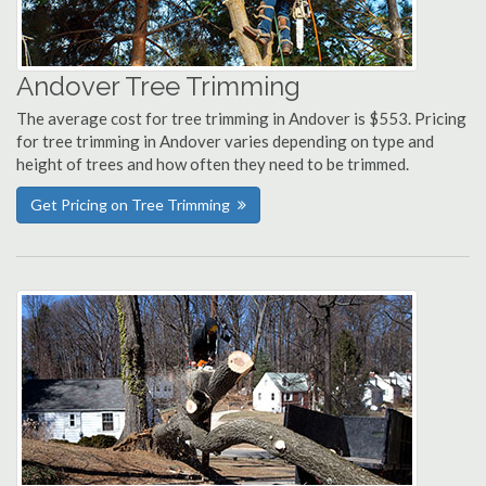
Andover Tree Trimming
The average cost for tree trimming in Andover is $553. Pricing
for tree trimming in Andover varies depending on type and
height of trees and how often they need to be trimmed.
Get Pricing on Tree Trimming