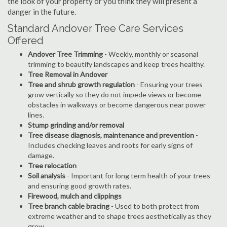
the look of your property or you think they will present a
danger in the future.
Standard Andover Tree Care Services
Offered
Andover Tree Trimming
- Weekly, monthly or seasonal
trimming to beautify landscapes and keep trees healthy.
Tree Removal in Andover
Tree and shrub growth regulation
- Ensuring your trees
grow vertically so they do not impede views or become
obstacles in walkways or become dangerous near power
lines.
Stump grinding and/or removal
Tree disease diagnosis, maintenance and prevention
-
Includes checking leaves and roots for early signs of
damage.
Tree relocation
Soil analysis
- Important for long term health of your trees
and ensuring good growth rates.
Firewood, mulch and clippings
Tree branch cable bracing
- Used to both protect from
extreme weather and to shape trees aesthetically as they
grow.