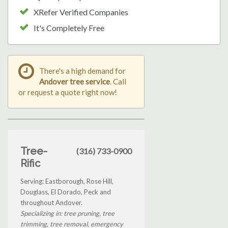
XRefer Verified Companies
It's Completely Free
There's a high demand for
Andover tree service
. Call
or request a quote right now!
Tree-
(316) 733-0900
Rific
Serving: Eastborough, Rose Hill,
Douglass, El Dorado, Peck and
throughout Andover.
Specializing in: tree pruning, tree
trimming, tree removal, emergency