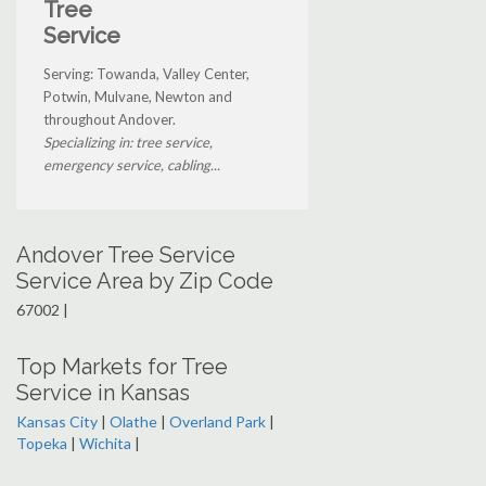
Tree
Service
Serving: Towanda, Valley Center,
Potwin, Mulvane, Newton and
throughout Andover.
Specializing in: tree service,
emergency service, cabling...
Andover Tree Service
Service Area by Zip Code
67002 |
Top Markets for Tree
Service in Kansas
Kansas City
|
Olathe
|
Overland Park
|
Topeka
|
Wichita
|