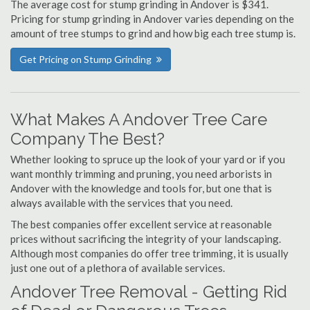
The average cost for stump grinding in Andover is $341.
Pricing for stump grinding in Andover varies depending on the
amount of tree stumps to grind and how big each tree stump is.
Get Pricing on Stump Grinding
What Makes A Andover Tree Care
Company The Best?
Whether looking to spruce up the look of your yard or if you
want monthly trimming and pruning, you need arborists in
Andover with the knowledge and tools for, but one that is
always available with the services that you need.
The best companies offer excellent service at reasonable
prices without sacrificing the integrity of your landscaping.
Although most companies do offer tree trimming, it is usually
just one out of a plethora of available services.
Andover Tree Removal - Getting Rid