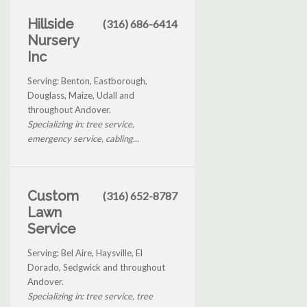
Hillside
(316) 686-6414
Nursery
Inc
Serving: Benton, Eastborough,
Douglass, Maize, Udall and
throughout Andover.
Specializing in: tree service,
emergency service, cabling...
Custom
(316) 652-8787
Lawn
Service
Serving: Bel Aire, Haysville, El
Dorado, Sedgwick and throughout
Andover.
Specializing in: tree service, tree