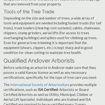
that are removed from your property.
Tools of the Tree Trade
Depending on the size and number of trees, a wide array of
tools and equipment are needed including bucket trucks (for tall
trees), track loaders (clearing root systems), cables, chainsaws,
chippers, stump grinders, aerial lifts (for access to trees
overhanging buildings) and spikes used for climbing up trees.
Even for general tree trimming it is important that the
equipment (shears, clippers, etc.) is kept sharp and in good
condition for clean cutting to maintain tree health.
Qualified Andover Arborists
Before selecting an arborist in Andover make sure that they
posses a valid Kansas license as well as any necessary
certifications, specifically for the type of tree care you need.
The
International Society of Arboriculture
provides multiple
certifications, such as
ISA Certified
: Arborists or Board
Certified Arborists as well as Utility, Municipal, Climber or
Aerial Lift Specialist. Individuals who are trained and ISA
Certified are required to be re-certified every 3 years.