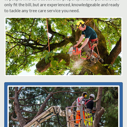
only fit the bill, but are experienced, knowledgeable and ready
to tackle any tree care service you need.