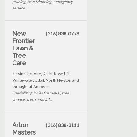
pruning, tree trimming, emergency
service...
New
(316) 838-0778
Frontier
Lawn &
Tree
Care
Serving: Bel Aire, Kechi, Rose Hill,
Whitewater, Udall, North Newton and
throughout Andover.
Specializing in: leaf removal, tree
service, tree removal...
Arbor
(316) 838-3111
Masters