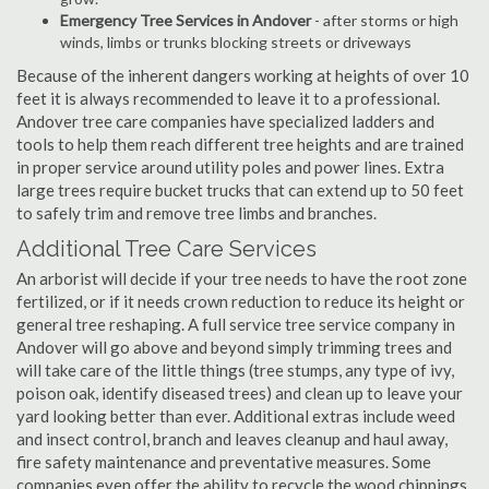
Emergency Tree Services in Andover
- after storms or high
winds, limbs or trunks blocking streets or driveways
Because of the inherent dangers working at heights of over 10
feet it is always recommended to leave it to a professional.
Andover tree care companies have specialized ladders and
tools to help them reach different tree heights and are trained
in proper service around utility poles and power lines. Extra
large trees require bucket trucks that can extend up to 50 feet
to safely trim and remove tree limbs and branches.
Additional Tree Care Services
An arborist will decide if your tree needs to have the root zone
fertilized, or if it needs crown reduction to reduce its height or
general tree reshaping. A full service tree service company in
Andover will go above and beyond simply trimming trees and
will take care of the little things (tree stumps, any type of ivy,
poison oak, identify diseased trees) and clean up to leave your
yard looking better than ever. Additional extras include weed
and insect control, branch and leaves cleanup and haul away,
fire safety maintenance and preventative measures. Some
companies even offer the ability to recycle the wood chippings