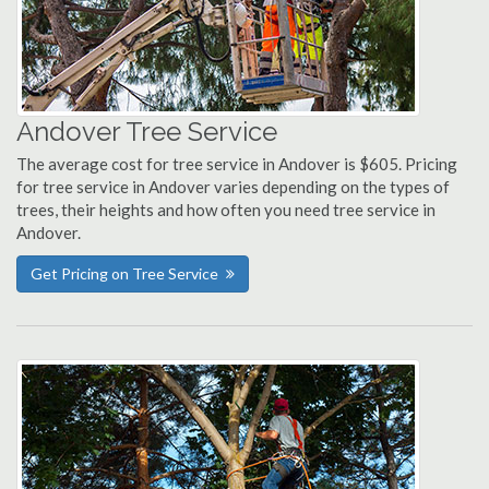
Andover Tree Service
The average cost for tree service in Andover is $605. Pricing
for tree service in Andover varies depending on the types of
trees, their heights and how often you need tree service in
Andover.
Get Pricing on Tree Service