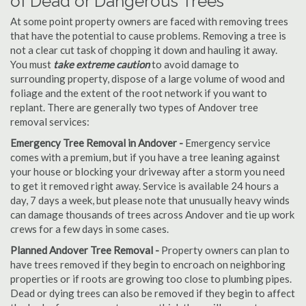
of Dead or Dangerous Trees
At some point property owners are faced with removing trees
that have the potential to cause problems. Removing a tree is
not a clear cut task of chopping it down and hauling it away.
You must
take extreme caution
to avoid damage to
surrounding property, dispose of a large volume of wood and
foliage and the extent of the root network if you want to
replant. There are generally two types of Andover tree
removal services:
Emergency Tree Removal in Andover -
Emergency service
comes with a premium, but if you have a tree leaning against
your house or blocking your driveway after a storm you need
to get it removed right away. Service is available 24 hours a
day, 7 days a week, but please note that unusually heavy winds
can damage thousands of trees across Andover and tie up work
crews for a few days in some cases.
Planned Andover Tree Removal -
Property owners can plan to
have trees removed if they begin to encroach on neighboring
properties or if roots are growing too close to plumbing pipes.
Dead or dying trees can also be removed if they begin to affect