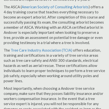
The ASCA (
American Society of Consulting Arborists
) offers a
4 day training course that teaches everything necessary to
become an expert arborist. After completion of this course and
successfully passing its exam, the consulting arborist becomes
a member of ASCA. Working with an ASCA certified arborist in
Andover is especially important when looking to preserve a
tree, provide an assessment on potential tree damage or even
providing testimony in a trial where a tree is involved.
The
Tree Care Industry Association (TCIA)
offers education,
training and certifications in a variety of tree service areas
such as tree care safety and ANSI 300 standards, electrical
hazards as well as aerial rescue. These certifications allow
individuals to learn proper techniques to perform a tree service
job safely, especially when working around utility poles and
power lines.
Most importantly, when choosing a Andover tree service
company, make sure that they posses liability insurance and/or
workers compensation insurance. In the event that a tree
service expert is injured, you will not be responsible for any
damages or costs associated with the accident as long as the