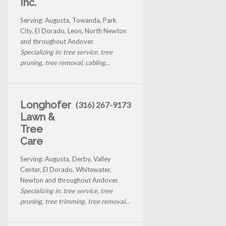
Inc.
Serving: Augusta, Towanda, Park
City, El Dorado, Leon, North Newton
and throughout Andover.
Specializing in: tree service, tree
pruning, tree removal, cabling...
Longhofer
(316) 267-9173
Lawn &
Tree
Care
Serving: Augusta, Derby, Valley
Center, El Dorado, Whitewater,
Newton and throughout Andover.
Specializing in: tree service, tree
pruning, tree trimming, tree removal...