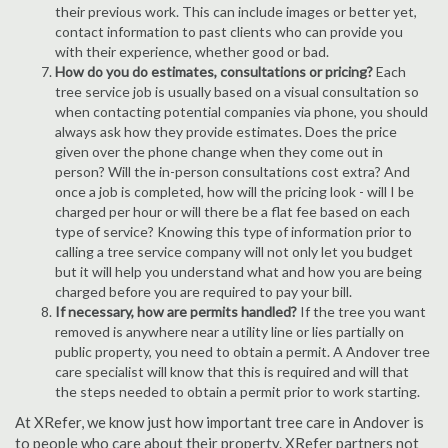
their previous work. This can include images or better yet,
contact information to past clients who can provide you
with their experience, whether good or bad.
How do you do estimates, consultations or pricing?
Each
tree service job is usually based on a visual consultation so
when contacting potential companies via phone, you should
always ask how they provide estimates. Does the price
given over the phone change when they come out in
person? Will the in-person consultations cost extra? And
once a job is completed, how will the pricing look - will I be
charged per hour or will there be a flat fee based on each
type of service? Knowing this type of information prior to
calling a tree service company will not only let you budget
but it will help you understand what and how you are being
charged before you are required to pay your bill.
If necessary, how are permits handled?
If the tree you want
removed is anywhere near a utility line or lies partially on
public property, you need to obtain a permit. A Andover tree
care specialist will know that this is required and will that
the steps needed to obtain a permit prior to work starting.
At XRefer, we know just how important tree care in Andover is
to people who care about their property. XRefer partners not