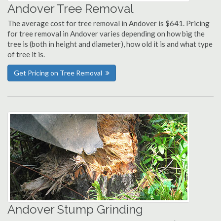
Andover Tree Removal
The average cost for tree removal in Andover is $641. Pricing
for tree removal in Andover varies depending on how big the
tree is (both in height and diameter), how old it is and what type
of tree it is.
Get Pricing on Tree Removal
Andover Stump Grinding