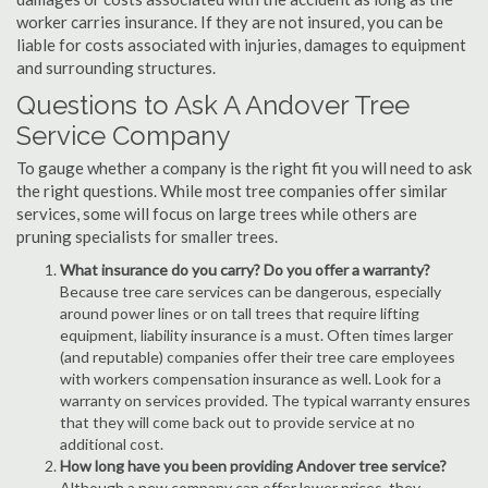
worker carries insurance. If they are not insured, you can be
liable for costs associated with injuries, damages to equipment
and surrounding structures.
Questions to Ask A Andover Tree
Service Company
To gauge whether a company is the right fit you will need to ask
the right questions. While most tree companies offer similar
services, some will focus on large trees while others are
pruning specialists for smaller trees.
What insurance do you carry? Do you offer a warranty?
Because tree care services can be dangerous, especially
around power lines or on tall trees that require lifting
equipment, liability insurance is a must. Often times larger
(and reputable) companies offer their tree care employees
with workers compensation insurance as well. Look for a
warranty on services provided. The typical warranty ensures
that they will come back out to provide service at no
additional cost.
How long have you been providing Andover tree service?
Although a new company can offer lower prices, they