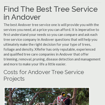
Find The Best Tree Service
in Andover
The best Andover tree service one is will provide you with the
services you need, at a price you can afford. It is imperative to
first understand your needs so you can compare and ask each
tree service company in Andover questions that will help you
ultimately make the right decision for your type of trees,
foliage and density. XRefer has only reputable, experienced
and qualified tree care companies in Andover that offer
trimming, removal, pruning, disease detection and management
and more to make your life a little easier.
Costs for Andover Tree Service
Projects