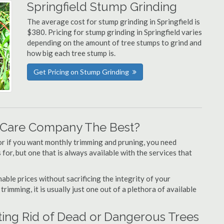
Springfield Stump Grinding
The average cost for stump grinding in Springfield is
$380. Pricing for stump grinding in Springfield varies
depending on the amount of tree stumps to grind and
how big each tree stump is.
Get Pricing on Stump Grinding
e Care Company The Best?
or if you want monthly trimming and pruning, you need
for, but one that is always available with the services that
able prices without sacrificing the integrity of your
imming, it is usually just one out of a plethora of available
ting Rid of Dead or Dangerous Trees