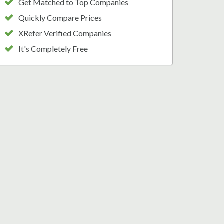
Get Matched to Top Companies
Quickly Compare Prices
XRefer Verified Companies
It's Completely Free