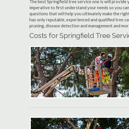
The best Springfield tree service one is will provide y
imperative to first understand your needs so you ca
questions that will help you ultimately make the righ
has only reputable, experienced and qualified tree ca
pruning, disease detection and management and more t
Costs for Springfield Tree Serv