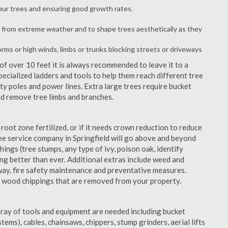
your trees and ensuring good growth rates.
 from extreme weather and to shape trees aesthetically as they
orms or high winds, limbs or trunks blocking streets or driveways
f over 10 feet it is always recommended to leave it to a
pecialized ladders and tools to help them reach different tree
ity poles and power lines. Extra large trees require bucket
and remove tree limbs and branches.
 root zone fertilized, or if it needs crown reduction to reduce
tree service company in Springfield will go above and beyond
things (tree stumps, any type of ivy, poison oak, identify
ing better than ever. Additional extras include weed and
away, fire safety maintenance and preventative measures.
e wood chippings that are removed from your property.
rray of tools and equipment are needed including bucket
ystems), cables, chainsaws, chippers, stump grinders, aerial lifts