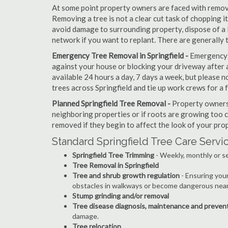
At some point property owners are faced with removi
Removing a tree is not a clear cut task of chopping 
avoid damage to surrounding property, dispose of a 
network if you want to replant. There are generally 
Emergency Tree Removal in Springfield -
Emergency s
against your house or blocking your driveway after a
available 24 hours a day, 7 days a week, but please
trees across Springfield and tie up work crews for a 
Planned Springfield Tree Removal -
Property owners 
neighboring properties or if roots are growing too c
removed if they begin to affect the look of your prop
Standard Springfield Tree Care Servi
Springfield Tree Trimming
- Weekly, monthly or s
Tree Removal in Springfield
Tree and shrub growth regulation
- Ensuring you
obstacles in walkways or become dangerous near
Stump grinding and/or removal
Tree disease diagnosis, maintenance and preven
damage.
Tree relocation