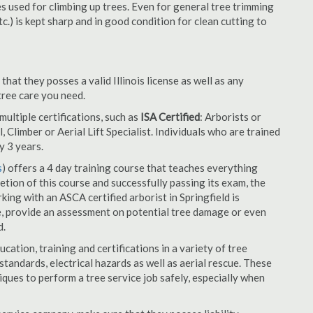
es used for climbing up trees. Even for general tree trimming
tc.) is kept sharp and in good condition for clean cutting to
that they posses a valid Illinois license as well as any
 tree care you need.
ultiple certifications, such as
ISA Certified
: Arborists or
, Climber or Aerial Lift Specialist. Individuals who are trained
y 3 years.
s
) offers a 4 day training course that teaches everything
tion of this course and successfully passing its exam, the
ng with an ASCA certified arborist in Springfield is
e, provide an assessment on potential tree damage or even
d.
cation, training and certifications in a variety of tree
tandards, electrical hazards as well as aerial rescue. These
niques to perform a tree service job safely, especially when