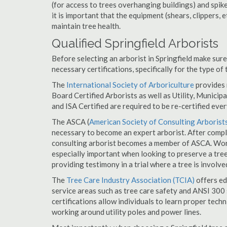
(for access to trees overhanging buildings) and spik
it is important that the equipment (shears, clippers, e
maintain tree health.
Qualified Springfield Arborists
Before selecting an arborist in Springfield make sure 
necessary certifications, specifically for the type of
The
International Society of Arboriculture
provides m
Board Certified Arborists as well as Utility, Municipal
and ISA Certified are required to be re-certified ever
The ASCA (
American Society of Consulting Arborist
necessary to become an expert arborist. After comple
consulting arborist becomes a member of ASCA. Worki
especially important when looking to preserve a tre
providing testimony in a trial where a tree is involve
The
Tree Care Industry Association (TCIA)
offers edu
service areas such as tree care safety and ANSI 300 s
certifications allow individuals to learn proper tech
working around utility poles and power lines.