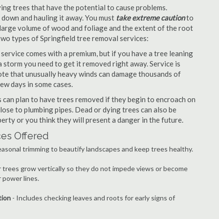
ng trees that have the potential to cause problems.
it down and hauling it away. You must
take extreme caution
to
large volume of wood and foliage and the extent of the root
two types of Springfield tree removal services:
ervice comes with a premium, but if you have a tree leaning
 storm you need to get it removed right away. Service is
 note that unusually heavy winds can damage thousands of
few days in some cases.
can plan to have trees removed if they begin to encroach on
lose to plumbing pipes. Dead or dying trees can also be
erty or you think they will present a danger in the future.
ces Offered
easonal trimming to beautify landscapes and keep trees healthy.
r trees grow vertically so they do not impede views or become
 power lines.
tion
- Includes checking leaves and roots for early signs of