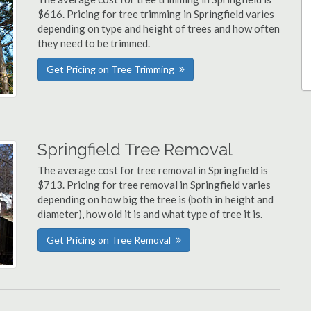
$616. Pricing for tree trimming in Springfield varies
depending on type and height of trees and how often
they need to be trimmed.
Get Pricing on Tree Trimming
Springfield Tree Removal
The average cost for tree removal in Springfield is
$713. Pricing for tree removal in Springfield varies
depending on how big the tree is (both in height and
diameter), how old it is and what type of tree it is.
Get Pricing on Tree Removal