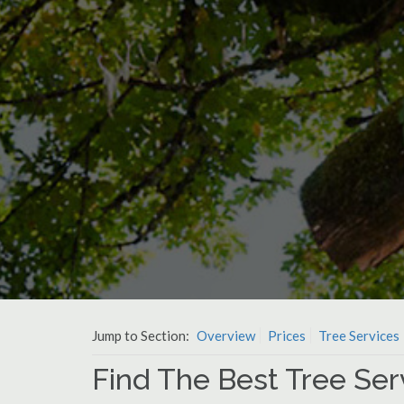
Jump to Section:
Overview
Prices
Tree Services
Find The Best Tree Serv