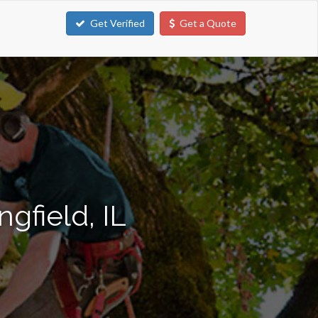
Get Verified
Get a Quote
gfield, IL