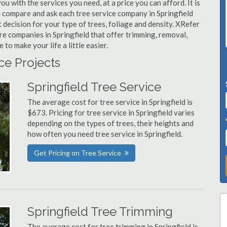
ou with the services you need, at a price you can afford. It is
n compare and ask each tree service company in Springfield
t decision for your type of trees, foliage and density. XRefer
re companies in Springfield that offer trimming, removal,
o make your life a little easier.
ice Projects
Springfield Tree Service
The average cost for tree service in Springfield is
$673. Pricing for tree service in Springfield varies
depending on the types of trees, their heights and
how often you need tree service in Springfield.
Get Pricing on Tree Service
Springfield Tree Trimming
The average cost for tree trimming in Springfield is