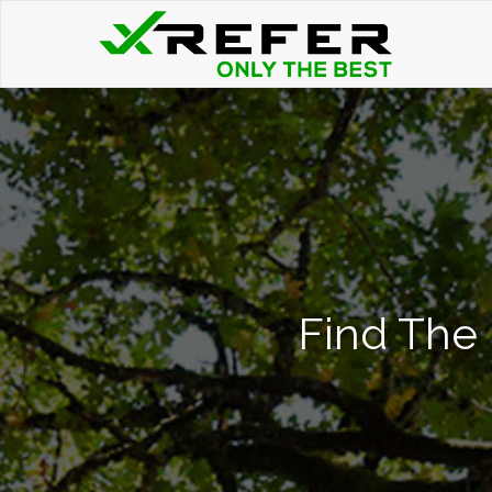
Find The 