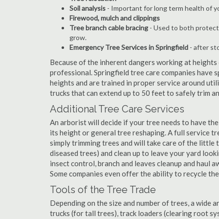
Soil analysis
- Important for long term health of 
Firewood, mulch and clippings
Tree branch cable bracing
- Used to both protect
grow.
Emergency Tree Services in Springfield
- after st
Because of the inherent dangers working at heights o
professional. Springfield tree care companies have s
heights and are trained in proper service around util
trucks that can extend up to 50 feet to safely trim 
Additional Tree Care Services
An arborist will decide if your tree needs to have the
its height or general tree reshaping. A full service 
simply trimming trees and will take care of the little 
diseased trees) and clean up to leave your yard look
insect control, branch and leaves cleanup and haul 
Some companies even offer the ability to recycle th
Tools of the Tree Trade
Depending on the size and number of trees, a wide a
trucks (for tall trees), track loaders (clearing root s