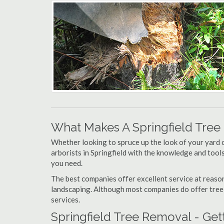
What Makes A Springfield Tre
Whether looking to spruce up the look of your yard 
arborists in Springfield with the knowledge and tools 
you need.
The best companies offer excellent service at reason
landscaping. Although most companies do offer tree tr
services.
Springfield Tree Removal - Get