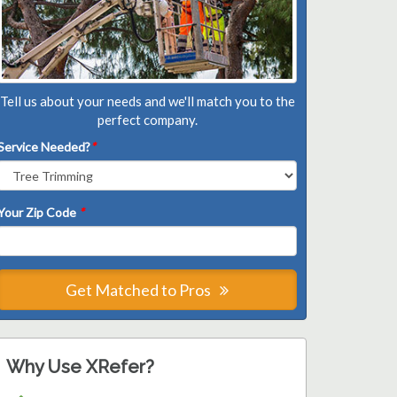
Tell us about your needs and we'll match you to the
perfect company.
Service Needed?
*
Your Zip Code
*
Get Matched to Pros
Why Use XRefer?