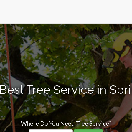
Best Tree Service in Sprin
Where Do You Need Tree Service?