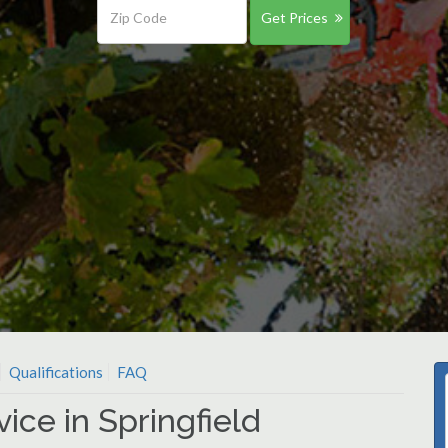
Get Prices
Qualifications
FAQ
ice in Springfield