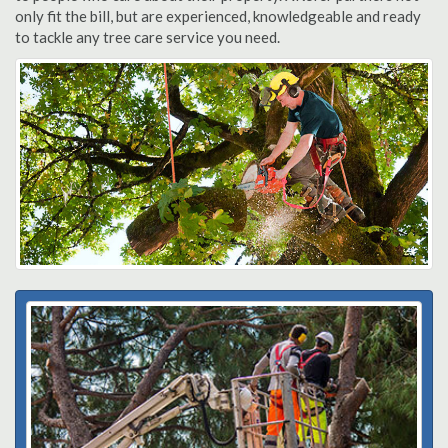
only fit the bill, but are experienced, knowledgeable and ready
to tackle any tree care service you need.