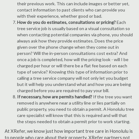
their previous work. This can include images or better yet,
contact information to past clients who can provide you
with their experience, whether good or bad.
How do you do estimates, consultations or pricing?
Each
tree service job is usually based on a visual consultation so
when contacting potential companies via phone, you should
always ask how they provide estimates. Does the price
given over the phone change when they come out in
person? Will the in-person consultations cost extra? And
once a job is completed, how will the pricing look - will I be
charged per hour or will there be a flat fee based on each
type of service? Knowing this type of information prior to
calling a tree service company will not only let you budget
but it will help you understand what and how you are being
charged before you are required to pay your bill.
If necessary, how are permits handled?
If the tree you want
removed is anywhere near a utility line or lies partially on
public property, you need to obtain a permit. A Honolulu tree
care specialist will know that this is required and will that
the steps needed to obtain a permit prior to work starting.
At XRefer, we know just how important tree care in Honolulu is
to people who care about their property. XRefer partners not