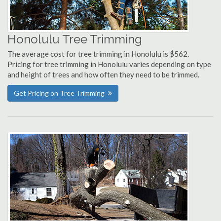
Honolulu Tree Trimming
The average cost for tree trimming in Honolulu is $562.
Pricing for tree trimming in Honolulu varies depending on type
and height of trees and how often they need to be trimmed.
Get Pricing on Tree Trimming