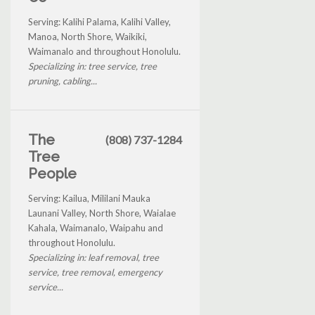
Serving: Kalihi Palama, Kalihi Valley,
Manoa, North Shore, Waikiki,
Waimanalo and throughout Honolulu.
Specializing in: tree service, tree
pruning, cabling...
The
(808) 737-1284
Tree
People
Serving: Kailua, Mililani Mauka
Launani Valley, North Shore, Waialae
Kahala, Waimanalo, Waipahu and
throughout Honolulu.
Specializing in: leaf removal, tree
service, tree removal, emergency
service...