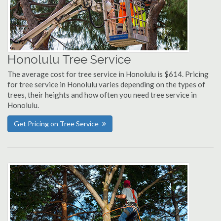
Honolulu Tree Service
The average cost for tree service in Honolulu is $614. Pricing
for tree service in Honolulu varies depending on the types of
trees, their heights and how often you need tree service in
Honolulu.
Get Pricing on Tree Service