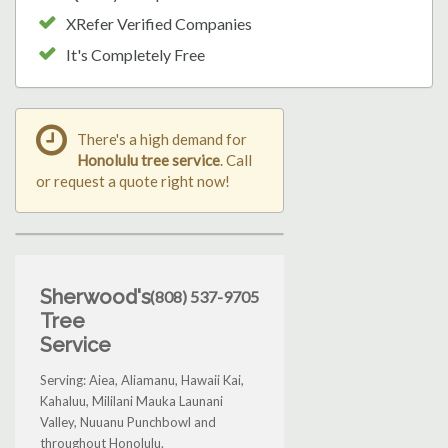
XRefer Verified Companies
It's Completely Free
There's a high demand for
Honolulu tree service
. Call
or request a quote right now!
Sherwood's
(808) 537-9705
Tree
Service
Serving: Aiea, Aliamanu, Hawaii Kai,
Kahaluu, Mililani Mauka Launani
Valley, Nuuanu Punchbowl and
throughout Honolulu.