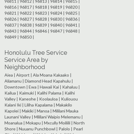
96811 | 96812 | 96813 | 96814 | 96815 |
96816 | 96817 | 96818 | 96819 | 96820 |
96821 | 96822 | 96823 | 96824 | 96825 |
96826 | 96827 | 96828 | 96830 | 96836 |
96837 | 96838 | 96839 | 96840 | 96841 |
96843 | 96844 | 96846 | 96847 | 96848 |
96849 | 96850 |
Honolulu Tree Service
Service Area by
Neighborhood
Aiea | Airport | Ala Moana Kakaako |
Aliamanu | Diamond Head Kapahulu |
Downtown | Ewa | Hawaii Kai | Kahaluu |
Kailua | Kaimuki | Kalihi Palama | Kalihi
Valley | Kaneohe | Koolauloa | Kuliouou
Kalani Iki | Liliha Kapalama | Makakilo
Kapolei | Makiki | Manoa | Mililani Mauka
Launani Valley | Mililani Waipio Melemanu |
Moanalua | Mokapu | Mxcully Moiliili | North
Shore | Nuuanu Punchbowl | Palolo | Pearl