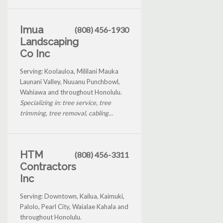
Imua
(808) 456-1930
Landscaping
Co Inc
Serving: Koolauloa, Mililani Mauka
Launani Valley, Nuuanu Punchbowl,
Wahiawa and throughout Honolulu.
Specializing in: tree service, tree
trimming, tree removal, cabling...
HTM
(808) 456-3311
Contractors
Inc
Serving: Downtown, Kailua, Kaimuki,
Palolo, Pearl City, Waialae Kahala and
throughout Honolulu.