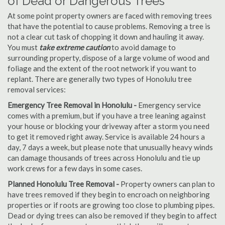
of Dead or Dangerous Trees
At some point property owners are faced with removing trees
that have the potential to cause problems. Removing a tree is
not a clear cut task of chopping it down and hauling it away.
You must
take extreme caution
to avoid damage to
surrounding property, dispose of a large volume of wood and
foliage and the extent of the root network if you want to
replant. There are generally two types of Honolulu tree
removal services:
Emergency Tree Removal in Honolulu -
Emergency service
comes with a premium, but if you have a tree leaning against
your house or blocking your driveway after a storm you need
to get it removed right away. Service is available 24 hours a
day, 7 days a week, but please note that unusually heavy winds
can damage thousands of trees across Honolulu and tie up
work crews for a few days in some cases.
Planned Honolulu Tree Removal -
Property owners can plan to
have trees removed if they begin to encroach on neighboring
properties or if roots are growing too close to plumbing pipes.
Dead or dying trees can also be removed if they begin to affect