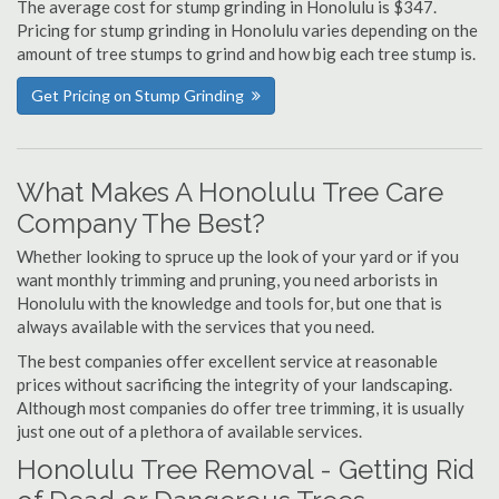
The average cost for stump grinding in Honolulu is $347.
Pricing for stump grinding in Honolulu varies depending on the
amount of tree stumps to grind and how big each tree stump is.
Get Pricing on Stump Grinding
What Makes A Honolulu Tree Care
Company The Best?
Whether looking to spruce up the look of your yard or if you
want monthly trimming and pruning, you need arborists in
Honolulu with the knowledge and tools for, but one that is
always available with the services that you need.
The best companies offer excellent service at reasonable
prices without sacrificing the integrity of your landscaping.
Although most companies do offer tree trimming, it is usually
just one out of a plethora of available services.
Honolulu Tree Removal - Getting Rid