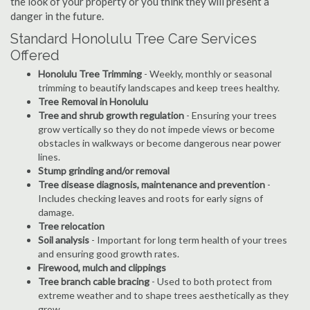
the look of your property or you think they will present a
danger in the future.
Standard Honolulu Tree Care Services
Offered
Honolulu Tree Trimming
- Weekly, monthly or seasonal
trimming to beautify landscapes and keep trees healthy.
Tree Removal in Honolulu
Tree and shrub growth regulation
- Ensuring your trees
grow vertically so they do not impede views or become
obstacles in walkways or become dangerous near power
lines.
Stump grinding and/or removal
Tree disease diagnosis, maintenance and prevention
-
Includes checking leaves and roots for early signs of
damage.
Tree relocation
Soil analysis
- Important for long term health of your trees
and ensuring good growth rates.
Firewood, mulch and clippings
Tree branch cable bracing
- Used to both protect from
extreme weather and to shape trees aesthetically as they
grow.