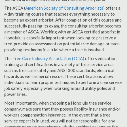
The ASCA (
American Society of Consulting Arborists
) offers a
4 day training course that teaches everything necessary to
become an expert arborist. After completion of this course and
successfully passing its exam, the consulting arborist becomes
a member of ASCA. Working with an ASCA certified arborist in
Honolulu is especially important when looking to preserve a
tree, provide an assessment on potential tree damage or even
providing testimony in a trial where a tree is involved.
The
Tree Care Industry Association (TCIA)
offers education,
training and certifications in a variety of tree service areas
such as tree care safety and ANSI 300 standards, electrical
hazards as well as aerial rescue. These certifications allow
individuals to learn proper techniques to perform a tree service
job safely, especially when working around utility poles and
power lines.
Most importantly, when choosing a Honolulu tree service
company, make sure that they posses liability insurance and/or
workers compensation insurance. In the event that a tree
service expert is injured, you will not be responsible for any
damages or costs associated with the accident as long as the