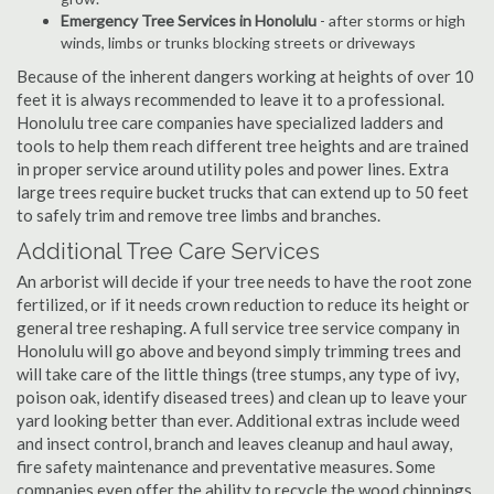
Emergency Tree Services in Honolulu
- after storms or high
winds, limbs or trunks blocking streets or driveways
Because of the inherent dangers working at heights of over 10
feet it is always recommended to leave it to a professional.
Honolulu tree care companies have specialized ladders and
tools to help them reach different tree heights and are trained
in proper service around utility poles and power lines. Extra
large trees require bucket trucks that can extend up to 50 feet
to safely trim and remove tree limbs and branches.
Additional Tree Care Services
An arborist will decide if your tree needs to have the root zone
fertilized, or if it needs crown reduction to reduce its height or
general tree reshaping. A full service tree service company in
Honolulu will go above and beyond simply trimming trees and
will take care of the little things (tree stumps, any type of ivy,
poison oak, identify diseased trees) and clean up to leave your
yard looking better than ever. Additional extras include weed
and insect control, branch and leaves cleanup and haul away,
fire safety maintenance and preventative measures. Some
companies even offer the ability to recycle the wood chippings