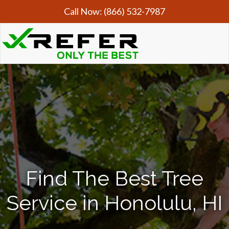
Call Now:
(866) 532-7987
Find The Best Tree
Service in Honolulu, HI