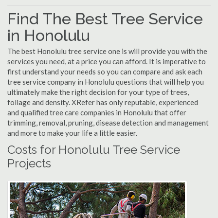
Find The Best Tree Service
in Honolulu
The best Honolulu tree service one is will provide you with the
services you need, at a price you can afford. It is imperative to
first understand your needs so you can compare and ask each
tree service company in Honolulu questions that will help you
ultimately make the right decision for your type of trees,
foliage and density. XRefer has only reputable, experienced
and qualified tree care companies in Honolulu that offer
trimming, removal, pruning, disease detection and management
and more to make your life a little easier.
Costs for Honolulu Tree Service
Projects