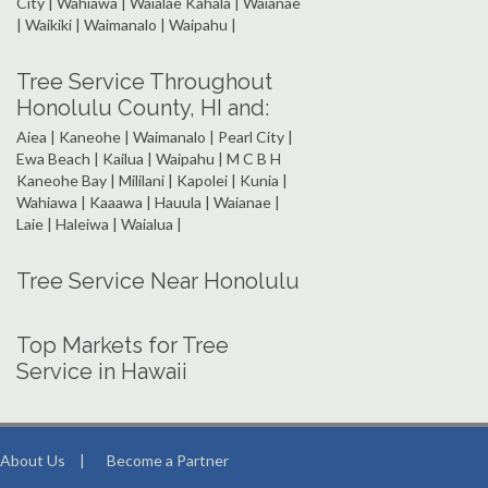
City | Wahiawa | Waialae Kahala | Waianae
| Waikiki | Waimanalo | Waipahu |
Tree Service Throughout
Honolulu County, HI and:
Aiea | Kaneohe | Waimanalo | Pearl City |
Ewa Beach | Kailua | Waipahu | M C B H
Kaneohe Bay | Mililani | Kapolei | Kunia |
Wahiawa | Kaaawa | Hauula | Waianae |
Laie | Haleiwa | Waialua |
Tree Service Near Honolulu
Top Markets for Tree
Service in Hawaii
About Us
|
Become a Partner