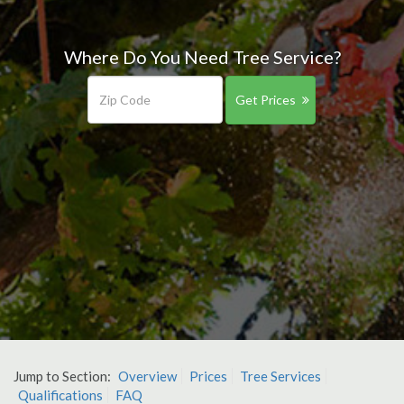
Where Do You Need Tree Service?
Get Prices
Jump to Section:
Overview
Prices
Tree Services
Qualifications
FAQ