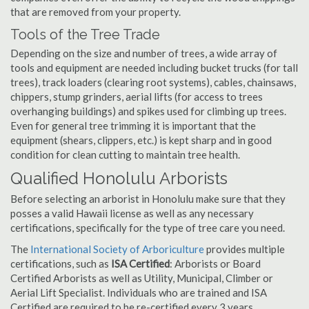
that are removed from your property.
Tools of the Tree Trade
Depending on the size and number of trees, a wide array of
tools and equipment are needed including bucket trucks (for tall
trees), track loaders (clearing root systems), cables, chainsaws,
chippers, stump grinders, aerial lifts (for access to trees
overhanging buildings) and spikes used for climbing up trees.
Even for general tree trimming it is important that the
equipment (shears, clippers, etc.) is kept sharp and in good
condition for clean cutting to maintain tree health.
Qualified Honolulu Arborists
Before selecting an arborist in Honolulu make sure that they
posses a valid Hawaii license as well as any necessary
certifications, specifically for the type of tree care you need.
The
International Society of Arboriculture
provides multiple
certifications, such as
ISA Certified
: Arborists or Board
Certified Arborists as well as Utility, Municipal, Climber or
Aerial Lift Specialist. Individuals who are trained and ISA
Certified are required to be re-certified every 3 years.