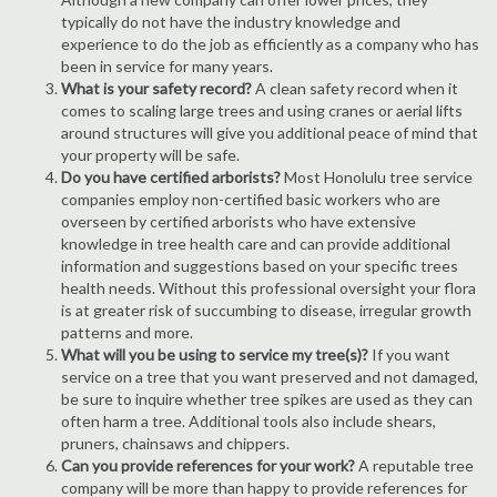
typically do not have the industry knowledge and
experience to do the job as efficiently as a company who has
been in service for many years.
What is your safety record?
A clean safety record when it
comes to scaling large trees and using cranes or aerial lifts
around structures will give you additional peace of mind that
your property will be safe.
Do you have certified arborists?
Most Honolulu tree service
companies employ non-certified basic workers who are
overseen by certified arborists who have extensive
knowledge in tree health care and can provide additional
information and suggestions based on your specific trees
health needs. Without this professional oversight your flora
is at greater risk of succumbing to disease, irregular growth
patterns and more.
What will you be using to service my tree(s)?
If you want
service on a tree that you want preserved and not damaged,
be sure to inquire whether tree spikes are used as they can
often harm a tree. Additional tools also include shears,
pruners, chainsaws and chippers.
Can you provide references for your work?
A reputable tree
company will be more than happy to provide references for