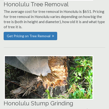
Honolulu Tree Removal
The average cost for tree removal in Honolulu is $651. Pricing
for tree removal in Honolulu varies depending on how big the
tree is (both in height and diameter), how old it is and what type
of tree it is.
Get Pricing on Tree Removal
Honolulu Stump Grinding