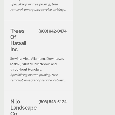
Specializing in: tree pruning, tree
removal, emergency service, cabling...
Trees
(808) 842-0474
Of
Hawaii
Inc
Serving: Aiea, Aliamanu, Downtown,
Makiki, Nuuanu Punchbowl and
throughout Honolulu.
Specializing in: tree pruning, tree
removal, emergency service, cabling...
Nilo
(808) 848-5124
Landscape
Co