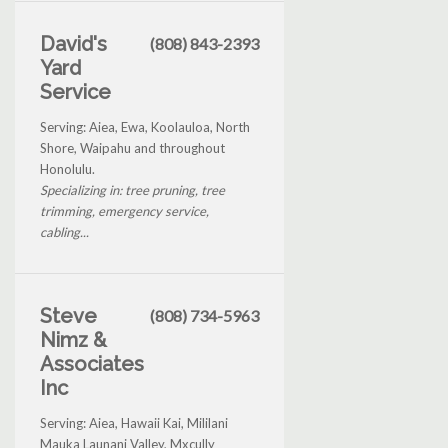
David's
(808) 843-2393
Yard
Service
Serving: Aiea, Ewa, Koolauloa, North
Shore, Waipahu and throughout
Honolulu.
Specializing in: tree pruning, tree
trimming, emergency service,
cabling...
Steve
(808) 734-5963
Nimz &
Associates
Inc
Serving: Aiea, Hawaii Kai, Mililani
Mauka Launani Valley, Mxcully