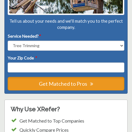
Tell us about your needs and we'll match you to the perfect
company.
Service Needed?
*
Your Zip Code
*
Get Matched to Pros
Why Use XRefer?
Get Matched to Top Companies
Quickly Compare Prices