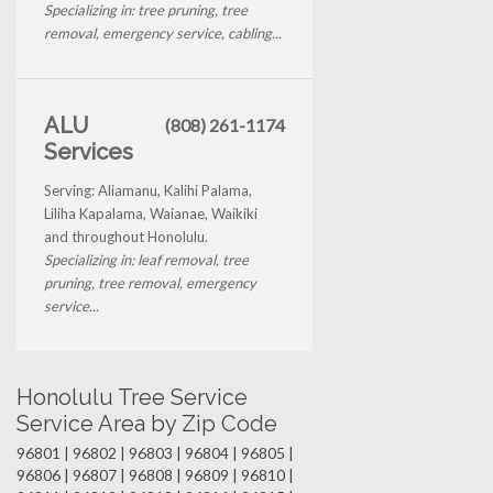
Specializing in: tree pruning, tree
removal, emergency service, cabling...
ALU
(808) 261-1174
Services
Serving: Aliamanu, Kalihi Palama,
Liliha Kapalama, Waianae, Waikiki
and throughout Honolulu.
Specializing in: leaf removal, tree
pruning, tree removal, emergency
service...
Honolulu Tree Service
Service Area by Zip Code
96801 | 96802 | 96803 | 96804 | 96805 |
96806 | 96807 | 96808 | 96809 | 96810 |