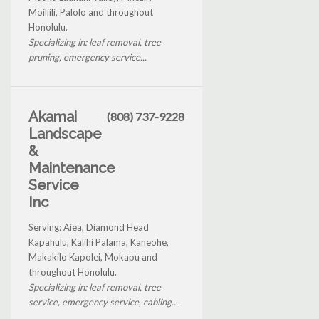
Moiliili, Palolo and throughout
Honolulu.
Specializing in: leaf removal, tree
pruning, emergency service...
Akamai
(808) 737-9228
Landscape
&
Maintenance
Service
Inc
Serving: Aiea, Diamond Head
Kapahulu, Kalihi Palama, Kaneohe,
Makakilo Kapolei, Mokapu and
throughout Honolulu.
Specializing in: leaf removal, tree
service, emergency service, cabling...