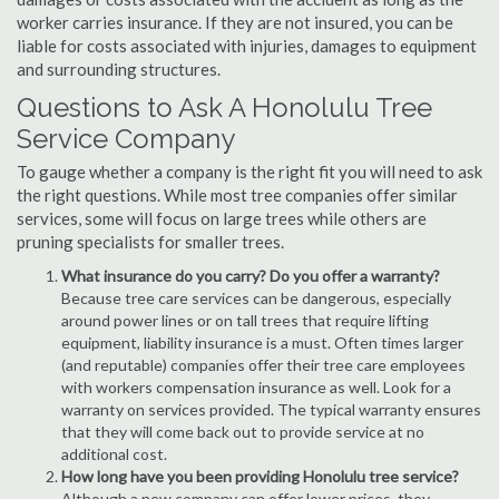
worker carries insurance. If they are not insured, you can be
liable for costs associated with injuries, damages to equipment
and surrounding structures.
Questions to Ask A Honolulu Tree
Service Company
To gauge whether a company is the right fit you will need to ask
the right questions. While most tree companies offer similar
services, some will focus on large trees while others are
pruning specialists for smaller trees.
What insurance do you carry? Do you offer a warranty?
Because tree care services can be dangerous, especially
around power lines or on tall trees that require lifting
equipment, liability insurance is a must. Often times larger
(and reputable) companies offer their tree care employees
with workers compensation insurance as well. Look for a
warranty on services provided. The typical warranty ensures
that they will come back out to provide service at no
additional cost.
How long have you been providing Honolulu tree service?
Although a new company can offer lower prices, they