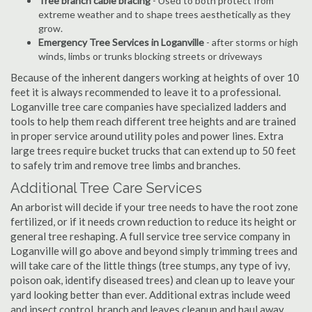
Tree branch cable bracing
- Used to both protect from
extreme weather and to shape trees aesthetically as they
grow.
Emergency Tree Services in Loganville
- after storms or high
winds, limbs or trunks blocking streets or driveways
Because of the inherent dangers working at heights of over 10
feet it is always recommended to leave it to a professional.
Loganville tree care companies have specialized ladders and
tools to help them reach different tree heights and are trained
in proper service around utility poles and power lines. Extra
large trees require bucket trucks that can extend up to 50 feet
to safely trim and remove tree limbs and branches.
Additional Tree Care Services
An arborist will decide if your tree needs to have the root zone
fertilized, or if it needs crown reduction to reduce its height or
general tree reshaping. A full service tree service company in
Loganville will go above and beyond simply trimming trees and
will take care of the little things (tree stumps, any type of ivy,
poison oak, identify diseased trees) and clean up to leave your
yard looking better than ever. Additional extras include weed
and insect control, branch and leaves cleanup and haul away,