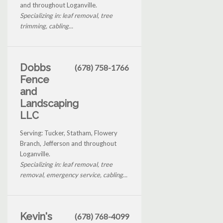
and throughout Loganville.
Specializing in: leaf removal, tree
trimming, cabling...
Dobbs
(678) 758-1766
Fence
and
Landscaping
LLC
Serving: Tucker, Statham, Flowery
Branch, Jefferson and throughout
Loganville.
Specializing in: leaf removal, tree
removal, emergency service, cabling...
Kevin's
(678) 768-4099