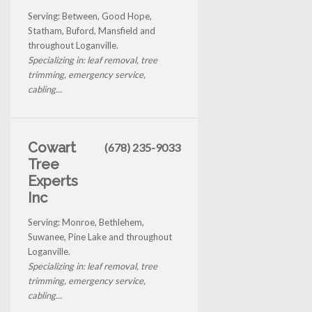
Serving: Between, Good Hope,
Statham, Buford, Mansfield and
throughout Loganville.
Specializing in: leaf removal, tree
trimming, emergency service,
cabling...
Cowart
(678) 235-9033
Tree
Experts
Inc
Serving: Monroe, Bethlehem,
Suwanee, Pine Lake and throughout
Loganville.
Specializing in: leaf removal, tree
trimming, emergency service,
cabling...