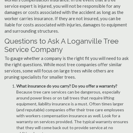
service expert is injured, you will not be responsible for any
damages or costs associated with the accident as long as the
worker carries insurance. If they are not insured, you can be
liable for costs associated with injuries, damages to equipment
and surrounding structures.
Questions to Ask A Loganville Tree
Service Company
To gauge whether a company is the right fit you will need to ask
the right questions. While most tree companies offer similar
services, some will focus on large trees while others are
pruning specialists for smaller trees.
What insurance do you carry? Do you offer a warranty?
Because tree care services can be dangerous, especially
around power lines or on tall trees that require lifting
equipment, liability insurance is a must. Often times larger
(and reputable) companies offer their tree care employees
with workers compensation insurance as well. Look for a
warranty on services provided. The typical warranty ensures
that they will come back out to provide service at no