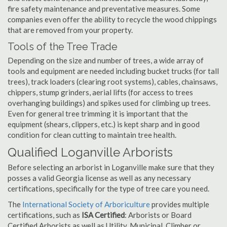
fire safety maintenance and preventative measures. Some
companies even offer the ability to recycle the wood chippings
that are removed from your property.
Tools of the Tree Trade
Depending on the size and number of trees, a wide array of
tools and equipment are needed including bucket trucks (for tall
trees), track loaders (clearing root systems), cables, chainsaws,
chippers, stump grinders, aerial lifts (for access to trees
overhanging buildings) and spikes used for climbing up trees.
Even for general tree trimming it is important that the
equipment (shears, clippers, etc.) is kept sharp and in good
condition for clean cutting to maintain tree health.
Qualified Loganville Arborists
Before selecting an arborist in Loganville make sure that they
posses a valid Georgia license as well as any necessary
certifications, specifically for the type of tree care you need.
The
International Society of Arboriculture
provides multiple
certifications, such as
ISA Certified
: Arborists or Board
Certified Arborists as well as Utility, Municipal, Climber or