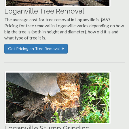
Loganville Tree Removal
The average cost for tree removal in Loganville is $667.
Pricing for tree removal in Loganville varies depending on how
big the tree is (both in height and diameter), how old it is and
what type of tree it is.
Get Pricing on Tree Removal
Loganville Stump Grinding