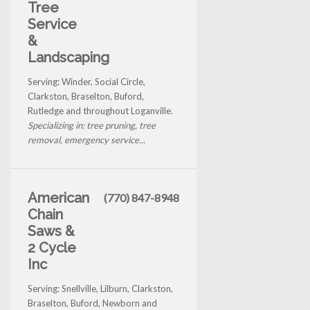
Tree
Service
&
Landscaping
Serving: Winder, Social Circle,
Clarkston, Braselton, Buford,
Rutledge and throughout Loganville.
Specializing in: tree pruning, tree
removal, emergency service...
American
(770) 847-8948
Chain
Saws &
2 Cycle
Inc
Serving: Snellville, Lilburn, Clarkston,
Braselton, Buford, Newborn and