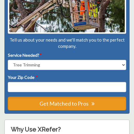
Tell us about your needs and we'll match you to the perfect
company.
Service Needed?
*
Your Zip Code
*
Get Matched to Pros
Why Use XRefer?