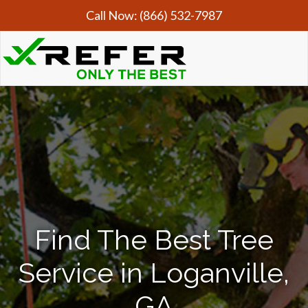
Call Now:
(866) 532-7987
Find The Best Tree
Service in Loganville,
GA