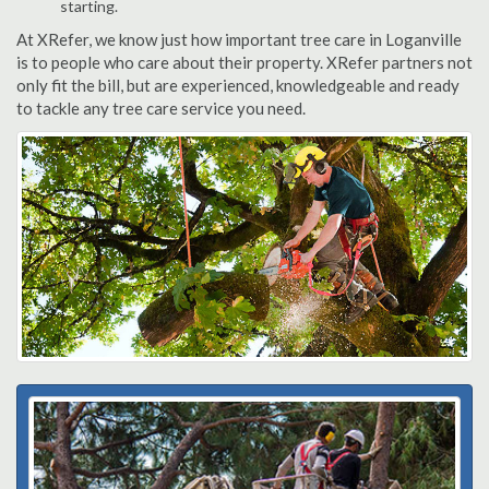
starting.
At XRefer, we know just how important tree care in Loganville
is to people who care about their property. XRefer partners not
only fit the bill, but are experienced, knowledgeable and ready
to tackle any tree care service you need.