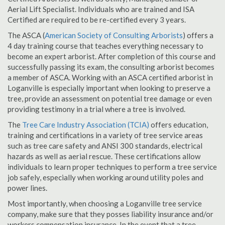
Aerial Lift Specialist. Individuals who are trained and ISA
Certified are required to be re-certified every 3 years.
The ASCA (
American Society of Consulting Arborists
) offers a
4 day training course that teaches everything necessary to
become an expert arborist. After completion of this course and
successfully passing its exam, the consulting arborist becomes
a member of ASCA. Working with an ASCA certified arborist in
Loganville is especially important when looking to preserve a
tree, provide an assessment on potential tree damage or even
providing testimony in a trial where a tree is involved.
The
Tree Care Industry Association (TCIA)
offers education,
training and certifications in a variety of tree service areas
such as tree care safety and ANSI 300 standards, electrical
hazards as well as aerial rescue. These certifications allow
individuals to learn proper techniques to perform a tree service
job safely, especially when working around utility poles and
power lines.
Most importantly, when choosing a Loganville tree service
company, make sure that they posses liability insurance and/or
workers compensation insurance. In the event that a tree