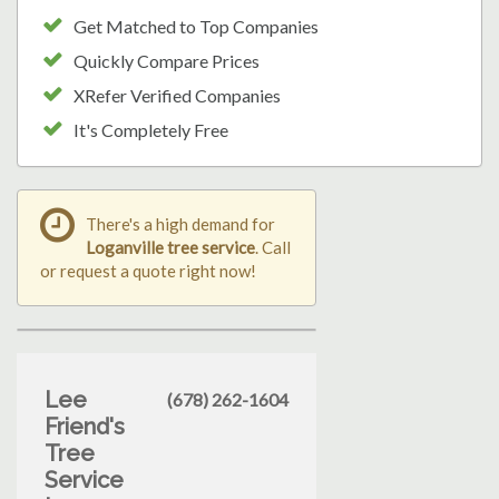
Get Matched to Top Companies
Quickly Compare Prices
XRefer Verified Companies
It's Completely Free
There's a high demand for
Loganville tree service
. Call
or request a quote right now!
Lee
(678) 262-1604
Friend's
Tree
Service