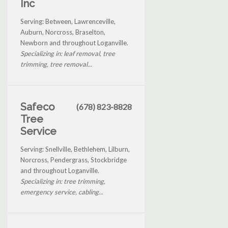
Inc
Serving: Between, Lawrenceville,
Auburn, Norcross, Braselton,
Newborn and throughout Loganville.
Specializing in: leaf removal, tree
trimming, tree removal...
Safeco
(678) 823-8828
Tree
Service
Serving: Snellville, Bethlehem, Lilburn,
Norcross, Pendergrass, Stockbridge
and throughout Loganville.
Specializing in: tree trimming,
emergency service, cabling...