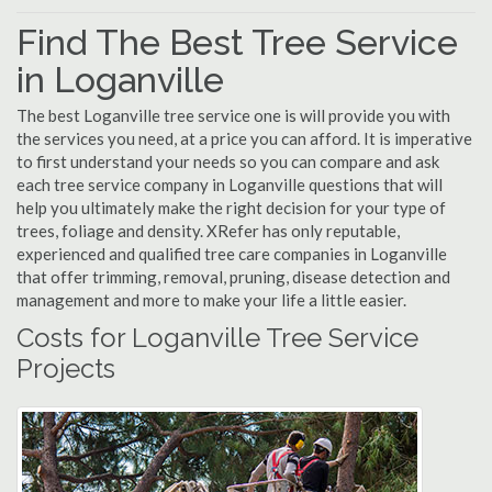
Find The Best Tree Service
in Loganville
The best Loganville tree service one is will provide you with
the services you need, at a price you can afford. It is imperative
to first understand your needs so you can compare and ask
each tree service company in Loganville questions that will
help you ultimately make the right decision for your type of
trees, foliage and density. XRefer has only reputable,
experienced and qualified tree care companies in Loganville
that offer trimming, removal, pruning, disease detection and
management and more to make your life a little easier.
Costs for Loganville Tree Service
Projects