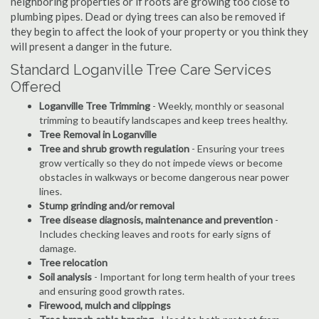
neighboring properties or if roots are growing too close to
plumbing pipes. Dead or dying trees can also be removed if
they begin to affect the look of your property or you think they
will present a danger in the future.
Standard Loganville Tree Care Services
Offered
Loganville Tree Trimming
- Weekly, monthly or seasonal
trimming to beautify landscapes and keep trees healthy.
Tree Removal in Loganville
Tree and shrub growth regulation
- Ensuring your trees
grow vertically so they do not impede views or become
obstacles in walkways or become dangerous near power
lines.
Stump grinding and/or removal
Tree disease diagnosis, maintenance and prevention
-
Includes checking leaves and roots for early signs of
damage.
Tree relocation
Soil analysis
- Important for long term health of your trees
and ensuring good growth rates.
Firewood, mulch and clippings