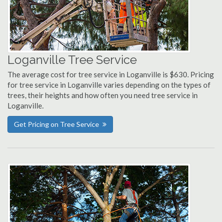
Loganville Tree Service
The average cost for tree service in Loganville is $630. Pricing
for tree service in Loganville varies depending on the types of
trees, their heights and how often you need tree service in
Loganville.
Get Pricing on Tree Service