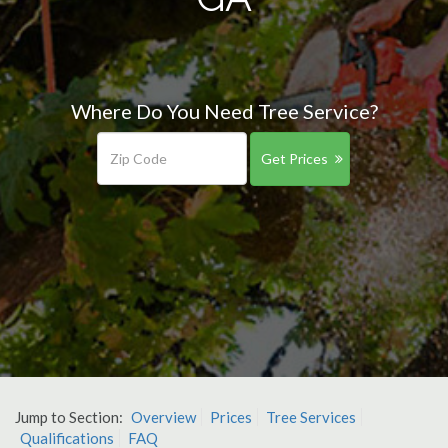
Where Do You Need Tree Service?
Get Prices
Jump to Section:
Overview
Prices
Tree Services
Qualifications
FAQ