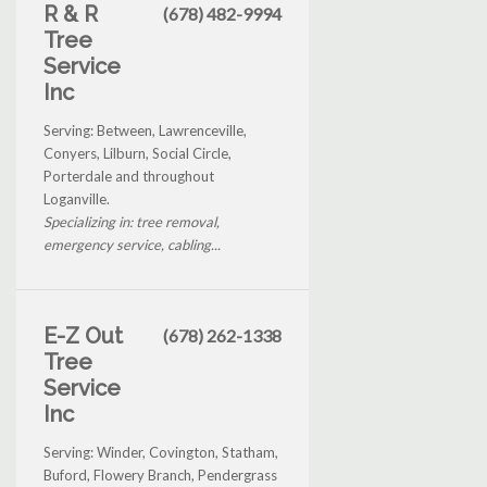
R & R
(678) 482-9994
Tree
Service
Inc
Serving: Between, Lawrenceville,
Conyers, Lilburn, Social Circle,
Porterdale and throughout
Loganville.
Specializing in: tree removal,
emergency service, cabling...
E-Z Out
(678) 262-1338
Tree
Service
Inc
Serving: Winder, Covington, Statham,
Buford, Flowery Branch, Pendergrass