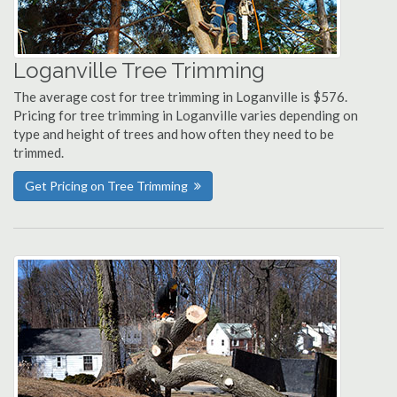
Loganville Tree Trimming
The average cost for tree trimming in Loganville is $576.
Pricing for tree trimming in Loganville varies depending on
type and height of trees and how often they need to be
trimmed.
Get Pricing on Tree Trimming