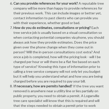
Can you provide references for your work?
A reputable tree
company will be more than happy to provide references for
their previous work. This can include images or better yet,
contact information to past clients who can provide you
with their experience, whether good or bad.
How do you do estimates, consultations or pricing?
Each
tree service job is usually based on a visual consultation so
when contacting potential companies via phone, you should
always ask how they provide estimates. Does the price
given over the phone change when they come out in
person? Will the in-person consultations cost extra? And
once a job is completed, how will the pricing look - will I be
charged per hour or will there be a flat fee based on each
type of service? Knowing this type of information prior to
calling a tree service company will not only let you budget
but it will help you understand what and how you are being
charged before you are required to pay your bill.
If necessary, how are permits handled?
If the tree you want
removed is anywhere near a utility line or lies partially on
public property, you need to obtain a permit. A Loganville
tree care specialist will know that this is required and will
that the steps needed to obtain a permit prior to work