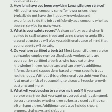
additional cost.
How long have you been providing Loganville tree service?
Although a new company can offer lower prices, they
typically do not have the industry knowledge and
experience to do the job as efficiently as a company who has
been in service for many years.
What is your safety record?
A clean safety record when it
comes to scaling large trees and using cranes or aerial lifts
around structures will give you additional peace of mind that
your property will be safe.
Do you have certified arborists?
Most Loganville tree service
companies employ non-certified basic workers who are
overseen by certified arborists who have extensive
knowledge in tree health care and can provide additional
information and suggestions based on your specific trees
health needs. Without this professional oversight your flora
is at greater risk of succumbing to disease, irregular growth
patterns and more.
What will you be using to service my tree(s)?
If you want
service on a tree that you want preserved and not damaged,
be sure to inquire whether tree spikes are used as they can
often harm a tree. Additional tools also include shears,
pruners, chainsaws and chippers.