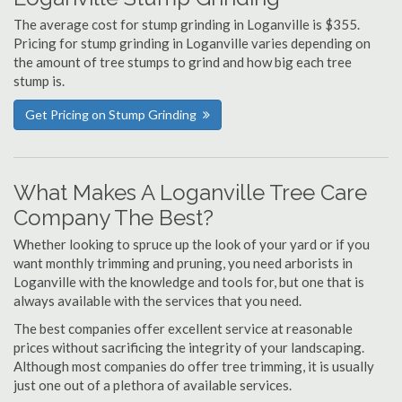
The average cost for stump grinding in Loganville is $355.
Pricing for stump grinding in Loganville varies depending on
the amount of tree stumps to grind and how big each tree
stump is.
Get Pricing on Stump Grinding
What Makes A Loganville Tree Care
Company The Best?
Whether looking to spruce up the look of your yard or if you
want monthly trimming and pruning, you need arborists in
Loganville with the knowledge and tools for, but one that is
always available with the services that you need.
The best companies offer excellent service at reasonable
prices without sacrificing the integrity of your landscaping.
Although most companies do offer tree trimming, it is usually
just one out of a plethora of available services.