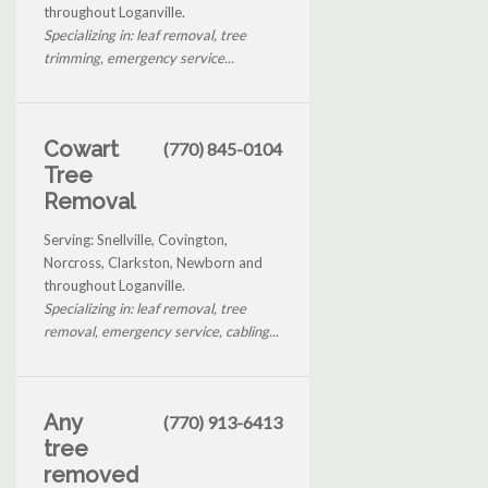
throughout Loganville.
Specializing in: leaf removal, tree
trimming, emergency service...
Cowart
(770) 845-0104
Tree
Removal
Serving: Snellville, Covington,
Norcross, Clarkston, Newborn and
throughout Loganville.
Specializing in: leaf removal, tree
removal, emergency service, cabling...
Any
(770) 913-6413
tree
removed