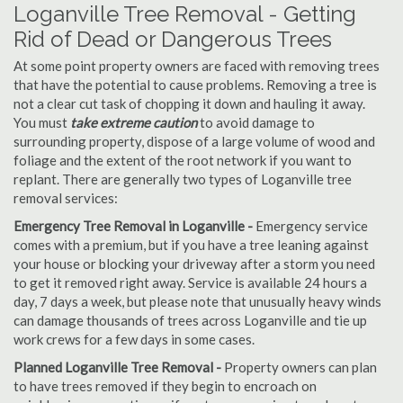
Loganville Tree Removal - Getting
Rid of Dead or Dangerous Trees
At some point property owners are faced with removing trees
that have the potential to cause problems. Removing a tree is
not a clear cut task of chopping it down and hauling it away.
You must
take extreme caution
to avoid damage to
surrounding property, dispose of a large volume of wood and
foliage and the extent of the root network if you want to
replant. There are generally two types of Loganville tree
removal services:
Emergency Tree Removal in Loganville -
Emergency service
comes with a premium, but if you have a tree leaning against
your house or blocking your driveway after a storm you need
to get it removed right away. Service is available 24 hours a
day, 7 days a week, but please note that unusually heavy winds
can damage thousands of trees across Loganville and tie up
work crews for a few days in some cases.
Planned Loganville Tree Removal -
Property owners can plan
to have trees removed if they begin to encroach on