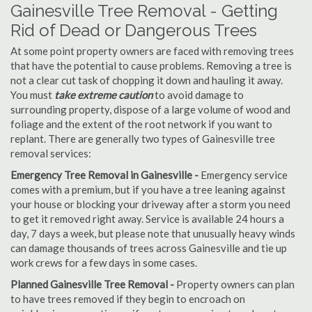
Gainesville Tree Removal - Getting
Rid of Dead or Dangerous Trees
At some point property owners are faced with removing trees
that have the potential to cause problems. Removing a tree is
not a clear cut task of chopping it down and hauling it away.
You must
take extreme caution
to avoid damage to
surrounding property, dispose of a large volume of wood and
foliage and the extent of the root network if you want to
replant. There are generally two types of Gainesville tree
removal services:
Emergency Tree Removal in Gainesville -
Emergency service
comes with a premium, but if you have a tree leaning against
your house or blocking your driveway after a storm you need
to get it removed right away. Service is available 24 hours a
day, 7 days a week, but please note that unusually heavy winds
can damage thousands of trees across Gainesville and tie up
work crews for a few days in some cases.
Planned Gainesville Tree Removal -
Property owners can plan
to have trees removed if they begin to encroach on