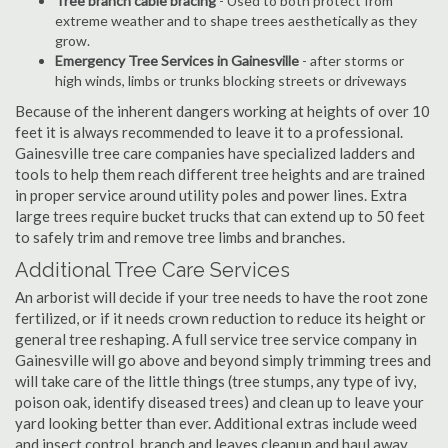
Tree branch cable bracing
- Used to both protect from
extreme weather and to shape trees aesthetically as they
grow.
Emergency Tree Services in Gainesville
- after storms or
high winds, limbs or trunks blocking streets or driveways
Because of the inherent dangers working at heights of over 10
feet it is always recommended to leave it to a professional.
Gainesville tree care companies have specialized ladders and
tools to help them reach different tree heights and are trained
in proper service around utility poles and power lines. Extra
large trees require bucket trucks that can extend up to 50 feet
to safely trim and remove tree limbs and branches.
Additional Tree Care Services
An arborist will decide if your tree needs to have the root zone
fertilized, or if it needs crown reduction to reduce its height or
general tree reshaping. A full service tree service company in
Gainesville will go above and beyond simply trimming trees and
will take care of the little things (tree stumps, any type of ivy,
poison oak, identify diseased trees) and clean up to leave your
yard looking better than ever. Additional extras include weed
and insect control, branch and leaves cleanup and haul away,