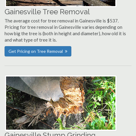
Gainesville Tree Removal
The average cost for tree removal in Gainesville is $537.
Pricing for tree removal in Gainesville varies depending on
how big the tree is (both in height and diameter), how old it is
and what type of tree it is.
Get Pricing on Tree Removal
Gainesville Stump Grinding