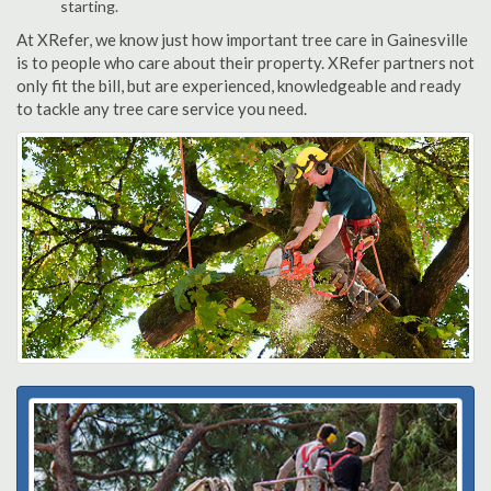
starting.
At XRefer, we know just how important tree care in Gainesville
is to people who care about their property. XRefer partners not
only fit the bill, but are experienced, knowledgeable and ready
to tackle any tree care service you need.