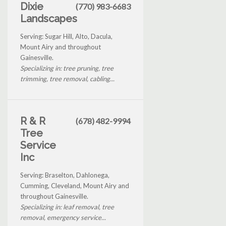
Dixie
(770) 983-6683
Landscapes
Serving: Sugar Hill, Alto, Dacula,
Mount Airy and throughout
Gainesville.
Specializing in: tree pruning, tree
trimming, tree removal, cabling...
R & R
(678) 482-9994
Tree
Service
Inc
Serving: Braselton, Dahlonega,
Cumming, Cleveland, Mount Airy and
throughout Gainesville.
Specializing in: leaf removal, tree
removal, emergency service...