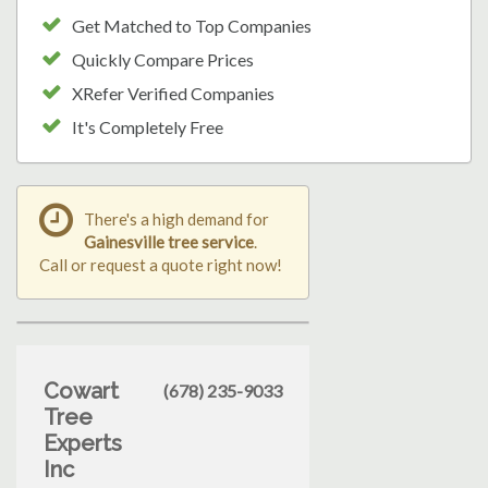
Get Matched to Top Companies
Quickly Compare Prices
XRefer Verified Companies
It's Completely Free
There's a high demand for
Gainesville tree service
.
Call or request a quote right now!
Cowart
(678) 235-9033
Tree
Experts
Inc