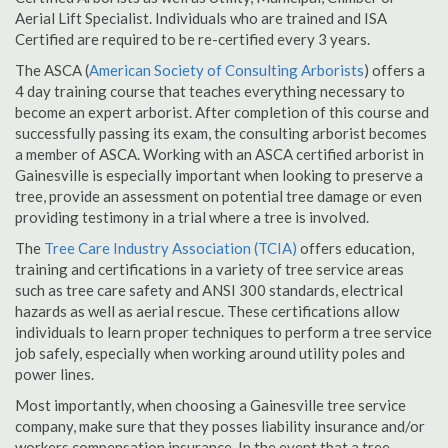
Aerial Lift Specialist. Individuals who are trained and ISA
Certified are required to be re-certified every 3 years.
The ASCA (
American Society of Consulting Arborists
) offers a
4 day training course that teaches everything necessary to
become an expert arborist. After completion of this course and
successfully passing its exam, the consulting arborist becomes
a member of ASCA. Working with an ASCA certified arborist in
Gainesville is especially important when looking to preserve a
tree, provide an assessment on potential tree damage or even
providing testimony in a trial where a tree is involved.
The
Tree Care Industry Association (TCIA)
offers education,
training and certifications in a variety of tree service areas
such as tree care safety and ANSI 300 standards, electrical
hazards as well as aerial rescue. These certifications allow
individuals to learn proper techniques to perform a tree service
job safely, especially when working around utility poles and
power lines.
Most importantly, when choosing a Gainesville tree service
company, make sure that they posses liability insurance and/or
workers compensation insurance. In the event that a tree