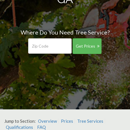
Where Do You Need Tree Service?
Get Prices
Jump to Section:
Overview
Prices
Tree Services
Qualifications
FAQ