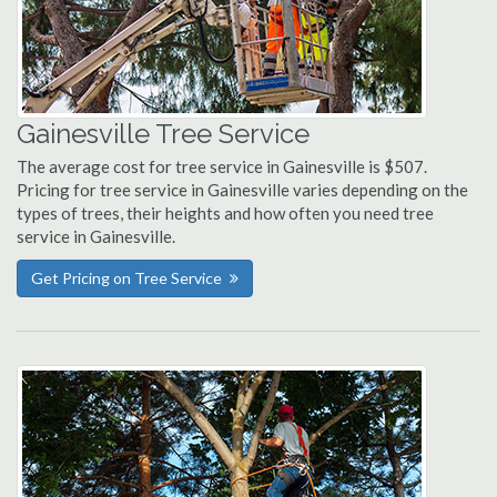
Gainesville Tree Service
The average cost for tree service in Gainesville is $507.
Pricing for tree service in Gainesville varies depending on the
types of trees, their heights and how often you need tree
service in Gainesville.
Get Pricing on Tree Service