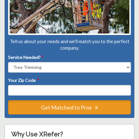
Tell us about your needs and we'll match you to the perfect
company.
Service Needed?
*
Your Zip Code
*
Get Matched to Pros
Why Use XRefer?