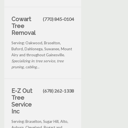
Cowart
(770) 845-0104
Tree
Removal
Serving: Oakwood, Braselton,
Buford, Dahlonega, Suwanee, Mount
Airy and throughout Gainesville.
Specializing in: tree service, tree
pruning, cabling...
E-Z Out
(678) 262-1338
Tree
Service
Inc
Serving: Braselton, Sugar Hill, Alto,
Auburn, Cleveland, Bogart and