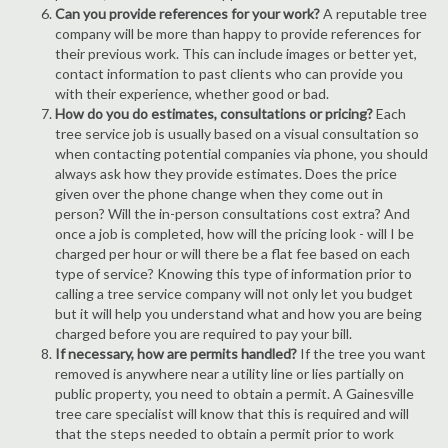
Can you provide references for your work?
A reputable tree
company will be more than happy to provide references for
their previous work. This can include images or better yet,
contact information to past clients who can provide you
with their experience, whether good or bad.
How do you do estimates, consultations or pricing?
Each
tree service job is usually based on a visual consultation so
when contacting potential companies via phone, you should
always ask how they provide estimates. Does the price
given over the phone change when they come out in
person? Will the in-person consultations cost extra? And
once a job is completed, how will the pricing look - will I be
charged per hour or will there be a flat fee based on each
type of service? Knowing this type of information prior to
calling a tree service company will not only let you budget
but it will help you understand what and how you are being
charged before you are required to pay your bill.
If necessary, how are permits handled?
If the tree you want
removed is anywhere near a utility line or lies partially on
public property, you need to obtain a permit. A Gainesville
tree care specialist will know that this is required and will
that the steps needed to obtain a permit prior to work