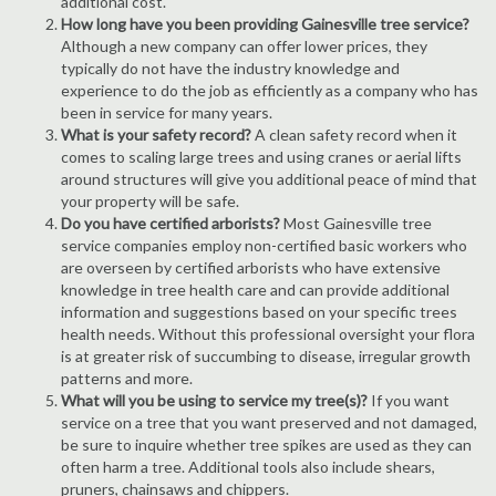
additional cost.
How long have you been providing Gainesville tree service?
Although a new company can offer lower prices, they
typically do not have the industry knowledge and
experience to do the job as efficiently as a company who has
been in service for many years.
What is your safety record?
A clean safety record when it
comes to scaling large trees and using cranes or aerial lifts
around structures will give you additional peace of mind that
your property will be safe.
Do you have certified arborists?
Most Gainesville tree
service companies employ non-certified basic workers who
are overseen by certified arborists who have extensive
knowledge in tree health care and can provide additional
information and suggestions based on your specific trees
health needs. Without this professional oversight your flora
is at greater risk of succumbing to disease, irregular growth
patterns and more.
What will you be using to service my tree(s)?
If you want
service on a tree that you want preserved and not damaged,
be sure to inquire whether tree spikes are used as they can
often harm a tree. Additional tools also include shears,
pruners, chainsaws and chippers.