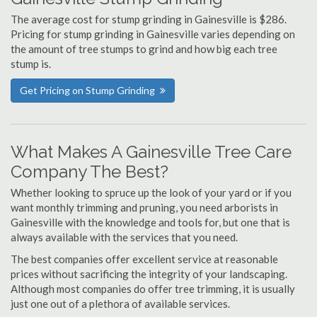
The average cost for stump grinding in Gainesville is $286.
Pricing for stump grinding in Gainesville varies depending on
the amount of tree stumps to grind and how big each tree
stump is.
Get Pricing on Stump Grinding
What Makes A Gainesville Tree Care
Company The Best?
Whether looking to spruce up the look of your yard or if you
want monthly trimming and pruning, you need arborists in
Gainesville with the knowledge and tools for, but one that is
always available with the services that you need.
The best companies offer excellent service at reasonable
prices without sacrificing the integrity of your landscaping.
Although most companies do offer tree trimming, it is usually
just one out of a plethora of available services.