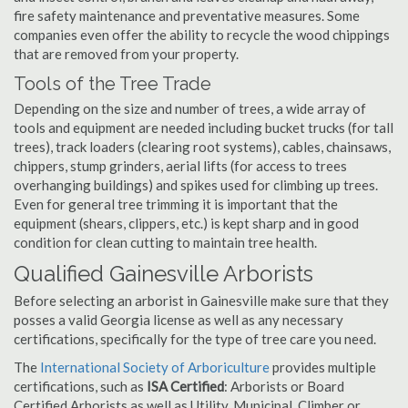
fire safety maintenance and preventative measures. Some
companies even offer the ability to recycle the wood chippings
that are removed from your property.
Tools of the Tree Trade
Depending on the size and number of trees, a wide array of
tools and equipment are needed including bucket trucks (for tall
trees), track loaders (clearing root systems), cables, chainsaws,
chippers, stump grinders, aerial lifts (for access to trees
overhanging buildings) and spikes used for climbing up trees.
Even for general tree trimming it is important that the
equipment (shears, clippers, etc.) is kept sharp and in good
condition for clean cutting to maintain tree health.
Qualified Gainesville Arborists
Before selecting an arborist in Gainesville make sure that they
posses a valid Georgia license as well as any necessary
certifications, specifically for the type of tree care you need.
The
International Society of Arboriculture
provides multiple
certifications, such as
ISA Certified
: Arborists or Board
Certified Arborists as well as Utility, Municipal, Climber or