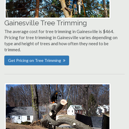
Gainesville Tree Trimming
The average cost for tree trimming in Gainesville is $464.
Pricing for tree trimming in Gainesville varies depending on
type and height of trees and how often they need to be
trimmed.
Get Pricing on Tree Trimming