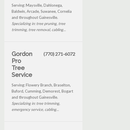
Serving: Maysville, Dahlonega,
Baldwin, Arcade, Suwanee, Cornelia
and throughout Gainesville.
Specializing in: tree pruning, tree
trimming, tree removal, cabling...
Gordon
(770) 271-6072
Pro
Tree
Service
Serving: Flowery Branch, Braselton,
Buford, Cumming, Demorest, Bogart
and throughout Gainesville.
Specializing in: tree trimming,
emergency service, cabling...