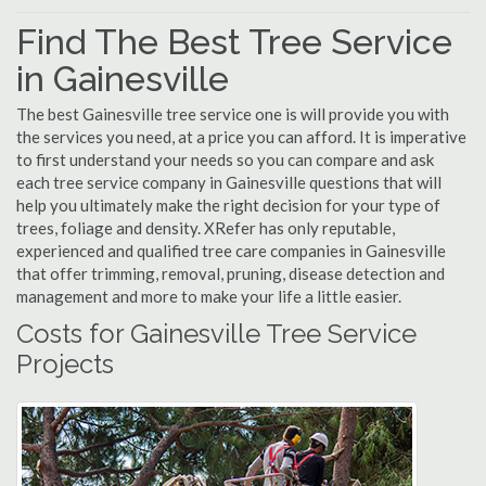
Find The Best Tree Service
in Gainesville
The best Gainesville tree service one is will provide you with
the services you need, at a price you can afford. It is imperative
to first understand your needs so you can compare and ask
each tree service company in Gainesville questions that will
help you ultimately make the right decision for your type of
trees, foliage and density. XRefer has only reputable,
experienced and qualified tree care companies in Gainesville
that offer trimming, removal, pruning, disease detection and
management and more to make your life a little easier.
Costs for Gainesville Tree Service
Projects