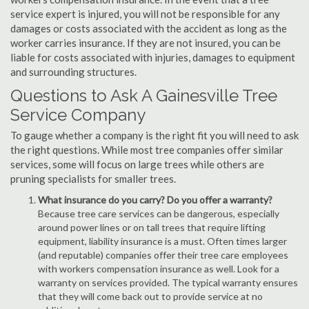
service expert is injured, you will not be responsible for any
damages or costs associated with the accident as long as the
worker carries insurance. If they are not insured, you can be
liable for costs associated with injuries, damages to equipment
and surrounding structures.
Questions to Ask A Gainesville Tree
Service Company
To gauge whether a company is the right fit you will need to ask
the right questions. While most tree companies offer similar
services, some will focus on large trees while others are
pruning specialists for smaller trees.
What insurance do you carry? Do you offer a warranty?
Because tree care services can be dangerous, especially
around power lines or on tall trees that require lifting
equipment, liability insurance is a must. Often times larger
(and reputable) companies offer their tree care employees
with workers compensation insurance as well. Look for a
warranty on services provided. The typical warranty ensures
that they will come back out to provide service at no