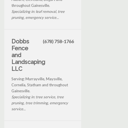
throughout Gainesville.
Specializing in: leaf removal, tree
pruning, emergency service...
Dobbs
(678) 758-1766
Fence
and
Landscaping
LLC
Serving: Murrayville, Maysville,
Cornelia, Statham and throughout
Gainesville.
Specializing in: tree service, tree
pruning, tree trimming, emergency
service...