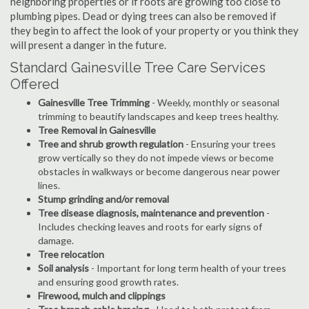
neighboring properties or if roots are growing too close to
plumbing pipes. Dead or dying trees can also be removed if
they begin to affect the look of your property or you think they
will present a danger in the future.
Standard Gainesville Tree Care Services
Offered
Gainesville Tree Trimming
- Weekly, monthly or seasonal
trimming to beautify landscapes and keep trees healthy.
Tree Removal in Gainesville
Tree and shrub growth regulation
- Ensuring your trees
grow vertically so they do not impede views or become
obstacles in walkways or become dangerous near power
lines.
Stump grinding and/or removal
Tree disease diagnosis, maintenance and prevention
-
Includes checking leaves and roots for early signs of
damage.
Tree relocation
Soil analysis
- Important for long term health of your trees
and ensuring good growth rates.
Firewood, mulch and clippings