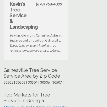
Kevin's
(678) 768-4099
Tree
Service
&
Landscaping
Serving: Clermont, Cumming, Auburn,
Suwanee and throughout Gainesville.
Specializing in: tree trimming, tree
removal, emergency service, cabling...
Gainesville Tree Service
Service Area by Zip Code
30501 | 30503 | 30504 | 30506 | 30507 |
Top Markets for Tree
Service in Georgia
Atlanta
|
Augusta
|
Columbus
|
Savannah
|