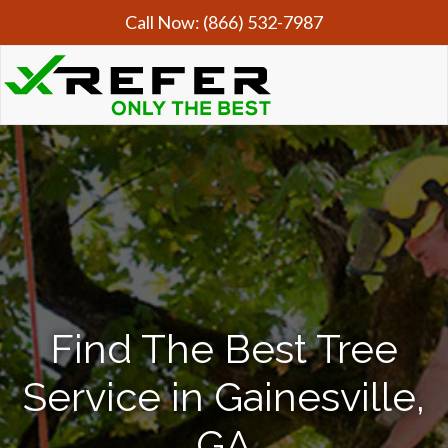
Call Now:
(866) 532-7987
Find The Best Tree
Service in Gainesville,
GA