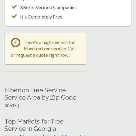
XRefer Verified Companies
It's Completely Free
There's a high demand for
Elberton tree service
. Call
or request a quote right now!
Elberton Tree Service
Service Area by Zip Code
30635 |
Top Markets for Tree
Service in Georgia