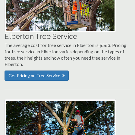
Elberton Tree Service
The average cost for tree service in Elberton is $563. Pricing
for tree service in Elberton varies depending on the types of
trees, their heights and how often you need tree service in
Elberton.
Get Pricing on Tree Service