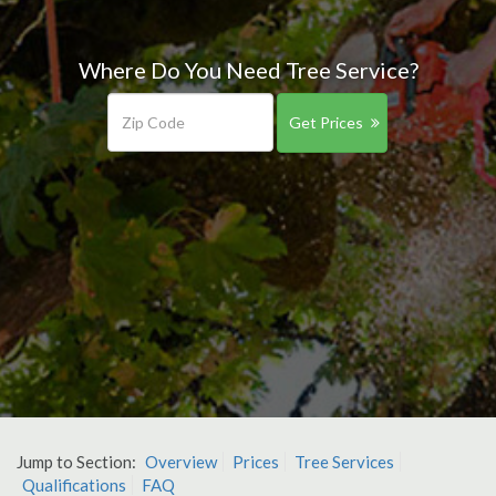
Where Do You Need Tree Service?
Get Prices
Jump to Section:
Overview
Prices
Tree Services
Qualifications
FAQ