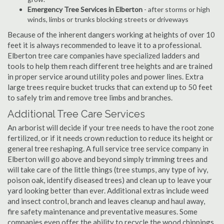
Emergency Tree Services in Elberton
- after storms or high
winds, limbs or trunks blocking streets or driveways
Because of the inherent dangers working at heights of over 10
feet it is always recommended to leave it to a professional.
Elberton tree care companies have specialized ladders and
tools to help them reach different tree heights and are trained
in proper service around utility poles and power lines. Extra
large trees require bucket trucks that can extend up to 50 feet
to safely trim and remove tree limbs and branches.
Additional Tree Care Services
An arborist will decide if your tree needs to have the root zone
fertilized, or if it needs crown reduction to reduce its height or
general tree reshaping. A full service tree service company in
Elberton will go above and beyond simply trimming trees and
will take care of the little things (tree stumps, any type of ivy,
poison oak, identify diseased trees) and clean up to leave your
yard looking better than ever. Additional extras include weed
and insect control, branch and leaves cleanup and haul away,
fire safety maintenance and preventative measures. Some
companies even offer the ability to recycle the wood chippings