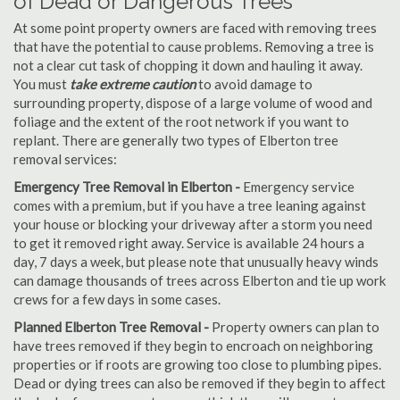
of Dead or Dangerous Trees
At some point property owners are faced with removing trees
that have the potential to cause problems. Removing a tree is
not a clear cut task of chopping it down and hauling it away.
You must
take extreme caution
to avoid damage to
surrounding property, dispose of a large volume of wood and
foliage and the extent of the root network if you want to
replant. There are generally two types of Elberton tree
removal services:
Emergency Tree Removal in Elberton -
Emergency service
comes with a premium, but if you have a tree leaning against
your house or blocking your driveway after a storm you need
to get it removed right away. Service is available 24 hours a
day, 7 days a week, but please note that unusually heavy winds
can damage thousands of trees across Elberton and tie up work
crews for a few days in some cases.
Planned Elberton Tree Removal -
Property owners can plan to
have trees removed if they begin to encroach on neighboring
properties or if roots are growing too close to plumbing pipes.
Dead or dying trees can also be removed if they begin to affect