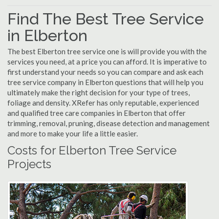
Find The Best Tree Service
in Elberton
The best Elberton tree service one is will provide you with the
services you need, at a price you can afford. It is imperative to
first understand your needs so you can compare and ask each
tree service company in Elberton questions that will help you
ultimately make the right decision for your type of trees,
foliage and density. XRefer has only reputable, experienced
and qualified tree care companies in Elberton that offer
trimming, removal, pruning, disease detection and management
and more to make your life a little easier.
Costs for Elberton Tree Service
Projects