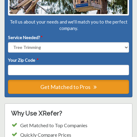
Tell us about your needs and we'll match you to the perfect
company.
Service Needed?
*
Your Zip Code
*
Get Matched to Pros
Why Use XRefer?
Get Matched to Top Companies
Quickly Compare Prices