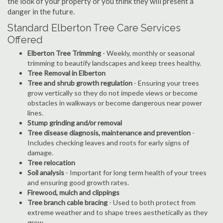
the look of your property or you think they will present a
danger in the future.
Standard Elberton Tree Care Services
Offered
Elberton Tree Trimming
- Weekly, monthly or seasonal
trimming to beautify landscapes and keep trees healthy.
Tree Removal in Elberton
Tree and shrub growth regulation
- Ensuring your trees
grow vertically so they do not impede views or become
obstacles in walkways or become dangerous near power
lines.
Stump grinding and/or removal
Tree disease diagnosis, maintenance and prevention
-
Includes checking leaves and roots for early signs of
damage.
Tree relocation
Soil analysis
- Important for long term health of your trees
and ensuring good growth rates.
Firewood, mulch and clippings
Tree branch cable bracing
- Used to both protect from
extreme weather and to shape trees aesthetically as they
grow.