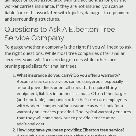
worker carries insurance. If they are not insured, you can be
liable for costs associated with injuries, damages to equipment
and surrounding structures.
Questions to Ask A Elberton Tree
Service Company
To gauge whether a company is the right fit you will need to ask
the right questions. While most tree companies offer similar
services, some will focus on large trees while others are
pruning specialists for smaller trees.
What insurance do you carry? Do you offer a warranty?
Because tree care services can be dangerous, especially
around power lines or on tall trees that require lifting
equipment, liability insurance is a must. Often times larger
(and reputable) companies offer their tree care employees
with workers compensation insurance as well. Look for a
warranty on services provided. The typical warranty ensures
that they will come back out to provide service at no
additional cost.
How long have you been providing Elberton tree service?
Although a new company can offer lower prices, they