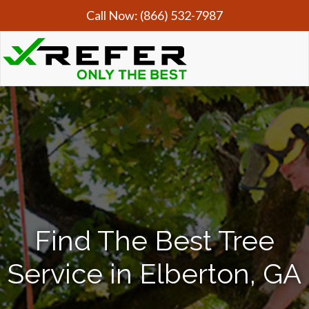
Call Now:
(866) 532-7987
Find The Best Tree
Service in Elberton, GA