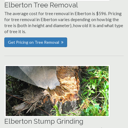
Elberton Tree Removal
The average cost for tree removal in Elberton is $596. Pricing
for tree removal in Elberton varies depending on how big the
tree is (both in height and diameter), how old it is and what type
of tree it is.
Get Pricing on Tree Removal
Elberton Stump Grinding