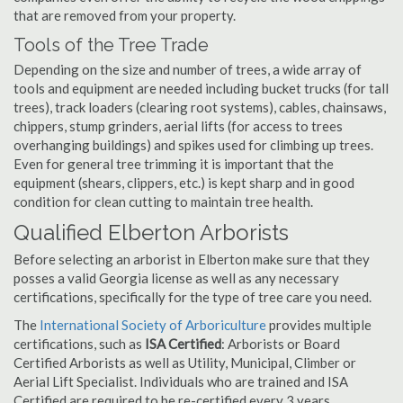
that are removed from your property.
Tools of the Tree Trade
Depending on the size and number of trees, a wide array of
tools and equipment are needed including bucket trucks (for tall
trees), track loaders (clearing root systems), cables, chainsaws,
chippers, stump grinders, aerial lifts (for access to trees
overhanging buildings) and spikes used for climbing up trees.
Even for general tree trimming it is important that the
equipment (shears, clippers, etc.) is kept sharp and in good
condition for clean cutting to maintain tree health.
Qualified Elberton Arborists
Before selecting an arborist in Elberton make sure that they
posses a valid Georgia license as well as any necessary
certifications, specifically for the type of tree care you need.
The
International Society of Arboriculture
provides multiple
certifications, such as
ISA Certified
: Arborists or Board
Certified Arborists as well as Utility, Municipal, Climber or
Aerial Lift Specialist. Individuals who are trained and ISA
Certified are required to be re-certified every 3 years.