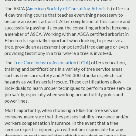
The ASCA (
American Society of Consulting Arborists
) offers a
4 day training course that teaches everything necessary to
become an expert arborist. After completion of this course and
successfully passing its exam, the consulting arborist becomes
a member of ASCA. Working with an ASCA certified arborist in
Elberton is especially important when looking to preserve a
tree, provide an assessment on potential tree damage or even
providing testimony in a trial where a tree is involved.
The
Tree Care Industry Association (TCIA)
offers education,
training and certifications in a variety of tree service areas
such as tree care safety and ANSI 300 standards, electrical
hazards as well as aerial rescue. These certifications allow
individuals to learn proper techniques to perform a tree service
job safely, especially when working around utility poles and
power lines.
Most importantly, when choosing a Elberton tree service
company, make sure that they posses liability insurance and/or
workers compensation insurance. In the event that a tree
service expert is injured, you will not be responsible for any
damages or costs associated with the accident as long as the