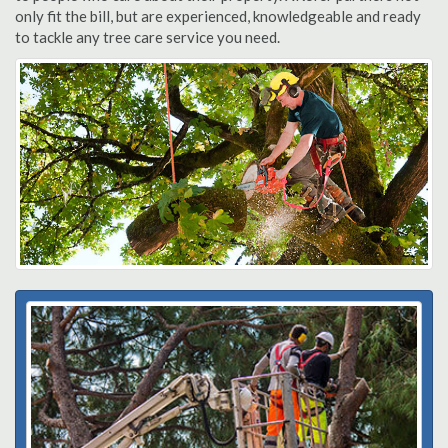
only fit the bill, but are experienced, knowledgeable and ready
to tackle any tree care service you need.