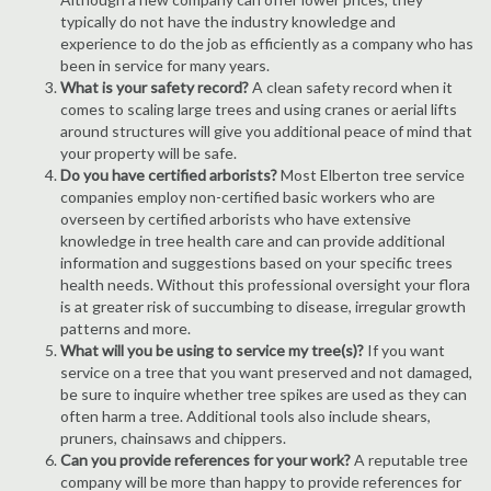
typically do not have the industry knowledge and
experience to do the job as efficiently as a company who has
been in service for many years.
What is your safety record?
A clean safety record when it
comes to scaling large trees and using cranes or aerial lifts
around structures will give you additional peace of mind that
your property will be safe.
Do you have certified arborists?
Most Elberton tree service
companies employ non-certified basic workers who are
overseen by certified arborists who have extensive
knowledge in tree health care and can provide additional
information and suggestions based on your specific trees
health needs. Without this professional oversight your flora
is at greater risk of succumbing to disease, irregular growth
patterns and more.
What will you be using to service my tree(s)?
If you want
service on a tree that you want preserved and not damaged,
be sure to inquire whether tree spikes are used as they can
often harm a tree. Additional tools also include shears,
pruners, chainsaws and chippers.
Can you provide references for your work?
A reputable tree
company will be more than happy to provide references for