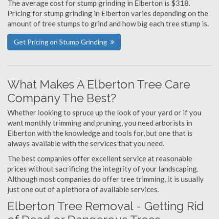
The average cost for stump grinding in Elberton is $318.
Pricing for stump grinding in Elberton varies depending on the
amount of tree stumps to grind and how big each tree stump is.
Get Pricing on Stump Grinding
What Makes A Elberton Tree Care
Company The Best?
Whether looking to spruce up the look of your yard or if you
want monthly trimming and pruning, you need arborists in
Elberton with the knowledge and tools for, but one that is
always available with the services that you need.
The best companies offer excellent service at reasonable
prices without sacrificing the integrity of your landscaping.
Although most companies do offer tree trimming, it is usually
just one out of a plethora of available services.
Elberton Tree Removal - Getting Rid