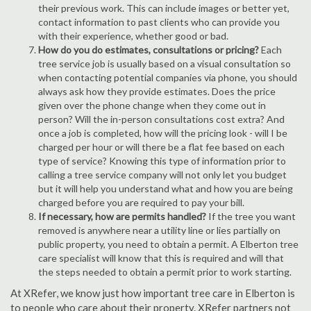
their previous work. This can include images or better yet,
contact information to past clients who can provide you
with their experience, whether good or bad.
How do you do estimates, consultations or pricing?
Each
tree service job is usually based on a visual consultation so
when contacting potential companies via phone, you should
always ask how they provide estimates. Does the price
given over the phone change when they come out in
person? Will the in-person consultations cost extra? And
once a job is completed, how will the pricing look - will I be
charged per hour or will there be a flat fee based on each
type of service? Knowing this type of information prior to
calling a tree service company will not only let you budget
but it will help you understand what and how you are being
charged before you are required to pay your bill.
If necessary, how are permits handled?
If the tree you want
removed is anywhere near a utility line or lies partially on
public property, you need to obtain a permit. A Elberton tree
care specialist will know that this is required and will that
the steps needed to obtain a permit prior to work starting.
At XRefer, we know just how important tree care in Elberton is
to people who care about their property. XRefer partners not