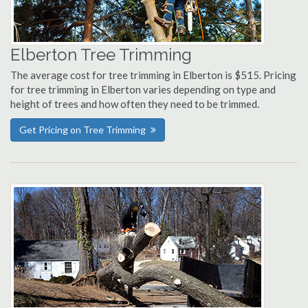
Elberton Tree Trimming
The average cost for tree trimming in Elberton is $515. Pricing
for tree trimming in Elberton varies depending on type and
height of trees and how often they need to be trimmed.
Get Pricing on Tree Trimming