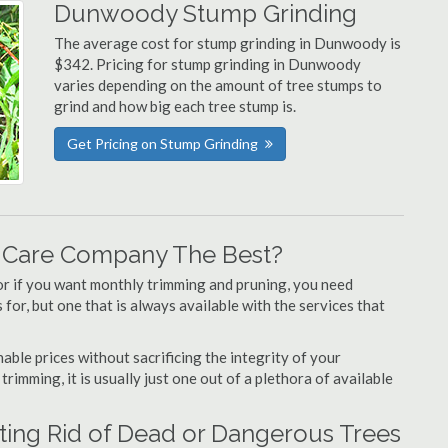
Dunwoody Stump Grinding
The average cost for stump grinding in Dunwoody is
$342. Pricing for stump grinding in Dunwoody
varies depending on the amount of tree stumps to
grind and how big each tree stump is.
Get Pricing on Stump Grinding
 Care Company The Best?
or if you want monthly trimming and pruning, you need
or, but one that is always available with the services that
able prices without sacrificing the integrity of your
imming, it is usually just one out of a plethora of available
ing Rid of Dead or Dangerous Trees