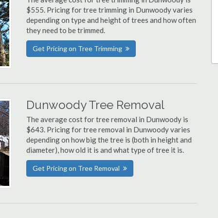
$555. Pricing for tree trimming in Dunwoody varies
depending on type and height of trees and how often
they need to be trimmed.
Get Pricing on Tree Trimming
Dunwoody Tree Removal
The average cost for tree removal in Dunwoody is
$643. Pricing for tree removal in Dunwoody varies
depending on how big the tree is (both in height and
diameter), how old it is and what type of tree it is.
Get Pricing on Tree Removal