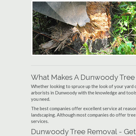
What Makes A Dunwoody Tree
Whether looking to spruce up the look of your yard 
arborists in Dunwoody with the knowledge and tools f
you need.
The best companies offer excellent service at reason
landscaping. Although most companies do offer tree tr
services.
Dunwoody Tree Removal - Gett