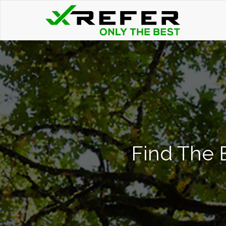
Find The 