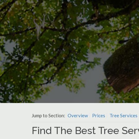
Jump to Section:
Overview
Prices
Tree Services
Find The Best Tree Se