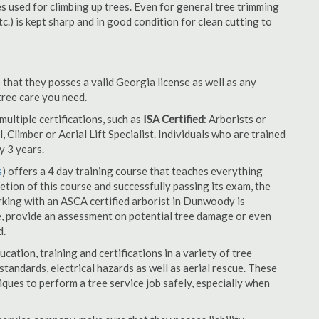
es used for climbing up trees. Even for general tree trimming
tc.) is kept sharp and in good condition for clean cutting to
that they posses a valid Georgia license as well as any
 tree care you need.
ultiple certifications, such as
ISA Certified
: Arborists or
, Climber or Aerial Lift Specialist. Individuals who are trained
y 3 years.
s
) offers a 4 day training course that teaches everything
tion of this course and successfully passing its exam, the
ing with an ASCA certified arborist in Dunwoody is
e, provide an assessment on potential tree damage or even
d.
cation, training and certifications in a variety of tree
tandards, electrical hazards as well as aerial rescue. These
niques to perform a tree service job safely, especially when