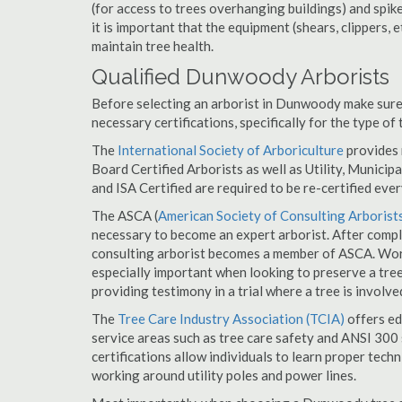
(for access to trees overhanging buildings) and spik
it is important that the equipment (shears, clippers, e
maintain tree health.
Qualified Dunwoody Arborists
Before selecting an arborist in Dunwoody make sure 
necessary certifications, specifically for the type of
The
International Society of Arboriculture
provides m
Board Certified Arborists as well as Utility, Municipal
and ISA Certified are required to be re-certified ever
The ASCA (
American Society of Consulting Arborist
necessary to become an expert arborist. After comple
consulting arborist becomes a member of ASCA. Work
especially important when looking to preserve a tre
providing testimony in a trial where a tree is involve
The
Tree Care Industry Association (TCIA)
offers edu
service areas such as tree care safety and ANSI 300 s
certifications allow individuals to learn proper tech
working around utility poles and power lines.