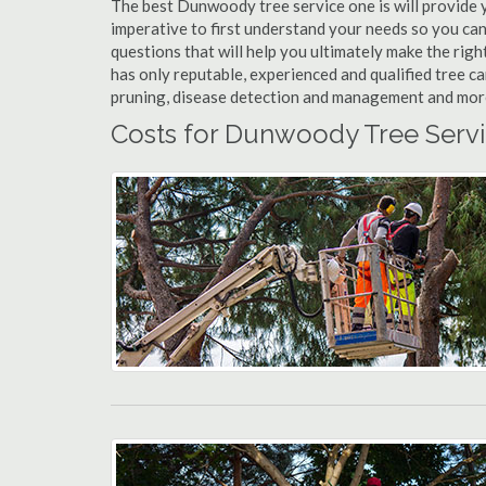
The best Dunwoody tree service one is will provide yo
imperative to first understand your needs so you c
questions that will help you ultimately make the righ
has only reputable, experienced and qualified tree 
pruning, disease detection and management and more t
Costs for Dunwoody Tree Servi