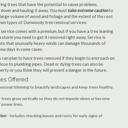
ng trees that have the potential to cause problems.
it down and hauling it away. You must
take extreme caution
to
large volume of wood and foliage and the extent of the root
 two types of Dunwoody tree removal services:
ervice comes with a premium, but if you have a tree leaning
 storm you need to get it removed right away. Service is
 note that unusually heavy winds can damage thousands of
few days in some cases.
can plan to have trees removed if they begin to encroach on
lose to plumbing pipes. Dead or dying trees can also be
erty or you think they will present a danger in the future.
es Offered
easonal trimming to beautify landscapes and keep trees healthy.
r trees grow vertically so they do not impede views or become
 power lines.
tion
- Includes checking leaves and roots for early signs of