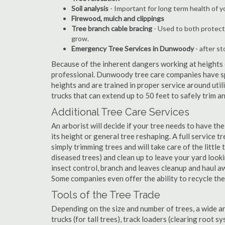
Soil analysis
- Important for long term health of 
Firewood, mulch and clippings
Tree branch cable bracing
- Used to both protect
grow.
Emergency Tree Services in Dunwoody
- after st
Because of the inherent dangers working at heights o
professional. Dunwoody tree care companies have spe
heights and are trained in proper service around util
trucks that can extend up to 50 feet to safely trim 
Additional Tree Care Services
An arborist will decide if your tree needs to have the
its height or general tree reshaping. A full servic
simply trimming trees and will take care of the little 
diseased trees) and clean up to leave your yard look
insect control, branch and leaves cleanup and haul 
Some companies even offer the ability to recycle th
Tools of the Tree Trade
Depending on the size and number of trees, a wide a
trucks (for tall trees), track loaders (clearing root s