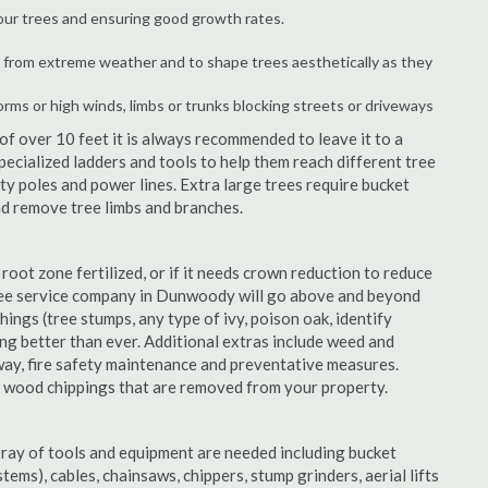
your trees and ensuring good growth rates.
 from extreme weather and to shape trees aesthetically as they
orms or high winds, limbs or trunks blocking streets or driveways
f over 10 feet it is always recommended to leave it to a
cialized ladders and tools to help them reach different tree
ity poles and power lines. Extra large trees require bucket
and remove tree limbs and branches.
 root zone fertilized, or if it needs crown reduction to reduce
e tree service company in Dunwoody will go above and beyond
things (tree stumps, any type of ivy, poison oak, identify
ing better than ever. Additional extras include weed and
away, fire safety maintenance and preventative measures.
e wood chippings that are removed from your property.
rray of tools and equipment are needed including bucket
ystems), cables, chainsaws, chippers, stump grinders, aerial lifts