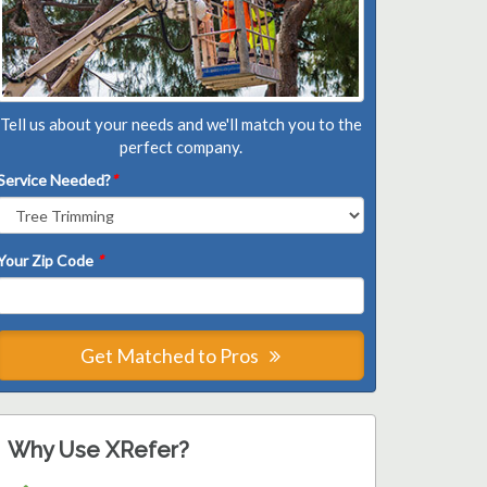
Tell us about your needs and we'll match you to the
perfect company.
Service Needed?
*
Your Zip Code
*
Get Matched to Pros
Why Use XRefer?