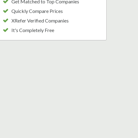
Get Matched to Top Companies
Quickly Compare Prices
XRefer Verified Companies
It's Completely Free