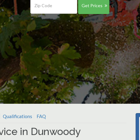
Get Prices
Qualifications
FAQ
rvice in Dunwoody