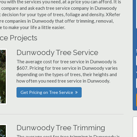
u with the services you need, at a price you can afford. It is
an compare and ask each tree service company in Dunwoody
t decision for your type of trees, foliage and density. XRefer
care companies in Dunwoody that offer trimming, removal,
o make your life a little easier.
ce Projects
Dunwoody Tree Service
The average cost for tree service in Dunwoody is
$607. Pricing for tree service in Dunwoody varies
depending on the types of trees, their heights and
how often you need tree service in Dunwoody.
Get Pricing on Tree Service
Dunwoody Tree Trimming
The average cost for tree trimming in Dunwoody is