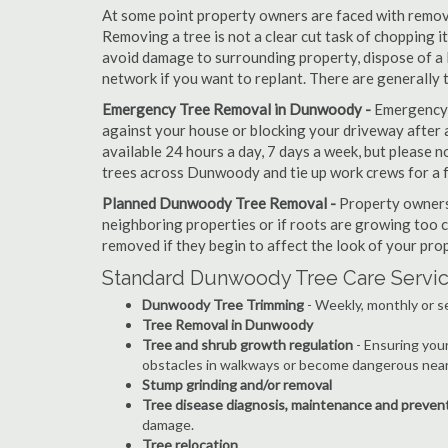
At some point property owners are faced with removi
Removing a tree is not a clear cut task of chopping 
avoid damage to surrounding property, dispose of a 
network if you want to replant. There are generally
Emergency Tree Removal in Dunwoody -
Emergency s
against your house or blocking your driveway after a
available 24 hours a day, 7 days a week, but please
trees across Dunwoody and tie up work crews for a 
Planned Dunwoody Tree Removal -
Property owners 
neighboring properties or if roots are growing too c
removed if they begin to affect the look of your prop
Standard Dunwoody Tree Care Servic
Dunwoody Tree Trimming
- Weekly, monthly or s
Tree Removal in Dunwoody
Tree and shrub growth regulation
- Ensuring you
obstacles in walkways or become dangerous near
Stump grinding and/or removal
Tree disease diagnosis, maintenance and preven
damage.
Tree relocation