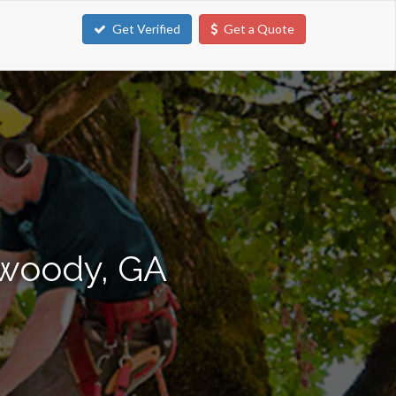
Get Verified
Get a Quote
nwoody, GA