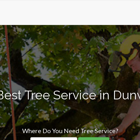
Best Tree Service in Du
Where Do You Need Tree Service?