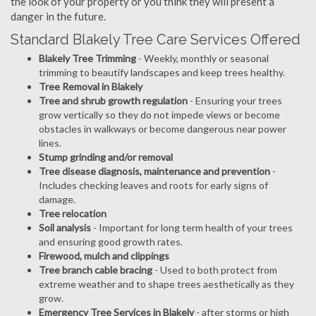
the look of your property or you think they will present a
danger in the future.
Standard Blakely Tree Care Services Offered
Blakely Tree Trimming
- Weekly, monthly or seasonal
trimming to beautify landscapes and keep trees healthy.
Tree Removal in Blakely
Tree and shrub growth regulation
- Ensuring your trees
grow vertically so they do not impede views or become
obstacles in walkways or become dangerous near power
lines.
Stump grinding and/or removal
Tree disease diagnosis, maintenance and prevention
-
Includes checking leaves and roots for early signs of
damage.
Tree relocation
Soil analysis
- Important for long term health of your trees
and ensuring good growth rates.
Firewood, mulch and clippings
Tree branch cable bracing
- Used to both protect from
extreme weather and to shape trees aesthetically as they
grow.
Emergency Tree Services in Blakely
- after storms or high