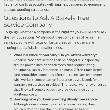
liable for costs associated with injuries, damages to equipment
and surrounding structures.
Questions to Ask A Blakely Tree
Service Company
To gauge whether a company is the right fit you will need to ask
the right questions. While most tree companies offer similar
services, some will focus on large trees while others are
pruning specialists for smaller trees.
What insurance do you carry? Do you offer a warranty?
Because tree care services can be dangerous, especially
around power lines or on tall trees that require lifting
equipment, liability insurance is a must. Often times larger
(and reputable) companies offer their tree care employees
with workers compensation insurance as well. Look for a
warranty on services provided. The typical warranty ensures
that they will come back out to provide service at no
additional cost.
How long have you been providing Blakely tree service?
Although a new company can offer lower prices, they
typically do not have the industry knowledge and