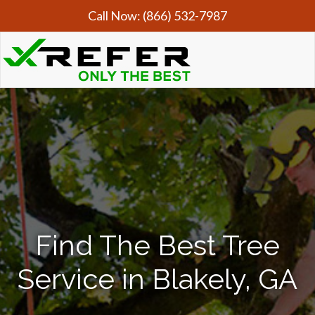
Call Now:
(866) 532-7987
Find The Best Tree
Service in Blakely, GA