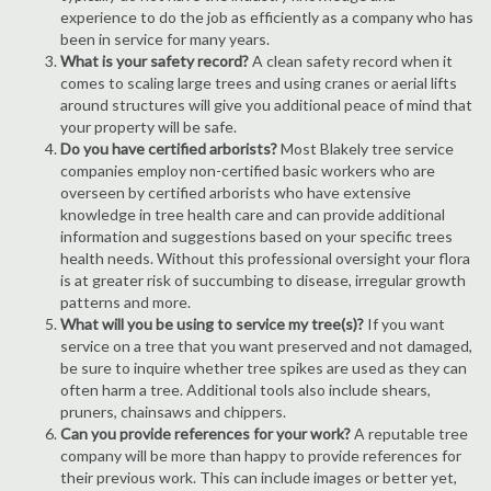
experience to do the job as efficiently as a company who has
been in service for many years.
What is your safety record?
A clean safety record when it
comes to scaling large trees and using cranes or aerial lifts
around structures will give you additional peace of mind that
your property will be safe.
Do you have certified arborists?
Most Blakely tree service
companies employ non-certified basic workers who are
overseen by certified arborists who have extensive
knowledge in tree health care and can provide additional
information and suggestions based on your specific trees
health needs. Without this professional oversight your flora
is at greater risk of succumbing to disease, irregular growth
patterns and more.
What will you be using to service my tree(s)?
If you want
service on a tree that you want preserved and not damaged,
be sure to inquire whether tree spikes are used as they can
often harm a tree. Additional tools also include shears,
pruners, chainsaws and chippers.
Can you provide references for your work?
A reputable tree
company will be more than happy to provide references for
their previous work. This can include images or better yet,