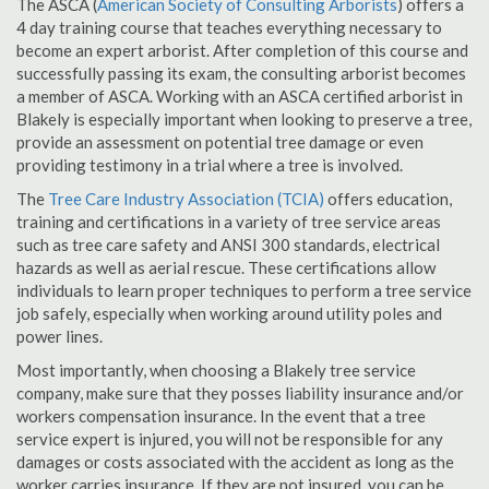
The ASCA (
American Society of Consulting Arborists
) offers a
4 day training course that teaches everything necessary to
become an expert arborist. After completion of this course and
successfully passing its exam, the consulting arborist becomes
a member of ASCA. Working with an ASCA certified arborist in
Blakely is especially important when looking to preserve a tree,
provide an assessment on potential tree damage or even
providing testimony in a trial where a tree is involved.
The
Tree Care Industry Association (TCIA)
offers education,
training and certifications in a variety of tree service areas
such as tree care safety and ANSI 300 standards, electrical
hazards as well as aerial rescue. These certifications allow
individuals to learn proper techniques to perform a tree service
job safely, especially when working around utility poles and
power lines.
Most importantly, when choosing a Blakely tree service
company, make sure that they posses liability insurance and/or
workers compensation insurance. In the event that a tree
service expert is injured, you will not be responsible for any
damages or costs associated with the accident as long as the
worker carries insurance. If they are not insured, you can be