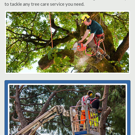
to tackle any tree care service you need.