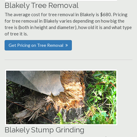
Blakely Tree Removal
The average cost for tree removal in Blakely is $680. Pricing
for tree removal in Blakely varies depending on how big the
tree is (both in height and diameter), how old it is and what type
of tree it is.
Get Pricing on Tree Removal
Blakely Stump Grinding