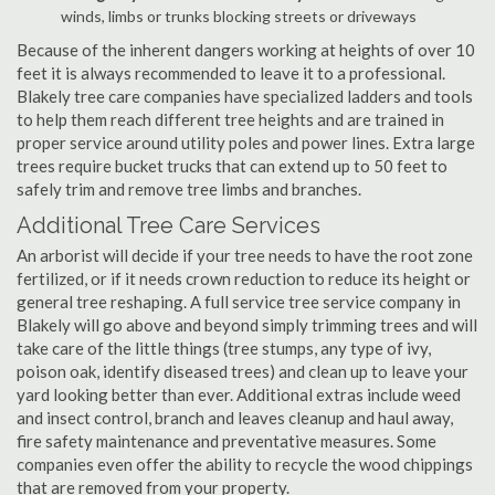
winds, limbs or trunks blocking streets or driveways
Because of the inherent dangers working at heights of over 10
feet it is always recommended to leave it to a professional.
Blakely tree care companies have specialized ladders and tools
to help them reach different tree heights and are trained in
proper service around utility poles and power lines. Extra large
trees require bucket trucks that can extend up to 50 feet to
safely trim and remove tree limbs and branches.
Additional Tree Care Services
An arborist will decide if your tree needs to have the root zone
fertilized, or if it needs crown reduction to reduce its height or
general tree reshaping. A full service tree service company in
Blakely will go above and beyond simply trimming trees and will
take care of the little things (tree stumps, any type of ivy,
poison oak, identify diseased trees) and clean up to leave your
yard looking better than ever. Additional extras include weed
and insect control, branch and leaves cleanup and haul away,
fire safety maintenance and preventative measures. Some
companies even offer the ability to recycle the wood chippings
that are removed from your property.