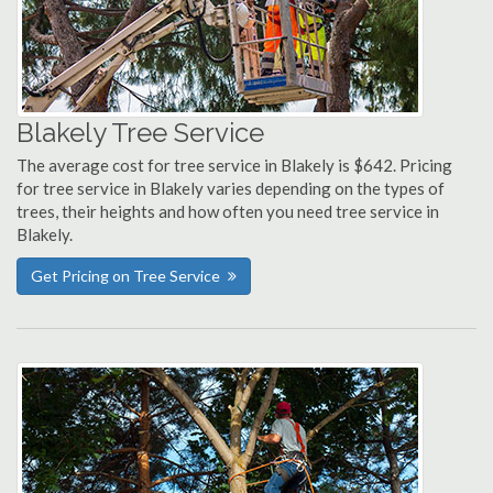
Blakely Tree Service
The average cost for tree service in Blakely is $642. Pricing
for tree service in Blakely varies depending on the types of
trees, their heights and how often you need tree service in
Blakely.
Get Pricing on Tree Service