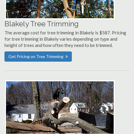
Blakely Tree Trimming
The average cost for tree trimming in Blakely is $587. Pricing
for tree trimming in Blakely varies depending on type and
height of trees and how often they need to be trimmed.
Get Pricing on Tree Trimming