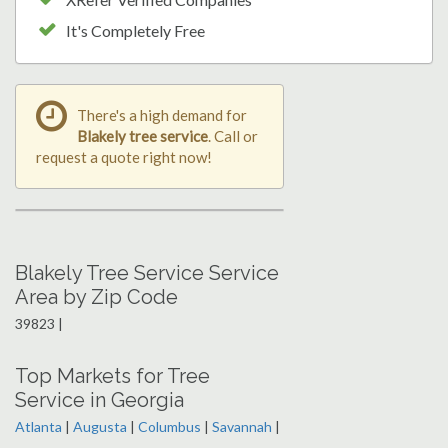
It's Completely Free
There's a high demand for
Blakely tree service
. Call or
request a quote right now!
Blakely Tree Service Service
Area by Zip Code
39823 |
Top Markets for Tree
Service in Georgia
Atlanta
|
Augusta
|
Columbus
|
Savannah
|