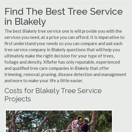
Find The Best Tree Service
in Blakely
The best Blakely tree service one is will provide you with the
services you need, at a price you can afford. It is imperative to
first understand your needs so you can compare and ask each
tree service company in Blakely questions that will help you
ultimately make the right decision for your type of trees,
foliage and density. XRefer has only reputable, experienced
and qualified tree care companies in Blakely that offer
trimming, removal, pruning, disease detection and management
and more to make your life a little easier.
Costs for Blakely Tree Service
Projects