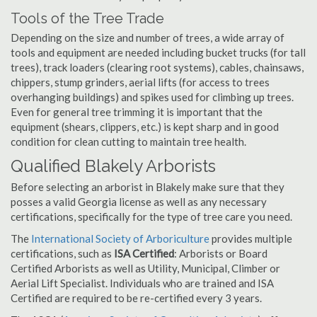
Tools of the Tree Trade
Depending on the size and number of trees, a wide array of
tools and equipment are needed including bucket trucks (for tall
trees), track loaders (clearing root systems), cables, chainsaws,
chippers, stump grinders, aerial lifts (for access to trees
overhanging buildings) and spikes used for climbing up trees.
Even for general tree trimming it is important that the
equipment (shears, clippers, etc.) is kept sharp and in good
condition for clean cutting to maintain tree health.
Qualified Blakely Arborists
Before selecting an arborist in Blakely make sure that they
posses a valid Georgia license as well as any necessary
certifications, specifically for the type of tree care you need.
The
International Society of Arboriculture
provides multiple
certifications, such as
ISA Certified
: Arborists or Board
Certified Arborists as well as Utility, Municipal, Climber or
Aerial Lift Specialist. Individuals who are trained and ISA
Certified are required to be re-certified every 3 years.