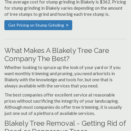
The average cost for stump grinding in Blakely is $362. Pricing
for stump grinding in Blakely varies depending on the amount
of tree stumps to grind and how big each tree stump is.
Get Pricing on Stump Grinding
What Makes A Blakely Tree Care
Company The Best?
Whether looking to spruce up the look of your yard or if you
want monthly trimming and pruning, you need arborists in
Blakely with the knowledge and tools for, but one that is
always available with the services that you need.
The best companies offer excellent service at reasonable
prices without sacrificing the integrity of your landscaping.
Although most companies do offer tree trimming, it is usually
just one out of a plethora of available services.
Blakely Tree Removal - Getting Rid of