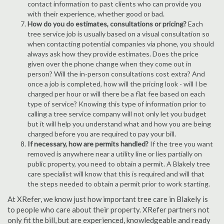
contact information to past clients who can provide you
with their experience, whether good or bad.
How do you do estimates, consultations or pricing?
Each
tree service job is usually based on a visual consultation so
when contacting potential companies via phone, you should
always ask how they provide estimates. Does the price
given over the phone change when they come out in
person? Will the in-person consultations cost extra? And
once a job is completed, how will the pricing look - will I be
charged per hour or will there be a flat fee based on each
type of service? Knowing this type of information prior to
calling a tree service company will not only let you budget
but it will help you understand what and how you are being
charged before you are required to pay your bill.
If necessary, how are permits handled?
If the tree you want
removed is anywhere near a utility line or lies partially on
public property, you need to obtain a permit. A Blakely tree
care specialist will know that this is required and will that
the steps needed to obtain a permit prior to work starting.
At XRefer, we know just how important tree care in Blakely is
to people who care about their property. XRefer partners not
only fit the bill, but are experienced, knowledgeable and ready