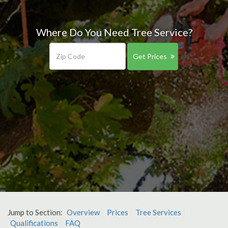
Where Do You Need Tree Service?
Get Prices
Jump to Section:
Overview
Prices
Tree Services
Qualifications
FAQ