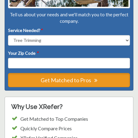
Tell us about your needs and we'll match you to the perfect
company.
Service Needed?
*
Your Zip Code
*
Get Matched to Pros
Why Use XRefer?
Get Matched to Top Companies
Quickly Compare Prices
XRefer Verified Companies