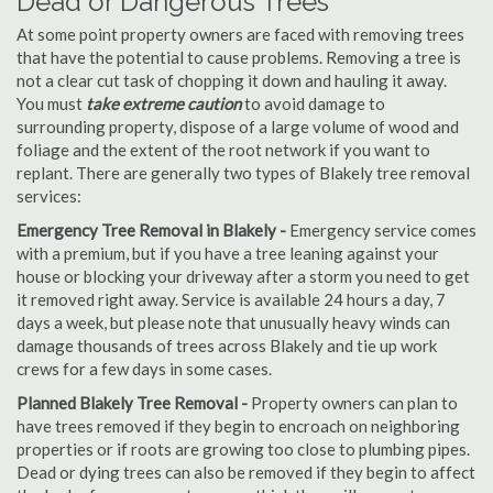
Dead or Dangerous Trees
At some point property owners are faced with removing trees
that have the potential to cause problems. Removing a tree is
not a clear cut task of chopping it down and hauling it away.
You must
take extreme caution
to avoid damage to
surrounding property, dispose of a large volume of wood and
foliage and the extent of the root network if you want to
replant. There are generally two types of Blakely tree removal
services:
Emergency Tree Removal in Blakely -
Emergency service comes
with a premium, but if you have a tree leaning against your
house or blocking your driveway after a storm you need to get
it removed right away. Service is available 24 hours a day, 7
days a week, but please note that unusually heavy winds can
damage thousands of trees across Blakely and tie up work
crews for a few days in some cases.
Planned Blakely Tree Removal -
Property owners can plan to
have trees removed if they begin to encroach on neighboring
properties or if roots are growing too close to plumbing pipes.
Dead or dying trees can also be removed if they begin to affect