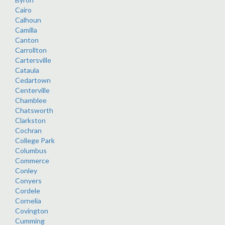
Cairo
Calhoun
Camilla
Canton
Carrollton
Cartersville
Cataula
Cedartown
Centerville
Chamblee
Chatsworth
Clarkston
Cochran
College Park
Columbus
Commerce
Conley
Conyers
Cordele
Cornelia
Covington
Cumming