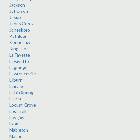
Jackson
Jefferson
Jesup
Johns Creek
Jonesboro
Kathleen
Kennesaw
Kingsland
La Fayette
LaFayette
Lagrange
Lawrenceville
Lilburn
Lindale
Lithia Springs
Lizella
Locust Grove
Loganville
Lovejoy
Lyons
Mableton
Macon