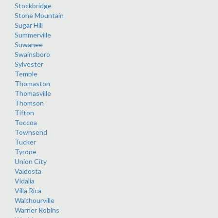
Stockbridge
Stone Mountain
Sugar Hill
Summerville
Suwanee
Swainsboro
Sylvester
Temple
Thomaston
Thomasville
Thomson
Tifton
Toccoa
Townsend
Tucker
Tyrone
Union City
Valdosta
Vidalia
Villa Rica
Walthourville
Warner Robins