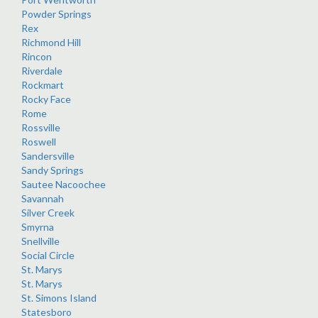
Powder Springs
Rex
Richmond Hill
Rincon
Riverdale
Rockmart
Rocky Face
Rome
Rossville
Roswell
Sandersville
Sandy Springs
Sautee Nacoochee
Savannah
Silver Creek
Smyrna
Snellville
Social Circle
St. Marys
St. Marys
St. Simons Island
Statesboro