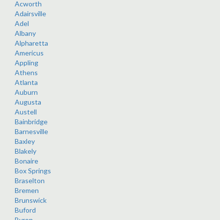
Acworth
Adairsville
Adel
Albany
Alpharetta
Americus
Appling
Athens
Atlanta
Auburn
Augusta
Austell
Bainbridge
Barnesville
Baxley
Blakely
Bonaire
Box Springs
Braselton
Bremen
Brunswick
Buford
Byron