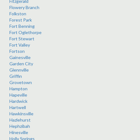
Fitzgerald
Flowery Branch
Folkston
Forest Park
Fort Benning
Fort Oglethorpe
Fort Stewart
Fort Valley
Fortson
Gainesville
Garden City
Glennville
Griffin
Grovetown
Hampton
Hapeville
Hardwick
Hartwell
Hawkinsville
Hazlehurst
Hephzibah
Hinesville
Holly Springs