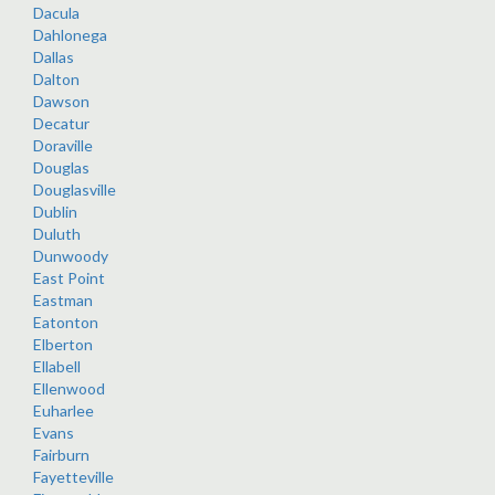
Dacula
Dahlonega
Dallas
Dalton
Dawson
Decatur
Doraville
Douglas
Douglasville
Dublin
Duluth
Dunwoody
East Point
Eastman
Eatonton
Elberton
Ellabell
Ellenwood
Euharlee
Evans
Fairburn
Fayetteville