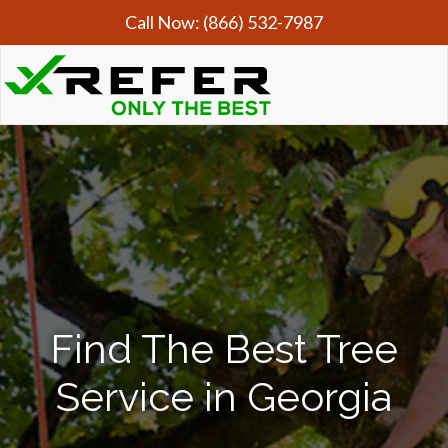
Call Now:
(866) 532-7987
Find The Best Tree
Service in Georgia