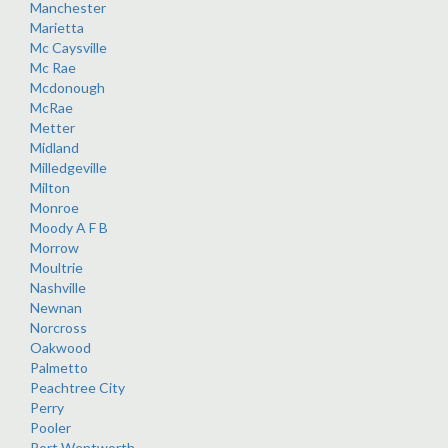
Manchester
Marietta
Mc Caysville
Mc Rae
Mcdonough
McRae
Metter
Midland
Milledgeville
Milton
Monroe
Moody A F B
Morrow
Moultrie
Nashville
Newnan
Norcross
Oakwood
Palmetto
Peachtree City
Perry
Pooler
Port Wentworth