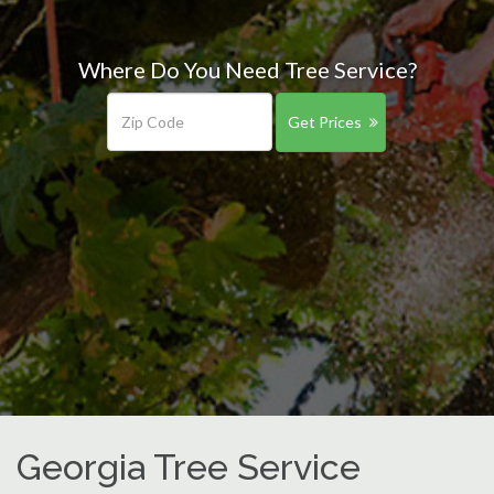
Where Do You Need Tree Service?
Get Prices
Georgia Tree Service