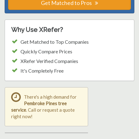
Get Matched to Pros
Why Use XRefer?
Get Matched to Top Companies
Quickly Compare Prices
XRefer Verified Companies
It's Completely Free
There's a high demand for
Pembroke Pines tree
service
. Call or request a quote
right now!