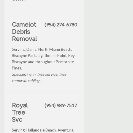
Camelot
(954) 274-6780
Debris
Removal
Serving: Dania, North Miami Beach,
Biscayne Park, Lighthouse Point, Key
Biscayne and throughout Pembroke
Pines.
Specializing in: tree service, tree
removal, cabling...
Royal
(954) 989-7517
Tree
Svc
Serving: Hallandale Beach, Aventura,