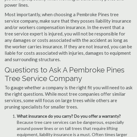
power lines.
Most importantly, when choosing a Pembroke Pines tree
service company, make sure that they posses liability insurance
and/or workers compensation insurance. In the event that a
tree service expert is injured, you will not be responsible for
any damages or costs associated with the accident as long as
the worker carries insurance. If they are not insured, you can be
liable for costs associated with injuries, damages to equipment
and surrounding structures.
Questions to Ask A Pembroke Pines
Tree Service Company
To gauge whether a company is the right fit you will need to ask
the right questions. While most tree companies offer similar
services, some will focus on large trees while others are
pruning specialists for smaller trees.
What insurance do you carry? Do you offer a warranty?
Because tree care services can be dangerous, especially
around power lines or on tall trees that require lifting
equipment, liability insurance is a must. Often times larger