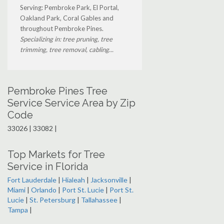
Serving: Pembroke Park, El Portal,
Oakland Park, Coral Gables and
throughout Pembroke Pines.
Specializing in: tree pruning, tree
trimming, tree removal, cabling...
Pembroke Pines Tree
Service Service Area by Zip
Code
33026 | 33082 |
Top Markets for Tree
Service in Florida
Fort Lauderdale
|
Hialeah
|
Jacksonville
|
Miami
|
Orlando
|
Port St. Lucie
|
Port St.
Lucie
|
St. Petersburg
|
Tallahassee
|
Tampa
|