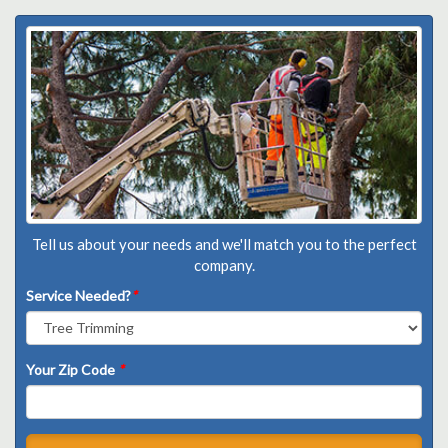
Tell us about your needs and we'll match you to the perfect
company.
Service Needed?
*
Your Zip Code
*