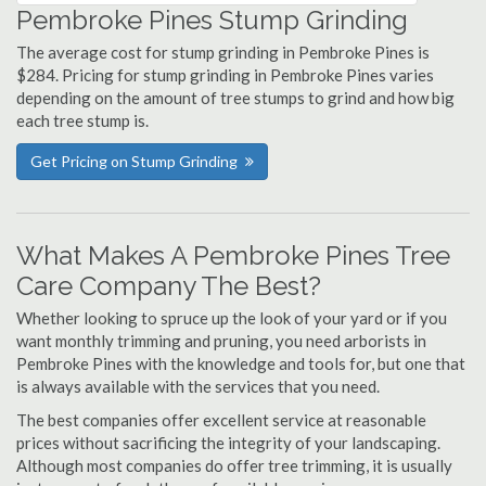
Pembroke Pines Stump Grinding
The average cost for stump grinding in Pembroke Pines is
$284. Pricing for stump grinding in Pembroke Pines varies
depending on the amount of tree stumps to grind and how big
each tree stump is.
Get Pricing on Stump Grinding
What Makes A Pembroke Pines Tree
Care Company The Best?
Whether looking to spruce up the look of your yard or if you
want monthly trimming and pruning, you need arborists in
Pembroke Pines with the knowledge and tools for, but one that
is always available with the services that you need.
The best companies offer excellent service at reasonable
prices without sacrificing the integrity of your landscaping.
Although most companies do offer tree trimming, it is usually