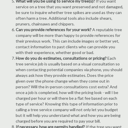
What will you be using to service my tree(s)?
If you want
service on a tree that you want preserved and not damaged,
be sure to inquire whether tree spikes are used as they can
often harm a tree. Additional tools also include shears,
pruners, chainsaws and chippers.
Can you provide references for your work?
A reputable tree
company will be more than happy to provide references for
their previous work. This can include images or better yet,
contact information to past clients who can provide you
with their experience, whether good or bad.
How do you do estimates, consultations or pricing?
Each
tree service job is usually based on a visual consultation so
when contacting potential companies via phone, you should
always ask how they provide estimates. Does the price
given over the phone change when they come out in
person? Will the in-person consultations cost extra? And
once a job is completed, how will the pricing look - will I be
charged per hour or will there be a flat fee based on each
type of service? Knowing this type of information prior to
calling a tree service company will not only let you budget
but it will help you understand what and how you are being
charged before you are required to pay your bill.
If necessary, how are permits handled?
If the tree you want