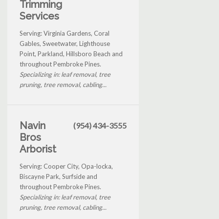
Trimming
Services
Serving: Virginia Gardens, Coral
Gables, Sweetwater, Lighthouse
Point, Parkland, Hillsboro Beach and
throughout Pembroke Pines.
Specializing in: leaf removal, tree
pruning, tree removal, cabling...
Navin
(954) 434-3555
Bros
Arborist
Serving: Cooper City, Opa-locka,
Biscayne Park, Surfside and
throughout Pembroke Pines.
Specializing in: leaf removal, tree
pruning, tree removal, cabling...