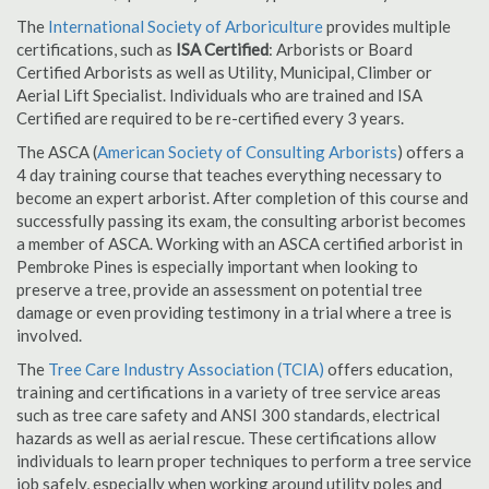
The
International Society of Arboriculture
provides multiple
certifications, such as
ISA Certified
: Arborists or Board
Certified Arborists as well as Utility, Municipal, Climber or
Aerial Lift Specialist. Individuals who are trained and ISA
Certified are required to be re-certified every 3 years.
The ASCA (
American Society of Consulting Arborists
) offers a
4 day training course that teaches everything necessary to
become an expert arborist. After completion of this course and
successfully passing its exam, the consulting arborist becomes
a member of ASCA. Working with an ASCA certified arborist in
Pembroke Pines is especially important when looking to
preserve a tree, provide an assessment on potential tree
damage or even providing testimony in a trial where a tree is
involved.
The
Tree Care Industry Association (TCIA)
offers education,
training and certifications in a variety of tree service areas
such as tree care safety and ANSI 300 standards, electrical
hazards as well as aerial rescue. These certifications allow
individuals to learn proper techniques to perform a tree service
job safely, especially when working around utility poles and