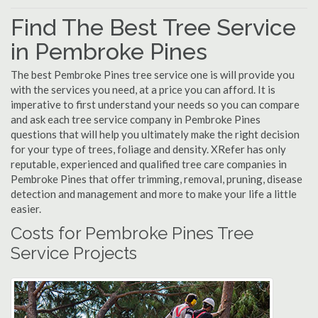
Find The Best Tree Service
in Pembroke Pines
The best Pembroke Pines tree service one is will provide you
with the services you need, at a price you can afford. It is
imperative to first understand your needs so you can compare
and ask each tree service company in Pembroke Pines
questions that will help you ultimately make the right decision
for your type of trees, foliage and density. XRefer has only
reputable, experienced and qualified tree care companies in
Pembroke Pines that offer trimming, removal, pruning, disease
detection and management and more to make your life a little
easier.
Costs for Pembroke Pines Tree
Service Projects