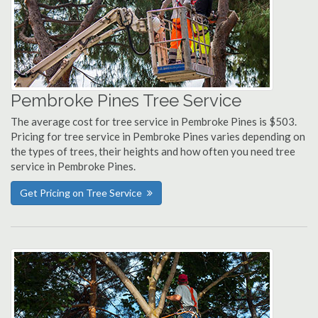
Pembroke Pines Tree Service
The average cost for tree service in Pembroke Pines is $503.
Pricing for tree service in Pembroke Pines varies depending on
the types of trees, their heights and how often you need tree
service in Pembroke Pines.
Get Pricing on Tree Service