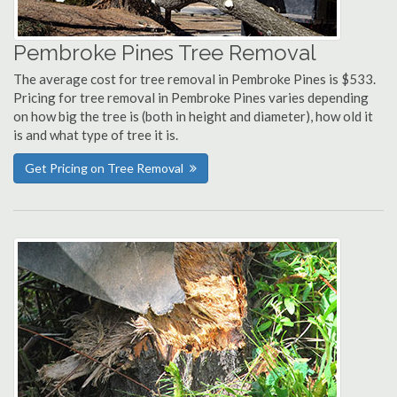
Pembroke Pines Tree Removal
The average cost for tree removal in Pembroke Pines is $533.
Pricing for tree removal in Pembroke Pines varies depending
on how big the tree is (both in height and diameter), how old it
is and what type of tree it is.
Get Pricing on Tree Removal