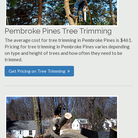
Pembroke Pines Tree Trimming
The average cost for tree trimming in Pembroke Pines is $461.
Pricing for tree trimming in Pembroke Pines varies depending
on type and height of trees and how often they need to be
trimmed.
Get Pricing on Tree Trimming