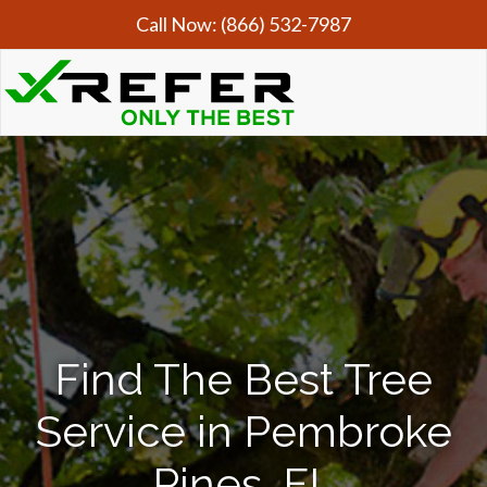
Call Now:
(866) 532-7987
Find The Best Tree
Service in Pembroke
Pines, FL