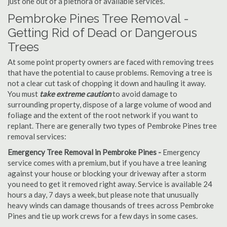
just one out of a plethora of available services.
Pembroke Pines Tree Removal -
Getting Rid of Dead or Dangerous
Trees
At some point property owners are faced with removing trees
that have the potential to cause problems. Removing a tree is
not a clear cut task of chopping it down and hauling it away.
You must
take extreme caution
to avoid damage to
surrounding property, dispose of a large volume of wood and
foliage and the extent of the root network if you want to
replant. There are generally two types of Pembroke Pines tree
removal services:
Emergency Tree Removal in Pembroke Pines -
Emergency
service comes with a premium, but if you have a tree leaning
against your house or blocking your driveway after a storm
you need to get it removed right away. Service is available 24
hours a day, 7 days a week, but please note that unusually
heavy winds can damage thousands of trees across Pembroke
Pines and tie up work crews for a few days in some cases.