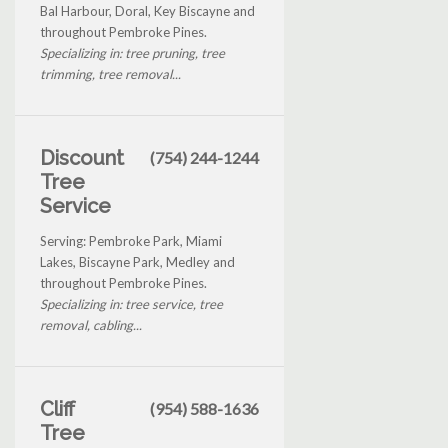
Bal Harbour, Doral, Key Biscayne and
throughout Pembroke Pines.
Specializing in: tree pruning, tree
trimming, tree removal...
Discount
(754) 244-1244
Tree
Service
Serving: Pembroke Park, Miami
Lakes, Biscayne Park, Medley and
throughout Pembroke Pines.
Specializing in: tree service, tree
removal, cabling...
Cliff
(954) 588-1636
Tree