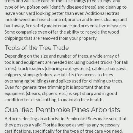
trees and will take care of the little things (tree stumps, any
type of ivy, poison oak, identify diseased trees) and clean up to
leave your yard looking better than ever. Additional extras
include weed and insect control, branch and leaves cleanup and
haul away, fire safety maintenance and preventative measures.
Some companies even offer the ability to recycle the wood
chippings that are removed from your property.
Tools of the Tree Trade
Depending on the size and number of trees, a wide array of
tools and equipment are needed including bucket trucks (for tall
trees), track loaders (clearing root systems), cables, chainsaws,
chippers, stump grinders, aerial lifts (for access to trees
overhanging buildings) and spikes used for climbing up trees.
Even for general tree trimming it is important that the
equipment (shears, clippers, etc.) is kept sharp and in good
condition for clean cutting to maintain tree health.
Qualified Pembroke Pines Arborists
Before selecting an arborist in Pembroke Pines make sure that
they posses a valid Florida license as well as any necessary
certifications, specifically for the type of tree care you need.