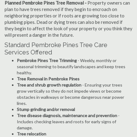
Planned Pembroke Pines Tree Removal -
Property owners can
plan to have trees removed if they begin to encroach on
neighboring properties or if roots are growing too close to
plumbing pipes. Dead or dying trees can also be removed if
they begin to affect the look of your property or you think they
will present a danger in the future.
Standard Pembroke Pines Tree Care
Services Offered
Pembroke Pines Tree Trimming
- Weekly, monthly or
seasonal trimming to beautify landscapes and keep trees
healthy.
Tree Removal in Pembroke Pines
Tree and shrub growth regulation
- Ensuring your trees
grow vertically so they do not impede views or become
obstacles in walkways or become dangerous near power
lines.
Stump grinding and/or removal
Tree disease diagnosis, maintenance and prevention
-
Includes checking leaves and roots for early signs of
damage.
Tree relocation