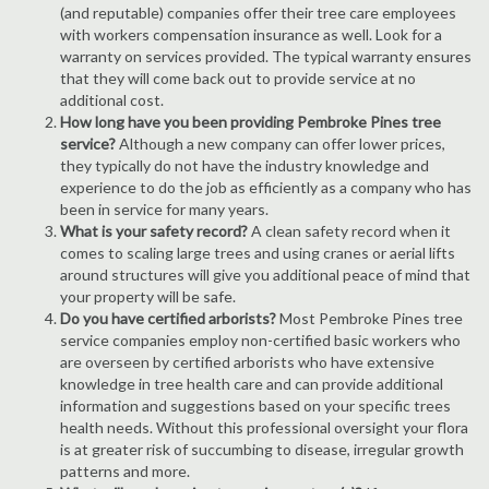
(and reputable) companies offer their tree care employees
with workers compensation insurance as well. Look for a
warranty on services provided. The typical warranty ensures
that they will come back out to provide service at no
additional cost.
How long have you been providing Pembroke Pines tree
service?
Although a new company can offer lower prices,
they typically do not have the industry knowledge and
experience to do the job as efficiently as a company who has
been in service for many years.
What is your safety record?
A clean safety record when it
comes to scaling large trees and using cranes or aerial lifts
around structures will give you additional peace of mind that
your property will be safe.
Do you have certified arborists?
Most Pembroke Pines tree
service companies employ non-certified basic workers who
are overseen by certified arborists who have extensive
knowledge in tree health care and can provide additional
information and suggestions based on your specific trees
health needs. Without this professional oversight your flora
is at greater risk of succumbing to disease, irregular growth
patterns and more.