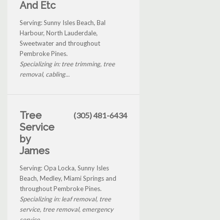
And Etc
Serving: Sunny Isles Beach, Bal
Harbour, North Lauderdale,
Sweetwater and throughout
Pembroke Pines.
Specializing in: tree trimming, tree
removal, cabling...
Tree
(305) 481-6434
Service
by
James
Serving: Opa Locka, Sunny Isles
Beach, Medley, Miami Springs and
throughout Pembroke Pines.
Specializing in: leaf removal, tree
service, tree removal, emergency
service...