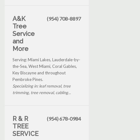
A&K
(954) 708-8897
Tree
Service
and
More
Serving: Miami Lakes, Lauderdale-by-
the-Sea, West Miami, Coral Gables,
Key Biscayne and throughout
Pembroke Pines.
Specializing in: leaf removal, tree
trimming, tree removal, cabling...
R & R
(954) 678-0984
TREE
SERVICE