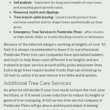
Soil analysis
- Important for long term health of your trees
and ensuring good growth rates.
Firewood, mulch and clippings
Tree branch cable bracing
- Used to both protect from
extreme weather and to shape trees aesthetically as they
grow.
Emergency Tree Services in Pembroke Pines
- after storms
or high winds, limbs or trunks blocking streets or driveways
Because of the inherent dangers working at heights of over 10
feet it is always recommended to leave it to a professional.
Pembroke Pines tree care companies have specialized ladders
and tools to help them reach different tree heights and are
trained in proper service around utility poles and power lines.
Extra large trees require bucket trucks that can extend up to
50 feet to safely trim and remove tree limbs and branches.
Additional Tree Care Services
An arborist will decide if your tree needs to have the root zone
fertilized, or if it needs crown reduction to reduce its height or
general tree reshaping. A full service tree service company in
Pembroke Pines will go above and beyond simply trimming