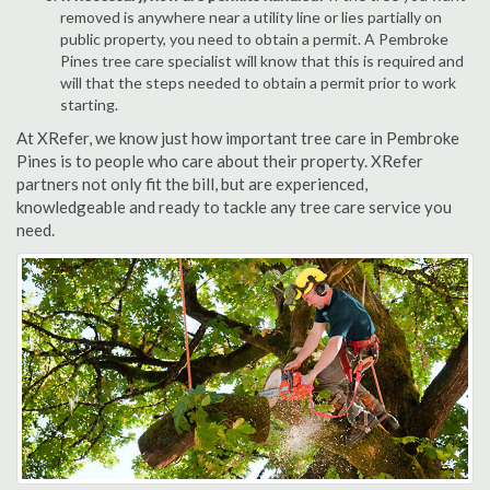
removed is anywhere near a utility line or lies partially on
public property, you need to obtain a permit. A Pembroke
Pines tree care specialist will know that this is required and
will that the steps needed to obtain a permit prior to work
starting.
At XRefer, we know just how important tree care in Pembroke
Pines is to people who care about their property. XRefer
partners not only fit the bill, but are experienced,
knowledgeable and ready to tackle any tree care service you
need.