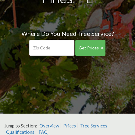
Where Do You Need Tree Service?
Get Prices
Jump to Section:
Overview
Prices
Tree Services
Qualifications
FAQ