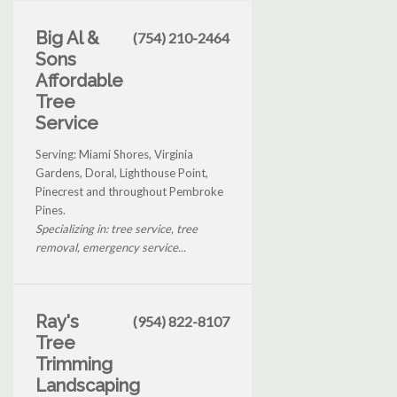
Big Al &
(754) 210-2464
Sons
Affordable
Tree
Service
Serving: Miami Shores, Virginia
Gardens, Doral, Lighthouse Point,
Pinecrest and throughout Pembroke
Pines.
Specializing in: tree service, tree
removal, emergency service...
Ray's
(954) 822-8107
Tree
Trimming
Landscaping