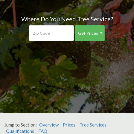
Where Do You Need Tree Service?
Get Prices
Jump to Section:
Overview
Prices
Tree Services
Qualifications
FAQ