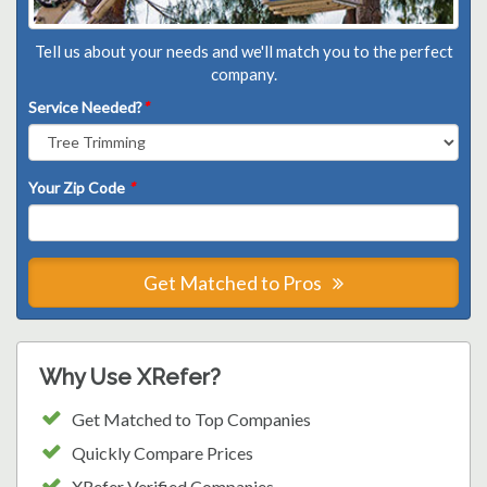
Tell us about your needs and we'll match you to the perfect
company.
Service Needed?
*
Your Zip Code
*
Get Matched to Pros
Why Use XRefer?
Get Matched to Top Companies
Quickly Compare Prices
XRefer Verified Companies