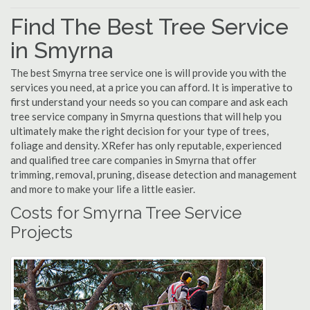
Find The Best Tree Service
in Smyrna
The best Smyrna tree service one is will provide you with the
services you need, at a price you can afford. It is imperative to
first understand your needs so you can compare and ask each
tree service company in Smyrna questions that will help you
ultimately make the right decision for your type of trees,
foliage and density. XRefer has only reputable, experienced
and qualified tree care companies in Smyrna that offer
trimming, removal, pruning, disease detection and management
and more to make your life a little easier.
Costs for Smyrna Tree Service
Projects