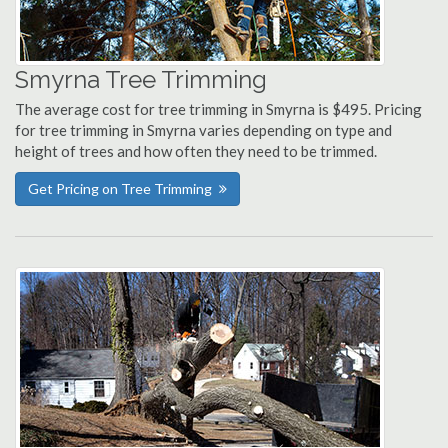
Smyrna Tree Trimming
The average cost for tree trimming in Smyrna is $495. Pricing
for tree trimming in Smyrna varies depending on type and
height of trees and how often they need to be trimmed.
Get Pricing on Tree Trimming