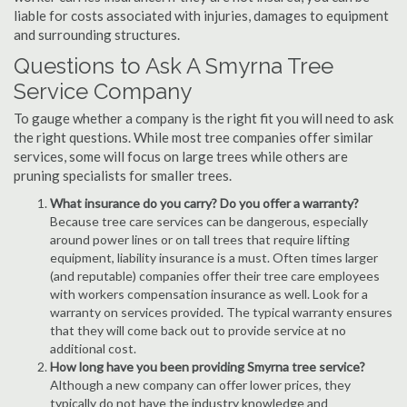
liable for costs associated with injuries, damages to equipment
and surrounding structures.
Questions to Ask A Smyrna Tree
Service Company
To gauge whether a company is the right fit you will need to ask
the right questions. While most tree companies offer similar
services, some will focus on large trees while others are
pruning specialists for smaller trees.
What insurance do you carry? Do you offer a warranty?
Because tree care services can be dangerous, especially
around power lines or on tall trees that require lifting
equipment, liability insurance is a must. Often times larger
(and reputable) companies offer their tree care employees
with workers compensation insurance as well. Look for a
warranty on services provided. The typical warranty ensures
that they will come back out to provide service at no
additional cost.
How long have you been providing Smyrna tree service?
Although a new company can offer lower prices, they
typically do not have the industry knowledge and