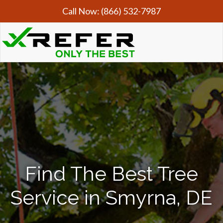
Call Now:
(866) 532-7987
Find The Best Tree
Service in Smyrna, DE