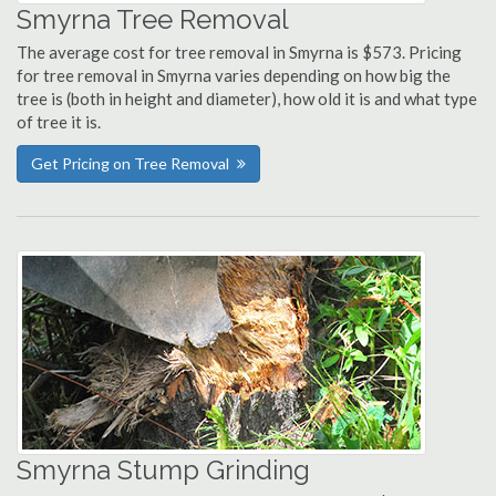
Smyrna Tree Removal
The average cost for tree removal in Smyrna is $573. Pricing
for tree removal in Smyrna varies depending on how big the
tree is (both in height and diameter), how old it is and what type
of tree it is.
Get Pricing on Tree Removal
Smyrna Stump Grinding