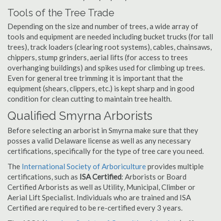
Tools of the Tree Trade
Depending on the size and number of trees, a wide array of
tools and equipment are needed including bucket trucks (for tall
trees), track loaders (clearing root systems), cables, chainsaws,
chippers, stump grinders, aerial lifts (for access to trees
overhanging buildings) and spikes used for climbing up trees.
Even for general tree trimming it is important that the
equipment (shears, clippers, etc.) is kept sharp and in good
condition for clean cutting to maintain tree health.
Qualified Smyrna Arborists
Before selecting an arborist in Smyrna make sure that they
posses a valid Delaware license as well as any necessary
certifications, specifically for the type of tree care you need.
The
International Society of Arboriculture
provides multiple
certifications, such as
ISA Certified
: Arborists or Board
Certified Arborists as well as Utility, Municipal, Climber or
Aerial Lift Specialist. Individuals who are trained and ISA
Certified are required to be re-certified every 3 years.