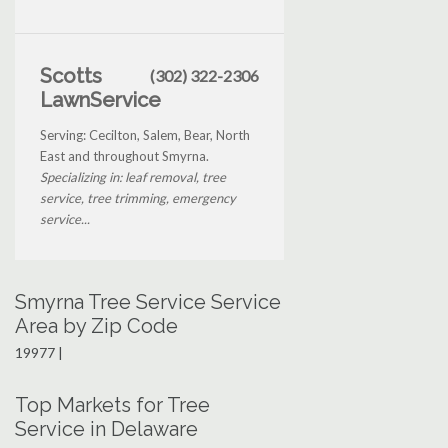
Scotts
(302) 322-2306
LawnService
Serving: Cecilton, Salem, Bear, North
East and throughout Smyrna.
Specializing in: leaf removal, tree
service, tree trimming, emergency
service...
Smyrna Tree Service Service
Area by Zip Code
19977 |
Top Markets for Tree
Service in Delaware