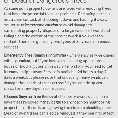
of Dead or Dangerous Trees
At some point property owners are faced with removing trees
that have the potential to cause problems. Removing a tree is
not a clear cut task of chopping it down and hauling it away.
You must
take extreme caution
to avoid damage to
surrounding property, dispose of a large volume of wood and
foliage and the extent of the root network if you want to
replant. There are generally two types of Smyrna tree removal
services:
Emergency Tree Removal in Smyrna -
Emergency service comes
with a premium, but if you have a tree leaning against your
house or blocking your driveway after a storm you need to get
it removed right away. Service is available 24 hours a day, 7
days a week, but please note that unusually heavy winds can
damage thousands of trees across Smyrna and tie up work
crews for a few days in some cases.
Planned Smyrna Tree Removal -
Property owners can plan to
have trees removed if they begin to encroach on neighboring
properties or if roots are growing too close to plumbing pipes.
Dead or dying trees can also be removed if they begin to affect