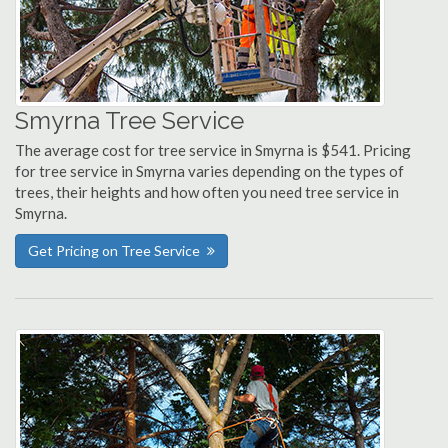
Smyrna Tree Service
The average cost for tree service in Smyrna is $541. Pricing
for tree service in Smyrna varies depending on the types of
trees, their heights and how often you need tree service in
Smyrna.
Get Pricing on Tree Service