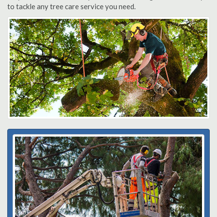
to tackle any tree care service you need.