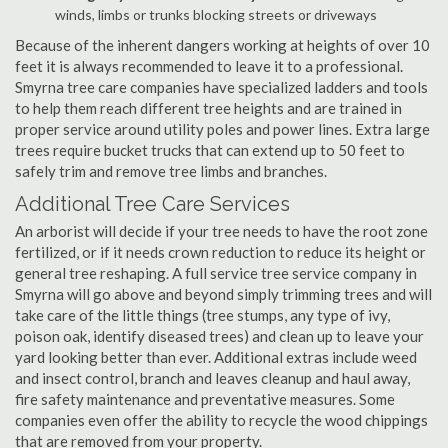
winds, limbs or trunks blocking streets or driveways
Because of the inherent dangers working at heights of over 10
feet it is always recommended to leave it to a professional.
Smyrna tree care companies have specialized ladders and tools
to help them reach different tree heights and are trained in
proper service around utility poles and power lines. Extra large
trees require bucket trucks that can extend up to 50 feet to
safely trim and remove tree limbs and branches.
Additional Tree Care Services
An arborist will decide if your tree needs to have the root zone
fertilized, or if it needs crown reduction to reduce its height or
general tree reshaping. A full service tree service company in
Smyrna will go above and beyond simply trimming trees and will
take care of the little things (tree stumps, any type of ivy,
poison oak, identify diseased trees) and clean up to leave your
yard looking better than ever. Additional extras include weed
and insect control, branch and leaves cleanup and haul away,
fire safety maintenance and preventative measures. Some
companies even offer the ability to recycle the wood chippings
that are removed from your property.