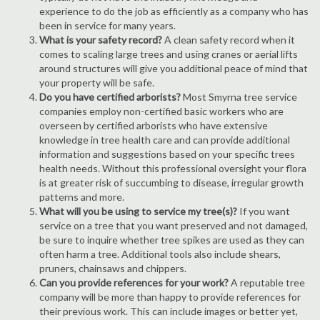
experience to do the job as efficiently as a company who has
been in service for many years.
What is your safety record?
A clean safety record when it
comes to scaling large trees and using cranes or aerial lifts
around structures will give you additional peace of mind that
your property will be safe.
Do you have certified arborists?
Most Smyrna tree service
companies employ non-certified basic workers who are
overseen by certified arborists who have extensive
knowledge in tree health care and can provide additional
information and suggestions based on your specific trees
health needs. Without this professional oversight your flora
is at greater risk of succumbing to disease, irregular growth
patterns and more.
What will you be using to service my tree(s)?
If you want
service on a tree that you want preserved and not damaged,
be sure to inquire whether tree spikes are used as they can
often harm a tree. Additional tools also include shears,
pruners, chainsaws and chippers.
Can you provide references for your work?
A reputable tree
company will be more than happy to provide references for
their previous work. This can include images or better yet,