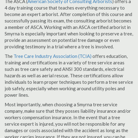
The ASCA (
American Society of Consulting Arborists
) offers a
4 day training course that teaches everything necessary to
become an expert arborist. After completion of this course and
successfully passing its exam, the consulting arborist becomes
a member of ASCA. Working with an ASCA certified arborist in
Smyrna is especially important when looking to preserve a tree,
provide an assessment on potential tree damage or even
providing testimony in a trial where a tree is involved.
The
Tree Care Industry Association (TCIA)
offers education,
training and certifications in a variety of tree service areas
such as tree care safety and ANSI 300 standards, electrical
hazards as well as aerial rescue. These certifications allow
individuals to learn proper techniques to perform a tree service
job safely, especially when working around utility poles and
power lines.
Most importantly, when choosing a Smyrna tree service
company, make sure that they posses liability insurance and/or
workers compensation insurance. In the event that a tree
service expert is injured, you will not be responsible for any
damages or costs associated with the accident as long as the
worker carries insurance. If they are not insured, you can be