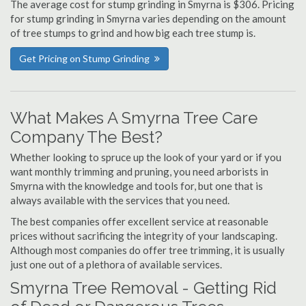
The average cost for stump grinding in Smyrna is $306. Pricing
for stump grinding in Smyrna varies depending on the amount
of tree stumps to grind and how big each tree stump is.
Get Pricing on Stump Grinding
What Makes A Smyrna Tree Care
Company The Best?
Whether looking to spruce up the look of your yard or if you
want monthly trimming and pruning, you need arborists in
Smyrna with the knowledge and tools for, but one that is
always available with the services that you need.
The best companies offer excellent service at reasonable
prices without sacrificing the integrity of your landscaping.
Although most companies do offer tree trimming, it is usually
just one out of a plethora of available services.
Smyrna Tree Removal - Getting Rid