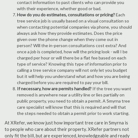
contact information to past clients who can provide you
with their experience, whether good or bad.
How do you do estimates, consultations or pricing?
Each
tree service job is usually based on a visual consultation so
when contacting potential companies via phone, you should
always ask how they provide estimates. Does the price
given over the phone change when they come out in
person? Will the in-person consultations cost extra? And
once a job is completed, how will the pricing look - will I be
charged per hour or will there be a flat fee based on each
type of service? Knowing this type of information prior to
calling a tree service company will not only let you budget
but it will help you understand what and how you are being
charged before you are required to pay your bill.
If necessary, how are permits handled?
If the tree you want
removed is anywhere near a utility line or lies partially on
public property, you need to obtain a permit. A Smyrna tree
care specialist will know that this is required and will that
the steps needed to obtain a permit prior to work starting.
At XRefer, we know just how important tree care in Smyrna is
to people who care about their property. XRefer partners not
only fit the bill, but are experienced, knowledgeable and ready