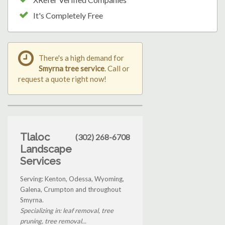
It's Completely Free
There's a high demand for
Smyrna tree service
. Call or
request a quote right now!
Tlaloc
(302) 268-6708
Landscape
Services
Serving: Kenton, Odessa, Wyoming,
Galena, Crumpton and throughout
Smyrna.
Specializing in: leaf removal, tree
pruning, tree removal...