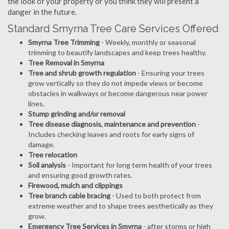
the look of your property or you think they will present a
danger in the future.
Standard Smyrna Tree Care Services Offered
Smyrna Tree Trimming
- Weekly, monthly or seasonal
trimming to beautify landscapes and keep trees healthy.
Tree Removal in Smyrna
Tree and shrub growth regulation
- Ensuring your trees
grow vertically so they do not impede views or become
obstacles in walkways or become dangerous near power
lines.
Stump grinding and/or removal
Tree disease diagnosis, maintenance and prevention
-
Includes checking leaves and roots for early signs of
damage.
Tree relocation
Soil analysis
- Important for long term health of your trees
and ensuring good growth rates.
Firewood, mulch and clippings
Tree branch cable bracing
- Used to both protect from
extreme weather and to shape trees aesthetically as they
grow.
Emergency Tree Services in Smyrna
- after storms or high