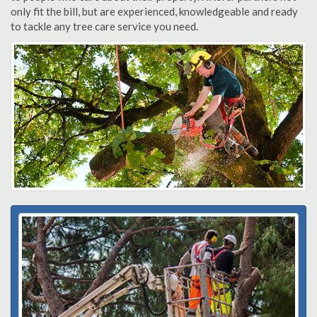
only fit the bill, but are experienced, knowledgeable and ready
to tackle any tree care service you need.