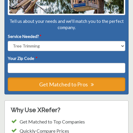
Tell us about your needs and we'll match you to the perfect
company.
Service Needed?
*
Your Zip Code
*
Get Matched to Pros
Why Use XRefer?
Get Matched to Top Companies
Quickly Compare Prices