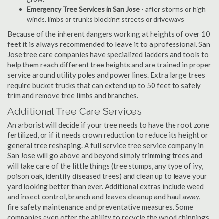
Emergency Tree Services in San Jose
- after storms or high
winds, limbs or trunks blocking streets or driveways
Because of the inherent dangers working at heights of over 10
feet it is always recommended to leave it to a professional. San
Jose tree care companies have specialized ladders and tools to
help them reach different tree heights and are trained in proper
service around utility poles and power lines. Extra large trees
require bucket trucks that can extend up to 50 feet to safely
trim and remove tree limbs and branches.
Additional Tree Care Services
An arborist will decide if your tree needs to have the root zone
fertilized, or if it needs crown reduction to reduce its height or
general tree reshaping. A full service tree service company in
San Jose will go above and beyond simply trimming trees and
will take care of the little things (tree stumps, any type of ivy,
poison oak, identify diseased trees) and clean up to leave your
yard looking better than ever. Additional extras include weed
and insect control, branch and leaves cleanup and haul away,
fire safety maintenance and preventative measures. Some
companies even offer the ability to recycle the wood chippings