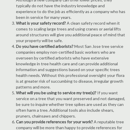
typically do not have the industry knowledge and
experience to do the job as efficiently as a company who has
been in service for many years.
What is your safety record?
A clean safety record when it
comes to scaling large trees and using cranes or aerial lifts
around structures will give you additional peace of mind that
your property will be safe.
Do you have certified arborists?
Most San Jose tree service
companies employ non-certified basic workers who are
overseen by certified arborists who have extensive
knowledge in tree health care and can provide additional
information and suggestions based on your specific trees
health needs. Without this professional oversight your flora
is at greater risk of succumbing to disease, irregular growth
patterns and more.
What will you be using to service my tree(s)?
If you want
service on a tree that you want preserved and not damaged,
be sure to inquire whether tree spikes are used as they can
often harm a tree. Additional tools also include shears,
pruners, chainsaws and chippers.
Can you provide references for your work?
A reputable tree
company will be more than happy to provide references for