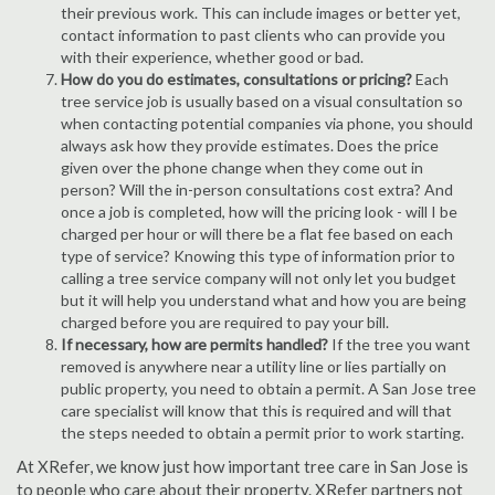
their previous work. This can include images or better yet,
contact information to past clients who can provide you
with their experience, whether good or bad.
How do you do estimates, consultations or pricing?
Each
tree service job is usually based on a visual consultation so
when contacting potential companies via phone, you should
always ask how they provide estimates. Does the price
given over the phone change when they come out in
person? Will the in-person consultations cost extra? And
once a job is completed, how will the pricing look - will I be
charged per hour or will there be a flat fee based on each
type of service? Knowing this type of information prior to
calling a tree service company will not only let you budget
but it will help you understand what and how you are being
charged before you are required to pay your bill.
If necessary, how are permits handled?
If the tree you want
removed is anywhere near a utility line or lies partially on
public property, you need to obtain a permit. A San Jose tree
care specialist will know that this is required and will that
the steps needed to obtain a permit prior to work starting.
At XRefer, we know just how important tree care in San Jose is
to people who care about their property. XRefer partners not