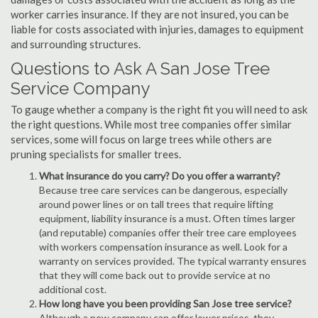
worker carries insurance. If they are not insured, you can be
liable for costs associated with injuries, damages to equipment
and surrounding structures.
Questions to Ask A San Jose Tree
Service Company
To gauge whether a company is the right fit you will need to ask
the right questions. While most tree companies offer similar
services, some will focus on large trees while others are
pruning specialists for smaller trees.
What insurance do you carry? Do you offer a warranty?
Because tree care services can be dangerous, especially
around power lines or on tall trees that require lifting
equipment, liability insurance is a must. Often times larger
(and reputable) companies offer their tree care employees
with workers compensation insurance as well. Look for a
warranty on services provided. The typical warranty ensures
that they will come back out to provide service at no
additional cost.
How long have you been providing San Jose tree service?
Although a new company can offer lower prices, they