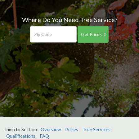
Where Do You Need Tree Service?
Get Prices
Jump to Section:
Overview
Prices
Tree Services
Qualifications
FAQ