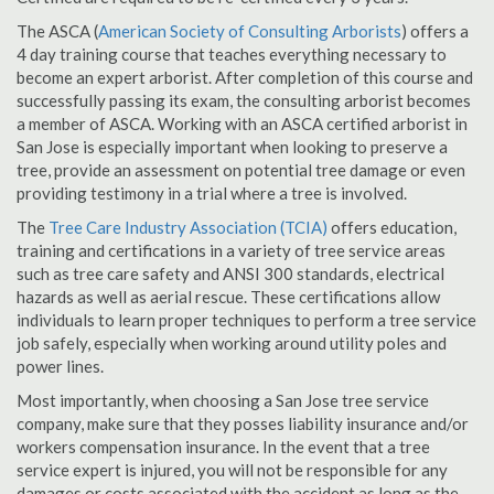
The ASCA (
American Society of Consulting Arborists
) offers a
4 day training course that teaches everything necessary to
become an expert arborist. After completion of this course and
successfully passing its exam, the consulting arborist becomes
a member of ASCA. Working with an ASCA certified arborist in
San Jose is especially important when looking to preserve a
tree, provide an assessment on potential tree damage or even
providing testimony in a trial where a tree is involved.
The
Tree Care Industry Association (TCIA)
offers education,
training and certifications in a variety of tree service areas
such as tree care safety and ANSI 300 standards, electrical
hazards as well as aerial rescue. These certifications allow
individuals to learn proper techniques to perform a tree service
job safely, especially when working around utility poles and
power lines.
Most importantly, when choosing a San Jose tree service
company, make sure that they posses liability insurance and/or
workers compensation insurance. In the event that a tree
service expert is injured, you will not be responsible for any
damages or costs associated with the accident as long as the