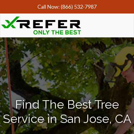
Call Now:
(866) 532-7987
Find The Best Tree
Service in San Jose, CA