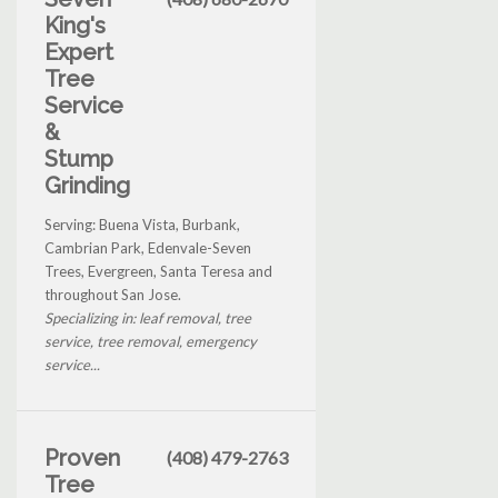
King's
Expert
Tree
Service
&
Stump
Grinding
Serving: Buena Vista, Burbank,
Cambrian Park, Edenvale-Seven
Trees, Evergreen, Santa Teresa and
throughout San Jose.
Specializing in: leaf removal, tree
service, tree removal, emergency
service...
Proven
(408) 479-2763
Tree