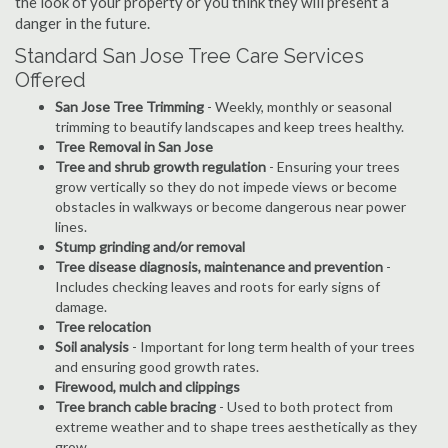
the look of your property or you think they will present a
danger in the future.
Standard San Jose Tree Care Services
Offered
San Jose Tree Trimming
- Weekly, monthly or seasonal
trimming to beautify landscapes and keep trees healthy.
Tree Removal in San Jose
Tree and shrub growth regulation
- Ensuring your trees
grow vertically so they do not impede views or become
obstacles in walkways or become dangerous near power
lines.
Stump grinding and/or removal
Tree disease diagnosis, maintenance and prevention
-
Includes checking leaves and roots for early signs of
damage.
Tree relocation
Soil analysis
- Important for long term health of your trees
and ensuring good growth rates.
Firewood, mulch and clippings
Tree branch cable bracing
- Used to both protect from
extreme weather and to shape trees aesthetically as they
grow.