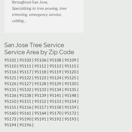
throughout San Jose.
Specializing in: tree pruning, tree
trimming, emergency service,
cabling...
San Jose Tree Service
Service Area by Zip Code
95101 | 95103 | 95106 | 95108 | 95109 |
95110 | 95111 | 95112 | 95113 | 95115 |
95116 | 95117 | 95118 | 95119 | 95120 |
95121 | 95122 | 95123 | 95124 | 95125 |
95126 | 95127 | 95128 | 95129 | 95130 |
95131 | 95132 | 95133 | 95134 | 95135 |
95136 | 95138 | 95139 | 95141 | 95148 |
95150 | 95151 | 95152 | 95153 | 95154 |
95155 | 95156 | 95157 | 95158 | 95159 |
95160 | 95161 | 95164 | 95170 | 95172 |
95173 | 95190 | 95191 | 95192 | 95193 |
95194 | 95196 |