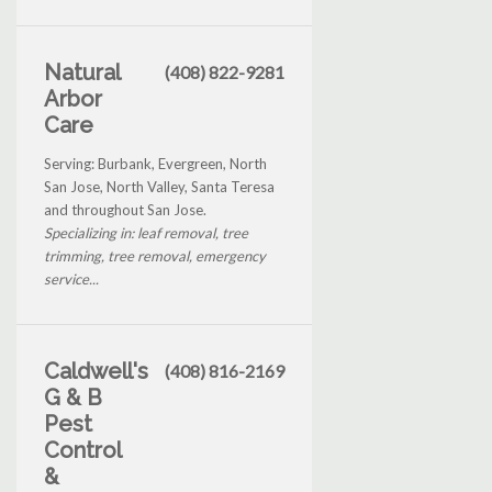
Natural
(408) 822-9281
Arbor
Care
Serving: Burbank, Evergreen, North
San Jose, North Valley, Santa Teresa
and throughout San Jose.
Specializing in: leaf removal, tree
trimming, tree removal, emergency
service...
Caldwell's
(408) 816-2169
G & B
Pest
Control
&