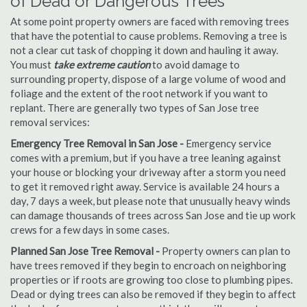
of Dead or Dangerous Trees
At some point property owners are faced with removing trees
that have the potential to cause problems. Removing a tree is
not a clear cut task of chopping it down and hauling it away.
You must
take extreme caution
to avoid damage to
surrounding property, dispose of a large volume of wood and
foliage and the extent of the root network if you want to
replant. There are generally two types of San Jose tree
removal services:
Emergency Tree Removal in San Jose -
Emergency service
comes with a premium, but if you have a tree leaning against
your house or blocking your driveway after a storm you need
to get it removed right away. Service is available 24 hours a
day, 7 days a week, but please note that unusually heavy winds
can damage thousands of trees across San Jose and tie up work
crews for a few days in some cases.
Planned San Jose Tree Removal -
Property owners can plan to
have trees removed if they begin to encroach on neighboring
properties or if roots are growing too close to plumbing pipes.
Dead or dying trees can also be removed if they begin to affect