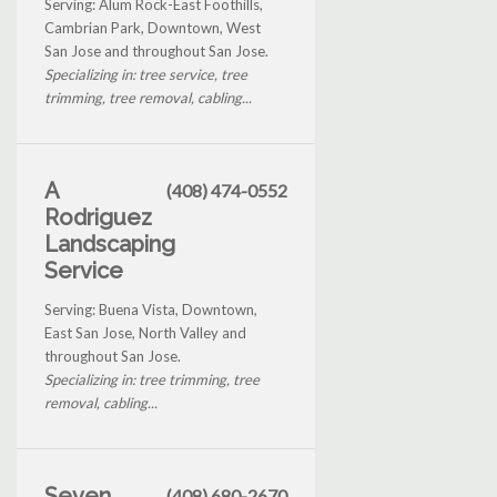
Serving: Alum Rock-East Foothills,
Cambrian Park, Downtown, West
San Jose and throughout San Jose.
Specializing in: tree service, tree
trimming, tree removal, cabling...
A
(408) 474-0552
Rodriguez
Landscaping
Service
Serving: Buena Vista, Downtown,
East San Jose, North Valley and
throughout San Jose.
Specializing in: tree trimming, tree
removal, cabling...
Seven
(408) 680-2670