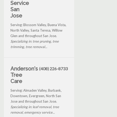
Service
San
Jose
Serving: Blossom Valley, Buena Vista,
North Valley, Santa Teresa, Willow
Glen and throughout San Jose.
Specializing in: tree pruning, tree
trimming, tree removal...
Anderson's
(408) 226-8733
Tree
Care
Serving: Almaden Valley, Burbank,
Downtown, Evergreen, North San
Jose and throughout San Jose.
Specializing in: leaf removal, tree
removal, emergency service...