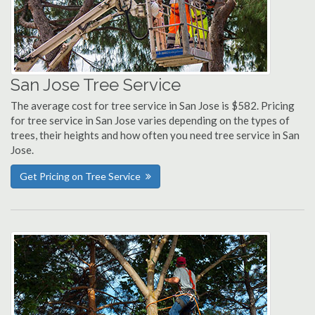
San Jose Tree Service
The average cost for tree service in San Jose is $582. Pricing
for tree service in San Jose varies depending on the types of
trees, their heights and how often you need tree service in San
Jose.
Get Pricing on Tree Service