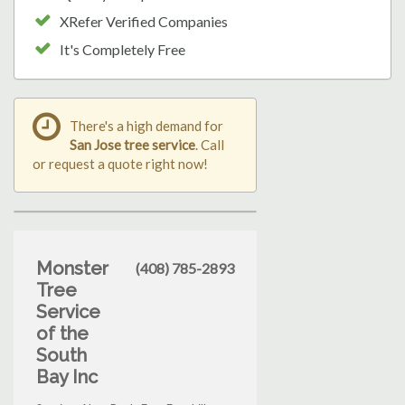
XRefer Verified Companies
It's Completely Free
There's a high demand for
San Jose tree service
. Call
or request a quote right now!
Monster
(408) 785-2893
Tree
Service
of the
South
Bay Inc