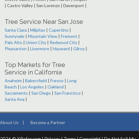
| Castro Valley | San Lorenzo | Davenport |
Tree Service Near San Jose
Santa Clara
|
Milpitas
|
Cupertino
|
Sunnyvale
|
Mountain View
|
Fremont
|
Palo Alto
|
Union City
|
Redwood City
|
Pleasanton
|
Livermore
|
Hayward
|
Gilroy
|
Top Markets for Tree
Service in California
Anaheim
|
Bakersfield
|
Fresno
|
Long
Beach
|
Los Angeles
|
Oakland
|
Sacramento
|
San Diego
|
San Francisco
|
Santa Ana
|
About Us
|
Become a Partner
2026 © XRefer.com |
Privacy
|
Terms
|
Copyright
|
Do Not Sell My