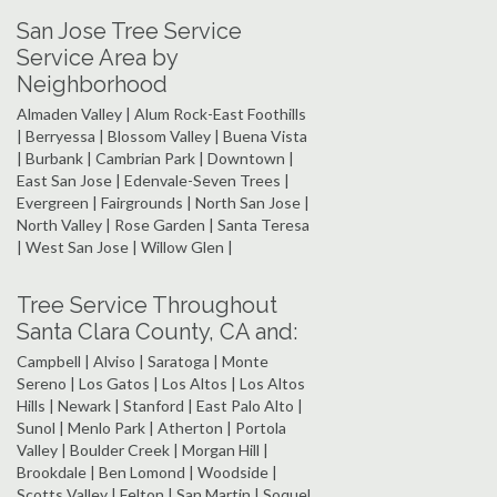
San Jose Tree Service
Service Area by
Neighborhood
Almaden Valley | Alum Rock-East Foothills
| Berryessa | Blossom Valley | Buena Vista
| Burbank | Cambrian Park | Downtown |
East San Jose | Edenvale-Seven Trees |
Evergreen | Fairgrounds | North San Jose |
North Valley | Rose Garden | Santa Teresa
| West San Jose | Willow Glen |
Tree Service Throughout
Santa Clara County, CA and:
Campbell | Alviso | Saratoga | Monte
Sereno | Los Gatos | Los Altos | Los Altos
Hills | Newark | Stanford | East Palo Alto |
Sunol | Menlo Park | Atherton | Portola
Valley | Boulder Creek | Morgan Hill |
Brookdale | Ben Lomond | Woodside |
Scotts Valley | Felton | San Martin | Soquel