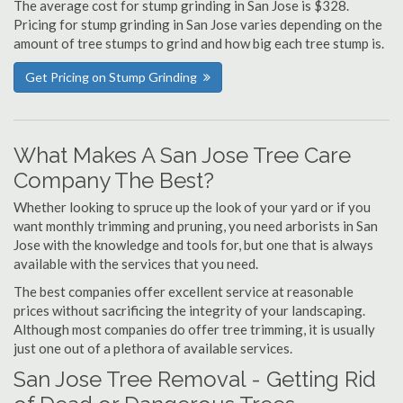
The average cost for stump grinding in San Jose is $328.
Pricing for stump grinding in San Jose varies depending on the
amount of tree stumps to grind and how big each tree stump is.
Get Pricing on Stump Grinding
What Makes A San Jose Tree Care
Company The Best?
Whether looking to spruce up the look of your yard or if you
want monthly trimming and pruning, you need arborists in San
Jose with the knowledge and tools for, but one that is always
available with the services that you need.
The best companies offer excellent service at reasonable
prices without sacrificing the integrity of your landscaping.
Although most companies do offer tree trimming, it is usually
just one out of a plethora of available services.
San Jose Tree Removal - Getting Rid