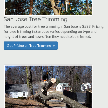
San Jose Tree Trimming
The average cost for tree trimming in San Jose is $533. Pricing
for tree trimming in San Jose varies depending on type and
height of trees and how often they need to be trimmed.
Get Pricing on Tree Trimming