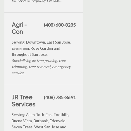
removal, emergency service...
Agri -
(408) 680-8285
Con
Serving: Downtown, East San Jose,
Evergreen, Rose Garden and
throughout San Jose.
Specializing in: tree pruning, tree
trimming, tree removal, emergency
service...
JR Tree
(408) 785-8691
Services
Serving: Alum Rock-East Foothills,
Buena Vista, Burbank, Edenvale-
Seven Trees, West San Jose and