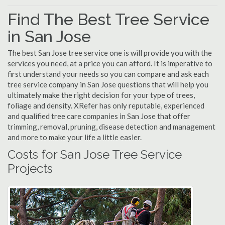
Find The Best Tree Service
in San Jose
The best San Jose tree service one is will provide you with the
services you need, at a price you can afford. It is imperative to
first understand your needs so you can compare and ask each
tree service company in San Jose questions that will help you
ultimately make the right decision for your type of trees,
foliage and density. XRefer has only reputable, experienced
and qualified tree care companies in San Jose that offer
trimming, removal, pruning, disease detection and management
and more to make your life a little easier.
Costs for San Jose Tree Service
Projects