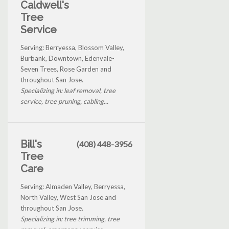
Caldwell's
Tree
Service
Serving: Berryessa, Blossom Valley,
Burbank, Downtown, Edenvale-
Seven Trees, Rose Garden and
throughout San Jose.
Specializing in: leaf removal, tree
service, tree pruning, cabling...
Bill's
(408) 448-3956
Tree
Care
Serving: Almaden Valley, Berryessa,
North Valley, West San Jose and
throughout San Jose.
Specializing in: tree trimming, tree