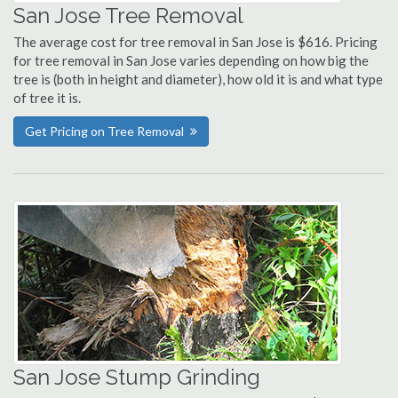
San Jose Tree Removal
The average cost for tree removal in San Jose is $616. Pricing
for tree removal in San Jose varies depending on how big the
tree is (both in height and diameter), how old it is and what type
of tree it is.
Get Pricing on Tree Removal
San Jose Stump Grinding