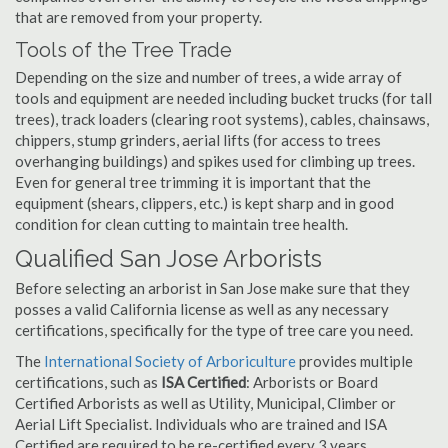
that are removed from your property.
Tools of the Tree Trade
Depending on the size and number of trees, a wide array of
tools and equipment are needed including bucket trucks (for tall
trees), track loaders (clearing root systems), cables, chainsaws,
chippers, stump grinders, aerial lifts (for access to trees
overhanging buildings) and spikes used for climbing up trees.
Even for general tree trimming it is important that the
equipment (shears, clippers, etc.) is kept sharp and in good
condition for clean cutting to maintain tree health.
Qualified San Jose Arborists
Before selecting an arborist in San Jose make sure that they
posses a valid California license as well as any necessary
certifications, specifically for the type of tree care you need.
The
International Society of Arboriculture
provides multiple
certifications, such as
ISA Certified
: Arborists or Board
Certified Arborists as well as Utility, Municipal, Climber or
Aerial Lift Specialist. Individuals who are trained and ISA
Certified are required to be re-certified every 3 years.