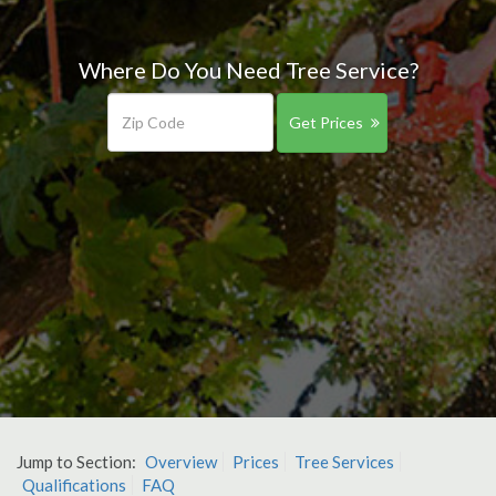
Where Do You Need Tree Service?
Get Prices
Jump to Section:
Overview
Prices
Tree Services
Qualifications
FAQ