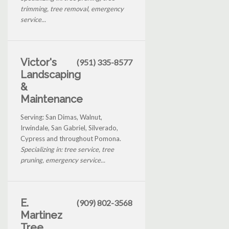
trimming, tree removal, emergency
service...
Victor's
(951) 335-8577
Landscaping
&
Maintenance
Serving: San Dimas, Walnut,
Irwindale, San Gabriel, Silverado,
Cypress and throughout Pomona.
Specializing in: tree service, tree
pruning, emergency service...
E.
(909) 802-3568
Martinez
Tree