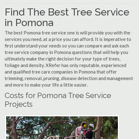
Find The Best Tree Service
in Pomona
The best Pomona tree service one is will provide you with the
services you need, at a price you can afford. It is imperative to
first understand your needs so you can compare and ask each
tree service company in Pomona questions that will help you
ultimately make the right decision for your type of trees,
foliage and density. XRefer has only reputable, experienced
and qualified tree care companies in Pomona that offer
trimming, removal, pruning, disease detection and management
and more to make your life a little easier.
Costs for Pomona Tree Service
Projects