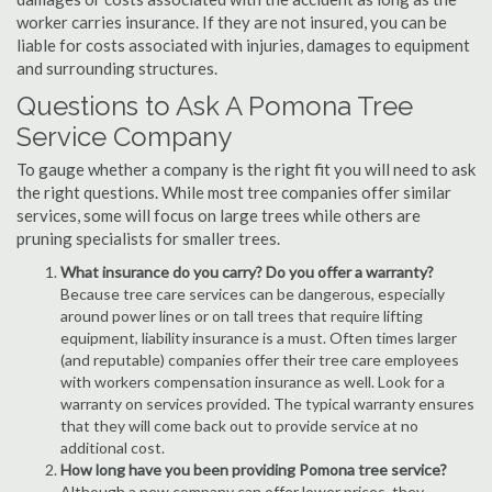
worker carries insurance. If they are not insured, you can be
liable for costs associated with injuries, damages to equipment
and surrounding structures.
Questions to Ask A Pomona Tree
Service Company
To gauge whether a company is the right fit you will need to ask
the right questions. While most tree companies offer similar
services, some will focus on large trees while others are
pruning specialists for smaller trees.
What insurance do you carry? Do you offer a warranty?
Because tree care services can be dangerous, especially
around power lines or on tall trees that require lifting
equipment, liability insurance is a must. Often times larger
(and reputable) companies offer their tree care employees
with workers compensation insurance as well. Look for a
warranty on services provided. The typical warranty ensures
that they will come back out to provide service at no
additional cost.
How long have you been providing Pomona tree service?
Although a new company can offer lower prices, they