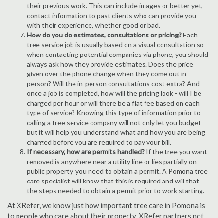
their previous work. This can include images or better yet,
contact information to past clients who can provide you
with their experience, whether good or bad.
How do you do estimates, consultations or pricing?
Each
tree service job is usually based on a visual consultation so
when contacting potential companies via phone, you should
always ask how they provide estimates. Does the price
given over the phone change when they come out in
person? Will the in-person consultations cost extra? And
once a job is completed, how will the pricing look - will I be
charged per hour or will there be a flat fee based on each
type of service? Knowing this type of information prior to
calling a tree service company will not only let you budget
but it will help you understand what and how you are being
charged before you are required to pay your bill.
If necessary, how are permits handled?
If the tree you want
removed is anywhere near a utility line or lies partially on
public property, you need to obtain a permit. A Pomona tree
care specialist will know that this is required and will that
the steps needed to obtain a permit prior to work starting.
At XRefer, we know just how important tree care in Pomona is
to people who care about their property. XRefer partners not