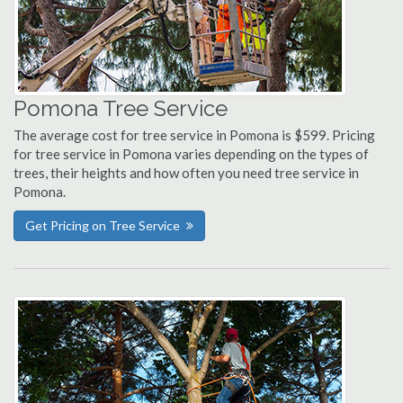
Pomona Tree Service
The average cost for tree service in Pomona is $599. Pricing
for tree service in Pomona varies depending on the types of
trees, their heights and how often you need tree service in
Pomona.
Get Pricing on Tree Service