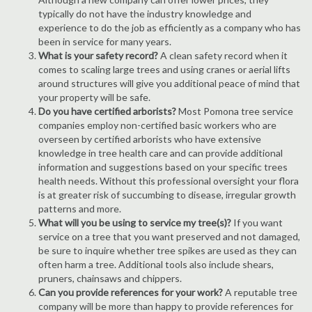
typically do not have the industry knowledge and
experience to do the job as efficiently as a company who has
been in service for many years.
What is your safety record?
A clean safety record when it
comes to scaling large trees and using cranes or aerial lifts
around structures will give you additional peace of mind that
your property will be safe.
Do you have certified arborists?
Most Pomona tree service
companies employ non-certified basic workers who are
overseen by certified arborists who have extensive
knowledge in tree health care and can provide additional
information and suggestions based on your specific trees
health needs. Without this professional oversight your flora
is at greater risk of succumbing to disease, irregular growth
patterns and more.
What will you be using to service my tree(s)?
If you want
service on a tree that you want preserved and not damaged,
be sure to inquire whether tree spikes are used as they can
often harm a tree. Additional tools also include shears,
pruners, chainsaws and chippers.
Can you provide references for your work?
A reputable tree
company will be more than happy to provide references for