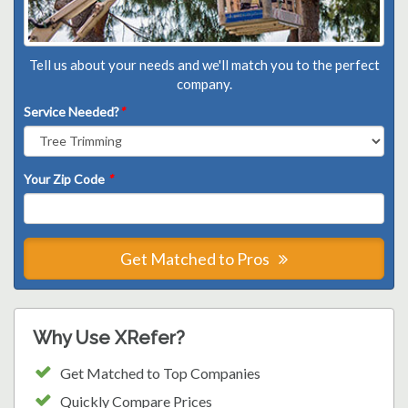
Tell us about your needs and we'll match you to the perfect
company.
Service Needed?
*
Your Zip Code
*
Get Matched to Pros
Why Use XRefer?
Get Matched to Top Companies
Quickly Compare Prices