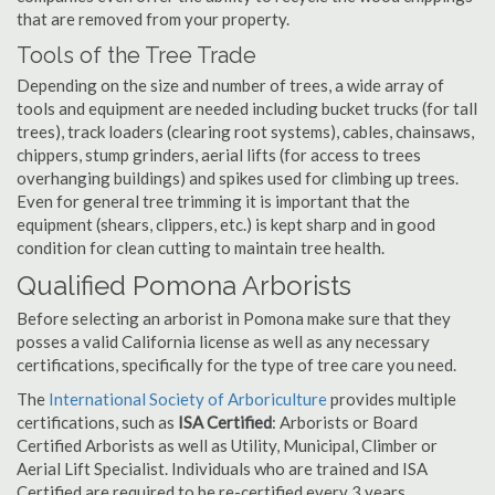
that are removed from your property.
Tools of the Tree Trade
Depending on the size and number of trees, a wide array of
tools and equipment are needed including bucket trucks (for tall
trees), track loaders (clearing root systems), cables, chainsaws,
chippers, stump grinders, aerial lifts (for access to trees
overhanging buildings) and spikes used for climbing up trees.
Even for general tree trimming it is important that the
equipment (shears, clippers, etc.) is kept sharp and in good
condition for clean cutting to maintain tree health.
Qualified Pomona Arborists
Before selecting an arborist in Pomona make sure that they
posses a valid California license as well as any necessary
certifications, specifically for the type of tree care you need.
The
International Society of Arboriculture
provides multiple
certifications, such as
ISA Certified
: Arborists or Board
Certified Arborists as well as Utility, Municipal, Climber or
Aerial Lift Specialist. Individuals who are trained and ISA
Certified are required to be re-certified every 3 years.