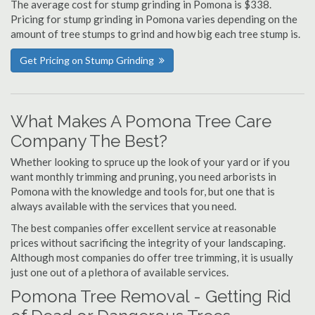
The average cost for stump grinding in Pomona is $338.
Pricing for stump grinding in Pomona varies depending on the
amount of tree stumps to grind and how big each tree stump is.
Get Pricing on Stump Grinding
What Makes A Pomona Tree Care
Company The Best?
Whether looking to spruce up the look of your yard or if you
want monthly trimming and pruning, you need arborists in
Pomona with the knowledge and tools for, but one that is
always available with the services that you need.
The best companies offer excellent service at reasonable
prices without sacrificing the integrity of your landscaping.
Although most companies do offer tree trimming, it is usually
just one out of a plethora of available services.
Pomona Tree Removal - Getting Rid