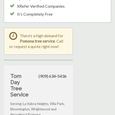
XRefer Verified Companies
It's Completely Free
There's a high demand for
Pomona tree service
. Call
or request a quote right now!
Tom
(909) 634-5436
Day
Tree
Service
Serving: La Habra Heights, Villa Park,
Bloomington, Wrightwood and
throughout Pomona.