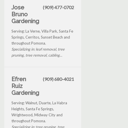
Jose
(909) 477-0702
Bruno
Gardening
Serving: La Verne, Villa Park, Santa Fe
Springs, Cerritos, Sunset Beach and
throughout Pomona.
Specializing in: leaf removal, tree
pruning, tree removal, cabling...
Efren
(909) 680-4021
Ruiz
Gardening
Serving: Walnut, Duarte, La Habra
Heights, Santa Fe Springs,
Wrightwood, Midway City and
throughout Pomona.
Specializing in: tree pruning, tree