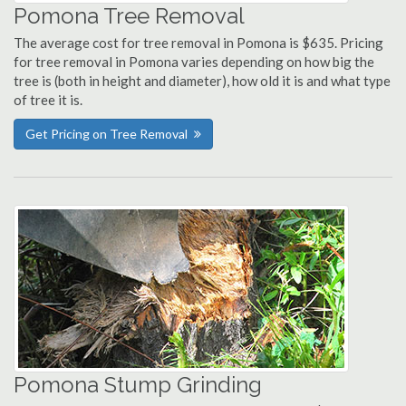
Pomona Tree Removal
The average cost for tree removal in Pomona is $635. Pricing
for tree removal in Pomona varies depending on how big the
tree is (both in height and diameter), how old it is and what type
of tree it is.
Get Pricing on Tree Removal
Pomona Stump Grinding