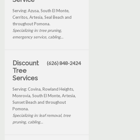
Serving: Azusa, South El Monte,
Cerritos, Artesia, Seal Beach and
throughout Pomona.
Specializing in: tree pruning,
emergency service, cabling...
Discount
(626) 848-2424
Tree
Services
Serving: Covina, Rowland Heights,
Monrovia, South El Monte, Artesia,
Sunset Beach and throughout
Pomona.
Specializing in: leaf removal, tree
pruning, cabling...