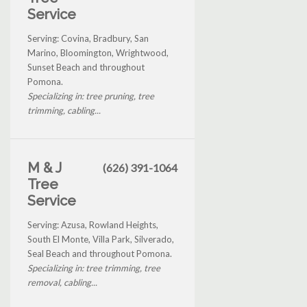
Service
Serving: Covina, Bradbury, San
Marino, Bloomington, Wrightwood,
Sunset Beach and throughout
Pomona.
Specializing in: tree pruning, tree
trimming, cabling...
M & J
(626) 391-1064
Tree
Service
Serving: Azusa, Rowland Heights,
South El Monte, Villa Park, Silverado,
Seal Beach and throughout Pomona.
Specializing in: tree trimming, tree
removal, cabling...