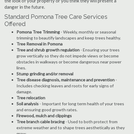
the look of your property or you think they will present a
danger in the future.
Standard Pomona Tree Care Services
Offered
Pomona Tree Trimming
- Weekly, monthly or seasonal
trimming to beautify landscapes and keep trees healthy.
Tree Removal in Pomona
Tree and shrub growth regulation
- Ensuring your trees
grow vertically so they do not impede views or become
obstacles in walkways or become dangerous near power
lines.
Stump grinding and/or removal
Tree disease diagnosis, maintenance and prevention
-
Includes checking leaves and roots for early signs of
damage.
Tree relocation
Soil analysis
- Important for long term health of your trees
and ensuring good growth rates.
Firewood, mulch and clippings
Tree branch cable bracing
- Used to both protect from
extreme weather and to shape trees aesthetically as they
grow.