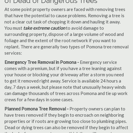
of Dead or Dangerous Trees
At some point property owners are faced with removing trees
that have the potential to cause problems. Removing a tree is
not a clear cut task of chopping it down and hauling it away.
You must
take extreme caution
to avoid damage to
surrounding property, dispose of a large volume of wood and
foliage and the extent of the root network if you want to
replant. There are generally two types of Pomona tree removal
services:
Emergency Tree Removal in Pomona -
Emergency service
comes with a premium, but if you have a tree leaning against
your house or blocking your driveway after a storm you need
to get it removed right away. Service is available 24 hours a
day, 7 days a week, but please note that unusually heavy winds
can damage thousands of trees across Pomona and tie up work
crews for a few days in some cases.
Planned Pomona Tree Removal -
Property owners can plan to
have trees removed if they begin to encroach on neighboring
properties or if roots are growing too close to plumbing pipes.
Dead or dying trees can also be removed if they begin to affect