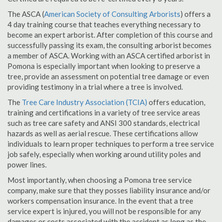
The ASCA (
American Society of Consulting Arborists
) offers a
4 day training course that teaches everything necessary to
become an expert arborist. After completion of this course and
successfully passing its exam, the consulting arborist becomes
a member of ASCA. Working with an ASCA certified arborist in
Pomona is especially important when looking to preserve a
tree, provide an assessment on potential tree damage or even
providing testimony in a trial where a tree is involved.
The
Tree Care Industry Association (TCIA)
offers education,
training and certifications in a variety of tree service areas
such as tree care safety and ANSI 300 standards, electrical
hazards as well as aerial rescue. These certifications allow
individuals to learn proper techniques to perform a tree service
job safely, especially when working around utility poles and
power lines.
Most importantly, when choosing a Pomona tree service
company, make sure that they posses liability insurance and/or
workers compensation insurance. In the event that a tree
service expert is injured, you will not be responsible for any
damages or costs associated with the accident as long as the