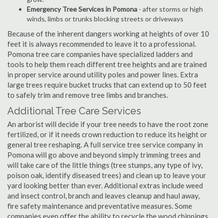
Emergency Tree Services in Pomona
- after storms or high
winds, limbs or trunks blocking streets or driveways
Because of the inherent dangers working at heights of over 10
feet it is always recommended to leave it to a professional.
Pomona tree care companies have specialized ladders and
tools to help them reach different tree heights and are trained
in proper service around utility poles and power lines. Extra
large trees require bucket trucks that can extend up to 50 feet
to safely trim and remove tree limbs and branches.
Additional Tree Care Services
An arborist will decide if your tree needs to have the root zone
fertilized, or if it needs crown reduction to reduce its height or
general tree reshaping. A full service tree service company in
Pomona will go above and beyond simply trimming trees and
will take care of the little things (tree stumps, any type of ivy,
poison oak, identify diseased trees) and clean up to leave your
yard looking better than ever. Additional extras include weed
and insect control, branch and leaves cleanup and haul away,
fire safety maintenance and preventative measures. Some
companies even offer the ability to recycle the wood chippings