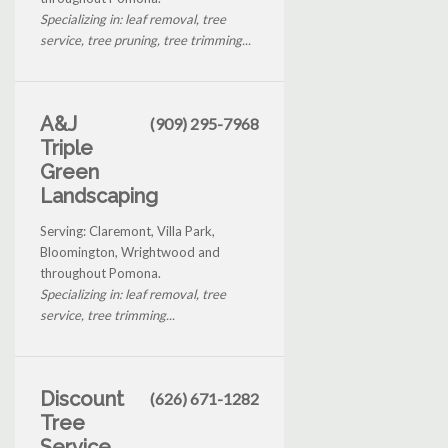
Specializing in: leaf removal, tree
service, tree pruning, tree trimming...
A&J
(909) 295-7968
Triple
Green
Landscaping
Serving: Claremont, Villa Park,
Bloomington, Wrightwood and
throughout Pomona.
Specializing in: leaf removal, tree
service, tree trimming...
Discount
(626) 671-1282
Tree
Service