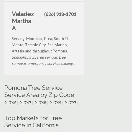
Valadez
(626) 918-1701
Martha
A
Serving: Montclair, Brea, South El
Monte, Temple City, San Marino,
Artesia and throughout Pomona.
Specializing in: tree service, tree
removal, emergency service, cabling...
Pomona Tree Service
Service Area by Zip Code
91766 | 91767 | 91768 | 91769 | 91797 |
Top Markets for Tree
Service in California