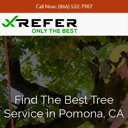
Call Now:
(866) 532-7987
Find The Best Tree
Service in Pomona, CA