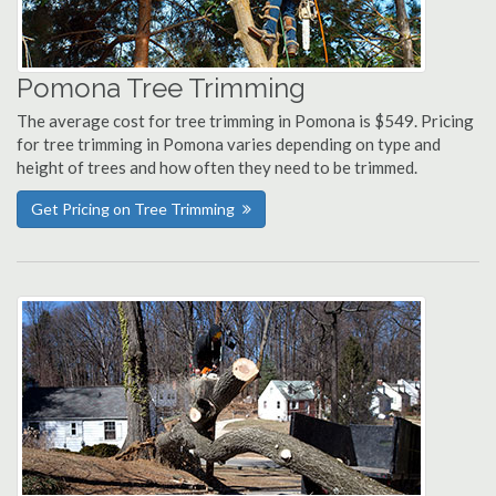
Pomona Tree Trimming
The average cost for tree trimming in Pomona is $549. Pricing
for tree trimming in Pomona varies depending on type and
height of trees and how often they need to be trimmed.
Get Pricing on Tree Trimming