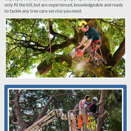
only fit the bill, but are experienced, knowledgeable and ready
to tackle any tree care service you need.