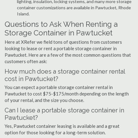
lighting, insulation, locking systems, and many more storage
container customizations are available in Pawtucket, Rhode
Island.
Questions to Ask When Renting a
Storage Container in Pawtucket
Here at XRefer we field tons of questions from customers
looking to lease or rent a portable storage container in
Pawtucket. Here are a few of the most common questions that
customers often ask:
How much does a storage container rental
cost in Pawtucket?
You can expect a portable storage container rental in
Pawtucket to cost $75-$175/month depending on the length
of your rental, and the size you choose.
Can I lease a portable storage container in
Pawtucket?
Yes, Pawtucket container leasing is available and a great
option for those looking for a long-term solution.