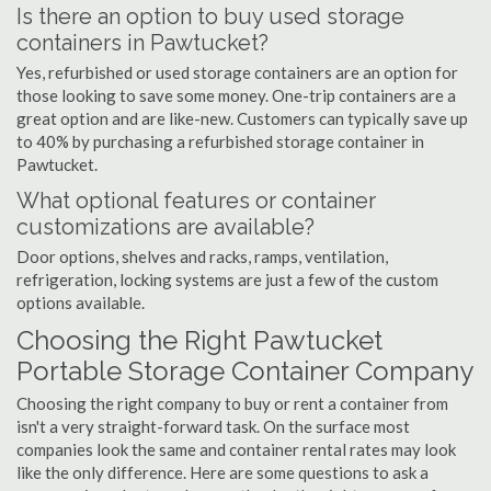
Is there an option to buy used storage
containers in Pawtucket?
Yes, refurbished or used storage containers are an option for
those looking to save some money. One-trip containers are a
great option and are like-new. Customers can typically save up
to 40% by purchasing a refurbished storage container in
Pawtucket.
What optional features or container
customizations are available?
Door options, shelves and racks, ramps, ventilation,
refrigeration, locking systems are just a few of the custom
options available.
Choosing the Right Pawtucket
Portable Storage Container Company
Choosing the right company to buy or rent a container from
isn't a very straight-forward task. On the surface most
companies look the same and container rental rates may look
like the only difference. Here are some questions to ask a