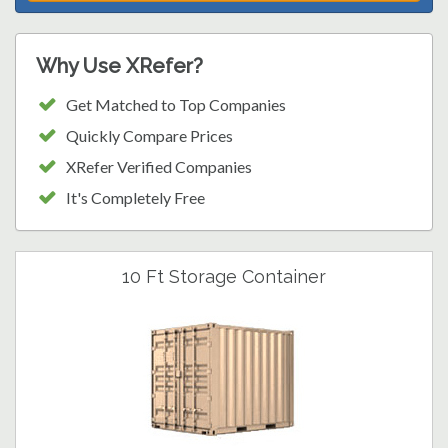
Why Use XRefer?
Get Matched to Top Companies
Quickly Compare Prices
XRefer Verified Companies
It's Completely Free
10 Ft Storage Container