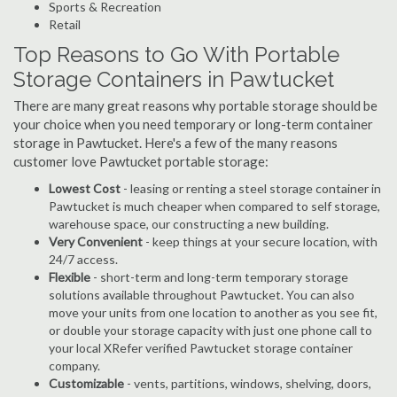
Sports & Recreation
Retail
Top Reasons to Go With Portable
Storage Containers in Pawtucket
There are many great reasons why portable storage should be
your choice when you need temporary or long-term container
storage in Pawtucket. Here's a few of the many reasons
customer love Pawtucket portable storage:
Lowest Cost
- leasing or renting a steel storage container in
Pawtucket is much cheaper when compared to self storage,
warehouse space, our constructing a new building.
Very Convenient
- keep things at your secure location, with
24/7 access.
Flexible
- short-term and long-term temporary storage
solutions available throughout Pawtucket. You can also
move your units from one location to another as you see fit,
or double your storage capacity with just one phone call to
your local XRefer verified Pawtucket storage container
company.
Customizable
- vents, partitions, windows, shelving, doors,