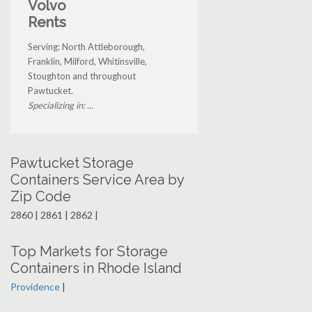
Volvo
Rents
Serving: North Attleborough,
Franklin, Milford, Whitinsville,
Stoughton and throughout
Pawtucket.
Specializing in: ...
Pawtucket Storage
Containers Service Area by
Zip Code
2860 | 2861 | 2862 |
Top Markets for Storage
Containers in Rhode Island
Providence
|