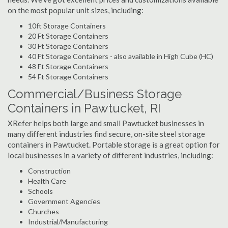
on the most popular unit sizes, including:
10ft Storage Containers
20 Ft Storage Containers
30 Ft Storage Containers
40 Ft Storage Containers - also available in High Cube (HC)
48 Ft Storage Containers
54 Ft Storage Containers
Commercial/Business Storage
Containers in Pawtucket, RI
XRefer helps both large and small Pawtucket businesses in
many different industries find secure, on-site steel storage
containers in Pawtucket. Portable storage is a great option for
local businesses in a variety of different industries, including:
Construction
Health Care
Schools
Government Agencies
Churches
Industrial/Manufacturing