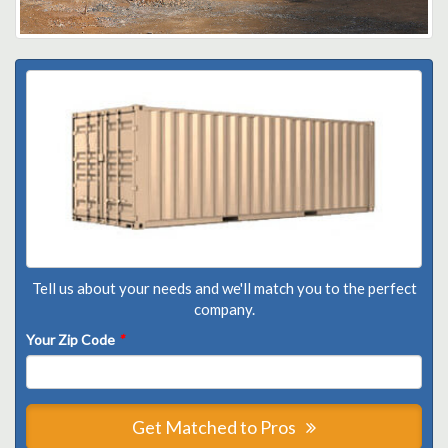
Tell us about your needs and we'll match you to the perfect
company.
Your Zip Code
*
Get Matched to Pros