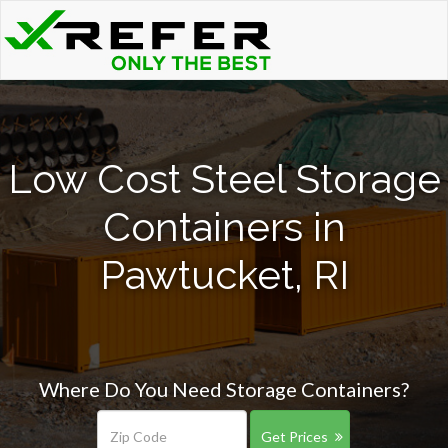
Low Cost Steel Storage
Containers in
Pawtucket, RI
Where Do You Need Storage Containers?
Get Prices