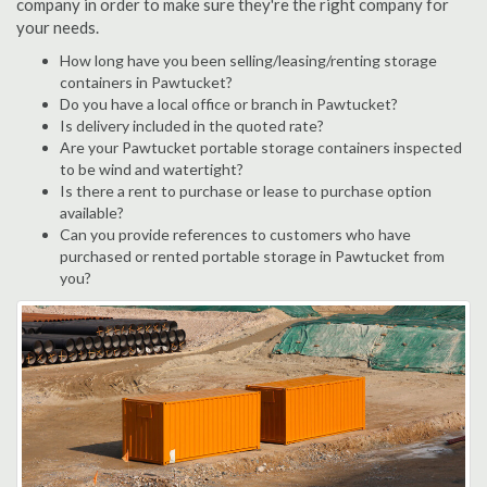
company in order to make sure they're the right company for
your needs.
How long have you been selling/leasing/renting storage
containers in Pawtucket?
Do you have a local office or branch in Pawtucket?
Is delivery included in the quoted rate?
Are your Pawtucket portable storage containers inspected
to be wind and watertight?
Is there a rent to purchase or lease to purchase option
available?
Can you provide references to customers who have
purchased or rented portable storage in Pawtucket from
you?