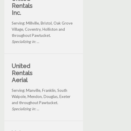
Rentals
Inc.
Serving: Millville, Bristol, Oak Grove
Village, Coventry, Holliston and
throughout Pawtucket.
Specializing in: ...
United
Rentals
Aerial
Serving: Manville, Franklin, South
Walpole, Mendon, Douglas, Exeter
and throughout Pawtucket.
Specializing in: ...