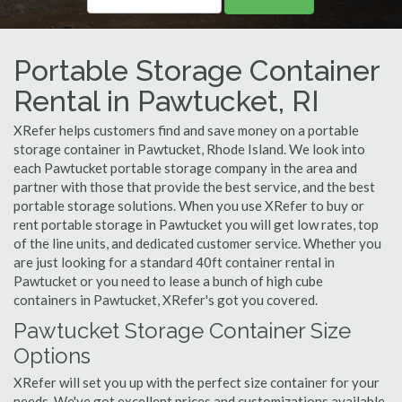
Portable Storage Container
Rental in Pawtucket, RI
XRefer helps customers find and save money on a portable
storage container in Pawtucket, Rhode Island. We look into
each Pawtucket portable storage company in the area and
partner with those that provide the best service, and the best
portable storage solutions. When you use XRefer to buy or
rent portable storage in Pawtucket you will get low rates, top
of the line units, and dedicated customer service. Whether you
are just looking for a standard 40ft container rental in
Pawtucket or you need to lease a bunch of high cube
containers in Pawtucket, XRefer's got you covered.
Pawtucket Storage Container Size
Options
XRefer will set you up with the perfect size container for your
needs. We've got excellent prices and customizations available