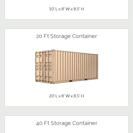
10' L x 8' W x 8.5' H
20 Ft Storage Container
20' L x 8' W x 8.5' H
40 Ft Storage Container