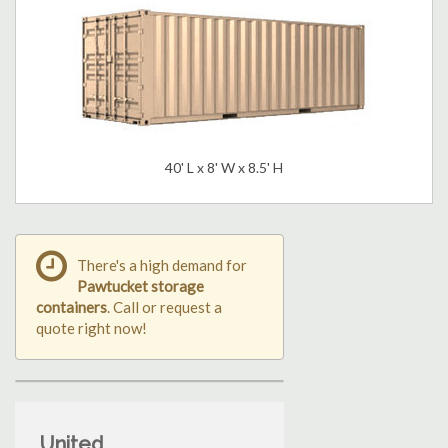
40' L x 8' W x 8.5' H
There's a high demand for
Pawtucket storage
containers
. Call or request a
quote right now!
United