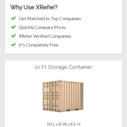
Why Use XRefer?
Get Matched to Top Companies
Quickly Compare Prices
XRefer Verified Companies
It's Completely Free
10 Ft Storage Container
10' L x 8' W x 8.5' H