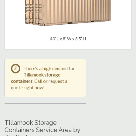
40' L x 8' W x 8.5' H
There's a high demand for
Tillamook storage
containers
. Call or request a
quote right now!
Tillamook Storage
Containers Service Area by