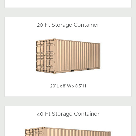
20 Ft Storage Container
20' L x 8' W x 8.5' H
40 Ft Storage Container