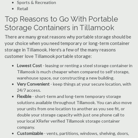
Sports & Recreation
Retail
Top Reasons to Go With Portable
Storage Containers in Tillamook
There are many great reasons why portable storage should be
your choice when you need temporary or long-term container
storage in Tillamook. Here's a few of the many reasons
customer love Tillamook portable storage:
Lowest Cost
- leasing or renting a steel storage container in
Tillamook is much cheaper when compared to self storage,
warehouse space, our constructing a new building.
Very Convenient
- keep things at your secure location, with
24/7 access.
Flexible
- short-term and long-term temporary storage
solutions available throughout Tillamook. You can also move
your units from one location to another as you see fit, or
double your storage capacity with just one phone call to
your local XRefer verified Tillamook storage container
company.
Customizable
- vents, partitions, windows, shelving, doors,