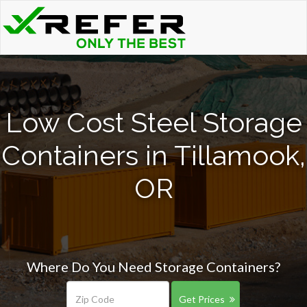
Low Cost Steel Storage
Containers in Tillamook,
OR
Where Do You Need Storage Containers?
Get Prices