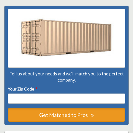
Tell us about your needs and we'll match you to the perfect
company.
Your Zip Code
*
Get Matched to Pros