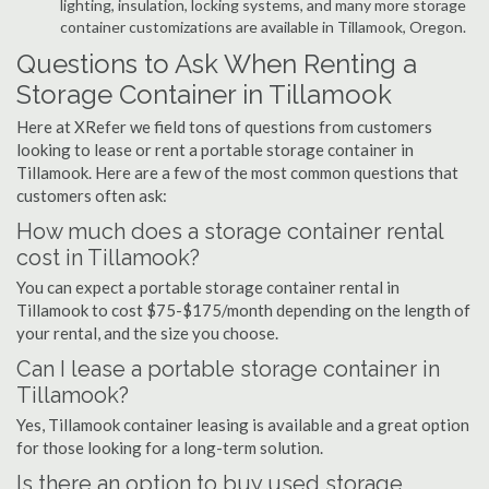
lighting, insulation, locking systems, and many more storage
container customizations are available in Tillamook, Oregon.
Questions to Ask When Renting a
Storage Container in Tillamook
Here at XRefer we field tons of questions from customers
looking to lease or rent a portable storage container in
Tillamook. Here are a few of the most common questions that
customers often ask:
How much does a storage container rental
cost in Tillamook?
You can expect a portable storage container rental in
Tillamook to cost $75-$175/month depending on the length of
your rental, and the size you choose.
Can I lease a portable storage container in
Tillamook?
Yes, Tillamook container leasing is available and a great option
for those looking for a long-term solution.
Is there an option to buy used storage