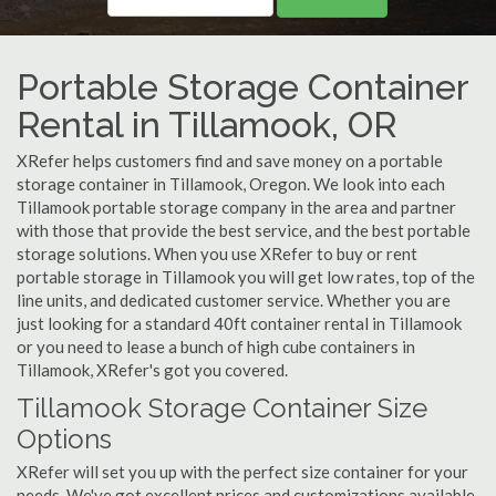
Portable Storage Container
Rental in Tillamook, OR
XRefer helps customers find and save money on a portable
storage container in Tillamook, Oregon. We look into each
Tillamook portable storage company in the area and partner
with those that provide the best service, and the best portable
storage solutions. When you use XRefer to buy or rent
portable storage in Tillamook you will get low rates, top of the
line units, and dedicated customer service. Whether you are
just looking for a standard 40ft container rental in Tillamook
or you need to lease a bunch of high cube containers in
Tillamook, XRefer's got you covered.
Tillamook Storage Container Size
Options
XRefer will set you up with the perfect size container for your
needs. We've got excellent prices and customizations available