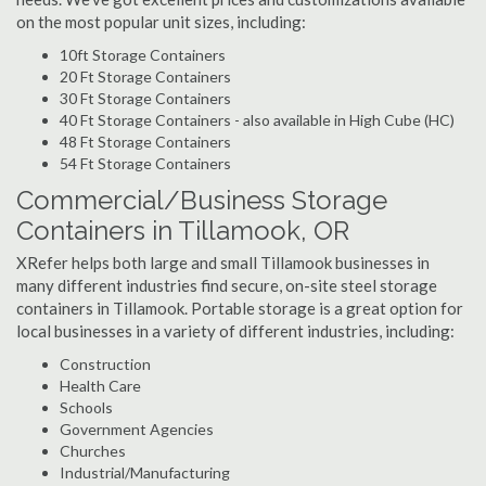
on the most popular unit sizes, including:
10ft Storage Containers
20 Ft Storage Containers
30 Ft Storage Containers
40 Ft Storage Containers - also available in High Cube (HC)
48 Ft Storage Containers
54 Ft Storage Containers
Commercial/Business Storage
Containers in Tillamook, OR
XRefer helps both large and small Tillamook businesses in
many different industries find secure, on-site steel storage
containers in Tillamook. Portable storage is a great option for
local businesses in a variety of different industries, including:
Construction
Health Care
Schools
Government Agencies
Churches
Industrial/Manufacturing