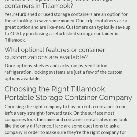
containers in Tillamook?
Yes, refurbished or used storage containers are an option for
those looking to save some money. One-trip containers are a
great option and are like-new. Customers can typically save up
to 40% by purchasing a refurbished storage container in
Tillamook.
What optional features or container
customizations are available?
Door options, shelves and racks, ramps, ventilation,
refrigeration, locking systems are just a few of the custom
options available.
Choosing the Right Tillamook
Portable Storage Container Company
Choosing the right company to buy or rent a container from
isn't a very straight-forward task. On the surface most
companies look the same and container rental rates may look
like the only difference. Here are some questions to ask a
company in order to make sure they're the right company for