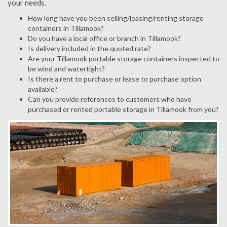
your needs.
How long have you been selling/leasing/renting storage
containers in Tillamook?
Do you have a local office or branch in Tillamook?
Is delivery included in the quoted rate?
Are your Tillamook portable storage containers inspected to
be wind and watertight?
Is there a rent to purchase or lease to purchase option
available?
Can you provide references to customers who have
purchased or rented portable storage in Tillamook from you?